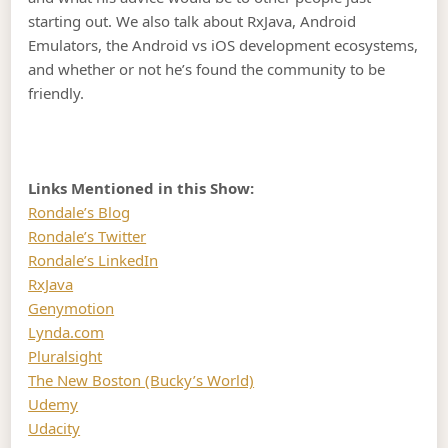
starting out. We also talk about RxJava, Android
Emulators, the Android vs iOS development ecosystems,
and whether or not he’s found the community to be
friendly.
Links Mentioned in this Show:
Rondale’s Blog
Rondale’s Twitter
Rondale’s LinkedIn
RxJava
Genymotion
Lynda.com
Pluralsight
The New Boston (Bucky’s World)
Udemy
Udacity