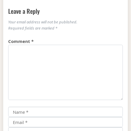
Leave a Reply
Your email address will not be published.
Required fields are marked
*
Comment
*