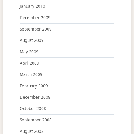
January 2010
December 2009
September 2009
August 2009
May 2009
April 2009
March 2009
February 2009
December 2008
October 2008
September 2008
August 2008