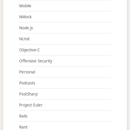
Mobile
NMock
Node.js
NUnit
Objective-C
Offensive Security
Personal
Podcasts
PostSharp
Project Euler
Rails
Rant