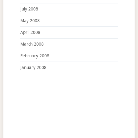
July 2008
May 2008
April 2008
March 2008
February 2008
January 2008