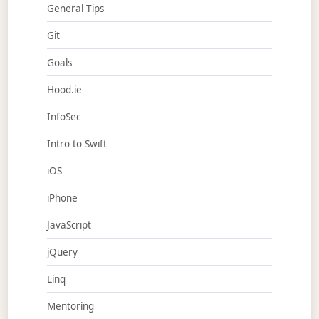
General Tips
Git
Goals
Hood.ie
InfoSec
Intro to Swift
iOS
iPhone
JavaScript
jQuery
Linq
Mentoring