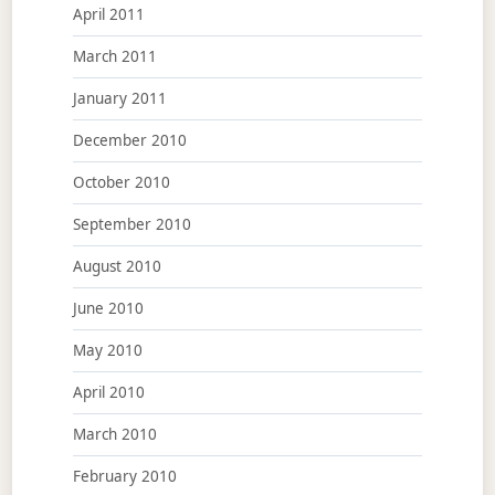
April 2011
March 2011
January 2011
December 2010
October 2010
September 2010
August 2010
June 2010
May 2010
April 2010
March 2010
February 2010