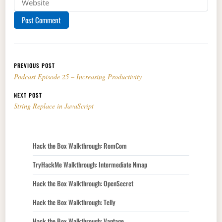
Post navigation
PREVIOUS POST
Podcast Episode 25 – Increasing Productivity
NEXT POST
String Replace in JavaScript
Hack the Box Walkthrough: RomCom
TryHackMe Walkthrough: Intermediate Nmap
Hack the Box Walkthrough: OpenSecret
Hack the Box Walkthrough: Telly
Hack the Box Walkthrough: Vantage