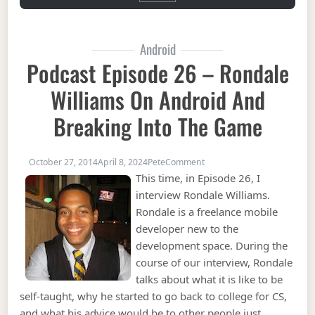
Android
Podcast Episode 26 – Rondale
Williams On Android And
Breaking Into The Game
on Podcast Episode 26 – R
October 27, 2014
April 8, 2024
Pete
Comment
This time, in Episode 26, I
interview Rondale Williams.
Rondale is a freelance mobile
developer new to the
development space. During the
course of our interview, Rondale
talks about what it is like to be
self-taught, why he started to go back to college for CS,
and what his advice would be to other people just