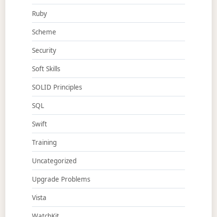
Ruby
Scheme
Security
Soft Skills
SOLID Principles
SQL
Swift
Training
Uncategorized
Upgrade Problems
Vista
WatchKit