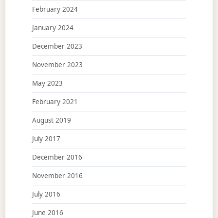
February 2024
January 2024
December 2023
November 2023
May 2023
February 2021
August 2019
July 2017
December 2016
November 2016
July 2016
June 2016