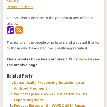
Meetup
RemoteCoder.io
You can also subscribe to the podcast at any of these
places:
Thanks to all the people who listen, and a special thanks
to those who have rated me. I really appreciate it.
The episodes have been archived. Click
Here
to see
the archive page.
Related Posts:
Dynamically Preventing Rotation on an
Android Fragment
Podcast Episode 45 – Erik Dietrich on The
Expert Beginner
Podcast Episode 16 – WWDC 2014 Recap