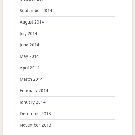
September 2014
August 2014
July 2014
June 2014
May 2014
April 2014
March 2014
February 2014
January 2014
December 2013
November 2013