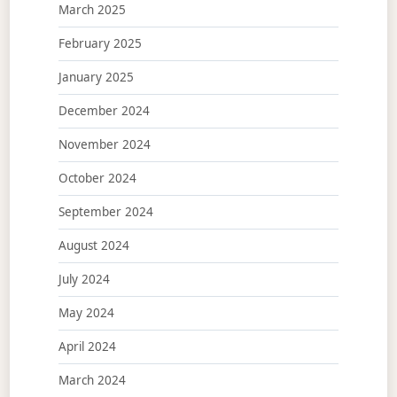
March 2025
February 2025
January 2025
December 2024
November 2024
October 2024
September 2024
August 2024
July 2024
May 2024
April 2024
March 2024