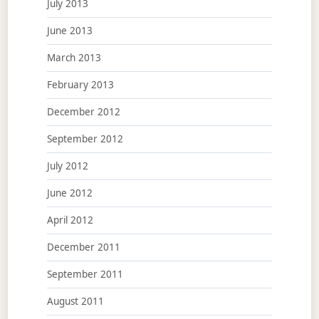
July 2013
June 2013
March 2013
February 2013
December 2012
September 2012
July 2012
June 2012
April 2012
December 2011
September 2011
August 2011