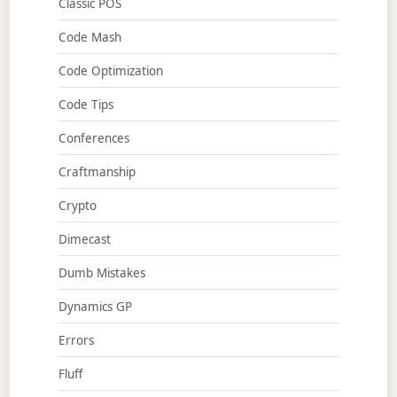
Classic POS
Code Mash
Code Optimization
Code Tips
Conferences
Craftmanship
Crypto
Dimecast
Dumb Mistakes
Dynamics GP
Errors
Fluff