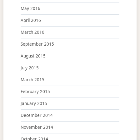
May 2016
April 2016
March 2016
September 2015
August 2015
July 2015
March 2015
February 2015
January 2015
December 2014
November 2014
October 2014