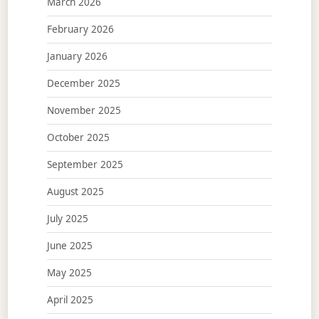
March 2026
February 2026
January 2026
December 2025
November 2025
October 2025
September 2025
August 2025
July 2025
June 2025
May 2025
April 2025