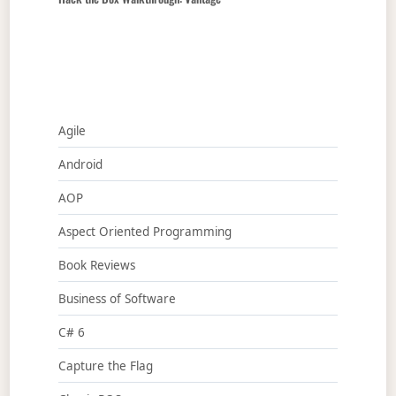
Agile
Android
AOP
Aspect Oriented Programming
Book Reviews
Business of Software
C# 6
Capture the Flag