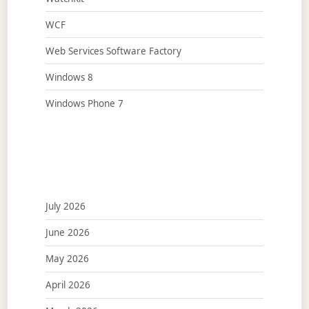
WCF
Web Services Software Factory
Windows 8
Windows Phone 7
July 2026
June 2026
May 2026
April 2026