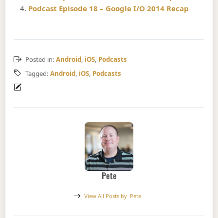
Podcast Episode 18 – Google I/O 2014 Recap
Posted in:
Android
,
iOS
,
Podcasts
Tagged:
Android
,
iOS
,
Podcasts
Pete
View All Posts by
Pete