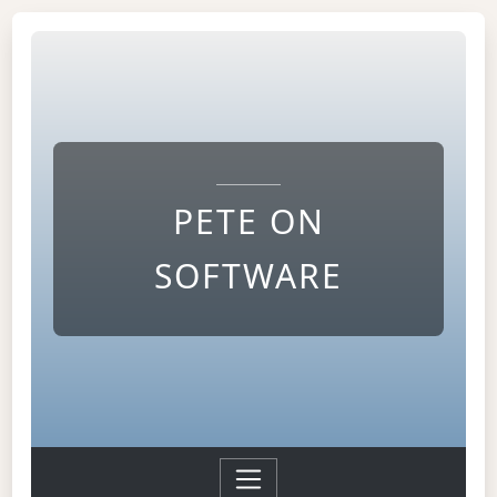
PETE ON
SOFTWARE