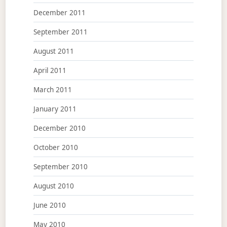
December 2011
September 2011
August 2011
April 2011
March 2011
January 2011
December 2010
October 2010
September 2010
August 2010
June 2010
May 2010