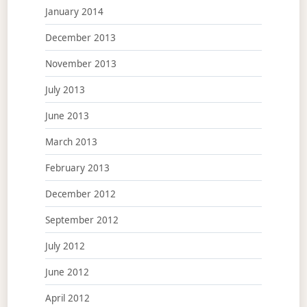
January 2014
December 2013
November 2013
July 2013
June 2013
March 2013
February 2013
December 2012
September 2012
July 2012
June 2012
April 2012