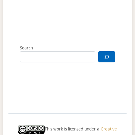
Search
This work is licensed under a
Creative