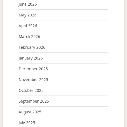
June 2026
May 2026
April 2026
March 2026
February 2026
January 2026
December 2025
November 2025
October 2025
September 2025
August 2025
July 2025