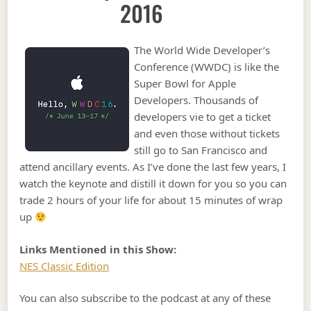
2016
The World Wide Developer’s
Conference (WWDC) is like the
Super Bowl for Apple
Developers. Thousands of
developers vie to get a ticket
and even those without tickets
still go to San Francisco and
attend ancillary events. As I’ve done the last few years, I
watch the keynote and distill it down for you so you can
trade 2 hours of your life for about 15 minutes of wrap
up
Links Mentioned in this Show:
NES Classic Edition
You can also subscribe to the podcast at any of these