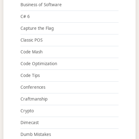
Business of Software
C# 6
Capture the Flag
Classic POS
Code Mash
Code Optimization
Code Tips
Conferences
Craftmanship
Crypto
Dimecast
Dumb Mistakes