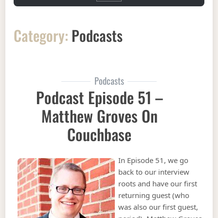
Category:
Podcasts
Podcasts
Podcast Episode 51 –
Matthew Groves On
Couchbase
In Episode 51, we go
back to our interview
roots and have our first
returning guest (who
was also our first guest,