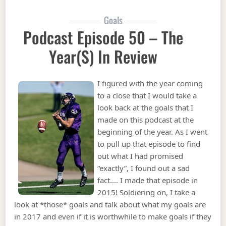
Goals
Podcast Episode 50 – The
Year(s) In Review
I figured with the year coming
to a close that I would take a
look back at the goals that I
made on this podcast at the
beginning of the year. As I went
to pull up that episode to find
out what I had promised
“exactly”, I found out a sad
fact…. I made that episode in
2015! Soldiering on, I take a
look at *those* goals and talk about what my goals are
in 2017 and even if it is worthwhile to make goals if they