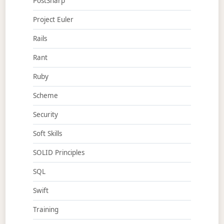
PostSharp
Project Euler
Rails
Rant
Ruby
Scheme
Security
Soft Skills
SOLID Principles
SQL
Swift
Training