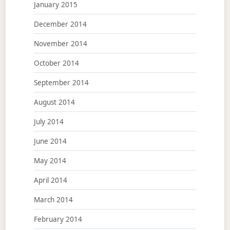
January 2015
December 2014
November 2014
October 2014
September 2014
August 2014
July 2014
June 2014
May 2014
April 2014
March 2014
February 2014