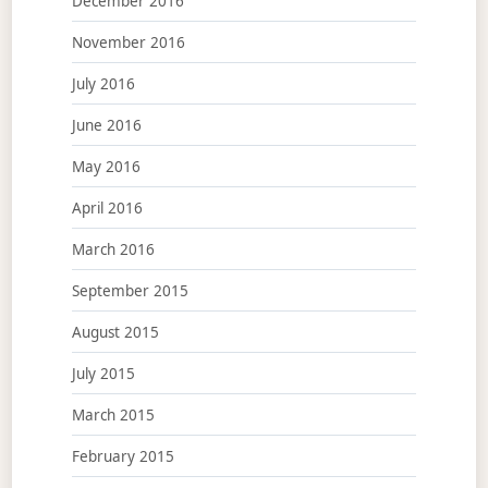
December 2016
November 2016
July 2016
June 2016
May 2016
April 2016
March 2016
September 2015
August 2015
July 2015
March 2015
February 2015