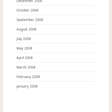
December 2008
October 2008
September 2008
August 2008
July 2008
May 2008
April 2008
March 2008
February 2008
January 2008