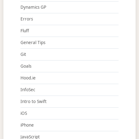
Dynamics GP
Errors
Fluff
General Tips
Git
Goals
Hood.ie
InfoSec
Intro to Swift
iOS
iPhone
JavaScript