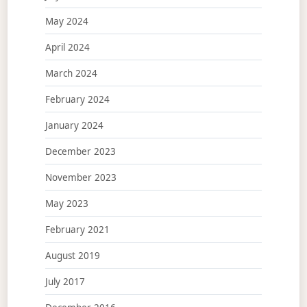
May 2024
April 2024
March 2024
February 2024
January 2024
December 2023
November 2023
May 2023
February 2021
August 2019
July 2017