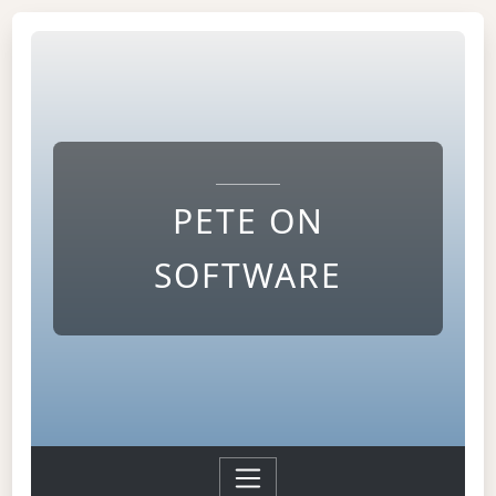
PETE ON
SOFTWARE