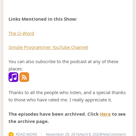
Links Mentioned in this Show:
The O-Word
Simple Programmer YouTube Channel
You can also subscribe to the podcast at any of these
places:
Thanks to all the people who listen, and a special thanks
to those who have rated me. I really appreciate it.
The episodes have been archived. Click
Here
to see
the archive page.
on Po
READ MORE
November 29, 2016
April 8, 2024
Pete
Comment