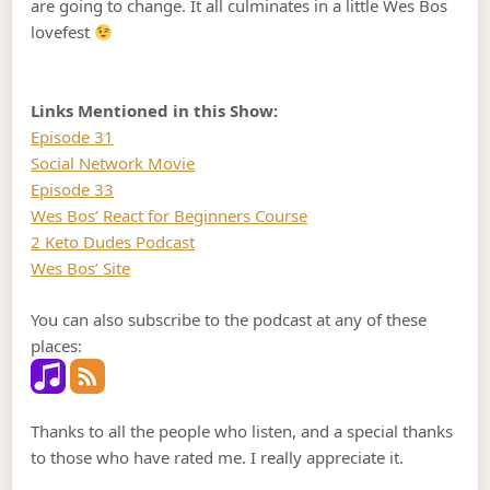
are going to change. It all culminates in a little Wes Bos
lovefest
Links Mentioned in this Show:
Episode 31
Social Network Movie
Episode 33
Wes Bos’ React for Beginners Course
2 Keto Dudes Podcast
Wes Bos’ Site
You can also subscribe to the podcast at any of these
places:
Thanks to all the people who listen, and a special thanks
to those who have rated me. I really appreciate it.