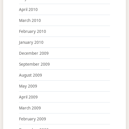
April 2010
March 2010
February 2010
January 2010
December 2009
September 2009
August 2009
May 2009
April 2009
March 2009
February 2009