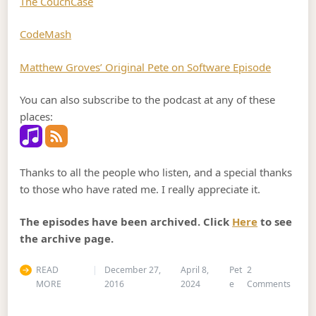
The CouchCase
CodeMash
Matthew Groves’ Original Pete on Software Episode
You can also subscribe to the podcast at any of these
places:
Thanks to all the people who listen, and a special thanks
to those who have rated me. I really appreciate it.
The episodes have been archived. Click
Here
to see
the archive page.
READ
December 27,
April 8,
Pet
2
on Po
MORE
2016
2024
e
Comments