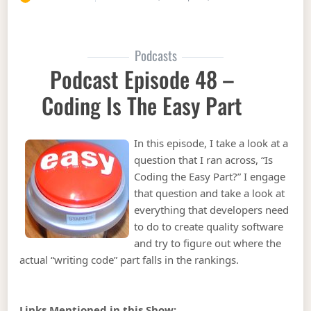
Podcasts
Podcast Episode 48 –
Coding Is The Easy Part
In this episode, I take a look at a
question that I ran across, “Is
Coding the Easy Part?” I engage
that question and take a look at
everything that developers need
to do to create quality software
and try to figure out where the
actual “writing code” part falls in the rankings.
Links Mentioned in this Show: