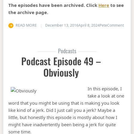
The episodes have been archived. Click
Here
to see
the archive page.
on Pod
READ MORE
December 13, 2016
April 8, 2024
Pete
Comment
Podcasts
Podcast Episode 49 –
Obviously
In this episode, I
take a look at one
word that you might be using that is making you look
like kind of a jerk. Did I just call you a jerk? Maybe a
little, but honestly this episode is mostly about how I
might have inadvertently been being a jerk for quite
some time.