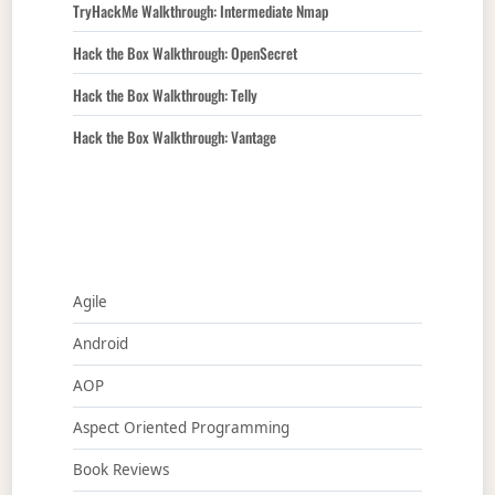
TryHackMe Walkthrough: Intermediate Nmap
Hack the Box Walkthrough: OpenSecret
Hack the Box Walkthrough: Telly
Hack the Box Walkthrough: Vantage
Agile
Android
AOP
Aspect Oriented Programming
Book Reviews