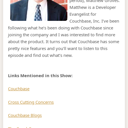
period), Matthew Groves.
Matthew is a Developer
Evangelist for
Couchbase, Inc. I’ve been
following what he’s been doing with Couchbase since
joining the company and I was interested to find more
about the product. It turns out that Couchbase has some
pretty nice features and you’ll want to listen to this
episode and find out what’s new.
Links Mentioned in this Show:
Couchbase
Cross Cutting Concerns
Couchbase Blogs