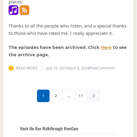
places:
Thanks to all the people who listen, and a special thanks
to those who have rated me. I really appreciate it.
The episodes have been archived. Click
Here
to see
the archive page.
on Podcast 
READ MORE
July 16, 2016
April 8, 2024
Pete
Comment
Posts pagination
1
2
…
11
Hack the Box Walkthrough: RomCom