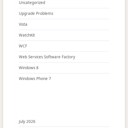
Uncategorized
Upgrade Problems
Vista
WatchKit
WCF
Web Services Software Factory
Windows 8
Windows Phone 7
July 2026