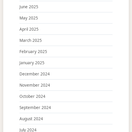
June 2025
May 2025
April 2025
March 2025
February 2025
January 2025
December 2024
November 2024
October 2024
September 2024
August 2024
July 2024