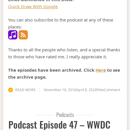
Quick Draw With Google
You can also subscribe to the podcast at any of these
places:
Thanks to all the people who listen, and a special thanks
to those who have rated me. I really appreciate it.
The episodes have been archived. Click
Here
to see
the archive page.
on Pod
READ MORE
November 18, 2016
April 8, 2024
Pete
Comment
Podcasts
Podcast Episode 47 – WWDC