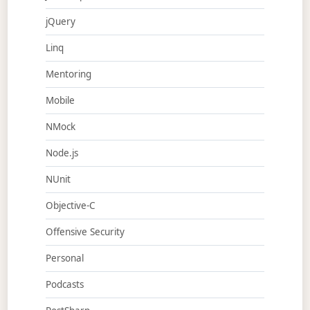
jQuery
Linq
Mentoring
Mobile
NMock
Node.js
NUnit
Objective-C
Offensive Security
Personal
Podcasts