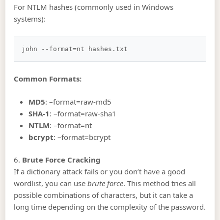
For NTLM hashes (commonly used in Windows
systems):
Common Formats:
MD5
: –format=raw-md5
SHA-1
: –format=raw-sha1
NTLM
: –format=nt
bcrypt
: –format=bcrypt
6.
Brute Force Cracking
If a dictionary attack fails or you don’t have a good
wordlist, you can use
brute force
. This method tries all
possible combinations of characters, but it can take a
long time depending on the complexity of the password.