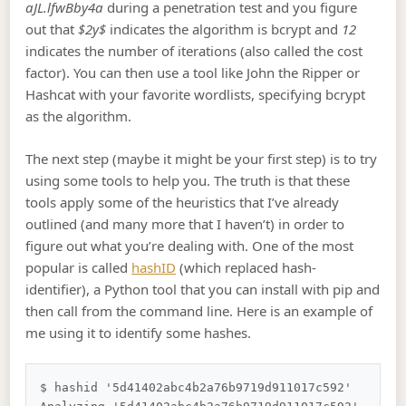
aJL.lfwBby4a
during a penetration test and you figure
out that
$2y$
indicates the algorithm is bcrypt and
12
indicates the number of iterations (also called the cost
factor). You can then use a tool like John the Ripper or
Hashcat with your favorite wordlists, specifying bcrypt
as the algorithm.
The next step (maybe it might be your first step) is to try
using some tools to help you. The truth is that these
tools apply some of the heuristics that I’ve already
outlined (and many more that I haven’t) in order to
figure out what you’re dealing with. One of the most
popular is called
hashID
(which replaced hash-
identifier), a Python tool that you can install with pip and
then call from the command line. Here is an example of
me using it to identify some hashes.
$ hashid '5d41402abc4b2a76b9719d911017c592'
