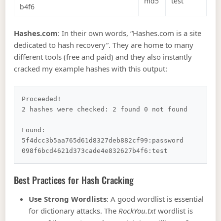
md5
test
b4f6
Hashes.com
: In their own words, “Hashes.com is a site
dedicated to hash recovery”. They are home to many
different tools (free and paid) and they also instantly
cracked my example hashes with this output:
Proceeded!

2 hashes were checked: 2 found 0 not found

Found:

5f4dcc3b5aa765d61d8327deb882cf99:password

Best Practices for Hash Cracking
Use Strong Wordlists
: A good wordlist is essential
for dictionary attacks. The
RockYou.txt
wordlist is