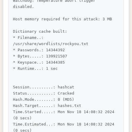
Watchdog: Temperature abort trigger 
disabled.

Host memory required for this attack: 3 MB

Dictionary cache built:

* Filename..: 
/usr/share/wordlists/rockyou.txt

* Passwords.: 14344392

* Bytes.....: 139921507

* Keyspace..: 14344385

* Runtime...: 1 sec

Session..........: hashcat

Status...........: Cracked

Hash.Mode........: 0 (MD5)

Hash.Target......: hashes.txt

Time.Started.....: Mon Nov 18 14:08:32 2024 
(0 secs)

Time.Estimated...: Mon Nov 18 14:08:32 2024 
(0 secs)
