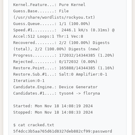
Kernel.Feature...: Pure Kernel

Guess.Base.......: File 
(/usr/share/wordlists/rockyou.txt)

Guess.Queue......: 1/1 (100.00%)

Speed.#1.........:  2446.1 kH/s (0.31ms) @ 
Accel:512 Loops:1 Thr:1 Vec:8

Recovered........: 2/2 (100.00%) Digests 
(total), 2/2 (100.00%) Digests (new)

Progress.........: 172032/14344385 (1.20%)

Rejected.........: 0/172032 (0.00%)

Restore.Point....: 165888/14344385 (1.16%)

Restore.Sub.#1...: Salt:0 Amplifier:0-1 
Iteration:0-1

Candidate.Engine.: Device Generator

Candidates.#1....: tyson4 -> floryna

Started: Mon Nov 18 14:08:19 2024

Stopped: Mon Nov 18 14:08:33 2024

$ cat cracked.txt

5f4dcc3b5aa765d61d8327deb882cf99:password
