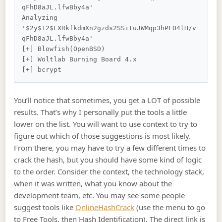
qFhD8aJL.lfwBby4a'

Analyzing 
'$2y$12$EXRkfkdmXn2gzds2SSituJWMqp3hPFO4lH/v
qFhD8aJL.lfwBby4a'

[+] Blowfish(OpenBSD)

[+] Woltlab Burning Board 4.x

You’ll notice that sometimes, you get a LOT of possible
results. That’s why I personally put the tools a little
lower on the list. You will want to use context to try to
figure out which of those suggestions is most likely.
From there, you may have to try a few different times to
crack the hash, but you should have some kind of logic
to the order. Consider the context, the technology stack,
when it was written, what you know about the
development team, etc. You may see some people
suggest tools like
OnlineHashCrack
(use the menu to go
to Free Tools, then Hash Identification). The direct link is