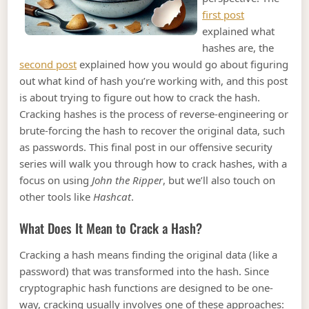
first post
explained what
hashes are, the
second post
explained how you would go about figuring
out what kind of hash you’re working with, and this post
is about trying to figure out how to crack the hash.
Cracking hashes is the process of reverse-engineering or
brute-forcing the hash to recover the original data, such
as passwords. This final post in our offensive security
series will walk you through how to crack hashes, with a
focus on using
John the Ripper
, but we’ll also touch on
other tools like
Hashcat
.
What Does It Mean to Crack a Hash?
Cracking a hash means finding the original data (like a
password) that was transformed into the hash. Since
cryptographic hash functions are designed to be one-
way, cracking usually involves one of these approaches: