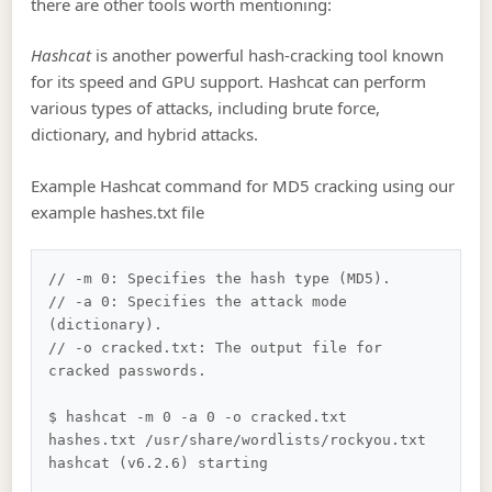
there are other tools worth mentioning:
Hashcat
is another powerful hash-cracking tool known
for its speed and GPU support. Hashcat can perform
various types of attacks, including brute force,
dictionary, and hybrid attacks.
Example Hashcat command for MD5 cracking using our
example hashes.txt file
// -m 0: Specifies the hash type (MD5).

// -a 0: Specifies the attack mode 
(dictionary).

// -o cracked.txt: The output file for 
cracked passwords.

$ hashcat -m 0 -a 0 -o cracked.txt 
hashes.txt /usr/share/wordlists/rockyou.txt

hashcat (v6.2.6) starting
