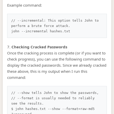
Example command:
// --incremental: This option tells John to 
perform a brute force attack.

7.
Checking Cracked Passwords
Once the cracking process is complete (or if you want to
check progress), you can use the following command to
display the cracked passwords. Since we already cracked
these above, this is my output when I run this
command:
// --show tells John to show the passwords, 

// --format is usually needed to reliably 
see the results.

$ john hashes.txt --show --format=raw-md5
