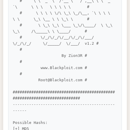
   #     \ \  _  \  /'__`\   / ,__\ \ \  _ 
`\      \ \ \   \ \ \ \ \       #

   #      \ \ \ \ \/\ \_\ \_/\__, `\ \ \ \ 
\ \      \_\ \__ \ \ \_\ \      #

   #       \ \_\ \_\ \___ \_\/\____/  \ \_\ 
\_\     /\_____\ \ \____/      #

   #        \/_/\/_/\/__/\/_/\/___/    
\/_/\/_/     \/_____/  \/___/  v1.2 #

   #                                        
                     By Zion3R #

   #                                        
            www.Blackploit.com #

   #                                        
           Root@Blackploit.com #

############################################
#############################

--------------------------------------------
------

Possible Hashs:

[+] MD5
