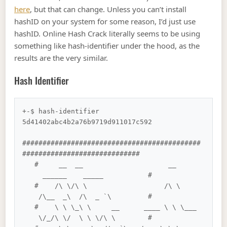
here
, but that can change. Unless you can’t install
hashID on your system for some reason, I’d just use
hashID. Online Hash Crack literally seems to be using
something like hash-identifier under the hood, as the
results are the very similar.
Hash Identifier
+-$ hash-identifier 
5d41402abc4b2a76b9719d911017c592

############################################
#############################

   #     __  __                     __      
     ______    _____           #

   #    /\ \/\ \                   /\ \     
    /\__  _\  /\  _ `\         #

   #    \ \ \_\ \     __      ____ \ \ \___ 
    \/_/\ \/  \ \ \/\ \        #
