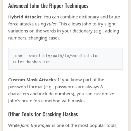
Advanced John the Ripper Techniques
Hybrid Attacks
: You can combine dictionary and brute
force attacks using
rules
. This allows John to try slight
variations on the words in your dictionary (e.g., adding
numbers, changing case).
john --wordlist=/path/to/wordlist.txt --
Custom Mask Attacks
: If you know part of the
password format (e.g., passwords are always 8
characters and include numbers), you can customize
John’s brute force method with masks.
Other Tools for Cracking Hashes
While
John the Ripper
is one of the most popular tools,