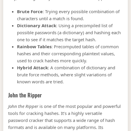
Brute Force
: Trying every possible combination of
characters until a match is found.
Dictionary Attack
: Using a precompiled list of
possible passwords (a dictionary) and hashing each
one to see if it matches the target hash.
Rainbow Tables
: Precomputed tables of common
hashes and their corresponding plaintext values,
used to crack hashes more quickly.
Hybrid Attack
: A combination of dictionary and
brute force methods, where slight variations of
known words are tried.
John the Ripper
John the Ripper
is one of the most popular and powerful
tools for cracking hashes. It’s a highly versatile
password cracker that supports a wide range of hash
formats and is available on many platforms. Its