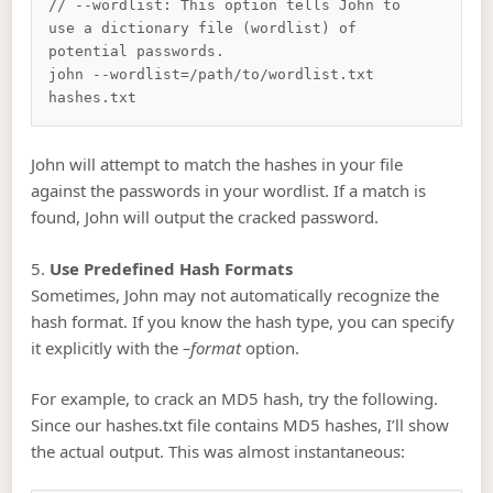
// --wordlist: This option tells John to 
use a dictionary file (wordlist) of 
potential passwords.

john --wordlist=/path/to/wordlist.txt 
John will attempt to match the hashes in your file
against the passwords in your wordlist. If a match is
found, John will output the cracked password.
5.
Use Predefined Hash Formats
Sometimes, John may not automatically recognize the
hash format. If you know the hash type, you can specify
it explicitly with the
–format
option.
For example, to crack an MD5 hash, try the following.
Since our hashes.txt file contains MD5 hashes, I’ll show
the actual output. This was almost instantaneous: