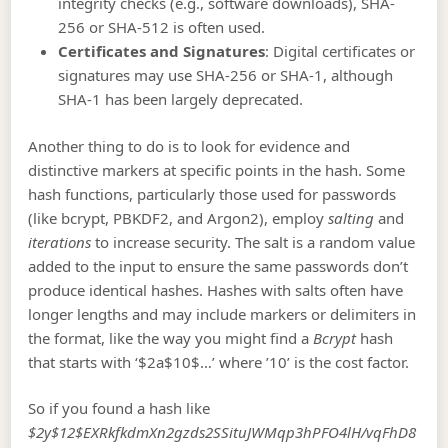
integrity checks (e.g., software downloads), SHA-
256 or SHA-512 is often used.
Certificates and Signatures
: Digital certificates or
signatures may use SHA-256 or SHA-1, although
SHA-1 has been largely deprecated.
Another thing to do is to look for evidence and
distinctive markers at specific points in the hash. Some
hash functions, particularly those used for passwords
(like bcrypt, PBKDF2, and Argon2), employ
salting
and
iterations
to increase security. The salt is a random value
added to the input to ensure the same passwords don’t
produce identical hashes. Hashes with salts often have
longer lengths and may include markers or delimiters in
the format, like the way you might find a
Bcrypt
hash
that starts with ‘$2a$10$…’ where ’10’ is the cost factor.
So if you found a hash like
$2y$12$EXRkfkdmXn2gzds2SSituJWMqp3hPFO4lH/vqFhD8