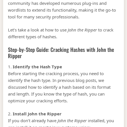
community has developed numerous plug-ins and
wordlists to extend its functionality, making it the go-to
tool for many security professionals.
Let’s take a look at how to use
John the Ripper
to crack
different types of hashes.
Step-by-Step Guide: Cracking Hashes with John the
Ripper
1.
Identify the Hash Type
Before starting the cracking process, you need to
identify the hash type. In previous blog posts, we
discussed how to identify a hash based on its format
and length. If you know the type of hash, you can
optimize your cracking efforts.
2.
Install John the Ripper
If you don’t already have
John the Ripper
installed, you