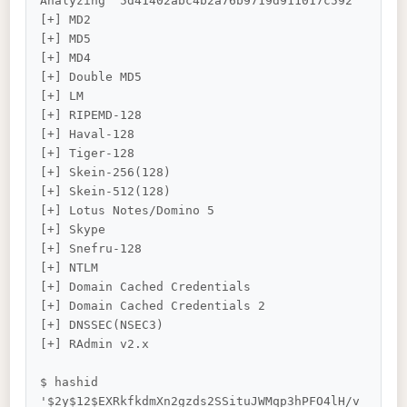
Analyzing '5d41402abc4b2a76b9719d911017c592'

[+] MD2

[+] MD5

[+] MD4

[+] Double MD5

[+] LM

[+] RIPEMD-128

[+] Haval-128

[+] Tiger-128

[+] Skein-256(128)

[+] Skein-512(128)

[+] Lotus Notes/Domino 5

[+] Skype

[+] Snefru-128

[+] NTLM

[+] Domain Cached Credentials

[+] Domain Cached Credentials 2

[+] DNSSEC(NSEC3)

[+] RAdmin v2.x

$ hashid 
'$2y$12$EXRkfkdmXn2gzds2SSituJWMqp3hPFO4lH/v