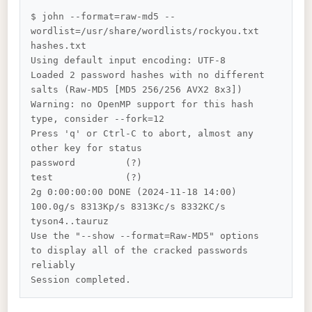
$ john --format=raw-md5 --
wordlist=/usr/share/wordlists/rockyou.txt 
hashes.txt

Using default input encoding: UTF-8

Loaded 2 password hashes with no different 
salts (Raw-MD5 [MD5 256/256 AVX2 8x3])

Warning: no OpenMP support for this hash 
type, consider --fork=12

Press 'q' or Ctrl-C to abort, almost any 
other key for status

password         (?)

test             (?)

2g 0:00:00:00 DONE (2024-11-18 14:00) 
100.0g/s 8313Kp/s 8313Kc/s 8332KC/s 
tyson4..tauruz

Use the "--show --format=Raw-MD5" options 
to display all of the cracked passwords 
reliably
