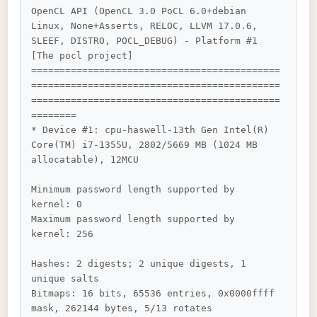
OpenCL API (OpenCL 3.0 PoCL 6.0+debian  
Linux, None+Asserts, RELOC, LLVM 17.0.6, 
SLEEF, DISTRO, POCL_DEBUG) - Platform #1 
[The pocl project]

============================================
============================================
============================================
========

* Device #1: cpu-haswell-13th Gen Intel(R) 
Core(TM) i7-1355U, 2802/5669 MB (1024 MB 
allocatable), 12MCU

Minimum password length supported by 
kernel: 0

Maximum password length supported by 
kernel: 256

Hashes: 2 digests; 2 unique digests, 1 
unique salts

Bitmaps: 16 bits, 65536 entries, 0x0000ffff 
mask, 262144 bytes, 5/13 rotates
