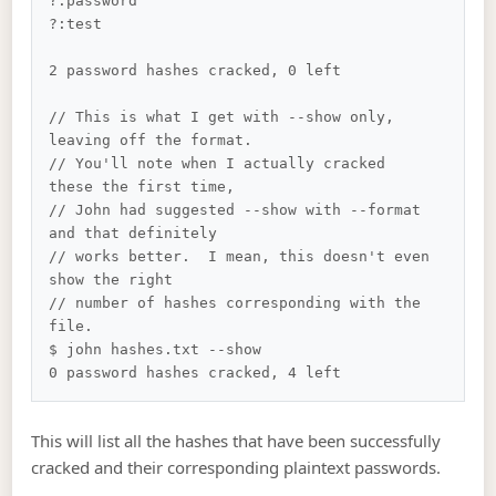
?:password

?:test

2 password hashes cracked, 0 left

// This is what I get with --show only, 
leaving off the format.  

// You'll note when I actually cracked 
these the first time, 

// John had suggested --show with --format 
and that definitely 

// works better.  I mean, this doesn't even 
show the right

// number of hashes corresponding with the 
file.

$ john hashes.txt --show

This will list all the hashes that have been successfully
cracked and their corresponding plaintext passwords.