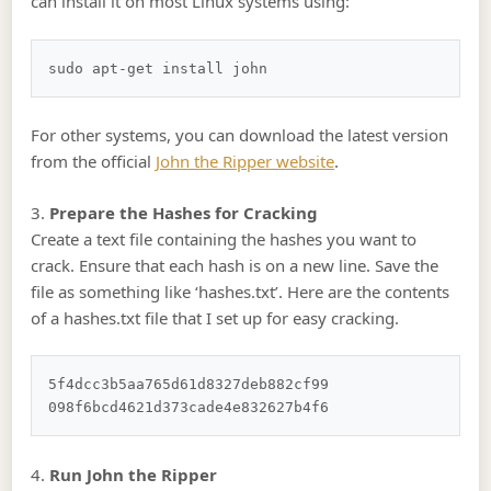
can install it on most Linux systems using:
For other systems, you can download the latest version
from the official
John the Ripper website
.
3.
Prepare the Hashes for Cracking
Create a text file containing the hashes you want to
crack. Ensure that each hash is on a new line. Save the
file as something like ‘hashes.txt’. Here are the contents
of a hashes.txt file that I set up for easy cracking.
5f4dcc3b5aa765d61d8327deb882cf99

4.
Run John the Ripper