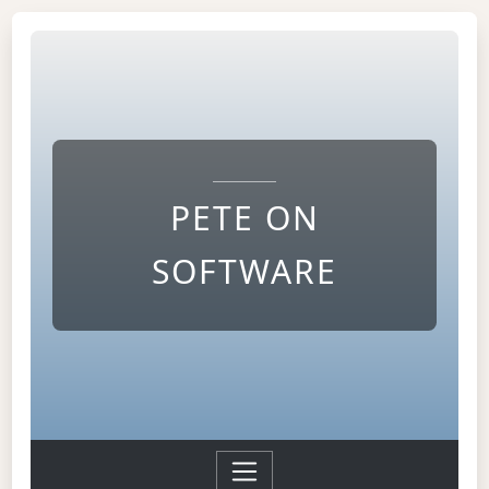
PETE ON
SOFTWARE