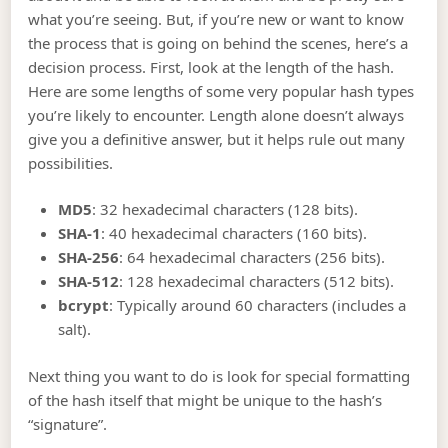
what you’re seeing. But, if you’re new or want to know
the process that is going on behind the scenes, here’s a
decision process. First, look at the length of the hash.
Here are some lengths of some very popular hash types
you’re likely to encounter. Length alone doesn’t always
give you a definitive answer, but it helps rule out many
possibilities.
MD5
: 32 hexadecimal characters (128 bits).
SHA-1
: 40 hexadecimal characters (160 bits).
SHA-256
: 64 hexadecimal characters (256 bits).
SHA-512
: 128 hexadecimal characters (512 bits).
bcrypt
: Typically around 60 characters (includes a
salt).
Next thing you want to do is look for special formatting
of the hash itself that might be unique to the hash’s
“signature”.