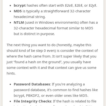
bcrypt
hashes often start with
$2a$
,
$2b$
, or
$2y$
.
MD5
is typically a straightforward 32-character
hexadecimal string.
NTLM
(used in Windows environments) often has a
32-character hexadecimal format similar to MD5
but is distinct in purpose.
The next thing you want to do (honestly, maybe this
should kind of be step 0 even) is consider the context of
where the hash came from. It isn’t super likely that you
just “found a hash on the ground”, you usually have
some context with it and that context can give us some
hints.
Password Databases
: If you’re analyzing a
password database, it’s common to find hashes like
bcrypt, PBKDF2, or even older ones like MD5.
File Integrity Checks
: If the hash is related to file