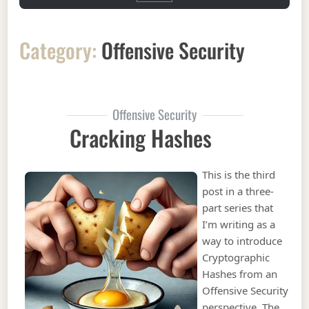
Category:
Offensive Security
Offensive Security
Cracking Hashes
This is the third
post in a three-
part series that
I’m writing as a
way to introduce
Cryptographic
Hashes from an
Offensive Security
perspective. The