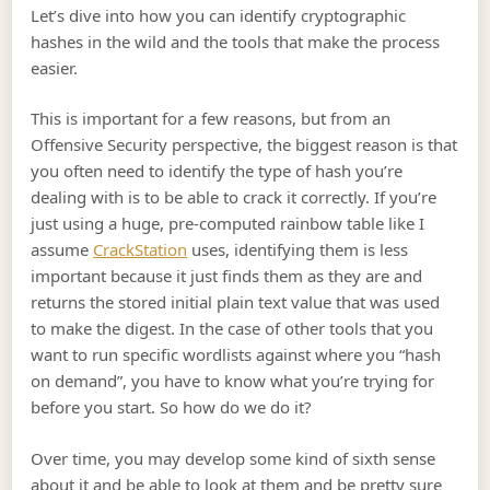
Let’s dive into how you can identify cryptographic
hashes in the wild and the tools that make the process
easier.
This is important for a few reasons, but from an
Offensive Security perspective, the biggest reason is that
you often need to identify the type of hash you’re
dealing with is to be able to crack it correctly. If you’re
just using a huge, pre-computed rainbow table like I
assume
CrackStation
uses, identifying them is less
important because it just finds them as they are and
returns the stored initial plain text value that was used
to make the digest. In the case of other tools that you
want to run specific wordlists against where you “hash
on demand”, you have to know what you’re trying for
before you start. So how do we do it?
Over time, you may develop some kind of sixth sense
about it and be able to look at them and be pretty sure