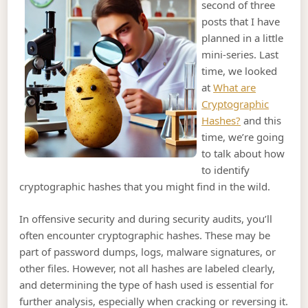
second of three
posts that I have
planned in a little
mini-series. Last
time, we looked
at
What are
Cryptographic
Hashes?
and this
time, we’re going
to talk about how
to identify
cryptographic hashes that you might find in the wild.
In offensive security and during security audits, you’ll
often encounter cryptographic hashes. These may be
part of password dumps, logs, malware signatures, or
other files. However, not all hashes are labeled clearly,
and determining the type of hash used is essential for
further analysis, especially when cracking or reversing it.