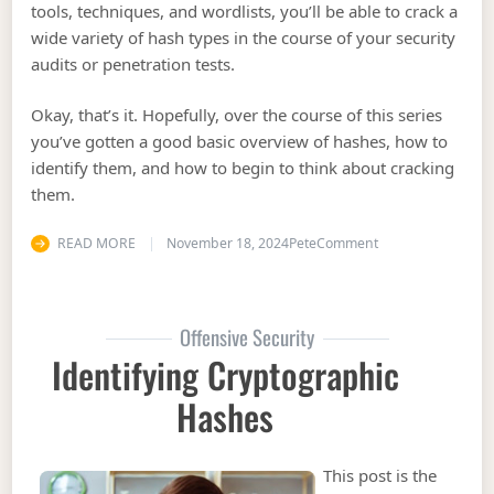
tools, techniques, and wordlists, you’ll be able to crack a
wide variety of hash types in the course of your security
audits or penetration tests.
Okay, that’s it. Hopefully, over the course of this series
you’ve gotten a good basic overview of hashes, how to
identify them, and how to begin to think about cracking
them.
on Cracking Hash
READ MORE
November 18, 2024
Pete
Comment
Offensive Security
Identifying Cryptographic
Hashes
This post is the