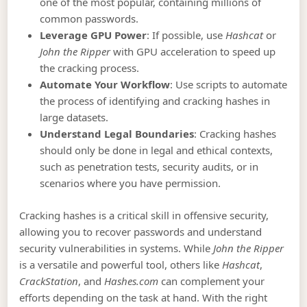
one of the most popular, containing millions of
common passwords.
Leverage GPU Power
: If possible, use
Hashcat
or
John the Ripper
with GPU acceleration to speed up
the cracking process.
Automate Your Workflow
: Use scripts to automate
the process of identifying and cracking hashes in
large datasets.
Understand Legal Boundaries
: Cracking hashes
should only be done in legal and ethical contexts,
such as penetration tests, security audits, or in
scenarios where you have permission.
Cracking hashes is a critical skill in offensive security,
allowing you to recover passwords and understand
security vulnerabilities in systems. While
John the Ripper
is a versatile and powerful tool, others like
Hashcat
,
CrackStation
, and
Hashes.com
can complement your
efforts depending on the task at hand. With the right