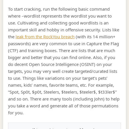
To start cracking, run the following basic command
where –wordlist represents the wordlist you want to
use. Cultivating and collecting good wordlists is an
important skill and hobby in offensive security. Lists like
the
leak from the RockYou breach
(with its 14 million+
passwords) are very common to use in Capture the Flag
(CTF) and training boxes. There are lists that are much
bigger and better that you can find online. Also, if you
do decent Open Source Intelligence (OSINT) on your
targets, you may very well create targeted/curated lists
to use. Things like variations on your target’s pets’
names, kids’ names, favorite teams, etc. For example,
“Spot, Sp0t, $p0t, Steelers, $teelers, $teeler$, $t33ler$”
and so on. There are many tools (including John) to help
you take a word and generate all of those permutations
for you.