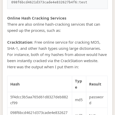
Online Hash Cracking Services
There are also online hash-cracking services that can
speed up the process, such as:
CrackStation
: Free online service for cracking MD5,
SHA-1, and other hash types using large dictionaries.
For instance, both of my hashes from above would have
been instantly cracked via the CrackStation website.
Here was the output when I put them in:
Typ
Hash
Result
e
5f4dcc3b5aa765d61d8327deb882
passwor
md5
cf99
d
098f6bcd4621d373cade4e832627