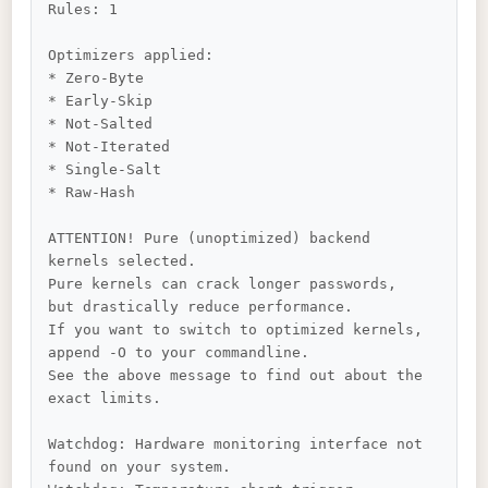
Rules: 1

Optimizers applied:

* Zero-Byte

* Early-Skip

* Not-Salted

* Not-Iterated

* Single-Salt

* Raw-Hash

ATTENTION! Pure (unoptimized) backend 
kernels selected.

Pure kernels can crack longer passwords, 
but drastically reduce performance.

If you want to switch to optimized kernels, 
append -O to your commandline.

See the above message to find out about the 
exact limits.

Watchdog: Hardware monitoring interface not 
found on your system.
