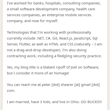
I’ve worked for banks, hospitals, consulting companies,
a small software development company, health care
services companies, an enterprise mobile services
company, and now for myself.
Technologies that I’m working with professionally
currently include .NET, C#, Git, React.js, JavaScript, Sql
Server, Flutter, as well as HTML and CSS (naturally – I am
not a drag-and-drop developer). I’m also doing
contracting work, including a fledgling security practice.
Yes, my blog title is a blatant ripoff of Joel on Software,
but I consider it more of an homage!
You can reach me at peter [dot] shearer [at] gmail [dot]
com.
I am married, have 3 kids, and live in Ohio. GO BUCKS!!!