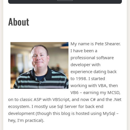
About
My name is Pete Shearer.
I have been a
professional software
developer with
experience dating back
to 1998. I started
working with VBA, then
VB6 – earning my MCSD,
on to classic ASP with VBScript, and now C# and the .Net
ecosystem. I mostly use Sql Server for back end
development (though this blog is hosted using MySql –
hey, I’m practical).