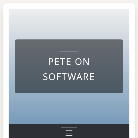
PETE ON
SOFTWARE