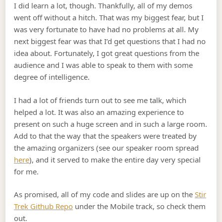
I did learn a lot, though. Thankfully, all of my demos
went off without a hitch. That was my biggest fear, but I
was very fortunate to have had no problems at all. My
next biggest fear was that I’d get questions that I had no
idea about. Fortunately, I got great questions from the
audience and I was able to speak to them with some
degree of intelligence.
I had a lot of friends turn out to see me talk, which
helped a lot. It was also an amazing experience to
present on such a huge screen and in such a large room.
Add to that the way that the speakers were treated by
the amazing organizers (see our speaker room spread
here
), and it served to make the entire day very special
for me.
As promised, all of my code and slides are up on the
Stir
Trek Github Repo
under the Mobile track, so check them
out.