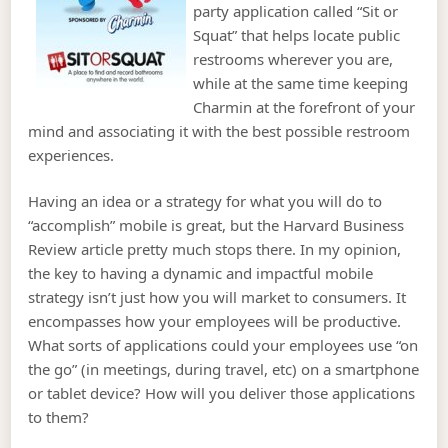
party application called “Sit or
Squat” that helps locate public
restrooms wherever you are,
while at the same time keeping
Charmin at the forefront of your
mind and associating it with the best possible restroom
experiences.
Having an idea or a strategy for what you will do to
“accomplish” mobile is great, but the Harvard Business
Review article pretty much stops there. In my opinion,
the key to having a dynamic and impactful mobile
strategy isn’t just how you will market to consumers. It
encompasses how your employees will be productive.
What sorts of applications could your employees use “on
the go” (in meetings, during travel, etc) on a smartphone
or tablet device? How will you deliver those applications
to them?