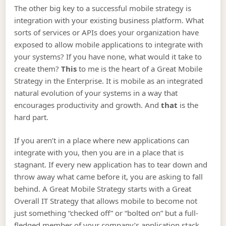
The other big key to a successful mobile strategy is
integration with your existing business platform. What
sorts of services or APIs does your organization have
exposed to allow mobile applications to integrate with
your systems? If you have none, what would it take to
create them?
This
to me is the heart of a Great Mobile
Strategy in the Enterprise. It is mobile as an integrated
natural evolution of your systems in a way that
encourages productivity and growth. And
that
is the
hard part.
If you aren’t in a place where new applications can
integrate with you, then you are in a place that is
stagnant. If every new application has to tear down and
throw away what came before it, you are asking to fall
behind. A Great Mobile Strategy starts with a Great
Overall IT Strategy that allows mobile to become not
just something “checked off” or “bolted on” but a full-
fledged member of your company’s application stack.