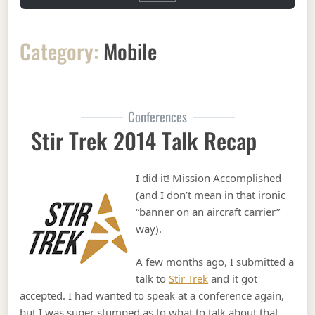
Category:
Mobile
Conferences
Stir Trek 2014 Talk Recap
I did it! Mission Accomplished
(and I don’t mean in that ironic
“banner on an aircraft carrier”
way).
A few months ago, I submitted a
talk to
Stir Trek
and it got
accepted. I had wanted to speak at a conference again,
but I was super stumped as to what to talk about that