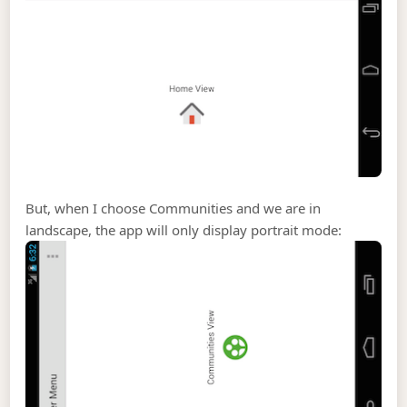
But, when I choose Communities and we are in
landscape, the app will only display portrait mode: