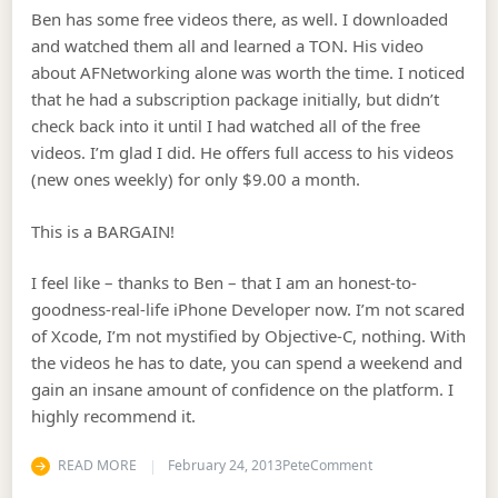
Ben has some free videos there, as well. I downloaded
and watched them all and learned a TON. His video
about AFNetworking alone was worth the time. I noticed
that he had a subscription package initially, but didn’t
check back into it until I had watched all of the free
videos. I’m glad I did. He offers full access to his videos
(new ones weekly) for only $9.00 a month.
This is a BARGAIN!
I feel like – thanks to Ben – that I am an honest-to-
goodness-real-life iPhone Developer now. I’m not scared
of Xcode, I’m not mystified by Objective-C, nothing. With
the videos he has to date, you can spend a weekend and
gain an insane amount of confidence on the platform. I
highly recommend it.
on Best Nine Dollar
READ MORE
February 24, 2013
Pete
Comment