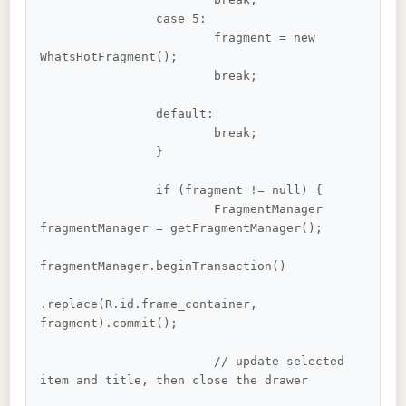
		case 5:

			fragment = new 
WhatsHotFragment();

			break;

		default:

			break;

		}

		if (fragment != null) {

			FragmentManager 
fragmentManager = getFragmentManager();

fragmentManager.beginTransaction()

.replace(R.id.frame_container, 
fragment).commit();

			// update selected 
item and title, then close the drawer
