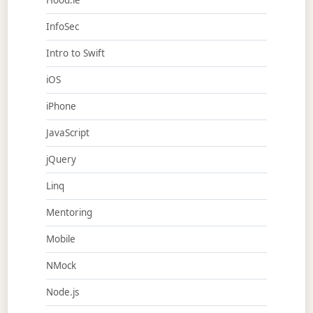
Hood.ie
InfoSec
Intro to Swift
iOS
iPhone
JavaScript
jQuery
Linq
Mentoring
Mobile
NMock
Node.js