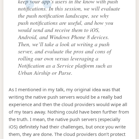
keep your app’s users in the know with push
notifications. In this session, we will evaluate
the push notification landscape, see why
push notifications are useful, and how you
would send and receive them to iOS,
Android, and Windows Phone 8 devices.
Then, we’ll take a look at writing a push
server, and evaluate the pros and cons of
rolling our own versus leveraging a
Notification as a Service platform such as
Urban Airship or Parse.
As I mentioned in my talk, my original idea was that
writing the native push servers would be a really bad
experience and then the cloud providers would wipe all
of my tears away. Nothing could have been further from
the truth. I mean, the native push servers (especially
iOS) definitely had their challenges, but once you write
them, they are done. The cloud providers don’t protect