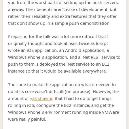
you from the worst parts of setting up the push servers,
anyway. Their benefits aren’t ease of development, but
rather their reliability and extra features that they offer
that don’t show up in a simple push demonstration.
Preparing for the talk was a lot more difficult that I
originally thought and took at least twice as long. I
wrote an iOS application, an Android application, a
Windows Phone 8 application, and a .Net REST service to
push to them. I deployed the .Net service to an EC2
instance so that it would be available everywhere.
The code to make the application do what it needed to
do at its core wasn’t difficult (on purpose). However, the
amount of
yak shaving
that I had to do to get things
rolling in iOS, configure the EC2 instance, and get the
Windows Phone 8 environment running inside VMWare
were really painful.