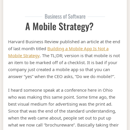
Business of Software
A Mobile Strategy?
Harvard Business Review published an article at the end
of last month titled
Building a Mobile App Is Not a
Mobile Strategy
. The TL;DR; version is that mobile is not
an item to be marked off of a checklist. It is bad if your
company just created a mobile app so that you can
answer “yes” when the CEO asks, “Do we do mobile?”.
I heard someone speak at a conference here in Ohio
who was making this same point. Some time ago, the
best visual medium for advertising was the print ad.
Since that was the end of the standard understanding,
when the web came about, people set out to put up
what we now call “brochureware”. Basically taking their