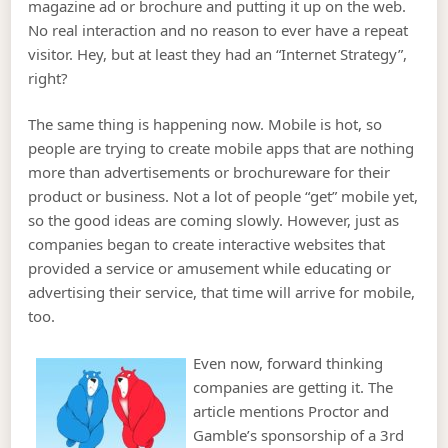
magazine ad or brochure and putting it up on the web.
No real interaction and no reason to ever have a repeat
visitor. Hey, but at least they had an “Internet Strategy”,
right?
The same thing is happening now. Mobile is hot, so
people are trying to create mobile apps that are nothing
more than advertisements or brochureware for their
product or business. Not a lot of people “get” mobile yet,
so the good ideas are coming slowly. However, just as
companies began to create interactive websites that
provided a service or amusement while educating or
advertising their service, that time will arrive for mobile,
too.
Even now, forward thinking
companies are getting it. The
article mentions Proctor and
Gamble’s sponsorship of a 3rd