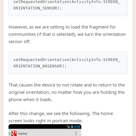
setRequestedOrientation(ActivityInfo.SCREEN_
However, as we are setting to load the fragment for
communities (if that is selected), we turn the orientation
sensor off.
setRequestedOrientation(ActivityInfo.SCREEN_
That causes the device to not rotate and to return to the
original orientation, no matter how you are holding the
phone when it loads.
After this change, we see the following. The home
screen looks right in portrait mode: