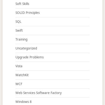
Soft Skills
SOLID Principles
SQL
Swift
Training
Uncategorized
Upgrade Problems
Vista
WatchKit
WCF
Web Services Software Factory
Windows 8