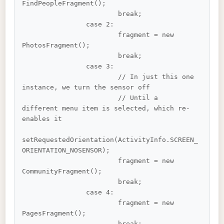
FindPeopleFragment();

			break;

		case 2:

			fragment = new 
PhotosFragment();

			break;

		case 3:

			// In just this one 
instance, we turn the sensor off

			// Until a 
different menu item is selected, which re-
enables it

setRequestedOrientation(ActivityInfo.SCREEN_
ORIENTATION_NOSENSOR);

			fragment = new 
CommunityFragment();

			break;

		case 4:

			fragment = new 
PagesFragment();

			break;
