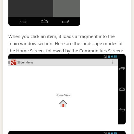
When you click an item, it loads a fragment into the
main window section. Here are the landscape modes of
the Home Screen, followed by the Communities Screen: