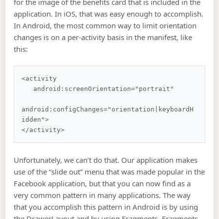
for the image of the benefits card that is included in the
application. In iOS, that was easy enough to accomplish.
In Android, the most common way to limit orientation
changes is on a per-activity basis in the manifest, like
this:
<activity

   android:screenOrientation="portrait"

android:configChanges="orientation|keyboardH
idden">

Unfortunately, we can’t do that. Our application makes
use of the “slide out” menu that was made popular in the
Facebook application, but that you can now find as a
very common pattern in many applications. The way
that you accomplish this pattern in Android is by using
the DrawerLayout and by using Fragments. Fragments