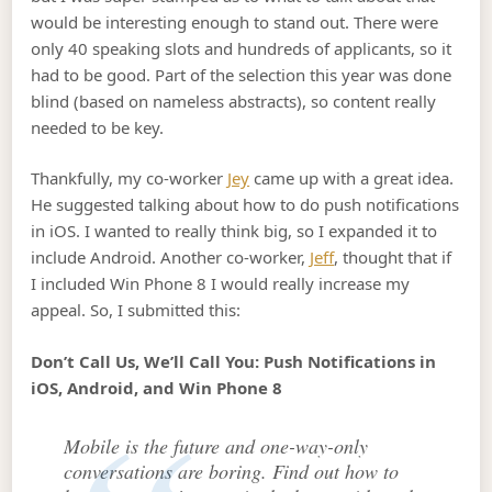
would be interesting enough to stand out. There were
only 40 speaking slots and hundreds of applicants, so it
had to be good. Part of the selection this year was done
blind (based on nameless abstracts), so content really
needed to be key.
Thankfully, my co-worker
Jey
came up with a great idea.
He suggested talking about how to do push notifications
in iOS. I wanted to really think big, so I expanded it to
include Android. Another co-worker,
Jeff
, thought that if
I included Win Phone 8 I would really increase my
appeal. So, I submitted this:
Don’t Call Us, We’ll Call You: Push Notifications in
iOS, Android, and Win Phone 8
Mobile is the future and one-way-only
conversations are boring. Find out how to