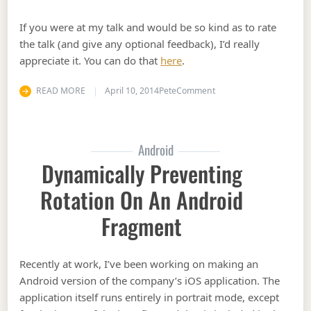
If you were at my talk and would be so kind as to rate
the talk (and give any optional feedback), I’d really
appreciate it. You can do that
here
.
on Stir Trek 2014 Talk R
READ MORE
April 10, 2014
Pete
Comment
Android
Dynamically Preventing
Rotation On An Android
Fragment
Recently at work, I’ve been working on making an
Android version of the company’s iOS application. The
application itself runs entirely in portrait mode, except