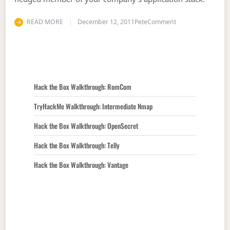
on A Mobile Strate
READ MORE
December 12, 2011
Pete
Comment
Hack the Box Walkthrough: RomCom
TryHackMe Walkthrough: Intermediate Nmap
Hack the Box Walkthrough: OpenSecret
Hack the Box Walkthrough: Telly
Hack the Box Walkthrough: Vantage