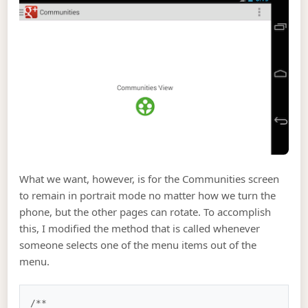
What we want, however, is for the Communities screen
to remain in portrait mode no matter how we turn the
phone, but the other pages can rotate. To accomplish
this, I modified the method that is called whenever
someone selects one of the menu items out of the
menu.
/**
