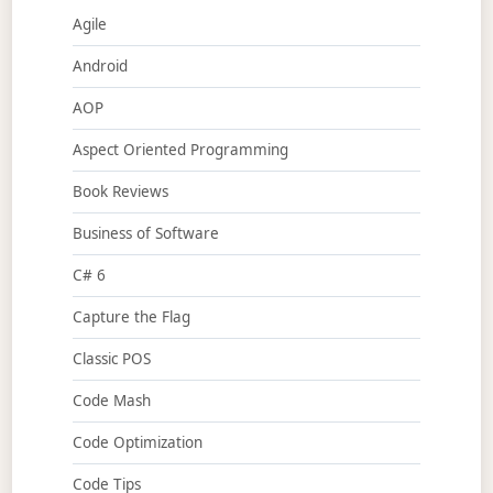
Agile
Android
AOP
Aspect Oriented Programming
Book Reviews
Business of Software
C# 6
Capture the Flag
Classic POS
Code Mash
Code Optimization
Code Tips