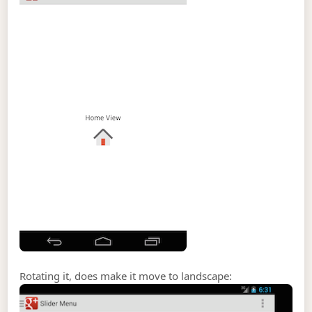
Rotating it, does make it move to landscape: