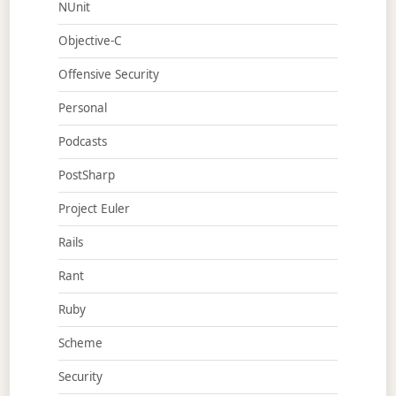
NUnit
Objective-C
Offensive Security
Personal
Podcasts
PostSharp
Project Euler
Rails
Rant
Ruby
Scheme
Security