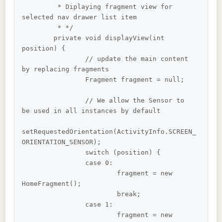
	 * Diplaying fragment view for 
selected nav drawer list item

	 * */

	private void displayView(int 
position) {

		// update the main content 
by replacing fragments

		Fragment fragment = null;

		// We allow the Sensor to 
be used in all instances by default

setRequestedOrientation(ActivityInfo.SCREEN_
ORIENTATION_SENSOR);

		switch (position) {

		case 0:

			fragment = new 
HomeFragment();

			break;

		case 1:

			fragment = new 