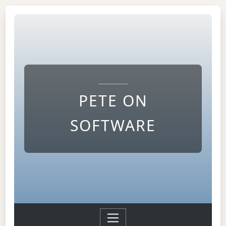
PETE ON
SOFTWARE