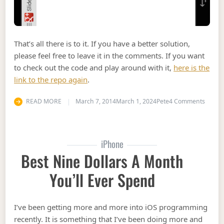
That’s all there is to it. If you have a better solution,
please feel free to leave it in the comments. If you want
to check out the code and play around with it,
here is the
link to the repo again
.
on Dyn
READ MORE
March 7, 2014
March 1, 2024
Pete
4 Comments
iPhone
Best Nine Dollars A Month
You’ll Ever Spend
I’ve been getting more and more into iOS programming
recently. It is something that I’ve been doing more and