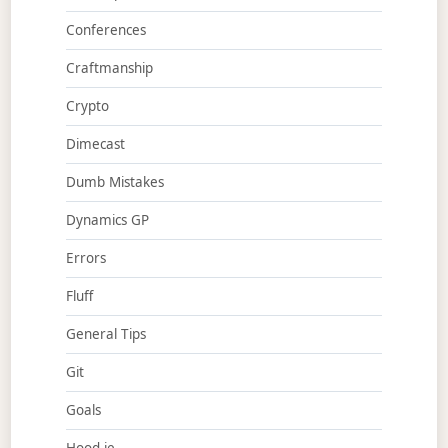
Conferences
Craftmanship
Crypto
Dimecast
Dumb Mistakes
Dynamics GP
Errors
Fluff
General Tips
Git
Goals