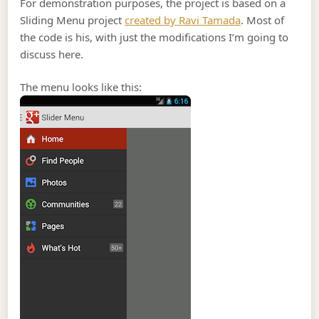
For demonstration purposes, the project is based on a
Sliding Menu project
created by Ravi Tamada
. Most of
the code is his, with just the modifications I’m going to
discuss here.
The menu looks like this: