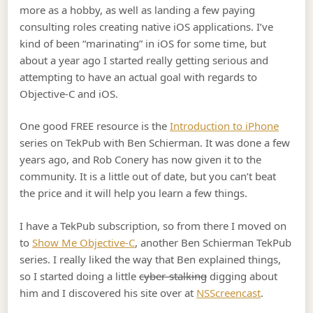
more as a hobby, as well as landing a few paying
consulting roles creating native iOS applications. I’ve
kind of been “marinating” in iOS for some time, but
about a year ago I started really getting serious and
attempting to have an actual goal with regards to
Objective-C and iOS.
One good FREE resource is the
Introduction to iPhone
series on TekPub with Ben Schierman. It was done a few
years ago, and Rob Conery has now given it to the
community. It is a little out of date, but you can’t beat
the price and it will help you learn a few things.
I have a TekPub subscription, so from there I moved on
to
Show Me Objective-C
, another Ben Schierman TekPub
series. I really liked the way that Ben explained things,
so I started doing a little
cyber-stalking
digging about
him and I discovered his site over at
NSScreencast
.