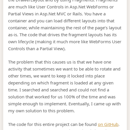
are much like User Controls in Asp.Net WebForms or
Partial Views in Asp.Net MVC or Rails. You have a
container and you can load different layouts into that
container, while maintaining the rest of the page’s layout
as-is. The code that drives the fragment layouts has its
own lifecycle (making it much more like WebForms User
Controls than a Partial View).
The problem that this causes us is that we have one
activity that sometimes we want to be able to rotate and
other times, we want to keep it locked into place
depending on which fragment is loaded at any given
time. I searched and searched and could not find a
solution that worked for us 100% of the time and was
simple enough to implement. Eventually, I came up with
my own solution to this problem.
The code for this entire project can be found
on GitHub
.