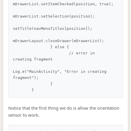
mDrawerList.setItemChecked(position, true);

mDrawerList.setSelection(position);

setTitle(navMenuTitles[position]);

mDrawerLayout.closeDrawer(mDrawerList);

		} else {

			// error in 
creating fragment

Log.e("MainActivity", "Error in creating 
fragment");

		}

Notice that the first thing we do is allow the orientation
sensor to work.