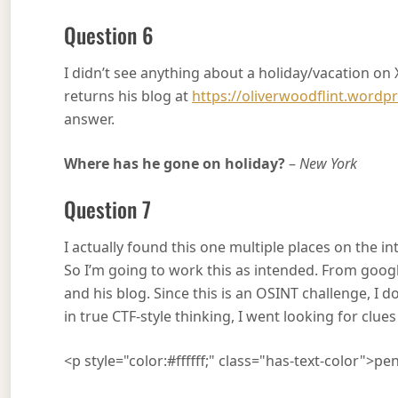
Question 6
I didn’t see anything about a holiday/vacation on 
returns his blog at
https://oliverwoodflint.wordp
answer.
Where has he gone on holiday?
–
New York
Question 7
I actually found this one multiple places on the i
So I’m going to work this as intended. From google,
and his blog. Since this is an OSINT challenge, I d
in true CTF-style thinking, I went looking for clue
<p style="color:#ffffff;" class="has-text-color">p