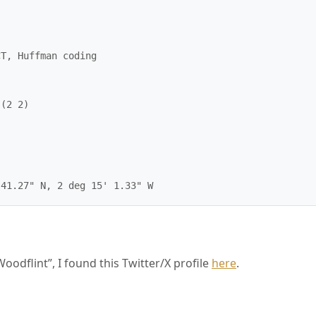
T, Huffman coding

(2 2)

oodflint”, I found this Twitter/X profile
here
.