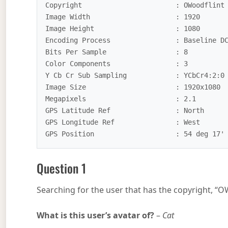
Copyright                       : OWoodflint

Image Width                     : 1920

Image Height                    : 1080

Encoding Process                : Baseline DC
Bits Per Sample                 : 8

Color Components                : 3

Y Cb Cr Sub Sampling            : YCbCr4:2:0 
Image Size                      : 1920x1080

Megapixels                      : 2.1

GPS Latitude Ref                : North

GPS Longitude Ref               : West

Question 1
Searching for the user that has the copyright, “OW
What is this user’s avatar of?
–
Cat