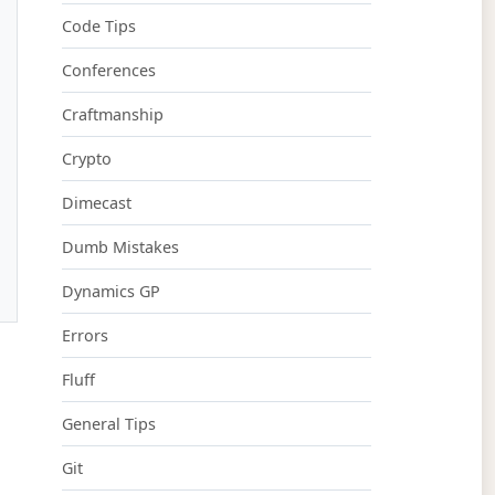
Code Tips
Conferences
Craftmanship
Crypto
Dimecast
Dumb Mistakes
Dynamics GP
Errors
Fluff
General Tips
Git