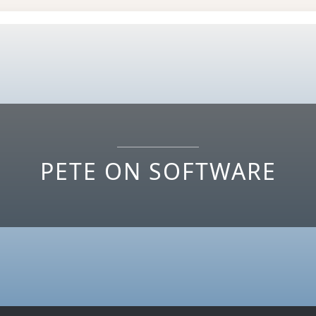
PETE ON SOFTWARE