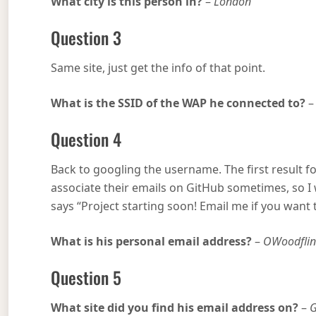
What city is this person in?
–
London
Question 3
Same site, just get the info of that point.
What is the SSID of the WAP he connected to?
Question 4
Back to googling the username. The first result 
associate their emails on GitHub sometimes, so I w
says “Project starting soon! Email me if you wan
What is his personal email address?
–
OWoodfli
Question 5
What site did you find his email address on?
–
G