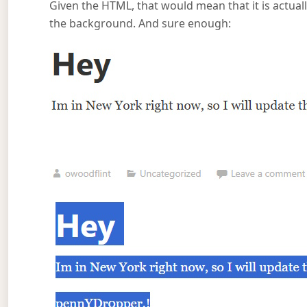
Given the HTML, that would mean that it is actually
the background. And sure enough: