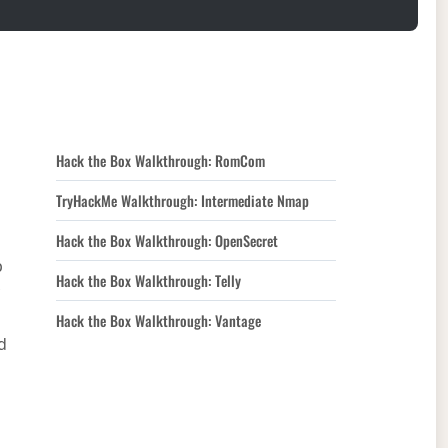
Hack the Box Walkthrough: RomCom
TryHackMe Walkthrough: Intermediate Nmap
Hack the Box Walkthrough: OpenSecret
p
Hack the Box Walkthrough: Telly
Hack the Box Walkthrough: Vantage
d