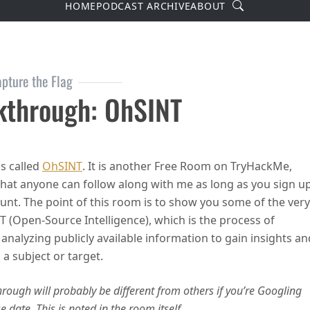
Search
HOME
PODCAST ARCHIVE
ABOUT
pture the Flag
through: OhSINT
rough: OhSINT
s called
OhSINT
. It is another Free Room on TryHackMe,
hat anyone can follow along with me as long as you sign u
ount. The point of this room is to show you some of the very
T (Open-Source Intelligence), which is the process of
analyzing publicly available information to gain insights an
 a subject or target.
ough will probably be different from others if you’re Googling
date. This is noted in the room itself.