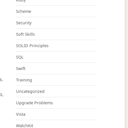
Scheme
Security
Soft Skills
SOLID Principles
SQL
Swift
s.
Training
Uncategorized
o,
Upgrade Problems
Vista
WatchKit