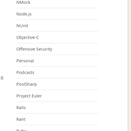
NMock
Node.js
NUnit
Objective-C
Offensive Security
Personal
Podcasts
it
PostSharp
Project Euler
Rails
Rant
Ruby