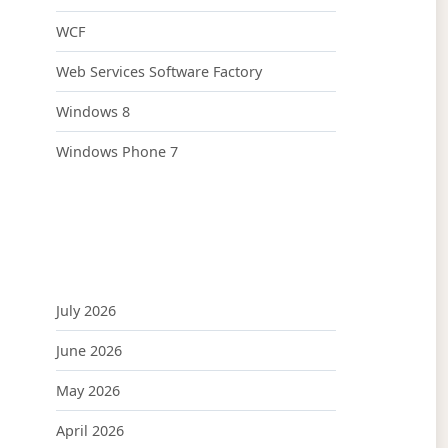
WCF
Web Services Software Factory
Windows 8
Windows Phone 7
July 2026
June 2026
May 2026
April 2026