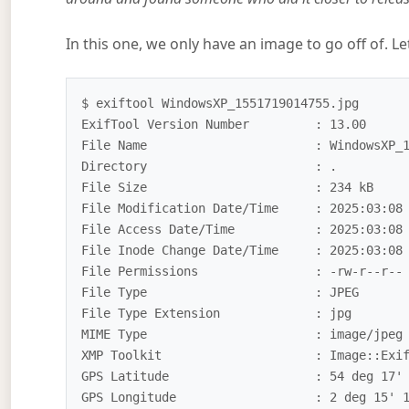
In this one, we only have an image to go off of. L
$ exiftool WindowsXP_1551719014755.jpg

ExifTool Version Number         : 13.00

File Name                       : WindowsXP_1
Directory                       : .

File Size                       : 234 kB

File Modification Date/Time     : 2025:03:08 
File Access Date/Time           : 2025:03:08 
File Inode Change Date/Time     : 2025:03:08 
File Permissions                : -rw-r--r--

File Type                       : JPEG

File Type Extension             : jpg

MIME Type                       : image/jpeg

XMP Toolkit                     : Image::Exif
GPS Latitude                    : 54 deg 17' 
GPS Longitude                   : 2 deg 15' 1