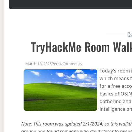
Ca
TryHackMe Room Walk
on TryHackMe Room Walkth
March 18, 2025
Pete
4 Comments
Today’s room i
which means t
for a free acc
basics of OSIN
gathering and 
intelligence on
Note: This room was updated 2/1/2024, so this walkthr
around and found someone who did it closer to release 