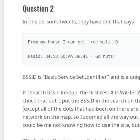
Question 2
In this person’s tweets, they have one that says:
From my house I can get free wifi ;D

BSSID is “Basic Service Set Identifier” and is a uniq
If I search bssid lookup, the first result is WiGL
check that out. I put the BSSID in the search on t
(except all of the dots that had been on there a
network on the map, so I zoomed all the way out a
could be me not knowing how to use the site, but