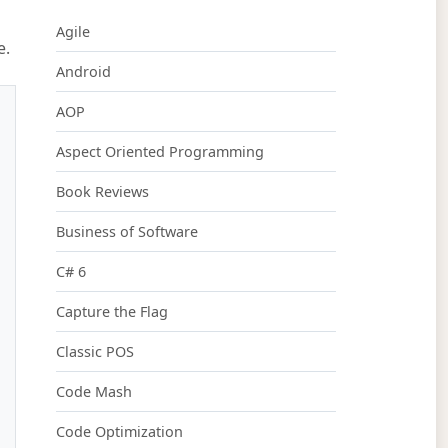
Agile
e.
Android
AOP
Aspect Oriented Programming
Book Reviews
Business of Software
C# 6
Capture the Flag
Classic POS
Code Mash
Code Optimization