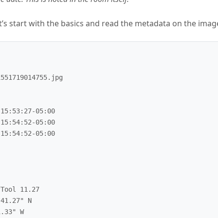
et’s start with the basics and read the metadata on the imag
551719014755.jpg

15:53:27-05:00

15:54:52-05:00

15:54:52-05:00

Tool 11.27

41.27" N

.33" W
