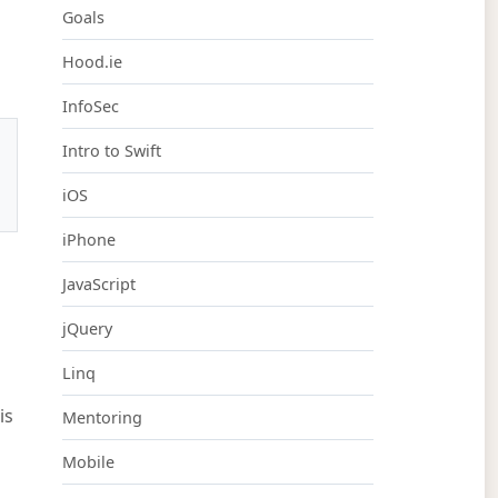
Goals
Hood.ie
InfoSec
Intro to Swift
iOS
iPhone
JavaScript
jQuery
Linq
is
Mentoring
Mobile