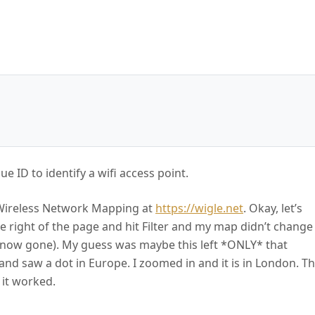
ue ID to identify a wifi access point.
E: Wireless Network Mapping at
https://wigle.net
. Okay, let’s
he right of the page and hit Filter and my map didn’t change
re now gone). My guess was maybe this left *ONLY* that
nd saw a dot in Europe. I zoomed in and it is in London. Th
 it worked.