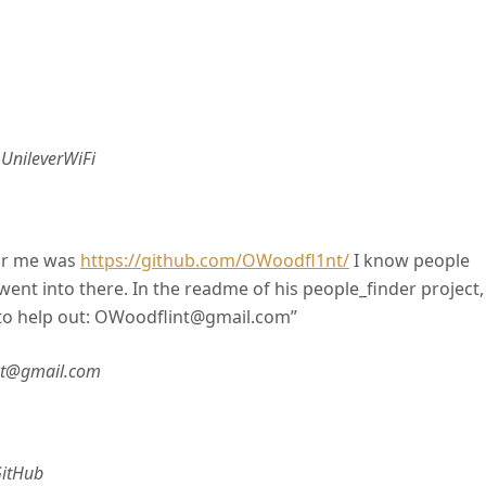
–
UnileverWiFi
for me was
https://github.com/OWoodfl1nt/
I know people
ent into there. In the readme of his people_finder project, 
t to help out: OWoodflint@gmail.com”
nt@gmail.com
itHub