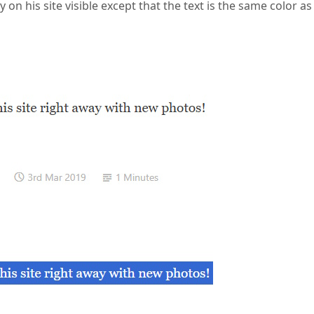
 on his site visible except that the text is the same color as