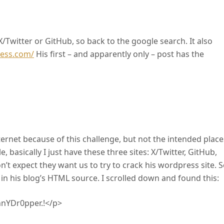
X/Twitter or GitHub, so back to the google search. It also
ress.com/
His first – and apparently only – post has the
nternet because of this challenge, but not the intended place
 basically I just have these three sites: X/Twitter, GitHub,
on’t expect they want us to try to crack his wordpress site. S
s in his blog’s HTML source. I scrolled down and found this:
ennYDr0pper.!</p>