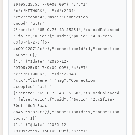
29T05:25:52.749+00:00"},"s":"I",  
"c":"NETWORK",  "id":22944,   
"ctx":"conn4","msg":"Connection 
ended","attr":
{"remote":"65.0.76.43:35354","isLoadBalanced
":false,"uuid":{"uuid":{"$uuid":"4382ccb5-
d3f3-4b72-8ff5-
ac091028713c"}},"connectionId":4,"connection
Count":0}}

{"t":{"$date":"2025-12-
29T05:25:52.749+00:00"},"s":"I",  
"c":"NETWORK",  "id":22943,   
"ctx":"listener","msg":"Connection 
accepted","attr":
{"remote":"65.0.76.43:35358","isLoadBalanced
":false,"uuid":{"uuid":{"$uuid":"25c2f19a-
70ef-46d5-8aac-
88451653b7ac"}},"connectionId":5,"connection
Count":1}}

{"t":{"$date":"2025-12-
29T05:25:52.750+00:00"},"s":"I",  