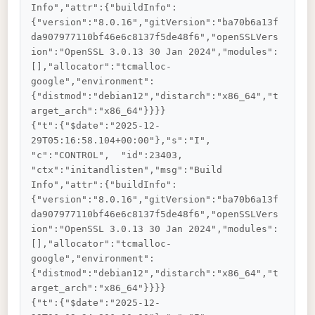
Info","attr":{"buildInfo":
{"version":"8.0.16","gitVersion":"ba70b6a13f
da907977110bf46e6c8137f5de48f6","openSSLVers
ion":"OpenSSL 3.0.13 30 Jan 2024","modules":
[],"allocator":"tcmalloc-
google","environment":
{"distmod":"debian12","distarch":"x86_64","t
arget_arch":"x86_64"}}}}

{"t":{"$date":"2025-12-
29T05:16:58.104+00:00"},"s":"I",  
"c":"CONTROL",  "id":23403,   
"ctx":"initandlisten","msg":"Build 
Info","attr":{"buildInfo":
{"version":"8.0.16","gitVersion":"ba70b6a13f
da907977110bf46e6c8137f5de48f6","openSSLVers
ion":"OpenSSL 3.0.13 30 Jan 2024","modules":
[],"allocator":"tcmalloc-
google","environment":
{"distmod":"debian12","distarch":"x86_64","t
arget_arch":"x86_64"}}}}

{"t":{"$date":"2025-12-