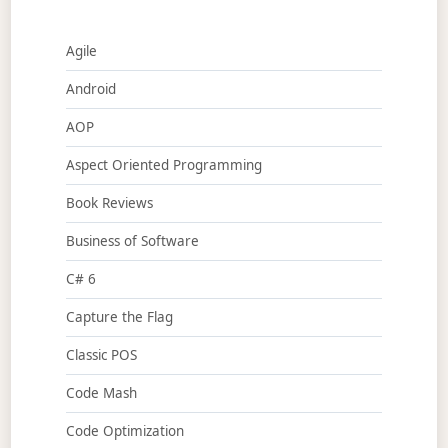
Agile
Android
AOP
Aspect Oriented Programming
Book Reviews
Business of Software
C# 6
Capture the Flag
Classic POS
Code Mash
Code Optimization