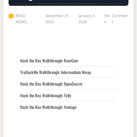
READ
December 31,
January 5,
Pet
Commen
on Hack the 
MORE
2025
2026
e
t
Hack the Box Walkthrough: RomCom
TryHackMe Walkthrough: Intermediate Nmap
Hack the Box Walkthrough: OpenSecret
Hack the Box Walkthrough: Telly
Hack the Box Walkthrough: Vantage