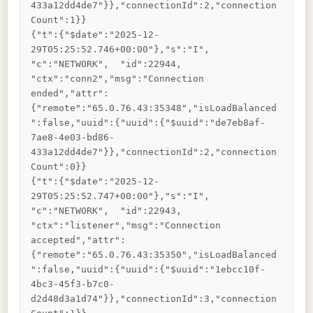
433a12dd4de7"}},"connectionId":2,"connection
Count":1}}

{"t":{"$date":"2025-12-
29T05:25:52.746+00:00"},"s":"I",  
"c":"NETWORK",  "id":22944,   
"ctx":"conn2","msg":"Connection 
ended","attr":
{"remote":"65.0.76.43:35348","isLoadBalanced
":false,"uuid":{"uuid":{"$uuid":"de7eb8af-
7ae8-4e03-bd86-
433a12dd4de7"}},"connectionId":2,"connection
Count":0}}

{"t":{"$date":"2025-12-
29T05:25:52.747+00:00"},"s":"I",  
"c":"NETWORK",  "id":22943,   
"ctx":"listener","msg":"Connection 
accepted","attr":
{"remote":"65.0.76.43:35350","isLoadBalanced
":false,"uuid":{"uuid":{"$uuid":"1ebcc10f-
4bc3-45f3-b7c0-
d2d48d3a1d74"}},"connectionId":3,"connection