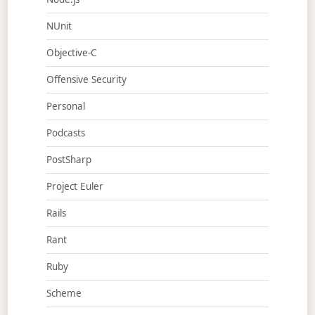
NUnit
Objective-C
Offensive Security
Personal
Podcasts
PostSharp
Project Euler
Rails
Rant
Ruby
Scheme