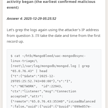
activity began (the earliest confirmed malicious
event)
Answer 4: 2025-12-29 05:25:52
Let’s grep the logs again using the attacker’s IP address
from question 3. I’ll take the date and time from the first
record up.
$ cat ~/htb/MangoBleed/uac-mongodbsync-
linux-triage/\
[root\]/var/log/mongodb/mongod.log | grep 
"65.0.76.43" | head

{"t":{"$date":"2025-12-
29T05:25:52.743+00:00"},"s":"I",  
"c":"NETWORK",  "id":22943,   
"ctx":"listener","msg":"Connection 
accepted","attr":
{"remote":"65.0.76.43:35340","isLoadBalanced
":false,"uuid":{"uuid":{"$uuid":"099e057e-