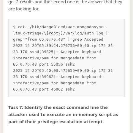
get 2 results and the second one is the answer that they
are looking for.
$ cat ~/htb/MangoBleed/uac-mongodbsync-
linux-triage/\[root\]/var/log/auth.log | 
grep "from 65.0.76.43" | grep Accepted      

2025-12-29T05:39:24.276756+00:00 ip-172-31-
38-170 sshd[39825]: Accepted keyboard-
interactive/pam for mongoadmin from 
65.0.76.43 port 55056 ssh2

2025-12-29T05:40:03.475659+00:00 ip-172-31-
38-170 sshd[39962]: Accepted keyboard-
interactive/pam for mongoadmin from 
Task 7: Identify the exact command line the
attacker used to execute an in-memory script as
part of their privilege-escalation attempt.