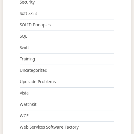
Security
Soft Skills
SOLID Principles
SQL
Swift
Training
Uncategorized
Upgrade Problems
Vista
WatchKit
WCF
Web Services Software Factory