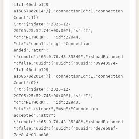
11c1-46ed-b129-
a158578d2014"}},"connectionId":1,"connection
Count":1}}

{"t":{"$date":"2025-12-
29T05:25:52.744+00:00"},"s":"I",  
"c":"NETWORK",  "id":22944,   
"ctx":"conn1","msg":"Connection 
ended","attr":
{"remote":"65.0.76.43:35340","isLoadBalanced
":false,"uuid":{"uuid":{"$uuid":"099e057e-
11c1-46ed-b129-
a158578d2014"}},"connectionId":1,"connection
Count":0}}

{"t":{"$date":"2025-12-
29T05:25:52.745+00:00"},"s":"I",  
"c":"NETWORK",  "id":22943,   
"ctx":"listener","msg":"Connection 
accepted","attr":
{"remote":"65.0.76.43:35348","isLoadBalanced
":false,"uuid":{"uuid":{"$uuid":"de7eb8af-
7ae8-4e03-bd86-