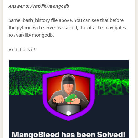
Answer 8: /var/lib/mongodb
Same .bash_history file above. You can see that before
the python web server is started, the attacker navigates
to /var/lib/mongodb.
And that’s it!