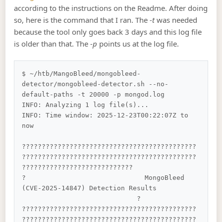
according to the instructions on the Readme. After doing
so, here is the command that I ran. The
-t
was needed
because the tool only goes back 3 days and this log file
is older than that. The
-p
points us at the log file.
$ ~/htb/MangoBleed/mongobleed-
detector/mongobleed-detector.sh --no-
default-paths -t 20000 -p mongod.log

INFO: Analyzing 1 log file(s)...

INFO: Time window: 2025-12-23T00:22:07Z to 
now

????????????????????????????????????????????
????????????????????????????????????????????
????????????????????????????

?                              MongoBleed 
(CVE-2025-14847) Detection Results          
                             ?

????????????????????????????????????????????
????????????????????????????????????????????