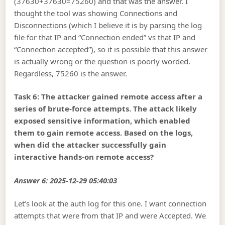
(37630+37630=75260) and that was the answer. I
thought the tool was showing Connections and
Disconnections (which I believe it is by parsing the log
file for that IP and “Connection ended” vs that IP and
“Connection accepted”), so it is possible that this answer
is actually wrong or the question is poorly worded.
Regardless, 75260 is the answer.
Task 6: The attacker gained remote access after a
series of brute-force attempts. The attack likely
exposed sensitive information, which enabled
them to gain remote access. Based on the logs,
when did the attacker successfully gain
interactive hands-on remote access?
Answer 6: 2025-12-29 05:40:03
Let’s look at the auth log for this one. I want connection
attempts that were from that IP and were Accepted. We