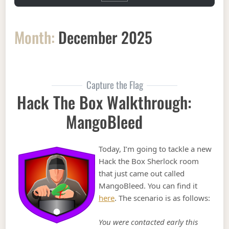
Month:
December 2025
Capture the Flag
Hack The Box Walkthrough:
MangoBleed
Today, I’m going to tackle a new
Hack the Box Sherlock room
that just came out called
MangoBleed. You can find it
here
. The scenario is as follows:
You were contacted early this