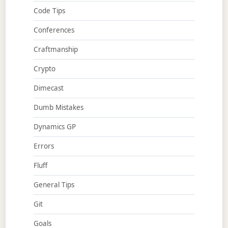
Code Tips
Conferences
Craftmanship
Crypto
Dimecast
Dumb Mistakes
Dynamics GP
Errors
Fluff
General Tips
Git
Goals