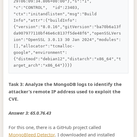
29T06:09:34.806+00:00"},"s":"I",  
"c":"CONTROL",  "id":23403,   
"ctx":"initandlisten","msg":"Build 
Info","attr":{"buildInfo":
{"version":"8.0.16","gitVersion":"ba70b6a13f
da907977110bf46e6c8137f5de48f6","openSSLVers
ion":"OpenSSL 3.0.13 30 Jan 2024","modules":
[],"allocator":"tcmalloc-
google","environment":
{"distmod":"debian12","distarch":"x86_64","t
Task 3: Analyze the MongoDB logs to identify the
attacker’s remote IP address used to exploit the
CVE.
Answer 3: 65.0.76.43
For this one, there is a GitHub project called
MongoBleed Detector
. I downloaded and installed