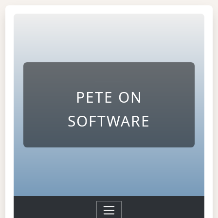
PETE ON
SOFTWARE