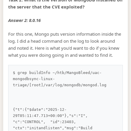
the server that the CVE exploited?
Answer 2: 8.0.16
For this one, Mongo puts version information inside the
log. I did a head command on the log to look around
and noted it. Here is what you’d want to do if you knew
what you were doing going in and wanted to find it.
$ grep buildInfo ~/htb/MangoBleed/uac-
mongodbsync-linux-
triage/[root]/var/log/mongodb/mongod.log    
{"t":{"$date":"2025-12-
29T05:11:47.713+00:00"},"s":"I",  
"c":"CONTROL",  "id":23403,   
"ctx":"initandlisten","msg":"Build 