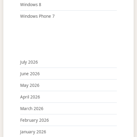
Windows 8
Windows Phone 7
July 2026
June 2026
May 2026
April 2026
March 2026
February 2026
January 2026