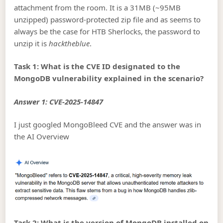
attachment from the room. It is a 31MB (~95MB
unzipped) password-protected zip file and as seems to
always be the case for HTB Sherlocks, the password to
unzip it is
hacktheblue
.
Task 1: What is the CVE ID designated to the
MongoDB vulnerability explained in the scenario?
Answer 1: CVE-2025-14847
I just googled MongoBleed CVE and the answer was in
the AI Overview
Task 2: What is the version of MongoDB installed on