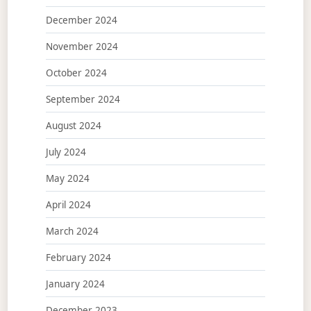
December 2024
November 2024
October 2024
September 2024
August 2024
July 2024
May 2024
April 2024
March 2024
February 2024
January 2024
December 2023