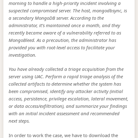
morning to handle a high-priority incident involving a
suspected compromised server. The host, mongodbsync, is
a secondary MongoDB server. According to the
administrator, it’s maintained once a month, and they
recently became aware of a vulnerability referred to as
MongoBleed. As a precaution, the administrator has
provided you with root-level access to facilitate your
investigation.
You have already collected a triage acquisition from the
server using UAC. Perform a rapid triage analysis of the
collected artifacts to determine whether the system has
been compromised, identify any attacker activity (initial
access, persistence, privilege escalation, lateral movement,
or data access/exfiltration), and summarize your findings
with an initial incident assessment and recommended
next steps.
In order to work the case, we have to download the