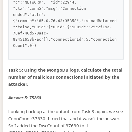
"c":"NETWORK",  "id":22944,   
"ctx":"conn5","msg":"Connection 
ended","attr":
{"remote":"65.0.76.43:35358","isLoadBalanced
":false,"uuid":{"uuid":{"$uuid":"25c2f19a-
70ef-46d5-8aac-
88451653b7ac"}},"connectionId":5,"connection
Count":0}}

Task 5: Using the MongoDB logs, calculate the total
number of malicious connections initiated by the
attacker.
Answer 5: 75260
Looking back up at the output from Task 3 again, we see
ConnCount:37630. I tried that and it wasn’t the answer.
So I added the DiscCount of 37630 to it