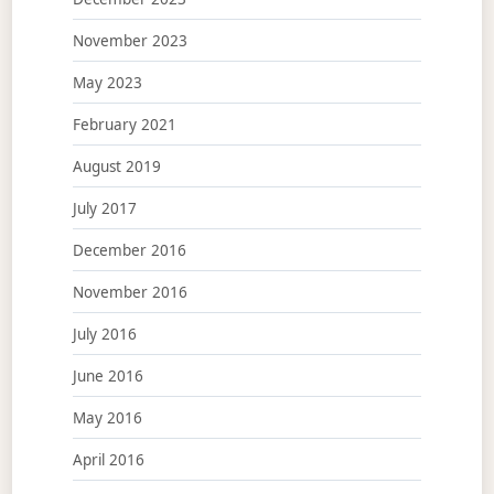
November 2023
May 2023
February 2021
August 2019
July 2017
December 2016
November 2016
July 2016
June 2016
May 2016
April 2016