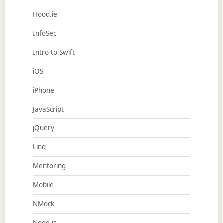
Hood.ie
InfoSec
Intro to Swift
iOS
iPhone
JavaScript
jQuery
Linq
Mentoring
Mobile
NMock
Node.js