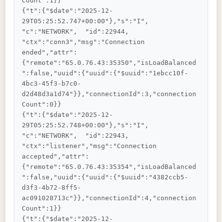
Count":1}}

{"t":{"$date":"2025-12-
29T05:25:52.747+00:00"},"s":"I",  
"c":"NETWORK",  "id":22944,   
"ctx":"conn3","msg":"Connection 
ended","attr":
{"remote":"65.0.76.43:35350","isLoadBalanced
":false,"uuid":{"uuid":{"$uuid":"1ebcc10f-
4bc3-45f3-b7c0-
d2d48d3a1d74"}},"connectionId":3,"connection
Count":0}}

{"t":{"$date":"2025-12-
29T05:25:52.748+00:00"},"s":"I",  
"c":"NETWORK",  "id":22943,   
"ctx":"listener","msg":"Connection 
accepted","attr":
{"remote":"65.0.76.43:35354","isLoadBalanced
":false,"uuid":{"uuid":{"$uuid":"4382ccb5-
d3f3-4b72-8ff5-
ac091028713c"}},"connectionId":4,"connection
Count":1}}

{"t":{"$date":"2025-12-