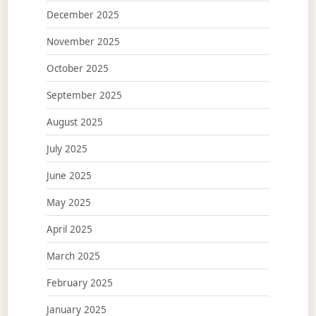
December 2025
November 2025
October 2025
September 2025
August 2025
July 2025
June 2025
May 2025
April 2025
March 2025
February 2025
January 2025