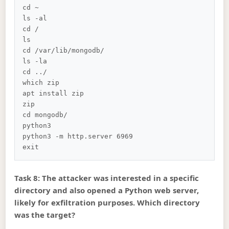
cd ~

ls -al

cd /

ls

cd /var/lib/mongodb/

ls -la

cd ../

which zip

apt install zip

zip

cd mongodb/

python3

python3 -m http.server 6969

Task 8: The attacker was interested in a specific
directory and also opened a Python web server,
likely for exfiltration purposes. Which directory
was the target?