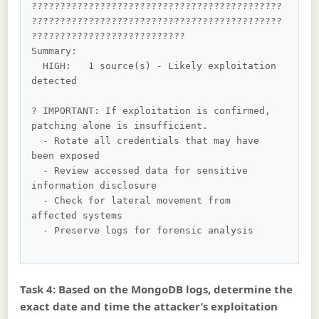
????????????????????????????????????????????
????????????????????????????????????????????
???????????????????????????

Summary:

  HIGH:   1 source(s) - Likely exploitation 
detected

? IMPORTANT: If exploitation is confirmed, 
patching alone is insufficient.

  - Rotate all credentials that may have 
been exposed

  - Review accessed data for sensitive 
information disclosure

  - Check for lateral movement from 
affected systems

  - Preserve logs for forensic analysis

Task 4: Based on the MongoDB logs, determine the
exact date and time the attacker’s exploitation