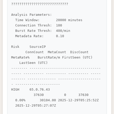
????????????????????????????

Analysis Parameters:

  Time Window:        20000 minutes

  Connection Thresh:  100

  Burst Rate Thresh:  400/min

  Metadata Rate:      0.10

Risk     SourceIP                           
       ConnCount  MetaCount  DiscCount    
MetaRate%    BurstRate/m FirstSeen (UTC)    
    LastSeen (UTC)        

-------- -----------------------------------
----- ---------- ---------- ---------- -----
------- -------------- ---------------------
- ----------------------

HIGH     65.0.76.43                         
           37630          0      37630      
  0.00%       30104.00 2025-12-29T05:25:52Z 
  2025-12-29T05:27:07Z  
