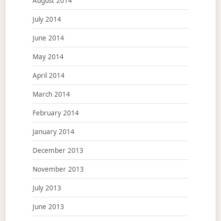
August 2014
July 2014
June 2014
May 2014
April 2014
March 2014
February 2014
January 2014
December 2013
November 2013
July 2013
June 2013