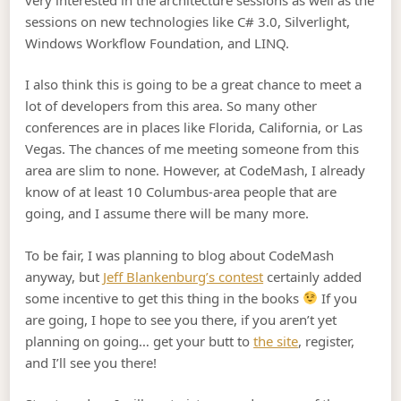
sessions on new technologies like C# 3.0, Silverlight,
Windows Workflow Foundation, and LINQ.
I also think this is going to be a great chance to meet a
lot of developers from this area. So many other
conferences are in places like Florida, California, or Las
Vegas. The chances of me meeting someone from this
area are slim to none. However, at CodeMash, I already
know of at least 10 Columbus-area people that are
going, and I assume there will be many more.
To be fair, I was planning to blog about CodeMash
anyway, but
Jeff Blankenburg’s contest
certainly added
some incentive to get this thing in the books
If you
are going, I hope to see you there, if you aren’t yet
planning on going… get your butt to
the site
, register,
and I’ll see you there!