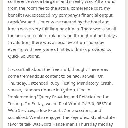
conference was a bargain, and it really was. All around,
from the room fee to the actual conference cost, my
benefit FAR exceeded my company’s financial output.
Breakfast and Dinner were catered by the hotel and
lunch was a very fulfilling box lunch. There was also all
the pop you could drink on hand throughout both days.
In addition, there was a social event on Thursday
evening with everyone’s first two drinks provided by
Quick Solutions.
It wasn’t all about the free stuff, though. There was
some tremendous content to be had, as well. On
Thursday, I attended Ruby: Testing Mandatory, Crash,
Smash, Kaboom Course in Python, LinqTo
:
Implementing IQuery Provider, and Refactoring for
Testing. On Friday, we hit Real World C# 3.0, RESTful
Web Services, a few Experts Zone sessions, and
socialized. We also enjoyed the keynotes. My absolute
favorite talk was Scott Hanselman’s Thursday midday