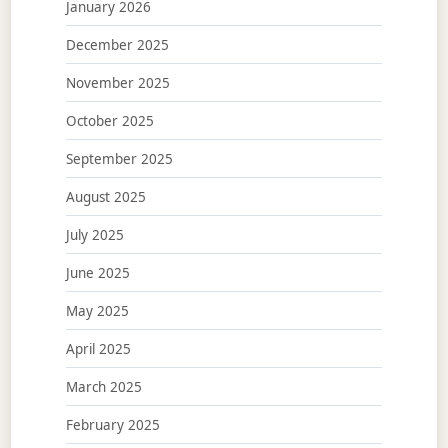
January 2026
December 2025
November 2025
October 2025
September 2025
August 2025
July 2025
June 2025
May 2025
April 2025
March 2025
February 2025