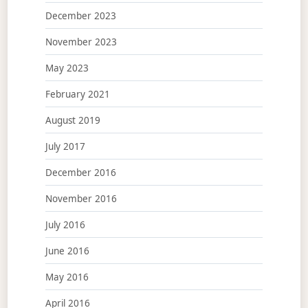
December 2023
November 2023
May 2023
February 2021
August 2019
July 2017
December 2016
November 2016
July 2016
June 2016
May 2016
April 2016