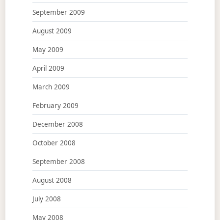
September 2009
August 2009
May 2009
April 2009
March 2009
February 2009
December 2008
October 2008
September 2008
August 2008
July 2008
May 2008