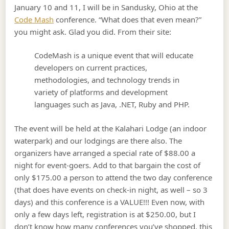
January 10 and 11, I will be in Sandusky, Ohio at the
Code Mash
conference. “What does that even mean?”
you might ask. Glad you did. From their site:
CodeMash is a unique event that will educate
developers on current practices,
methodologies, and technology trends in
variety of platforms and development
languages such as Java, .NET, Ruby and PHP.
The event will be held at the Kalahari Lodge (an indoor
waterpark) and our lodgings are there also. The
organizers have arranged a special rate of $88.00 a
night for event-goers. Add to that bargain the cost of
only $175.00 a person to attend the two day conference
(that does have events on check-in night, as well – so 3
days) and this conference is a VALUE!!! Even now, with
only a few days left, registration is at $250.00, but I
don’t know how many conferences you’ve shopped, this