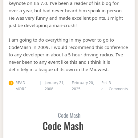
keynote on IIS 7.0. I’ve been a reader of his blog for
over a year, but had never heard him speak in person.
He was very funny and made excellent points. I might
just be developing a man-crush!
I am going to do everything in my power to go to
CodeMash in 2009. I would recommend this conference
to any developer in about a 5 hour driving radius. I’ve
never been to any event like this and I think it is
definitely in a league of its own in the Midwest.
READ
January 21,
February 20,
Pet
3
on C
MORE
2008
2025
e
Comments
Code Mash
Code Mash