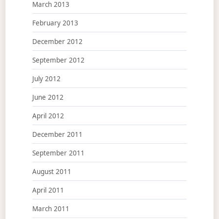
March 2013
February 2013
December 2012
September 2012
July 2012
June 2012
April 2012
December 2011
September 2011
August 2011
April 2011
March 2011