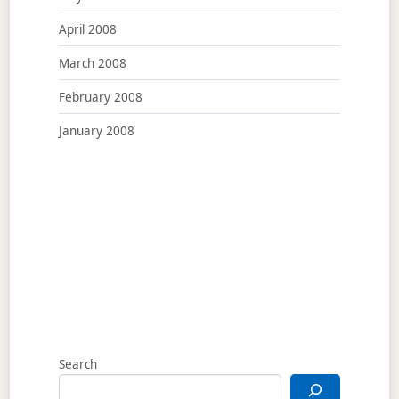
April 2008
March 2008
February 2008
January 2008
Search