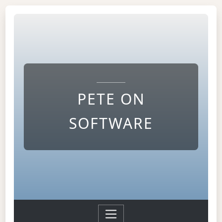
PETE ON
SOFTWARE