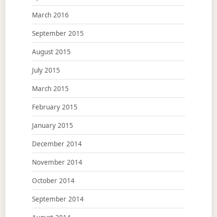
March 2016
September 2015
August 2015
July 2015
March 2015
February 2015
January 2015
December 2014
November 2014
October 2014
September 2014