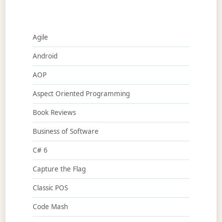
Agile
Android
AOP
Aspect Oriented Programming
Book Reviews
Business of Software
C# 6
Capture the Flag
Classic POS
Code Mash