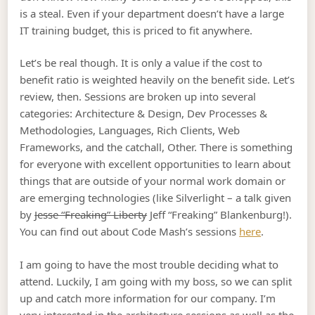
is a steal. Even if your department doesn’t have a large
IT training budget, this is priced to fit anywhere.
Let’s be real though. It is only a value if the cost to
benefit ratio is weighted heavily on the benefit side. Let’s
review, then. Sessions are broken up into several
categories: Architecture & Design, Dev Processes &
Methodologies, Languages, Rich Clients, Web
Frameworks, and the catchall, Other. There is something
for everyone with excellent opportunities to learn about
things that are outside of your normal work domain or
are emerging technologies (like Silverlight – a talk given
by
Jesse “Freaking” Liberty
Jeff “Freaking” Blankenburg!).
You can find out about Code Mash’s sessions
here
.
I am going to have the most trouble deciding what to
attend. Luckily, I am going with my boss, so we can split
up and catch more information for our company. I’m
very interested in the architecture sessions as well as the