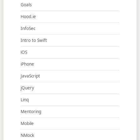
Goals
Hood.ie
InfoSec
Intro to Swift
iOS
iPhone
JavaScript
jQuery
Linq
Mentoring
Mobile
NMock