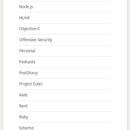
Node.js
NUnit
Objective-C
Offensive Security
Personal
Podcasts
PostSharp
Project Euler
Rails
Rant
Ruby
Scheme