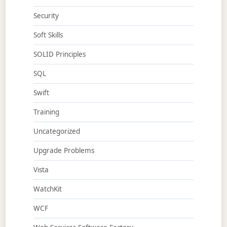
Security
Soft Skills
SOLID Principles
SQL
Swift
Training
Uncategorized
Upgrade Problems
Vista
WatchKit
WCF