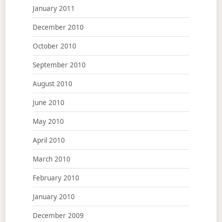
January 2011
December 2010
October 2010
September 2010
August 2010
June 2010
May 2010
April 2010
March 2010
February 2010
January 2010
December 2009