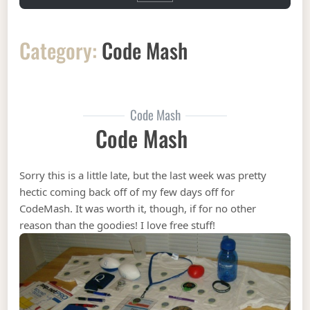
Category:
Code Mash
Code Mash
Code Mash
Sorry this is a little late, but the last week was pretty
hectic coming back off of my few days off for
CodeMash. It was worth it, though, if for no other
reason than the goodies! I love free stuff!