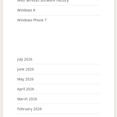
Web Services Software Factory
Windows 8
Windows Phone 7
July 2026
June 2026
May 2026
April 2026
March 2026
February 2026