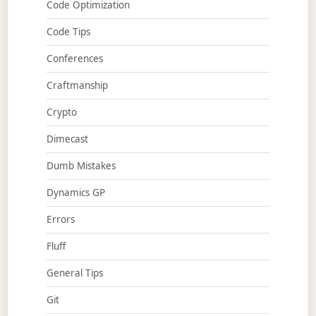
Code Optimization
Code Tips
Conferences
Craftmanship
Crypto
Dimecast
Dumb Mistakes
Dynamics GP
Errors
Fluff
General Tips
Git