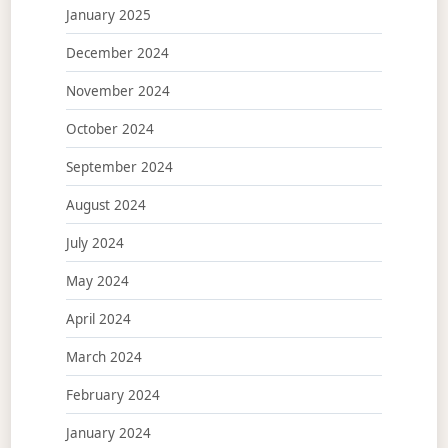
January 2025
December 2024
November 2024
October 2024
September 2024
August 2024
July 2024
May 2024
April 2024
March 2024
February 2024
January 2024