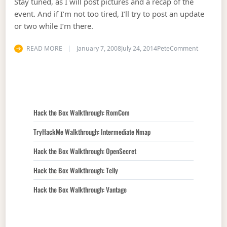
Stay tuned, as I will post pictures and a recap of the
event. And if I’m not too tired, I’ll try to post an update
or two while I’m there.
on Code 
READ MORE
January 7, 2008
July 24, 2014
Pete
Comment
Hack the Box Walkthrough: RomCom
TryHackMe Walkthrough: Intermediate Nmap
Hack the Box Walkthrough: OpenSecret
Hack the Box Walkthrough: Telly
Hack the Box Walkthrough: Vantage