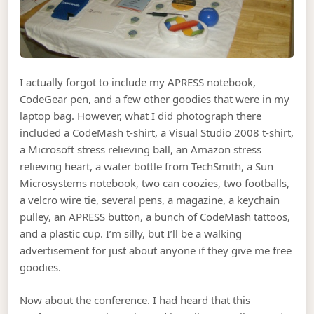
I actually forgot to include my APRESS notebook,
CodeGear pen, and a few other goodies that were in my
laptop bag. However, what I did photograph there
included a CodeMash t-shirt, a Visual Studio 2008 t-shirt,
a Microsoft stress relieving ball, an Amazon stress
relieving heart, a water bottle from TechSmith, a Sun
Microsystems notebook, two can coozies, two footballs,
a velcro wire tie, several pens, a magazine, a keychain
pulley, an APRESS button, a bunch of CodeMash tattoos,
and a plastic cup. I’m silly, but I’ll be a walking
advertisement for just about anyone if they give me free
goodies.
Now about the conference. I had heard that this