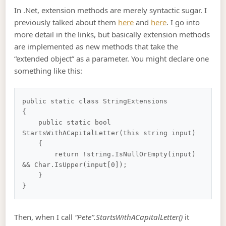
In .Net, extension methods are merely syntactic sugar. I
previously talked about them
here
and
here
. I go into
more detail in the links, but basically extension methods
are implemented as new methods that take the
“extended object” as a parameter. You might declare one
something like this:
public static class StringExtensions

{

    public static bool 
StartsWithACapitalLetter(this string input)

    {

        return !string.IsNullOrEmpty(input) 
&& Char.IsUpper(input[0]);

    }

Then, when I call
“Pete”.StartsWithACapitalLetter()
it