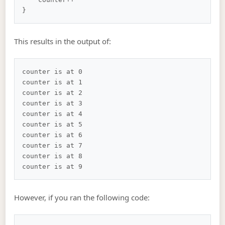
This results in the output of:
counter is at 0

counter is at 1

counter is at 2

counter is at 3

counter is at 4

counter is at 5

counter is at 6

counter is at 7

counter is at 8

However, if you ran the following code: