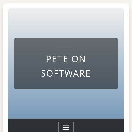
PETE ON
SOFTWARE