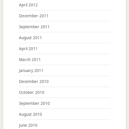
April 2012
December 2011
September 2011
August 2011
April 2011
March 2011
January 2011
December 2010
October 2010
September 2010
August 2010
June 2010