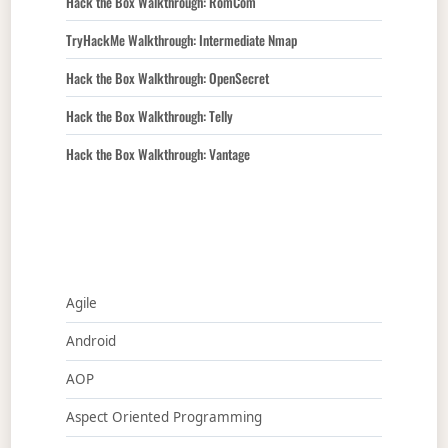
Hack the Box Walkthrough: RomCom
TryHackMe Walkthrough: Intermediate Nmap
Hack the Box Walkthrough: OpenSecret
Hack the Box Walkthrough: Telly
Hack the Box Walkthrough: Vantage
Agile
Android
AOP
Aspect Oriented Programming