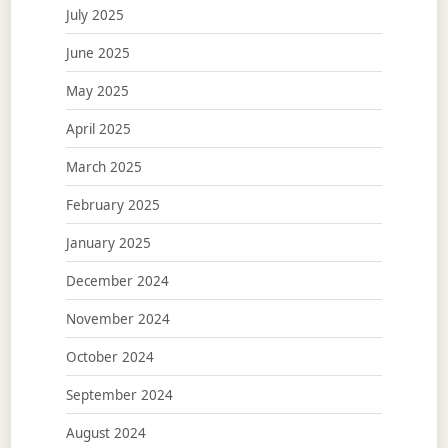
July 2025
June 2025
May 2025
April 2025
March 2025
February 2025
January 2025
December 2024
November 2024
October 2024
September 2024
August 2024