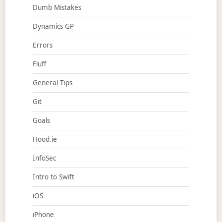
Dumb Mistakes
Dynamics GP
Errors
Fluff
General Tips
Git
Goals
Hood.ie
InfoSec
Intro to Swift
iOS
iPhone