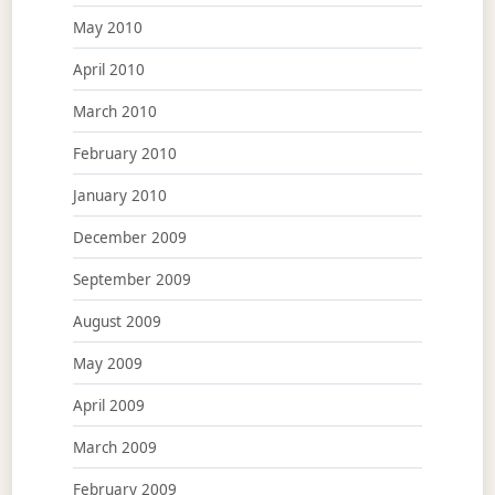
May 2010
April 2010
March 2010
February 2010
January 2010
December 2009
September 2009
August 2009
May 2009
April 2009
March 2009
February 2009