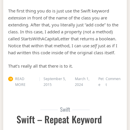
The first thing you do is just use the Swift keyword
extension
in front of the name of the class you are
extending. After that, you literally just “add code” to the
class. In this case, I added a property (not a method)
called StartsWithACapitalLetter that returns a boolean.
Notice that within that method, I can use
self
just as if I
had written this code inside of the original class itself.
That’s really all that there is to it.
READ
September 5,
March 1,
Pet
Commen
on Swift Exte
MORE
2015
2024
e
t
Swift
Swift – Repeat Keyword