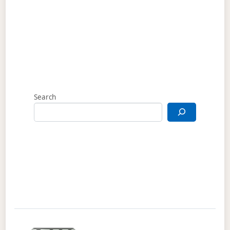
Search