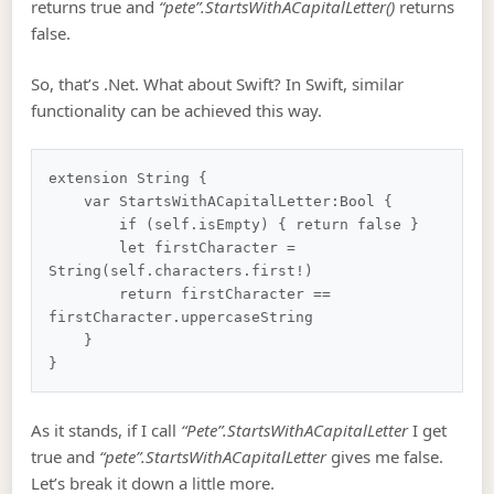
returns true and
“pete”.StartsWithACapitalLetter()
returns
false.
So, that’s .Net. What about Swift? In Swift, similar
functionality can be achieved this way.
extension String {

    var StartsWithACapitalLetter:Bool {

        if (self.isEmpty) { return false }

        let firstCharacter = 
String(self.characters.first!)

        return firstCharacter == 
firstCharacter.uppercaseString

    }

As it stands, if I call
“Pete”.StartsWithACapitalLetter
I get
true and
“pete”.StartsWithACapitalLetter
gives me false.
Let’s break it down a little more.