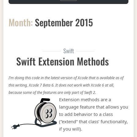
Month:
September 2015
Swift
Swift Extension Methods
I’m doing this code in the latest version of Xcode that is available as of
this writing, Xcode 7 Beta 6. It does not work with Xcode 6 at all,
because some of the features are only part of Swift 2.
Extension methods are a
language feature that allows you
to add behavior to a class
(“extend” that class’ functionality,
if you will).