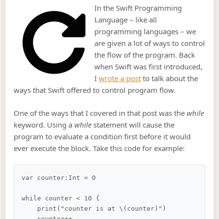
In the Swift Programming
Language – like all
programming languages – we
are given a lot of ways to control
the flow of the program. Back
when Swift was first introduced,
I
wrote a post
to talk about the
ways that Swift offered to control program flow.
One of the ways that I covered in that post was the
while
keyword. Using a
while
statement will cause the
program to evaluate a condition first before it would
ever execute the block. Take this code for example:
var counter:Int = 0

while counter < 10 {

    print("counter is at \(counter)")

    counter++
