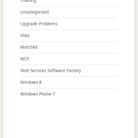
Training
Uncategorized
Upgrade Problems
Vista
WatchKit
WCF
Web Services Software Factory
Windows 8
Windows Phone 7