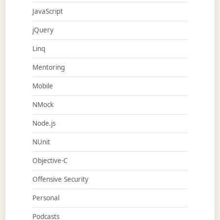
JavaScript
jQuery
Linq
Mentoring
Mobile
NMock
Node.js
NUnit
Objective-C
Offensive Security
Personal
Podcasts