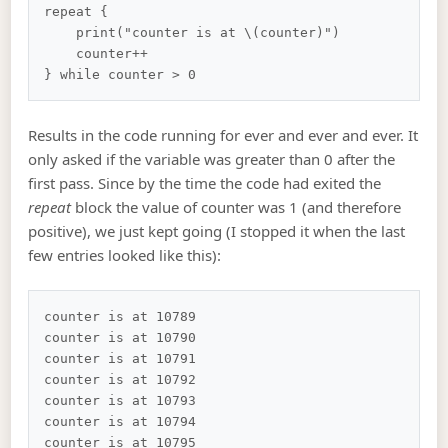
repeat {

    print("counter is at \(counter)")

    counter++

Results in the code running for ever and ever and ever. It
only asked if the variable was greater than 0 after the
first pass. Since by the time the code had exited the
repeat
block the value of counter was 1 (and therefore
positive), we just kept going (I stopped it when the last
few entries looked like this):
counter is at 10789

counter is at 10790

counter is at 10791

counter is at 10792

counter is at 10793

counter is at 10794

counter is at 10795
