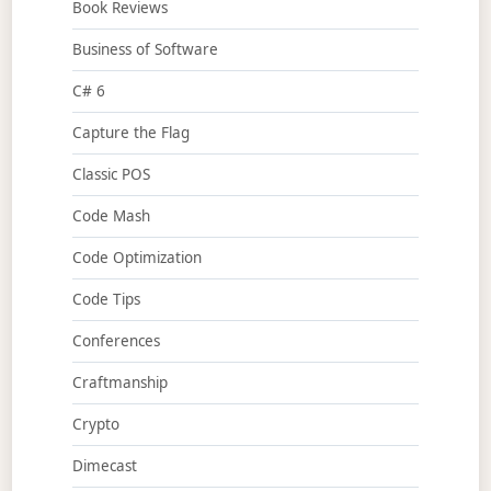
Book Reviews
Business of Software
C# 6
Capture the Flag
Classic POS
Code Mash
Code Optimization
Code Tips
Conferences
Craftmanship
Crypto
Dimecast