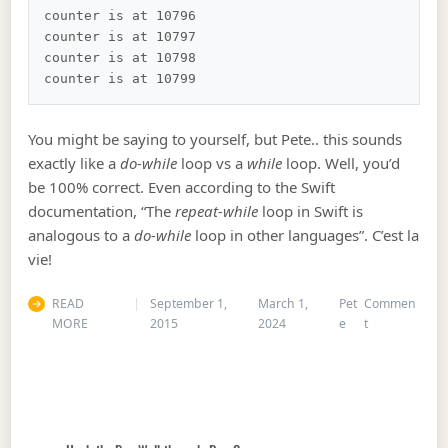
counter is at 10796

counter is at 10797

counter is at 10798

You might be saying to yourself, but Pete.. this sounds
exactly like a
do-while
loop vs a
while
loop. Well, you’d
be 100% correct. Even according to the Swift
documentation, “The
repeat-while
loop in Swift is
analogous to a
do-while
loop in other languages”. C’est la
vie!
READ
September 1,
March 1,
Pet
Commen
on Swift – Re
MORE
2015
2024
e
t