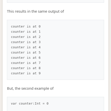
This results in the same output of
counter is at 0

counter is at 1

counter is at 2

counter is at 3

counter is at 4

counter is at 5

counter is at 6

counter is at 7

counter is at 8

But, the second example of
var counter:Int = 0
