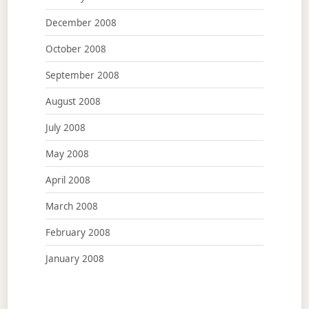
December 2008
October 2008
September 2008
August 2008
July 2008
May 2008
April 2008
March 2008
February 2008
January 2008