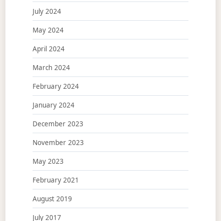
July 2024
May 2024
April 2024
March 2024
February 2024
January 2024
December 2023
November 2023
May 2023
February 2021
August 2019
July 2017