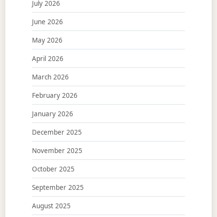
July 2026
June 2026
May 2026
April 2026
March 2026
February 2026
January 2026
December 2025
November 2025
October 2025
September 2025
August 2025