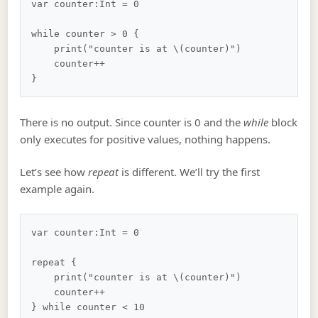
var counter:Int = 0

while counter > 0 {

    print("counter is at \(counter)")

    counter++

There is no output. Since counter is 0 and the
while
block
only executes for positive values, nothing happens.
Let’s see how
repeat
is different. We’ll try the first
example again.
var counter:Int = 0

repeat {

    print("counter is at \(counter)")

    counter++
