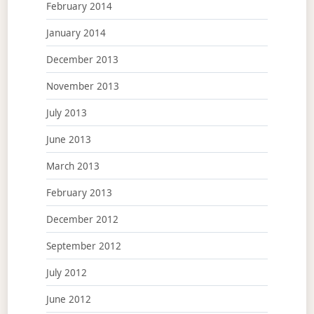
February 2014
January 2014
December 2013
November 2013
July 2013
June 2013
March 2013
February 2013
December 2012
September 2012
July 2012
June 2012