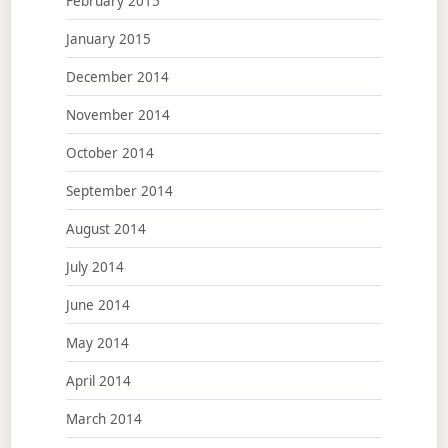
February 2015
January 2015
December 2014
November 2014
October 2014
September 2014
August 2014
July 2014
June 2014
May 2014
April 2014
March 2014