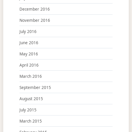
December 2016
November 2016
July 2016
June 2016
May 2016
April 2016
March 2016
September 2015
August 2015
July 2015
March 2015