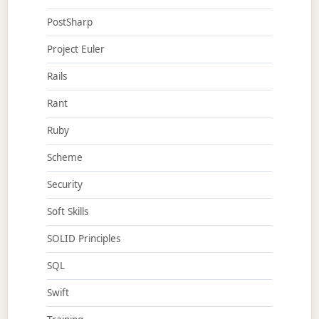
PostSharp
Project Euler
Rails
Rant
Ruby
Scheme
Security
Soft Skills
SOLID Principles
SQL
Swift