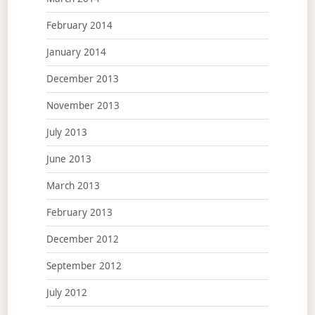
February 2014
January 2014
December 2013
November 2013
July 2013
June 2013
March 2013
February 2013
December 2012
September 2012
July 2012