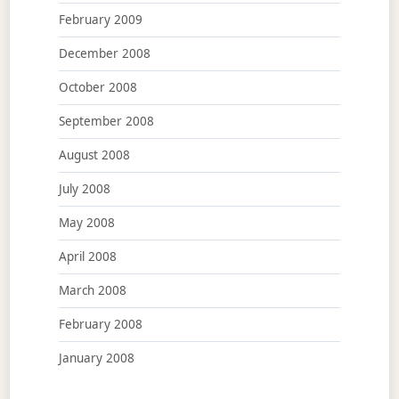
February 2009
December 2008
October 2008
September 2008
August 2008
July 2008
May 2008
April 2008
March 2008
February 2008
January 2008