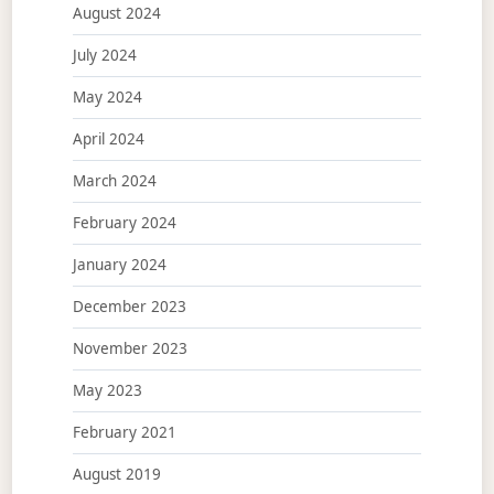
August 2024
July 2024
May 2024
April 2024
March 2024
February 2024
January 2024
December 2023
November 2023
May 2023
February 2021
August 2019