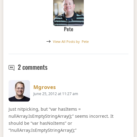
Pete
View All Posts by
Pete
C# Extension Methods on Null Object
2 comments
Says:
Mgroves
June 25, 2012 at 11:27 am
Just nitpicking, but “var hasItems =
nullArray.IsEmptyStringArray();” seems incorrect. It
should be “var hasNoItems” or
“!nullArray.IsEmptyStringArray();”