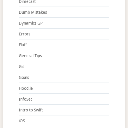
Dimecast
Dumb Mistakes
Dynamics GP
Errors
Fluff
General Tips
Git
Goals
Hood.ie
InfoSec
Intro to Swift
iOS