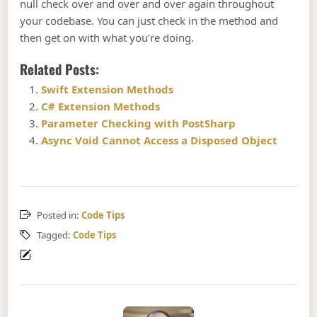
null check over and over and over again throughout
your codebase. You can just check in the method and
then get on with what you’re doing.
Related Posts:
Swift Extension Methods
C# Extension Methods
Parameter Checking with PostSharp
Async Void Cannot Access a Disposed Object
Posted in:
Code Tips
Tagged:
Code Tips