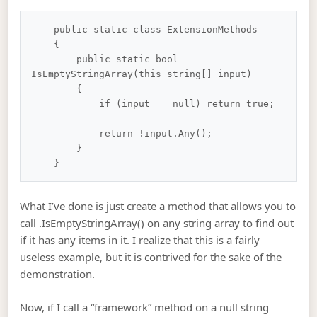
    public static class ExtensionMethods

    {

        public static bool 
IsEmptyStringArray(this string[] input)

        {

            if (input == null) return true;

            return !input.Any();

        }

What I’ve done is just create a method that allows you to
call .IsEmptyStringArray() on any string array to find out
if it has any items in it. I realize that this is a fairly
useless example, but it is contrived for the sake of the
demonstration.
Now, if I call a “framework” method on a null string