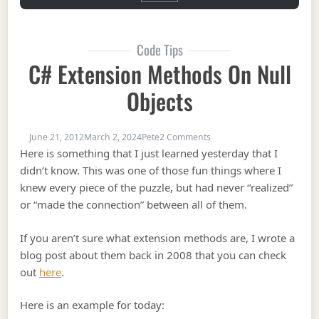
Code Tips
C# Extension Methods On Null
Objects
on C# Extension Methods o
June 21, 2012
March 2, 2024
Pete
2 Comments
Here is something that I just learned yesterday that I
didn’t know. This was one of those fun things where I
knew every piece of the puzzle, but had never “realized”
or “made the connection” between all of them.
If you aren’t sure what extension methods are, I wrote a
blog post about them back in 2008 that you can check
out
here
.
Here is an example for today: