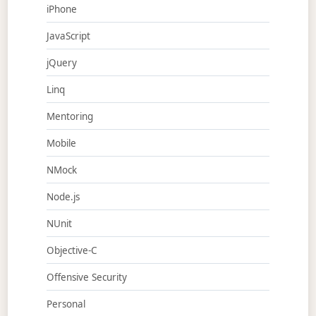
iPhone
JavaScript
jQuery
Linq
Mentoring
Mobile
NMock
Node.js
NUnit
Objective-C
Offensive Security
Personal