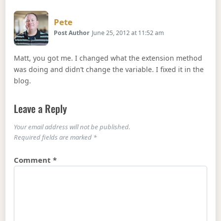
Says:
Pete
Post Author
June 25, 2012 at 11:52 am
Matt, you got me. I changed what the extension method
was doing and didn’t change the variable. I fixed it in the
blog.
Leave a Reply
Your email address will not be published.
Required fields are marked
*
Comment
*