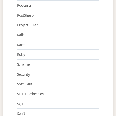
Podcasts
PostSharp
Project Euler
Rails
Rant
Ruby
Scheme
Security
Soft Skills
SOLID Principles
SQL
Swift