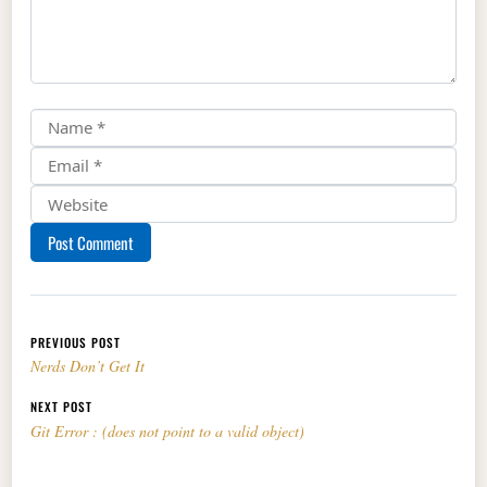
Post navigation
PREVIOUS POST
Nerds Don’t Get It
NEXT POST
Git Error : (does not point to a valid object)