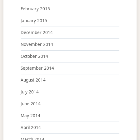
February 2015
January 2015
December 2014
November 2014
October 2014
September 2014
August 2014
July 2014
June 2014
May 2014
April 2014
March 2014