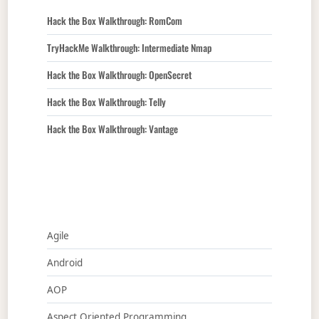
Hack the Box Walkthrough: RomCom
TryHackMe Walkthrough: Intermediate Nmap
Hack the Box Walkthrough: OpenSecret
Hack the Box Walkthrough: Telly
Hack the Box Walkthrough: Vantage
Agile
Android
AOP
Aspect Oriented Programming