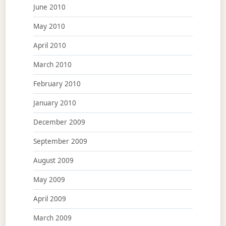
June 2010
May 2010
April 2010
March 2010
February 2010
January 2010
December 2009
September 2009
August 2009
May 2009
April 2009
March 2009