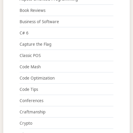
Book Reviews
Business of Software
C# 6
Capture the Flag
Classic POS
Code Mash
Code Optimization
Code Tips
Conferences
Craftmanship
Crypto