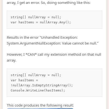
array, I get an error. So, doing something like this:
string[] nullArray = null;

Results in the error “Unhandled Exception:
System.ArgumentNullException: Value cannot be null.”
However, I *CAN* call my extension method on that null
array.
string[] nullArray = null;

var hasItems = 
!nullArray.IsEmptyStringArray();

This code produces the following result: