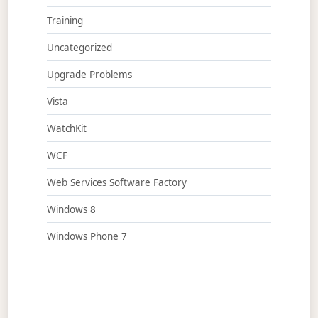
Training
Uncategorized
Upgrade Problems
Vista
WatchKit
WCF
Web Services Software Factory
Windows 8
Windows Phone 7