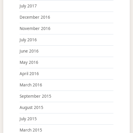
July 2017
December 2016
November 2016
July 2016
June 2016
May 2016
April 2016
March 2016
September 2015
August 2015
July 2015
March 2015