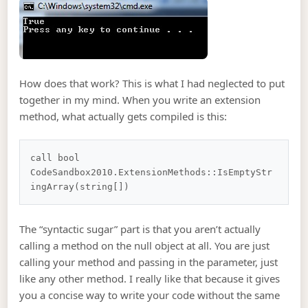
How does that work? This is what I had neglected to put
together in my mind. When you write an extension
method, what actually gets compiled is this:
call bool 
CodeSandbox2010.ExtensionMethods::IsEmptyStr
The “syntactic sugar” part is that you aren’t actually
calling a method on the null object at all. You are just
calling your method and passing in the parameter, just
like any other method. I really like that because it gives
you a concise way to write your code without the same