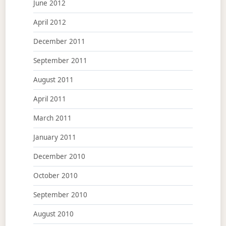
June 2012
April 2012
December 2011
September 2011
August 2011
April 2011
March 2011
January 2011
December 2010
October 2010
September 2010
August 2010