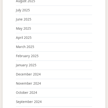
August 2025
July 2025
June 2025
May 2025
April 2025
March 2025
February 2025
January 2025
December 2024
November 2024
October 2024
September 2024