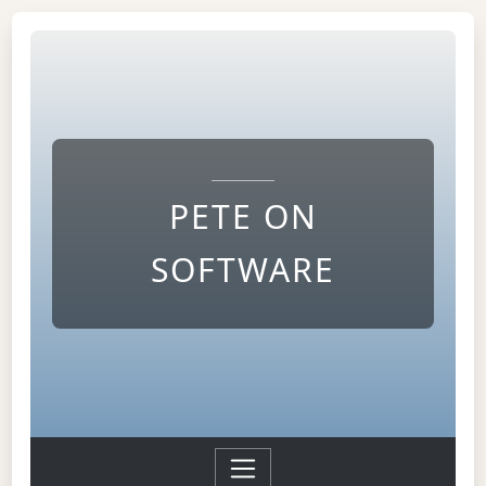
PETE ON
SOFTWARE