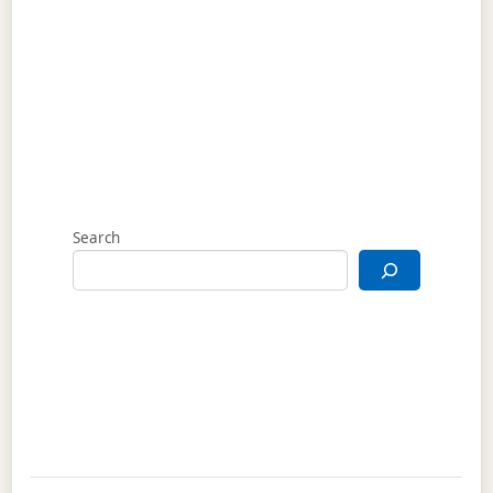
Search