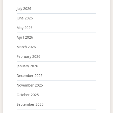
July 2026
June 2026
May 2026
April 2026
March 2026
February 2026
January 2026
December 2025
November 2025
October 2025
September 2025