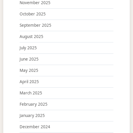
November 2025
October 2025
September 2025
August 2025
July 2025
June 2025
May 2025
April 2025
March 2025
February 2025
January 2025
December 2024