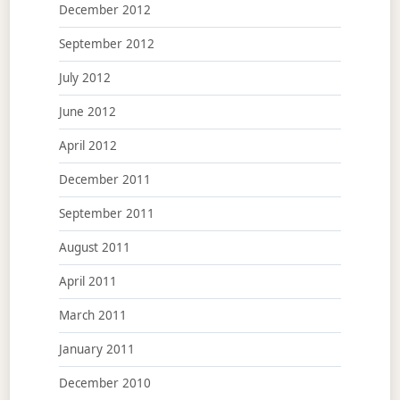
December 2012
September 2012
July 2012
June 2012
April 2012
December 2011
September 2011
August 2011
April 2011
March 2011
January 2011
December 2010