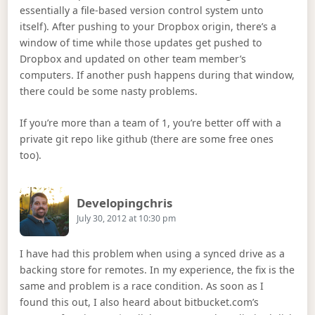
essentially a file-based version control system unto
itself). After pushing to your Dropbox origin, there’s a
window of time while those updates get pushed to
Dropbox and updated on other team member’s
computers. If another push happens during that window,
there could be some nasty problems.
If you’re more than a team of 1, you’re better off with a
private git repo like github (there are some free ones
too).
Says:
Developingchris
July 30, 2012 at 10:30 pm
I have had this problem when using a synced drive as a
backing store for remotes. In my experience, the fix is the
same and problem is a race condition. As soon as I
found this out, I also heard about bitbucket.com’s