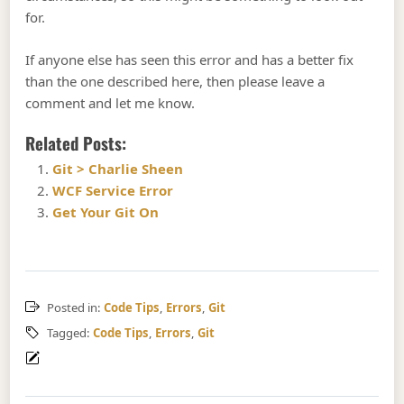
for.
If anyone else has seen this error and has a better fix
than the one described here, then please leave a
comment and let me know.
Related Posts:
Git > Charlie Sheen
WCF Service Error
Get Your Git On
Posted in:
Code Tips
,
Errors
,
Git
Tagged:
Code Tips
,
Errors
,
Git