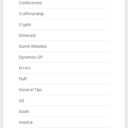
Conferences
Craftmanship
Crypto
Dimecast
Dumb Mistakes
Dynamics GP
Errors
Fluff
General Tips
Git
Goals
Hood.ie