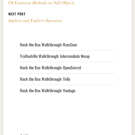
C# Extension Methods on Null Objects
NEXT POST
Implicit and Explicit Operators
Hack the Box Walkthrough: RomCom
TryHackMe Walkthrough: Intermediate Nmap
Hack the Box Walkthrough: OpenSecret
Hack the Box Walkthrough: Telly
Hack the Box Walkthrough: Vantage