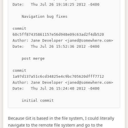
Date:   Thu Jul 26 19:18:25 2012 -0400

    Navigation bug fixes

commit 
60c5ff87435861157e56d948e09c63ad2f4db520

Author: Jane Developer <janed@somewhere.com>

Date:   Thu Jul 26 15:52:36 2012 -0400

    post merge

commit 
1a97d137a51c6cd34825e4c9bc705620dfff7712

Author: Jane Developer <janed@somewhere.com>

Date:   Thu Jul 26 15:24:40 2012 -0400

Because Git is based in the file system, I could literally
navigate to the remote file system and go to the