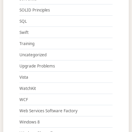
SOLID Principles
SQL
Swift
Training
Uncategorized
Upgrade Problems
Vista
WatchKit
WCF
Web Services Software Factory
Windows 8