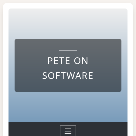
PETE ON
SOFTWARE