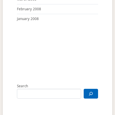
February 2008
January 2008
Search