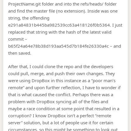
ProjectName.git folder and into the refs/heads/ folder
and find the master file (no extension). Inside was one
string, the offending
e291a84831b445ba982539cc63a418126f0b5364. I just
replaced that string with the hash of the latest valid
commit –
b65f24a64e78b38d193aa545d7b184fe26330a4c – and
then saved.
After that, I could clone the repo and the developers
could pull, merge, and push their own changes. They
were using DropBox in this instance as a “poor man’s
remote” and upon further reflection, I have to wonder if
that is what caused the conflict. Perhaps there was a
problem with DropBox syncing all of the files and
maybe a race condition at some point that resulted in a
corruption? I know DropBox isn’t a perfect “remote
server” solution, but a lot of people use it for certain
circumstances, so this might be something to look out