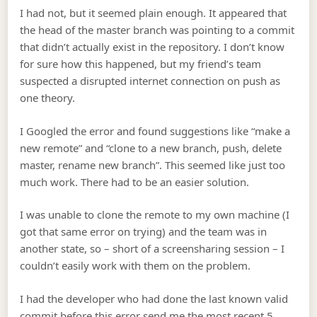
I had not, but it seemed plain enough. It appeared that
the head of the master branch was pointing to a commit
that didn’t actually exist in the repository. I don’t know
for sure how this happened, but my friend’s team
suspected a disrupted internet connection on push as
one theory.
I Googled the error and found suggestions like “make a
new remote” and “clone to a new branch, push, delete
master, rename new branch”. This seemed like just too
much work. There had to be an easier solution.
I was unable to clone the remote to my own machine (I
got that same error on trying) and the team was in
another state, so – short of a screensharing session – I
couldn’t easily work with them on the problem.
I had the developer who had done the last known valid
commit before this error send me the most recent 5