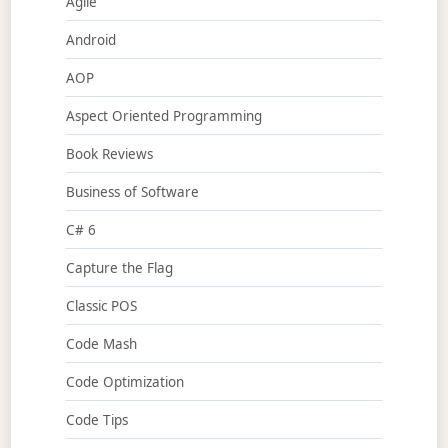
Agile
Android
AOP
Aspect Oriented Programming
Book Reviews
Business of Software
C# 6
Capture the Flag
Classic POS
Code Mash
Code Optimization
Code Tips