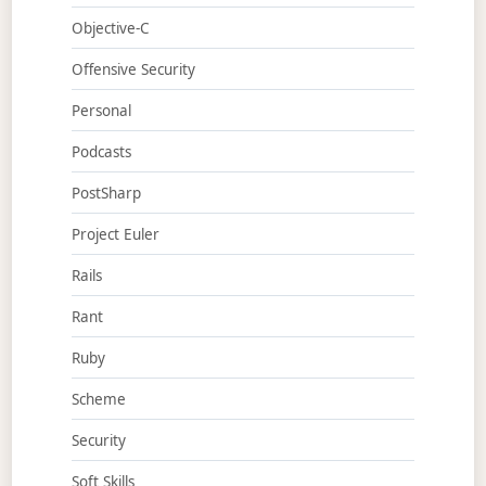
Objective-C
Offensive Security
Personal
Podcasts
PostSharp
Project Euler
Rails
Rant
Ruby
Scheme
Security
Soft Skills