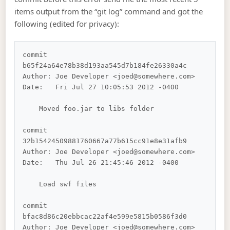
items output from the “git log” command and got the
following (edited for privacy):
commit 
b65f24a64e78b38d193aa545d7b184fe26330a4c

Author: Joe Developer <joed@somewhere.com>

Date:   Fri Jul 27 10:05:53 2012 -0400

    Moved foo.jar to libs folder

commit 
32b15424509881760667a77b615cc91e8e31afb9

Author: Joe Developer <joed@somewhere.com>

Date:   Thu Jul 26 21:45:46 2012 -0400

    Load swf files

commit 
bfac8d86c20ebbcac22af4e599e5815b0586f3d0

Author: Joe Developer <joed@somewhere.com>
