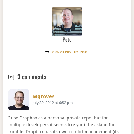
Pete
View All Posts by
Pete
Git Error : (does not point to a valid 
3 comments
Says:
Mgroves
July 30, 2012 at 6:52 pm
I use Dropbox as a personal private repo, but for
multiple developers it seems like you’d be asking for
trouble. Dropbox has its own conflict management (it’s