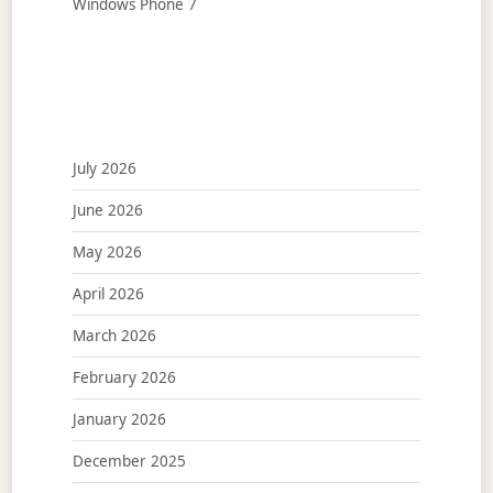
Windows Phone 7
July 2026
June 2026
May 2026
April 2026
March 2026
February 2026
January 2026
December 2025