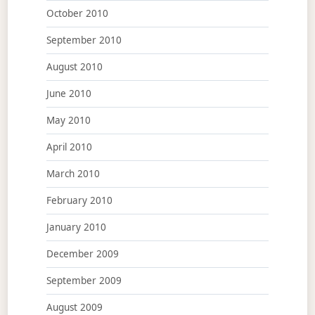
October 2010
September 2010
August 2010
June 2010
May 2010
April 2010
March 2010
February 2010
January 2010
December 2009
September 2009
August 2009