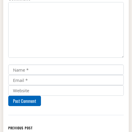
Post navigation
PREVIOUS POST