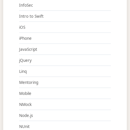
InfoSec
Intro to Swift
iOS
iPhone
JavaScript
jQuery
Linq
Mentoring
Mobile
NMock
Node.js
NUnit