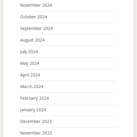
November 2024
October 2024
September 2024
August 2024
July 2024
May 2024
April 2024
March 2024
February 2024
January 2024
December 2023
November 2023