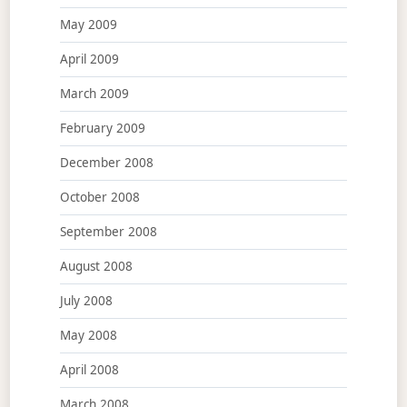
May 2009
April 2009
March 2009
February 2009
December 2008
October 2008
September 2008
August 2008
July 2008
May 2008
April 2008
March 2008