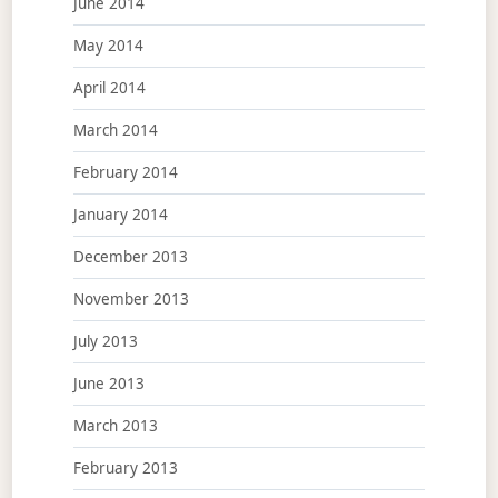
June 2014
May 2014
April 2014
March 2014
February 2014
January 2014
December 2013
November 2013
July 2013
June 2013
March 2013
February 2013