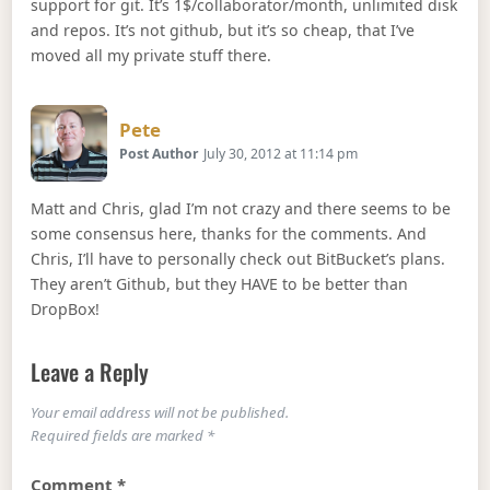
support for git. It’s 1$/collaborator/month, unlimited disk
and repos. It’s not github, but it’s so cheap, that I’ve
moved all my private stuff there.
Says:
Pete
Post Author
July 30, 2012 at 11:14 pm
Matt and Chris, glad I’m not crazy and there seems to be
some consensus here, thanks for the comments. And
Chris, I’ll have to personally check out BitBucket’s plans.
They aren’t Github, but they HAVE to be better than
DropBox!
Leave a Reply
Your email address will not be published.
Required fields are marked
*
Comment
*