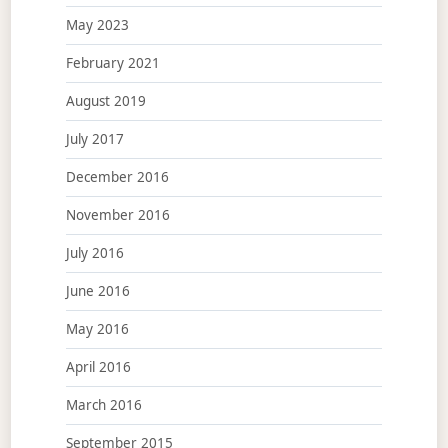
May 2023
February 2021
August 2019
July 2017
December 2016
November 2016
July 2016
June 2016
May 2016
April 2016
March 2016
September 2015