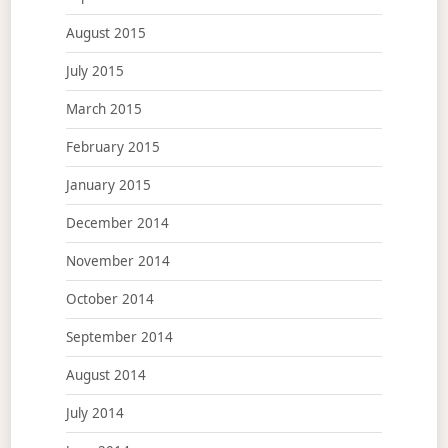
August 2015
July 2015
March 2015
February 2015
January 2015
December 2014
November 2014
October 2014
September 2014
August 2014
July 2014