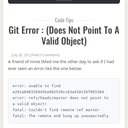
Code Tips
Git Error : (does Not Point To A
Valid Object)
on Git Error : (does not point to a valid obj
July 30, 2012
Pete
3 Comments
A friend of mine IMed me the other day to ask if I had
ever seen an error like the one below:
error: unable to find 
e291a84831b445ba982539cc63a418126f0b5364

error: refs/heads/master does not point to 
a valid object!

fatal: Couldn't find remote ref master
