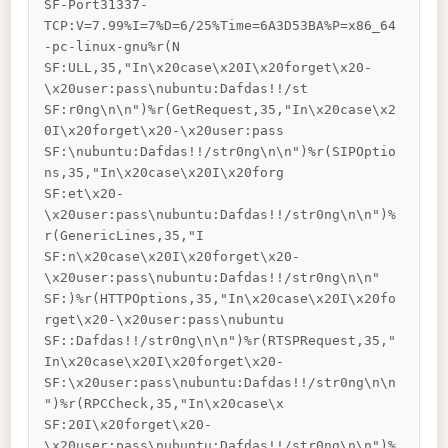
SF-Port31337-
TCP:V=7.99%I=7%D=6/25%Time=6A3D53BA%P=x86_64
-pc-linux-gnu%r(N

SF:ULL,35,"In\x20case\x20I\x20forget\x20-
\x20user:pass\nubuntu:Dafdas!!/st

SF:r0ng\n\n")%r(GetRequest,35,"In\x20case\x2
0I\x20forget\x20-\x20user:pass

SF:\nubuntu:Dafdas!!/str0ng\n\n")%r(SIPOptio
ns,35,"In\x20case\x20I\x20forg

SF:et\x20-
\x20user:pass\nubuntu:Dafdas!!/str0ng\n\n")%
r(GenericLines,35,"I

SF:n\x20case\x20I\x20forget\x20-
\x20user:pass\nubuntu:Dafdas!!/str0ng\n\n"

SF:)%r(HTTPOptions,35,"In\x20case\x20I\x20fo
rget\x20-\x20user:pass\nubuntu

SF::Dafdas!!/str0ng\n\n")%r(RTSPRequest,35,"
In\x20case\x20I\x20forget\x20-

SF:\x20user:pass\nubuntu:Dafdas!!/str0ng\n\n
")%r(RPCCheck,35,"In\x20case\x

SF:20I\x20forget\x20-
\x20user:pass\nubuntu:Dafdas!!/str0ng\n\n")%