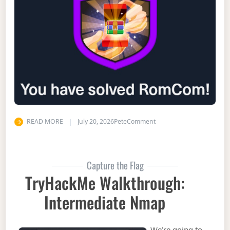
on Hack the Box Walkth
READ MORE
July 20, 2026
Pete
Comment
Capture the Flag
TryHackMe Walkthrough:
Intermediate Nmap
We’re going to