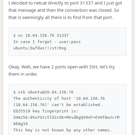
I decided to netcat directly to port 31337 and I just got
that message and then the connection was closed. So
that is seemingly all there is to find from that port.
$ nc 10.64.156.76 31337         

In case I forget - user:pass

Okay. Well, we have 2 ports open with SSH, let’s try
them in order.
$ ssh ubuntu@10.64.156.76                 

The authenticity of host '10.64.156.76 
(10.64.156.76)' can't be established.

ED25519 key fingerprint is: 
SHA256:8VuYGtc5lO2sXK+MVsdbgQV9nF+EVHf8wJcrM
AEWg10

This key is not known by any other names.
