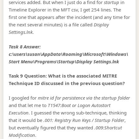
services added. But when I just do a find for
startup
in
Timeline Explorer in the MFT csv, I get 254 lines. The
first one that appears after the incident (and any time for
the next several minutes) is a file called
Display
Settings.lnk
.
Task 8 Answer:
c:\users\susan\AppData\Roaming\Microsoft\Windows\
Start Menu\Programs\Startup\Display Settings.lnk
Task 9 Question: What is the associated MITRE
Technique ID discussed in the previous question?
I googled for
mitre id for persistence via the startup folder
and that let me to
T1547:Boot or Logon Autostart
Execution
. I guessed the wrong sub-technique, thinking
that it would be
.001: Registry Run Keys / Startup Folder
,
but eventually figured that they wanted
.009:Shortcut
Modification
.