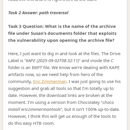
Task 2 Answer: path traversal
Task 3 Question: What is the name of the archive
file under Susan’s documents folder that exploits
the vulnerability upon opening the archive file?
Here, I just want to dig in and look at the files. The Drive
Label is “
KAPE (2025-09-02T08:32:11)
” and inside the
C
folder is an
$MFT
file. We know we’re dealing with KAPE
artifacts now, so we need help from hero of the
community,
Eric Zimmerman
. I was just going to use his
suggestion and grab all tools so that I’m totally up to
date. However, the download links are broken at the
moment. I’m using a version from Chocolatey “
choco
install ericzimmermantools
“, but it isn’t 100% up-to-date.
However, I think this will get us enough of the tools to
do this easy HTB room.