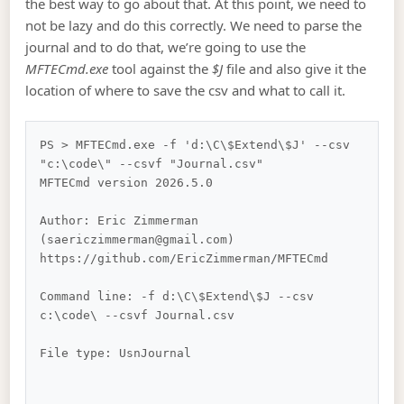
the best way to go about that. At this point, we need to
not be lazy and do this correctly. We need to parse the
journal and to do that, we’re going to use the
MFTECmd.exe
tool against the
$J
file and also give it the
location of where to save the csv and what to call it.
PS > MFTECmd.exe -f 'd:\C\$Extend\$J' --csv 
"c:\code\" --csvf "Journal.csv"

MFTECmd version 2026.5.0

Author: Eric Zimmerman 
(saericzimmerman@gmail.com)

https://github.com/EricZimmerman/MFTECmd

Command line: -f d:\C\$Extend\$J --csv 
c:\code\ --csvf Journal.csv

File type: UsnJournal
