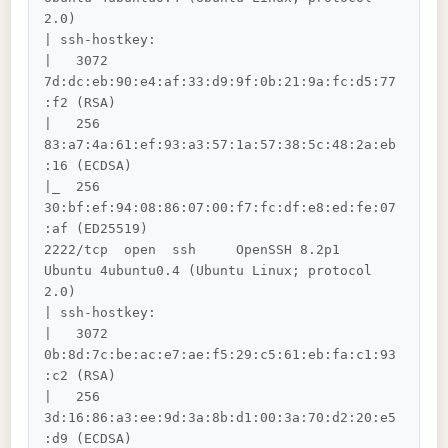
2.0)

| ssh-hostkey: 

|   3072 
7d:dc:eb:90:e4:af:33:d9:9f:0b:21:9a:fc:d5:77
:f2 (RSA)

|   256 
83:a7:4a:61:ef:93:a3:57:1a:57:38:5c:48:2a:eb
:16 (ECDSA)

|_  256 
30:bf:ef:94:08:86:07:00:f7:fc:df:e8:ed:fe:07
:af (ED25519)

2222/tcp  open  ssh     OpenSSH 8.2p1 
Ubuntu 4ubuntu0.4 (Ubuntu Linux; protocol 
2.0)

| ssh-hostkey: 

|   3072 
0b:8d:7c:be:ac:e7:ae:f5:29:c5:61:eb:fa:c1:93
:c2 (RSA)

|   256 
3d:16:86:a3:ee:9d:3a:8b:d1:00:3a:70:d2:20:e5
:d9 (ECDSA)
