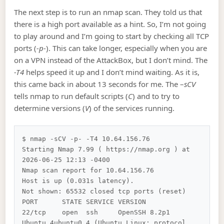
The next step is to run an nmap scan. They told us that
there is a high port available as a hint. So, I’m not going
to play around and I’m going to start by checking all TCP
ports (
-p-
). This can take longer, especially when you are
on a VPN instead of the AttackBox, but I don’t mind. The
-T4
helps speed it up and I don’t mind waiting. As it is,
this came back in about 13 seconds for me. The –
sCV
tells nmap to run default scripts (
C
) and to try to
determine versions (
V
) of the services running.
$ nmap -sCV -p- -T4 10.64.156.76 

Starting Nmap 7.99 ( https://nmap.org ) at 
2026-06-25 12:13 -0400

Nmap scan report for 10.64.156.76

Host is up (0.031s latency).

Not shown: 65532 closed tcp ports (reset)

PORT      STATE SERVICE VERSION

22/tcp    open  ssh     OpenSSH 8.2p1 
Ubuntu 4ubuntu0.4 (Ubuntu Linux; protocol 