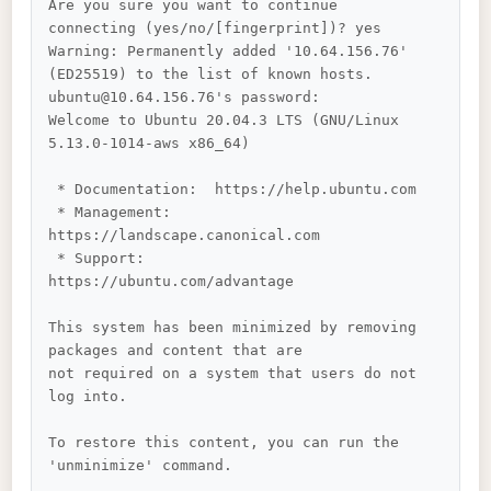
Are you sure you want to continue 
connecting (yes/no/[fingerprint])? yes

Warning: Permanently added '10.64.156.76' 
(ED25519) to the list of known hosts.

ubuntu@10.64.156.76's password: 

Welcome to Ubuntu 20.04.3 LTS (GNU/Linux 
5.13.0-1014-aws x86_64)

 * Documentation:  https://help.ubuntu.com

 * Management:     
https://landscape.canonical.com

 * Support:        
https://ubuntu.com/advantage

This system has been minimized by removing 
packages and content that are

not required on a system that users do not 
log into.

To restore this content, you can run the 
'unminimize' command.
