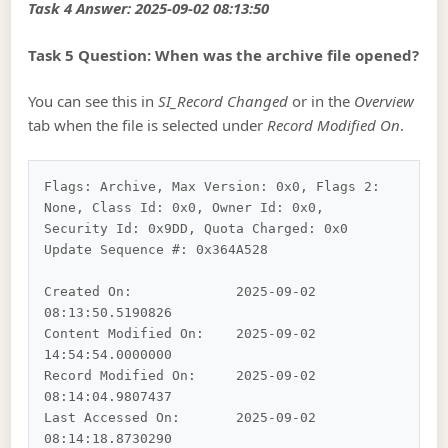
Task 4 Answer: 2025-09-02 08:13:50
Task 5 Question: When was the archive file opened?
You can see this in
SI_Record Changed
or in the
Overview
tab when the file is selected under
Record Modified On
.
Flags: Archive, Max Version: 0x0, Flags 2: 
None, Class Id: 0x0, Owner Id: 0x0, 
Security Id: 0x9DD, Quota Charged: 0x0 

Update Sequence #: 0x364A528

Created On:		2025-09-02 
08:13:50.5190826

Content Modified On:	2025-09-02 
14:54:54.0000000

Record Modified On:	2025-09-02 
08:14:04.9807437

Last Accessed On:	2025-09-02 