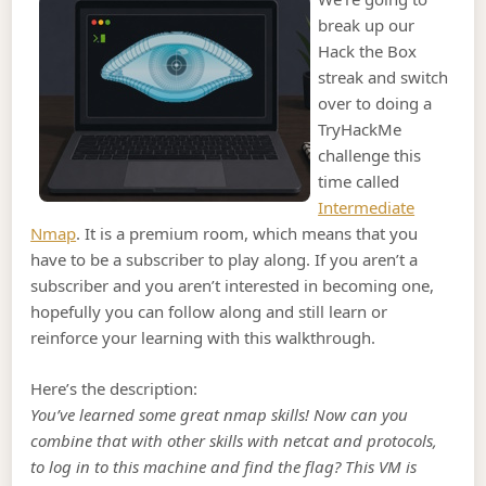
break up our
Hack the Box
streak and switch
over to doing a
TryHackMe
challenge this
time called
Intermediate
Nmap
. It is a premium room, which means that you
have to be a subscriber to play along. If you aren’t a
subscriber and you aren’t interested in becoming one,
hopefully you can follow along and still learn or
reinforce your learning with this walkthrough.
Here’s the description:
You’ve learned some great nmap skills! Now can you
combine that with other skills with netcat and protocols,
to log in to this machine and find the flag? This VM is