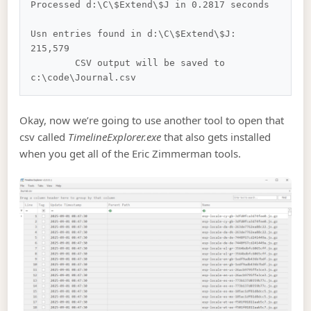
Processed d:\C\$Extend\$J in 0.2817 seconds

Usn entries found in d:\C\$Extend\$J: 
215,579

        CSV output will be saved to 
Okay, now we’re going to use another tool to open that
csv called
TimelineExplorer.exe
that also gets installed
when you get all of the Eric Zimmerman tools.