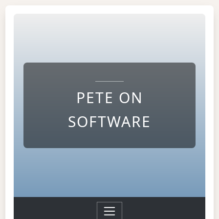
PETE ON
SOFTWARE