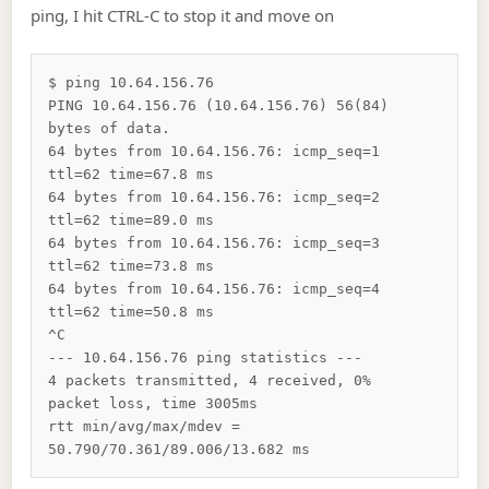
ping, I hit CTRL-C to stop it and move on
$ ping 10.64.156.76

PING 10.64.156.76 (10.64.156.76) 56(84) 
bytes of data.

64 bytes from 10.64.156.76: icmp_seq=1 
ttl=62 time=67.8 ms

64 bytes from 10.64.156.76: icmp_seq=2 
ttl=62 time=89.0 ms

64 bytes from 10.64.156.76: icmp_seq=3 
ttl=62 time=73.8 ms

64 bytes from 10.64.156.76: icmp_seq=4 
ttl=62 time=50.8 ms

^C

--- 10.64.156.76 ping statistics ---

4 packets transmitted, 4 received, 0% 
packet loss, time 3005ms

rtt min/avg/max/mdev = 