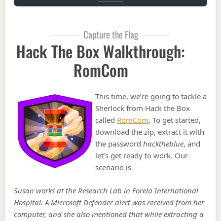
Capture the Flag
Hack The Box Walkthrough:
RomCom
This time, we’re going to tackle a
Sherlock from Hack the Box
called
RomCom
. To get started,
download the zip, extract it with
the password
hacktheblue
, and
let’s get ready to work. Our
scenario is
Susan works at the Research Lab in Forela International
Hospital. A Microsoft Defender alert was received from her
computer, and she also mentioned that while extracting a