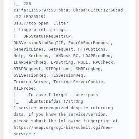
|_  256 
c1:fa:11:55:97:53:bb:a5:0b:8a:61:c0:12:60:ad
:52 (ED25519)

31337/tcp open  Elite?

| fingerprint-strings: 

|   DNSStatusRequestTCP, 
DNSVersionBindReqTCP, FourOhFourRequest, 
GenericLines, GetRequest, HTTPOptions, 
Help, Kerberos, LANDesk-RC, LDAPBindReq, 
LDAPSearchReq, LPDString, NULL, RPCCheck, 
RTSPRequest, SIPOptions, SMBProgNeg, 
SSLSessionReq, TLSSessionReq, 
TerminalServer, TerminalServerCookie, 
X11Probe: 

|     In case I forget - user:pass

|_    ubuntu:Dafdas!!/str0ng

1 service unrecognized despite returning 
data. If you know the service/version, 
please submit the following fingerprint at 
https://nmap.org/cgi-bin/submit.cgi?new-
service :
