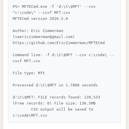
PS> MFTECmd.exe -f 'd:\C\$MFT' --csv 
"c:\code\" --csvf MFT.csv

MFTECmd version 2026.5.0

Author: Eric Zimmerman 
(saericzimmerman@gmail.com)

https://github.com/EricZimmerman/MFTECmd

Command line: -f d:\C\$MFT --csv c:\code\ --
csvf MFT.csv

File type: Mft

Processed d:\C\$MFT in 1.7880 seconds

d:\C\$MFT: FILE records found: 139,533 
(Free records: 0) File size: 136.5MB

        CSV output will be saved to 