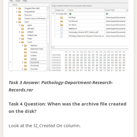
Task 3 Answer: Pathology-Department-Research-
Records.rar
Task 4 Question: When was the archive file created
on the disk?
Look at the
SI_Created On
column.