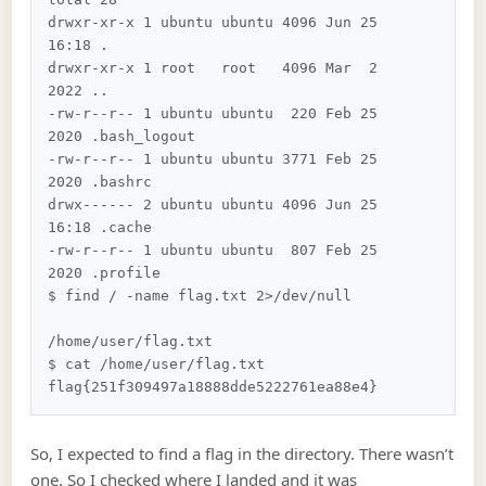
drwxr-xr-x 1 ubuntu ubuntu 4096 Jun 25 
16:18 .

drwxr-xr-x 1 root   root   4096 Mar  2  
2022 ..

-rw-r--r-- 1 ubuntu ubuntu  220 Feb 25  
2020 .bash_logout

-rw-r--r-- 1 ubuntu ubuntu 3771 Feb 25  
2020 .bashrc

drwx------ 2 ubuntu ubuntu 4096 Jun 25 
16:18 .cache

-rw-r--r-- 1 ubuntu ubuntu  807 Feb 25  
2020 .profile

$ find / -name flag.txt 2>/dev/null         
/home/user/flag.txt

$ cat /home/user/flag.txt

So, I expected to find a flag in the directory. There wasn’t
one. So I checked where I landed and it was