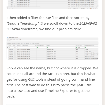
I then added a filter for
.exe
files and then sorted by
“
Update Timestamp
“. If we scroll down to the
2025-09-02
08:14:04
timeframe, we find our problem child.
So we can see the name, but not where it is dropped. We
could look all around the MFT Explorer, but this is what I
get for using GUI tools instead of going command line
first. The best way to do this is to parse the $MFT file
into a .csv also and use Timeline Explorer to get the
path.