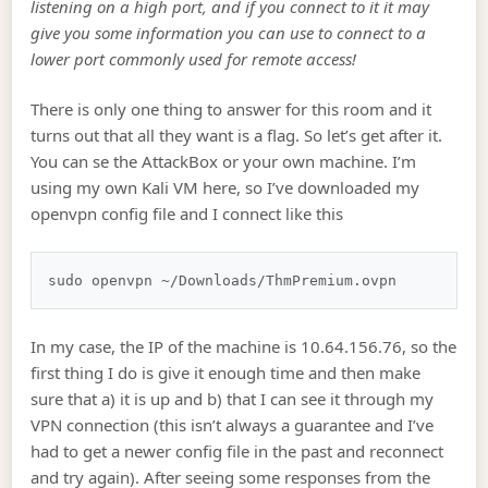
listening on a high port, and if you connect to it it may
give you some information you can use to connect to a
lower port commonly used for remote access!
There is only one thing to answer for this room and it
turns out that all they want is a flag. So let’s get after it.
You can se the AttackBox or your own machine. I’m
using my own Kali VM here, so I’ve downloaded my
openvpn config file and I connect like this
In my case, the IP of the machine is 10.64.156.76, so the
first thing I do is give it enough time and then make
sure that a) it is up and b) that I can see it through my
VPN connection (this isn’t always a guarantee and I’ve
had to get a newer config file in the past and reconnect
and try again). After seeing some responses from the