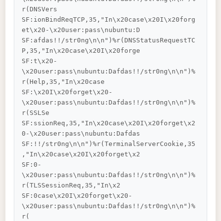
r(DNSVers

SF:ionBindReqTCP,35,"In\x20case\x20I\x20forg
et\x20-\x20user:pass\nubuntu:D

SF:afdas!!/str0ng\n\n")%r(DNSStatusRequestTC
P,35,"In\x20case\x20I\x20forge

SF:t\x20-
\x20user:pass\nubuntu:Dafdas!!/str0ng\n\n")%
r(Help,35,"In\x20case

SF:\x20I\x20forget\x20-
\x20user:pass\nubuntu:Dafdas!!/str0ng\n\n")%
r(SSLSe

SF:ssionReq,35,"In\x20case\x20I\x20forget\x2
0-\x20user:pass\nubuntu:Dafdas

SF:!!/str0ng\n\n")%r(TerminalServerCookie,35
,"In\x20case\x20I\x20forget\x2

SF:0-
\x20user:pass\nubuntu:Dafdas!!/str0ng\n\n")%
r(TLSSessionReq,35,"In\x2

SF:0case\x20I\x20forget\x20-
\x20user:pass\nubuntu:Dafdas!!/str0ng\n\n")%
r(
