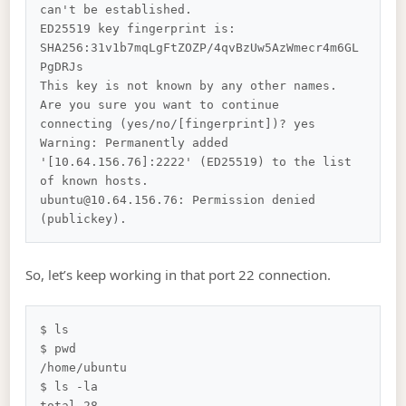
can't be established.

ED25519 key fingerprint is: 
SHA256:31v1b7mqLgFtZOZP/4qvBzUw5AzWmecr4m6GL
PgDRJs

This key is not known by any other names.

Are you sure you want to continue 
connecting (yes/no/[fingerprint])? yes

Warning: Permanently added 
'[10.64.156.76]:2222' (ED25519) to the list 
of known hosts.

ubuntu@10.64.156.76: Permission denied 
So, let’s keep working in that port 22 connection.
$ ls

$ pwd

/home/ubuntu

$ ls -la

total 28
