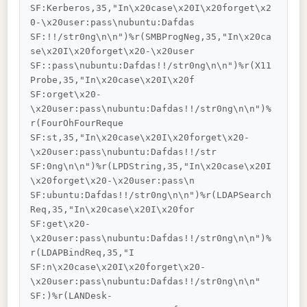
SF:Kerberos,35,"In\x20case\x20I\x20forget\x2
0-\x20user:pass\nubuntu:Dafdas

SF:!!/str0ng\n\n")%r(SMBProgNeg,35,"In\x20ca
se\x20I\x20forget\x20-\x20user

SF::pass\nubuntu:Dafdas!!/str0ng\n\n")%r(X11
Probe,35,"In\x20case\x20I\x20f

SF:orget\x20-
\x20user:pass\nubuntu:Dafdas!!/str0ng\n\n")%
r(FourOhFourReque

SF:st,35,"In\x20case\x20I\x20forget\x20-
\x20user:pass\nubuntu:Dafdas!!/str

SF:0ng\n\n")%r(LPDString,35,"In\x20case\x20I
\x20forget\x20-\x20user:pass\n

SF:ubuntu:Dafdas!!/str0ng\n\n")%r(LDAPSearch
Req,35,"In\x20case\x20I\x20for

SF:get\x20-
\x20user:pass\nubuntu:Dafdas!!/str0ng\n\n")%
r(LDAPBindReq,35,"I

SF:n\x20case\x20I\x20forget\x20-
\x20user:pass\nubuntu:Dafdas!!/str0ng\n\n"

SF:)%r(LANDesk-