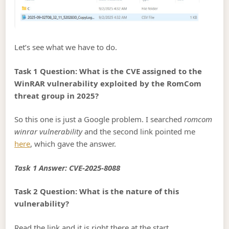
Let’s see what we have to do.
Task 1 Question: What is the CVE assigned to the
WinRAR vulnerability exploited by the RomCom
threat group in 2025?
So this one is just a Google problem. I searched
romcom
winrar vulnerability
and the second link pointed me
here
, which gave the answer.
Task 1 Answer: CVE-2025-8088
Task 2 Question: What is the nature of this
vulnerability?
Read the link and it is right there at the start.