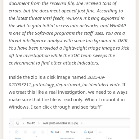
document from the received file, she received tons of
errors, but the document opened just fine. According to
the latest threat intel feeds, WinRAR is being exploited in
the wild to gain initial access into networks, and WinRAR
is one of the Software programs the staff uses. You are a
threat intelligence analyst with some background in DFIR.
You have been provided a lightweight triage image to kick
off the investigation while the SOC team sweeps the
environment to find other attack indicators.
Inside the zip is a disk image named
2025-09-
02T083211_pathology_department_incidentalert.vhdx
. If
we treat this like a real investigation, we need to always
make sure that the file is read only. When I mount it in
Windows, I can click through and see “stuff”.