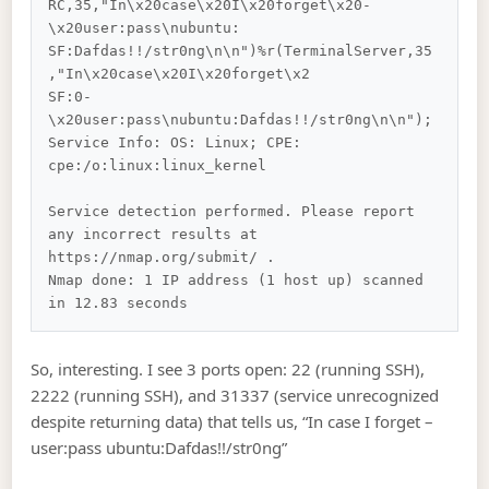
RC,35,"In\x20case\x20I\x20forget\x20-
\x20user:pass\nubuntu:

SF:Dafdas!!/str0ng\n\n")%r(TerminalServer,35
,"In\x20case\x20I\x20forget\x2

SF:0-
\x20user:pass\nubuntu:Dafdas!!/str0ng\n\n");

Service Info: OS: Linux; CPE: 
cpe:/o:linux:linux_kernel

Service detection performed. Please report 
any incorrect results at 
https://nmap.org/submit/ .

Nmap done: 1 IP address (1 host up) scanned 
So, interesting. I see 3 ports open: 22 (running SSH),
2222 (running SSH), and 31337 (service unrecognized
despite returning data) that tells us, “In case I forget –
user:pass ubuntu:Dafdas!!/str0ng”