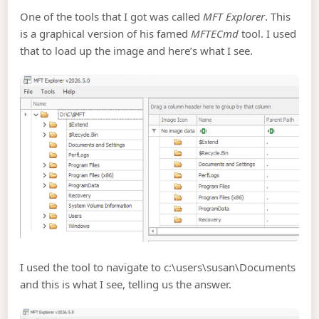
One of the tools that I got was called
MFT Explorer
. This
is a graphical version of his famed
MFTECmd
tool. I used
that to load up the image and here’s what I see.
I used the tool to navigate to c:\users\susan\Documents
and this is what I see, telling us the answer.