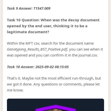
Task 9 Answer: T1547.009
Task 10 Question: When was the decoy document
opened by the end user, thinking it to be a
legitimate document?
Within the MFT csv, search for the document name
Genotyping_Results_B57_Positive.pdf
, you can see when it
was opened and you can confirm it in the Journal.csv.
Task 10 Answer: 2025-09-02 08:15:05
That’s it. Maybe not the most efficient run-through, but
we got it done. Any questions or comments, please let
me know.