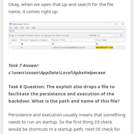
Okay, when we open that up and search for the file
name, it comes right up.
Task 7 Answer:
c:\users\susan\AppData\Local\ApbxHelper.exe
Task 8 Question: The exploit also drops a file to
facilitate the persistence and execution of the
backdoor. What is the path and name of this file?
Persistence and execution usually means that something
needs to run on startup. So the first thing I’d check
would be shortcuts in a startup path, next I’d check for