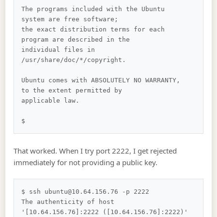
The programs included with the Ubuntu 
system are free software;

the exact distribution terms for each 
program are described in the

individual files in 
/usr/share/doc/*/copyright.

Ubuntu comes with ABSOLUTELY NO WARRANTY, 
to the extent permitted by

applicable law.

That worked. When I try port 2222, I get rejected
immediately for not providing a public key.
$ ssh ubuntu@10.64.156.76 -p 2222

The authenticity of host 
'[10.64.156.76]:2222 ([10.64.156.76]:2222)' 