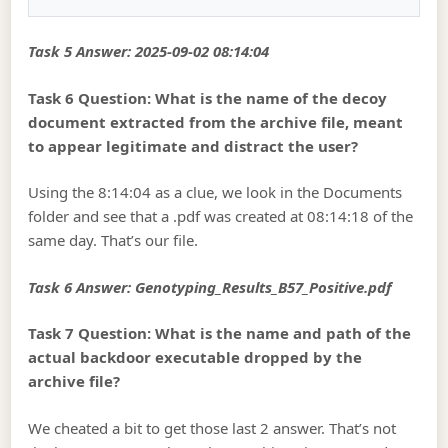
Task 5 Answer: 2025-09-02 08:14:04
Task 6 Question: What is the name of the decoy
document extracted from the archive file, meant
to appear legitimate and distract the user?
Using the 8:14:04 as a clue, we look in the Documents
folder and see that a .pdf was created at 08:14:18 of the
same day. That’s our file.
Task 6 Answer: Genotyping_Results_B57_Positive.pdf
Task 7 Question: What is the name and path of the
actual backdoor executable dropped by the
archive file?
We cheated a bit to get those last 2 answer. That’s not