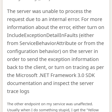
The server was unable to process the
request due to an internal error. For more
information about the error, either turn on
IncludeExceptionDetailInFaults (either
from ServiceBehaviorAttribute or from the
configuration behavior) on the server in
order to send the exception information
back to the client, or turn on tracing as per
the Microsoft .NET Framework 3.0 SDK
documentation and inspect the server
trace logs
The other endpoint on my service was unaffected.
Usually when I do something stupid, I get the “Yellow