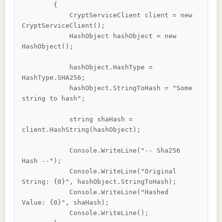
        {

            CryptServiceClient client = new 
CryptServiceClient();

            HashObject hashObject = new 
HashObject();

            hashObject.HashType = 
HashType.SHA256;

            hashObject.StringToHash = "Some 
string to hash";

            string shaHash = 
client.HashString(hashObject);

            Console.WriteLine("-- Sha256 
Hash --");

            Console.WriteLine("Original 
String: {0}", hashObject.StringToHash);

            Console.WriteLine("Hashed 
Value: {0}", shaHash);

            Console.WriteLine();
