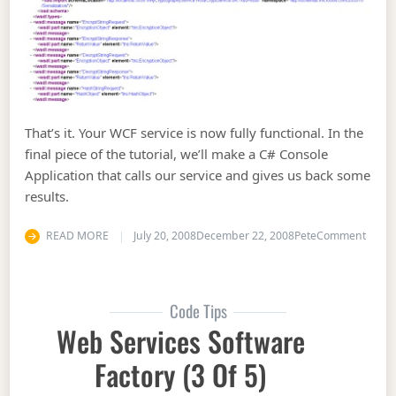
That’s it. Your WCF service is now fully functional. In the
final piece of the tutorial, we’ll make a C# Console
Application that calls our service and gives us back some
results.
on Web
READ MORE
July 20, 2008
December 22, 2008
Pete
Comment
Code Tips
Web Services Software
Factory (3 Of 5)