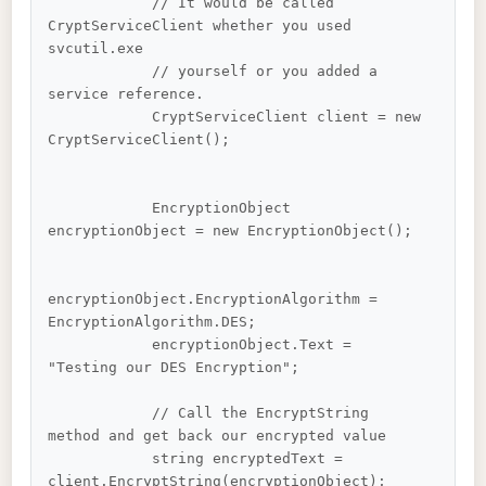
            // It would be called 
CryptServiceClient whether you used 
svcutil.exe 

            // yourself or you added a 
service reference.

            CryptServiceClient client = new 
CryptServiceClient();

            EncryptionObject 
encryptionObject = new EncryptionObject();

encryptionObject.EncryptionAlgorithm = 
EncryptionAlgorithm.DES;

            encryptionObject.Text = 
"Testing our DES Encryption";

            // Call the EncryptString 
method and get back our encrypted value

            string encryptedText = 
client.EncryptString(encryptionObject);
