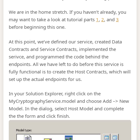
We are in the home stretch. If you haven’t already, you
may want to take a look at tutorial parts
1
,
2
, and
3
before beginning this one.
At this point, we’ve defined our service, created Data
Contracts and Service Contracts, implemented the
serivce, and programmed the code behind the
endpoints. All we have left to do before this service is
fully functional is to create the Host Contracts, which will
set up the actual endpoints for us.
In your Solution Explorer, right click on the
MyCryptographyService.model and choose Add –> New
Model. In the dialog, select Host Model and complete
the the form and click finish.