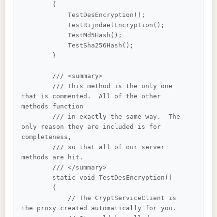
        {

            TestDesEncryption();

            TestRijndaelEncryption();

            TestMd5Hash();

            TestSha256Hash();

        }

        /// <summary>

        /// This method is the only one 
that is commented.  All of the other 
methods function 

        /// in exactly the same way.  The 
only reason they are included is for 
completeness, 

        /// so that all of our server 
methods are hit.

        /// </summary>

        static void TestDesEncryption()

        {

            // The CryptServiceClient is 
the proxy created automatically for you.
