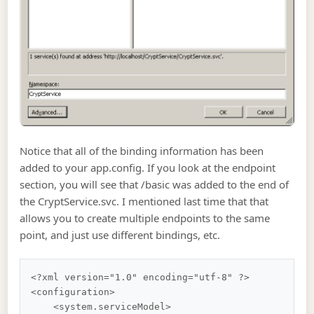
Notice that all of the binding information has been
added to your app.config. If you look at the endpoint
section, you will see that /basic was added to the end of
the CryptService.svc. I mentioned last time that that
allows you to create multiple endpoints to the same
point, and just use different bindings, etc.
<?xml version="1.0" encoding="utf-8" ?>

<configuration>

    <system.serviceModel>
