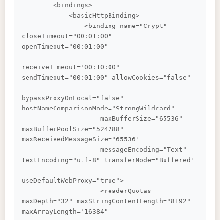
        <bindings>

            <basicHttpBinding>

                <binding name="Crypt" 
closeTimeout="00:01:00" 
openTimeout="00:01:00"

receiveTimeout="00:10:00" 
sendTimeout="00:01:00" allowCookies="false"

bypassProxyOnLocal="false" 
hostNameComparisonMode="StrongWildcard"

                    maxBufferSize="65536" 
maxBufferPoolSize="524288" 
maxReceivedMessageSize="65536"

                    messageEncoding="Text" 
textEncoding="utf-8" transferMode="Buffered"

useDefaultWebProxy="true">

                    <readerQuotas 
maxDepth="32" maxStringContentLength="8192" 
maxArrayLength="16384"
