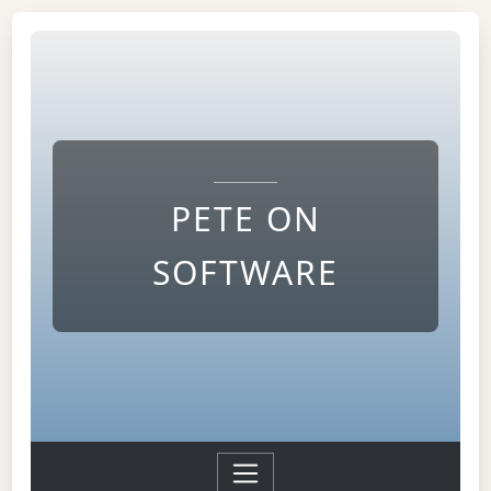
PETE ON
SOFTWARE