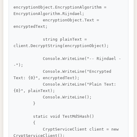
encryptionObject.EncryptionAlgorithm = 
EncryptionAlgorithm.Rijndael;

            encryptionObject.Text = 
encryptedText;

            string plainText = 
client.DecryptString(encryptionObject);

            Console.WriteLine("-- Rijndael -
-");

            Console.WriteLine("Encrypted 
Text: {0}", encryptedText);

            Console.WriteLine("Plain Text: 
{0}", plainText);

            Console.WriteLine();

        }

        static void TestMd5Hash()

        {

            CryptServiceClient client = new 
CryptServiceClient();
