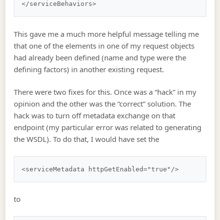
This gave me a much more helpful message telling me
that one of the elements in one of my request objects
had already been defined (name and type were the
defining factors) in another existing request.
There were two fixes for this. Once was a “hack” in my
opinion and the other was the “correct” solution. The
hack was to turn off metadata exchange on that
endpoint (my particular error was related to generating
the WSDL). To do that, I would have set the
to