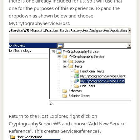
there is one already included for us, so I will use that
one for the purposes of this experience. Expand the
dropdown as shown below and choose
MyCrytographyService.Host.
Return to the Host Explorer, right click on
CryptographyServiceWS and choose “Add New Service
Reference”. This creates ServiceReference1.