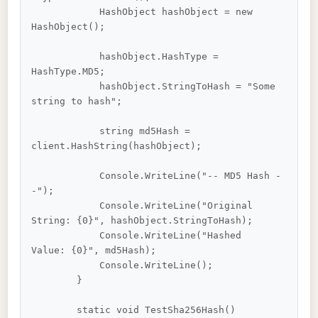
            HashObject hashObject = new 
HashObject();

            hashObject.HashType = 
HashType.MD5;

            hashObject.StringToHash = "Some 
string to hash";

            string md5Hash = 
client.HashString(hashObject);

            Console.WriteLine("-- MD5 Hash -
-");

            Console.WriteLine("Original 
String: {0}", hashObject.StringToHash);

            Console.WriteLine("Hashed 
Value: {0}", md5Hash);

            Console.WriteLine();

        }

        static void TestSha256Hash()
