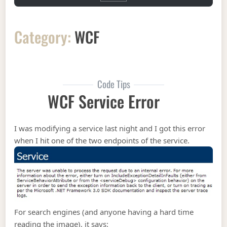
Category:
WCF
Code Tips
WCF Service Error
I was modifying a service last night and I got this error
when I hit one of the two endpoints of the service.
For search engines (and anyone having a hard time
reading the image), it says: