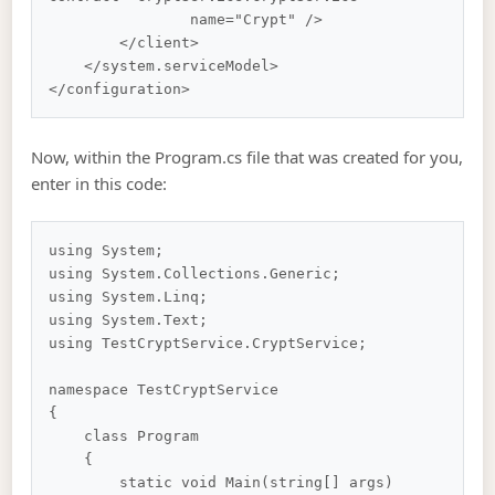
                name="Crypt" />

        </client>

    </system.serviceModel>

Now, within the Program.cs file that was created for you,
enter in this code:
using System;

using System.Collections.Generic;

using System.Linq;

using System.Text;

using TestCryptService.CryptService;

namespace TestCryptService

{

    class Program

    {

        static void Main(string[] args)
