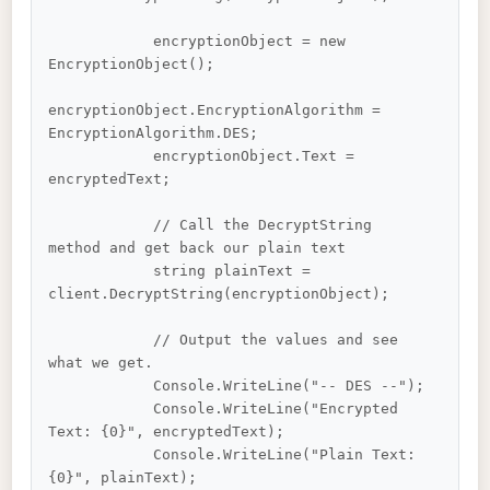
            encryptionObject = new 
EncryptionObject();

encryptionObject.EncryptionAlgorithm = 
EncryptionAlgorithm.DES;

            encryptionObject.Text = 
encryptedText;

            // Call the DecryptString 
method and get back our plain text

            string plainText = 
client.DecryptString(encryptionObject);

            // Output the values and see 
what we get.

            Console.WriteLine("-- DES --");

            Console.WriteLine("Encrypted 
Text: {0}", encryptedText);

            Console.WriteLine("Plain Text: 
{0}", plainText);
