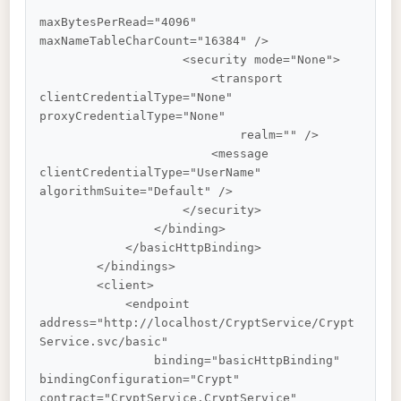
maxBytesPerRead="4096" 
maxNameTableCharCount="16384" />

                    <security mode="None">

                        <transport 
clientCredentialType="None" 
proxyCredentialType="None"

                            realm="" />

                        <message 
clientCredentialType="UserName" 
algorithmSuite="Default" />

                    </security>

                </binding>

            </basicHttpBinding>

        </bindings>

        <client>

            <endpoint 
address="http://localhost/CryptService/Crypt
Service.svc/basic"

                binding="basicHttpBinding" 
bindingConfiguration="Crypt" 
contract="CryptService.CryptService"
