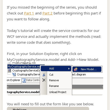
If you missed the beginning of the series, you should
check out
Part 1
and
Part 2
before beginning this part if
you want to follow along.
Today’s tutorial will create the service contracts for our
WCF service and actually implement the methods (read:
write some code that
does something
).
First, in your Solution Explorer, right click on
MyCryptographyService.model and Add–>New Model.
You will need to fill out the form like you see below.