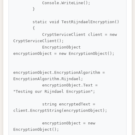
            Console.WriteLine();

        }

        static void TestRijndaelEncryption()

        {

            CryptServiceClient client = new 
CryptServiceClient();

            EncryptionObject 
encryptionObject = new EncryptionObject();

encryptionObject.EncryptionAlgorithm = 
EncryptionAlgorithm.Rijndael;

            encryptionObject.Text = 
"Testing our Rijndael Encryption";

            string encryptedText = 
client.EncryptString(encryptionObject);

            encryptionObject = new 
EncryptionObject();
