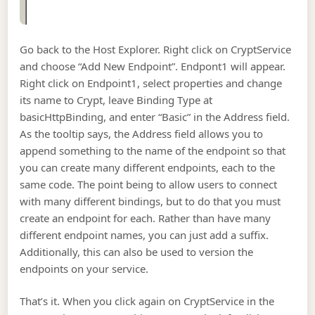
Go back to the Host Explorer. Right click on CryptService
and choose “Add New Endpoint”. Endpont1 will appear.
Right click on Endpoint1, select properties and change
its name to Crypt, leave Binding Type at
basicHttpBinding, and enter “Basic” in the Address field.
As the tooltip says, the Address field allows you to
append something to the name of the endpoint so that
you can create many different endpoints, each to the
same code. The point being to allow users to connect
with many different bindings, but to do that you must
create an endpoint for each. Rather than have many
different endpoint names, you can just add a suffix.
Additionally, this can also be used to version the
endpoints on your service.
That’s it. When you click again on CryptService in the