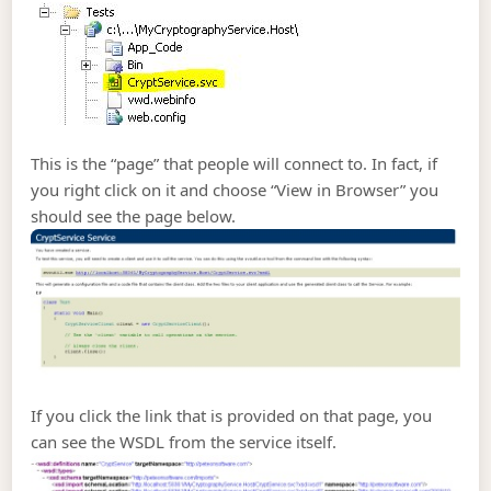
This is the “page” that people will connect to. In fact, if
you right click on it and choose “View in Browser” you
should see the page below.
If you click the link that is provided on that page, you
can see the WSDL from the service itself.