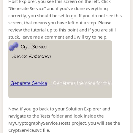
Host Explorer, you see this screen on the left. Click
“Generate Service” and if you’ve done everything
correctly, you should be set to go. If you do not see this
screen, that means you have left out a step. Please
review the tutorial up to this point and if you are still
stuck, leave me a comment and I will try to help.
Now, if you go back to your Solution Explorer and
navigate to the Tests folder and look inside the
MyCryptographyService.Hosts project, you will see the
CryptService.svc file.