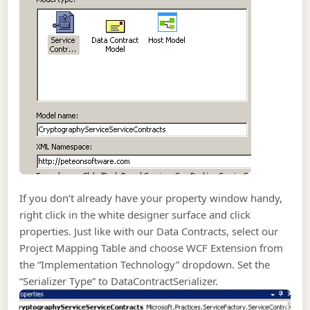
If you don’t already have your property window handy,
right click in the white designer surface and click
properties. Just like with our Data Contracts, select our
Project Mapping Table and choose WCF Extension from
the “Implementation Technology” dropdown. Set the
“Serializer Type” to DataContractSerializer.