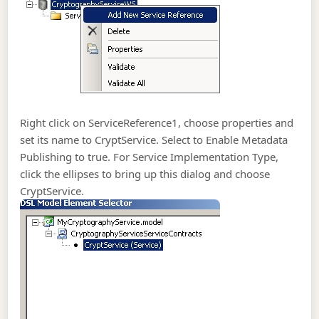
Right click on ServiceReference1, choose properties and
set its name to CryptService. Select to Enable Metadata
Publishing to true. For Service Implementation Type,
click the ellipses to bring up this dialog and choose
CryptService.