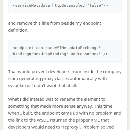
and remove this line from beside my endpoint
definition.
<endpoint contract="IMetadataExchange" 
That would prevent developers from inside the company
from generating proxy classes automatically with
svcutil.exe. I didn’t want that at all.
What I did instead was to rename the element to
something that made more sense anyway. This time
when I built, the endpoint came up with no problem and
the link to the WSDL returned the proper XML that
developers would need to “reproxy”. Problem solved