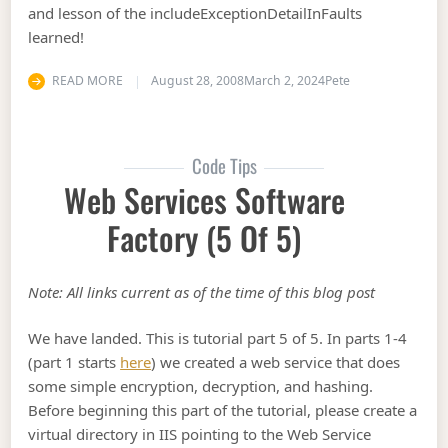
and lesson of the includeExceptionDetailInFaults
learned!
READ MORE
August 28, 2008
March 2, 2024
Pete
Code Tips
Web Services Software
Factory (5 Of 5)
Note: All links current as of the time of this blog post
We have landed. This is tutorial part 5 of 5. In parts 1-4
(part 1 starts
here
) we created a web service that does
some simple encryption, decryption, and hashing.
Before beginning this part of the tutorial, please create a
virtual directory in IIS pointing to the Web Service