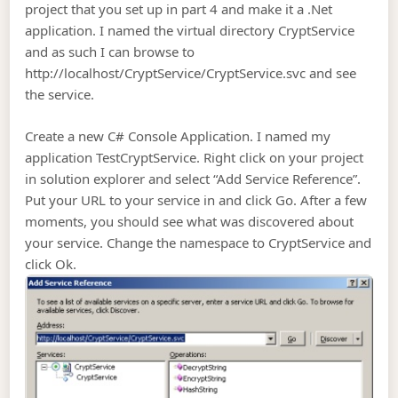
project that you set up in part 4 and make it a .Net
application. I named the virtual directory CryptService
and as such I can browse to
http://localhost/CryptService/CryptService.svc and see
the service.
Create a new C# Console Application. I named my
application TestCryptService. Right click on your project
in solution explorer and select “Add Service Reference”.
Put your URL to your service in and click Go. After a few
moments, you should see what was discovered about
your service. Change the namespace to CryptService and
click Ok.