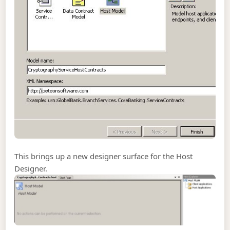
This brings up a new designer surface for the Host
Designer.