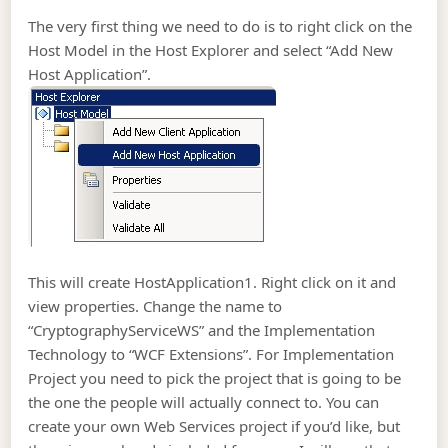
The very first thing we need to do is to right click on the
Host Model in the Host Explorer and select “Add New
Host Application”.
This will create HostApplication1. Right click on it and
view properties. Change the name to
“CryptographyServiceWS” and the Implementation
Technology to “WCF Extensions”. For Implementation
Project you need to pick the project that is going to be
the one the people will actually connect to. You can
create your own Web Services project if you’d like, but