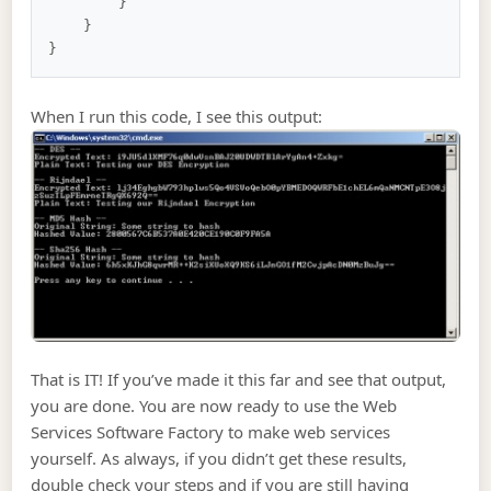
        }

    }

When I run this code, I see this output:
That is IT! If you’ve made it this far and see that output,
you are done. You are now ready to use the Web
Services Software Factory to make web services
yourself. As always, if you didn’t get these results,
double check your steps and if you are still having