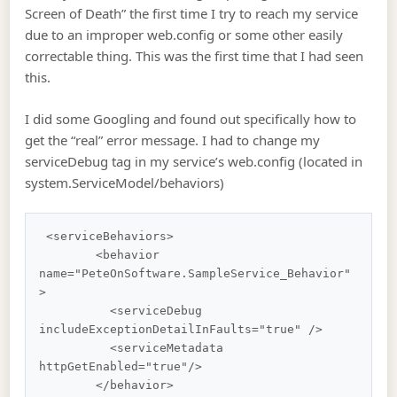
Screen of Death” the first time I try to reach my service
due to an improper web.config or some other easily
correctable thing. This was the first time that I had seen
this.
I did some Googling and found out specifically how to
get the “real” error message. I had to change my
serviceDebug tag in my service’s web.config (located in
system.ServiceModel/behaviors)
 <serviceBehaviors>

        <behavior 
name="PeteOnSoftware.SampleService_Behavior"
>

          <serviceDebug 
includeExceptionDetailInFaults="true" />

          <serviceMetadata 
httpGetEnabled="true"/>

        </behavior>
