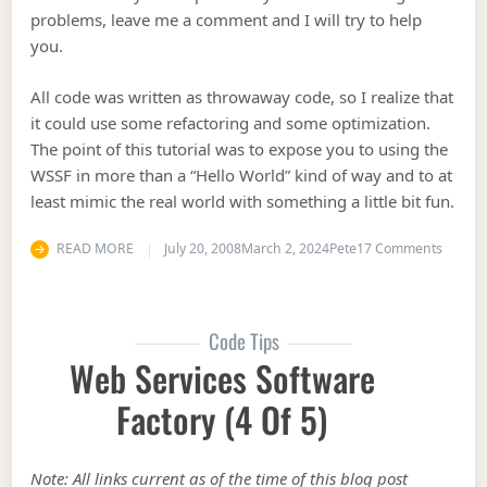
problems, leave me a comment and I will try to help
you.
All code was written as throwaway code, so I realize that
it could use some refactoring and some optimization.
The point of this tutorial was to expose you to using the
WSSF in more than a “Hello World” kind of way and to at
least mimic the real world with something a little bit fun.
on Web 
READ MORE
July 20, 2008
March 2, 2024
Pete
17 Comments
Code Tips
Web Services Software
Factory (4 Of 5)
Note: All links current as of the time of this blog post