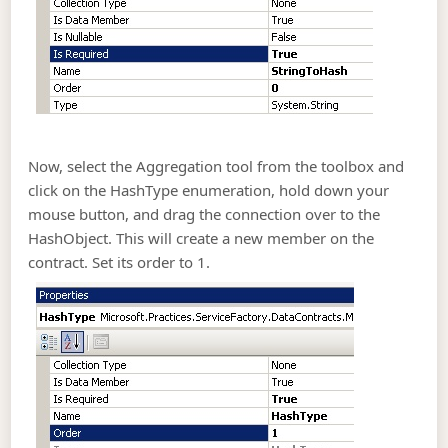
Now, select the Aggregation tool from the toolbox and
click on the HashType enumeration, hold down your
mouse button, and drag the connection over to the
HashObject. This will create a new member on the
contract. Set its order to 1.