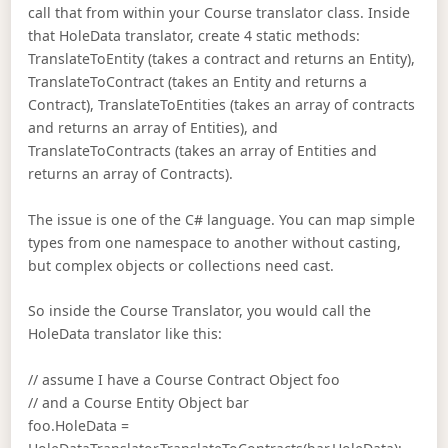
call that from within your Course translator class. Inside
that HoleData translator, create 4 static methods:
TranslateToEntity (takes a contract and returns an Entity),
TranslateToContract (takes an Entity and returns a
Contract), TranslateToEntities (takes an array of contracts
and returns an array of Entities), and
TranslateToContracts (takes an array of Entities and
returns an array of Contracts).
The issue is one of the C# language. You can map simple
types from one namespace to another without casting,
but complex objects or collections need cast.
So inside the Course Translator, you would call the
HoleData translator like this:
// assume I have a Course Contract Object foo
// and a Course Entity Object bar
foo.HoleData =