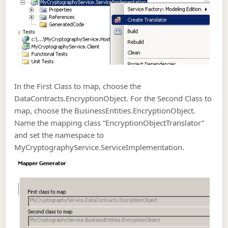
In the First Class to map, choose the
DataContracts.EncryptionObject. For the Second Class to
map, choose the BusinessEntities.EncryptionObject.
Name the mapping class “EncryptionObjectTranslator”
and set the namespace to
MyCryptographyService.ServiceImplementation.