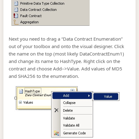
Next you need to drag a “Data Contract Enumeration”
out of your toolbox and onto the visual designer. Click
the name on the top (most likely DataContractEnum1)
and change its name to HashType. Right click on the
contract and choose Add–>Value. Add values of MD5
and SHA256 to the enumeration.