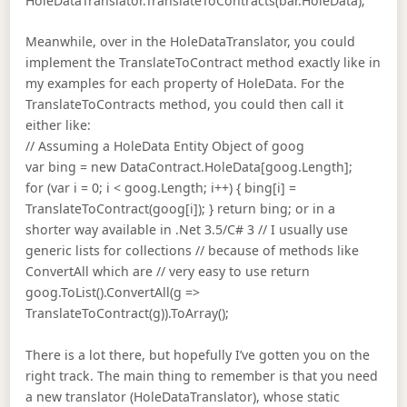
HoleDataTranslator.TranslateToContracts(bar.HoleData);
Meanwhile, over in the HoleDataTranslator, you could
implement the TranslateToContract method exactly like in
my examples for each property of HoleData. For the
TranslateToContracts method, you could then call it
either like:
// Assuming a HoleData Entity Object of goog
var bing = new DataContract.HoleData[goog.Length];
for (var i = 0; i < goog.Length; i++) { bing[i] =
TranslateToContract(goog[i]); } return bing; or in a
shorter way available in .Net 3.5/C# 3 // I usually use
generic lists for collections // because of methods like
ConvertAll which are // very easy to use return
goog.ToList().ConvertAll(g =>
TranslateToContract(g)).ToArray();
There is a lot there, but hopefully I’ve gotten you on the
right track. The main thing to remember is that you need
a new translator (HoleDataTranslator), whose static