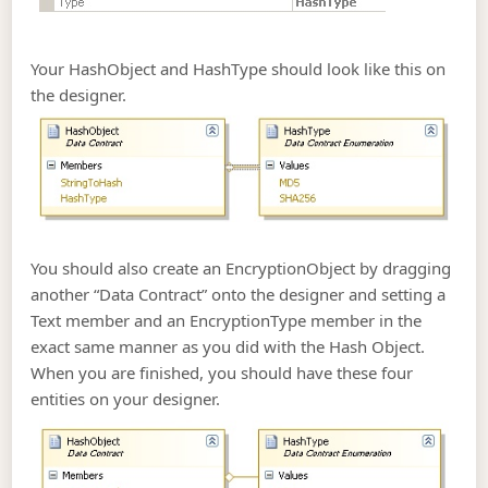
Your HashObject and HashType should look like this on
the designer.
You should also create an EncryptionObject by dragging
another “Data Contract” onto the designer and setting a
Text member and an EncryptionType member in the
exact same manner as you did with the Hash Object.
When you are finished, you should have these four
entities on your designer.