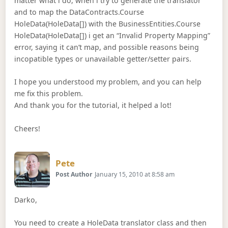
matter what i do, when i try to generate the translator
and to map the DataContracts.Course
HoleData(HoleData[]) with the BusinessEntities.Course
HoleData(HoleData[]) i get an “Invalid Property Mapping”
error, saying it can’t map, and possible reasons being
incopatible types or unavailable getter/setter pairs.
I hope you understood my problem, and you can help
me fix this problem.
And thank you for the tutorial, it helped a lot!
Cheers!
Says:
Pete
Post Author
January 15, 2010 at 8:58 am
Darko,
You need to create a HoleData translator class and then