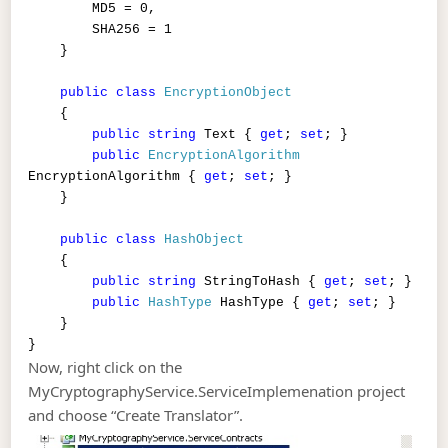
MD5 = 0,
SHA256 = 1
}
public
class
EncryptionObject
{
public
string
Text {
get
;
set
; }
public
EncryptionAlgorithm
EncryptionAlgorithm {
get
;
set
; }
}
public
class
HashObject
{
public
string
StringToHash {
get
;
set
; }
public
HashType
HashType {
get
;
set
; }
}
}
Now, right click on the
MyCryptographyService.ServiceImplemenation project
and choose “Create Translator”.