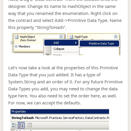
designer. Change its name to HashObject in the same
way that you renamed the enumeration. Right click on
the contract and select Add–>Primitive Data Type. Name
this property “StringToHash”.
Let’s now take a look at the properties of this Primitive
Data Type that you just added. It has a type of
System.String and an order of 0. For any future Primitive
Data Types you add, you may need to change the data
type here. You also need to set the order here, as well.
For now, we can accept the defaults.