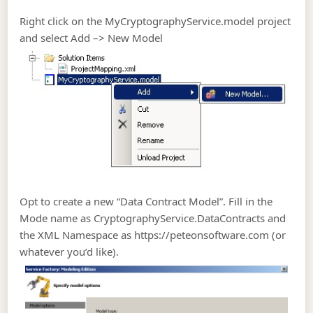
Right click on the MyCryptographyService.model project
and select Add –> New Model
Opt to create a new “Data Contract Model”. Fill in the
Mode name as CryptographyService.DataContracts and
the XML Namespace as https://peteonsoftware.com (or
whatever you’d like).