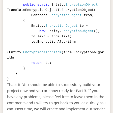
public
static
Entity.
EncryptionObject
TranslateEncryptionObjectToEncryptionObject(
Contract.
EncryptionObject
from)
{
Entity.
EncryptionObject
to =
new
Entity.
EncryptionObject
();
to.Text = from.Text;
to.EncryptionAlgorithm =
(Entity.
EncryptionAlgorithm
)from.EncryptionAlgor
ithm;
return
to;
}
}
}
That’s it. You should be able to successfully build your
project now and you are now ready for Part 3. If you
have any problems, please feel free to leave them in the
comments and I will try to get back to you as quickly as I
can. Next time, we will create and implement our service