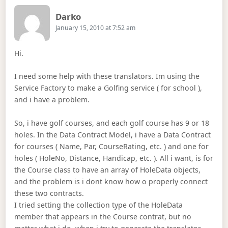
Says:
Darko
January 15, 2010 at 7:52 am
Hi.
I need some help with these translators. Im using the
Service Factory to make a Golfing service ( for school ),
and i have a problem.
So, i have golf courses, and each golf course has 9 or 18
holes. In the Data Contract Model, i have a Data Contract
for courses ( Name, Par, CourseRating, etc. ) and one for
holes ( HoleNo, Distance, Handicap, etc. ). All i want, is for
the Course class to have an array of HoleData objects,
and the problem is i dont know how o properly connect
these two contracts.
I tried setting the collection type of the HoleData
member that appears in the Course contrat, but no