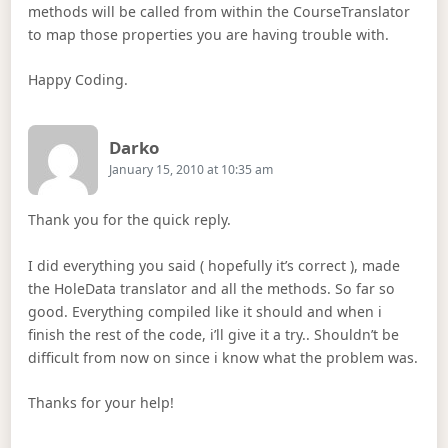
methods will be called from within the CourseTranslator
to map those properties you are having trouble with.
Happy Coding.
Says:
Darko
January 15, 2010 at 10:35 am
Thank you for the quick reply.
I did everything you said ( hopefully it’s correct ), made
the HoleData translator and all the methods. So far so
good. Everything compiled like it should and when i
finish the rest of the code, i’ll give it a try.. Shouldn’t be
difficult from now on since i know what the problem was.
Thanks for your help!