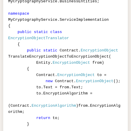
MyCryptographyService.BusinessEntities;
namespace
MyCryptographyService.ServiceImplementation
{
public
static
class
EncryptionObjectTranslator
{
public
static
Contract.
EncryptionObject
TranslateEncryptionObjectToEncryptionObject(
Entity.
EncryptionObject
from)
{
Contract.
EncryptionObject
to =
new
Contract.
EncryptionObject
();
to.Text = from.Text;
to.EncryptionAlgorithm =
(Contract.
EncryptionAlgorithm
)from.EncryptionAlg
orithm;
return
to;
}