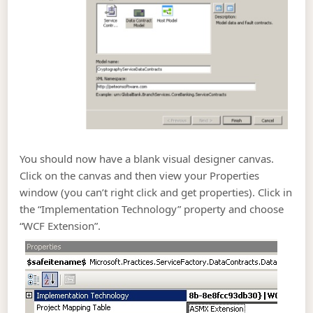
You should now have a blank visual designer canvas.
Click on the canvas and then view your Properties
window (you can’t right click and get properties). Click in
the “Implementation Technology” property and choose
“WCF Extension”.