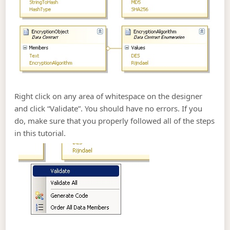
Right click on any area of whitespace on the designer
and click “Validate”. You should have no errors. If you
do, make sure that you properly followed all of the steps
in this tutorial.