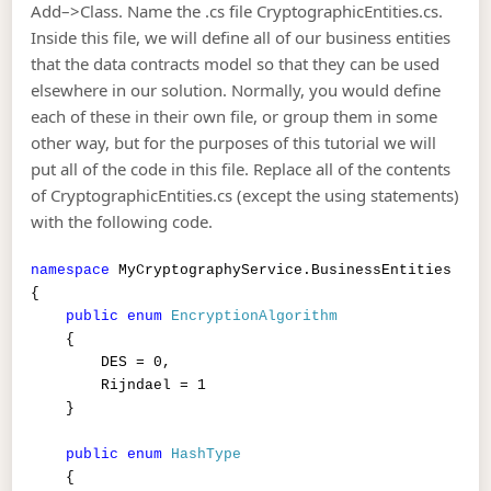
Add–>Class. Name the .cs file CryptographicEntities.cs.
Inside this file, we will define all of our business entities
that the data contracts model so that they can be used
elsewhere in our solution. Normally, you would define
each of these in their own file, or group them in some
other way, but for the purposes of this tutorial we will
put all of the code in this file. Replace all of the contents
of CryptographicEntities.cs (except the using statements)
with the following code.
namespace
MyCryptographyService.BusinessEntities
{
public
enum
EncryptionAlgorithm
{
DES = 0,
Rijndael = 1
}
public
enum
HashType
{