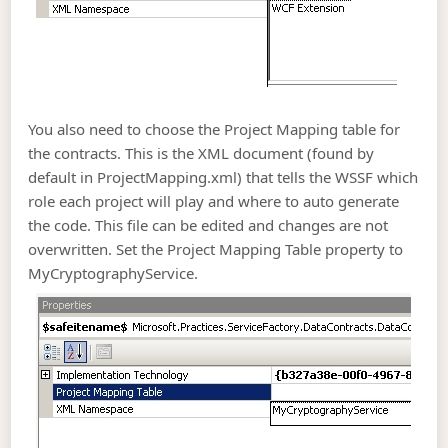
You also need to choose the Project Mapping table for
the contracts. This is the XML document (found by
default in ProjectMapping.xml) that tells the WSSF which
role each project will play and where to auto generate
the code. This file can be edited and changes are not
overwritten. Set the Project Mapping Table property to
MyCryptographyService.