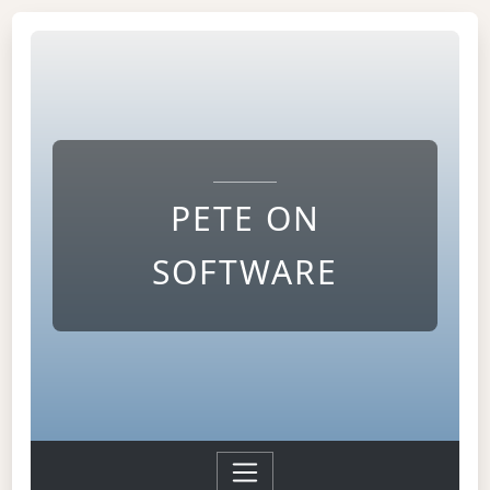
PETE ON
SOFTWARE