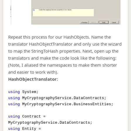
Repeat this process for our HashObjects. Name the
translator HashObjectTranslator and only use the wizard
to map the StringToHash properties. Next, open up the
translators and make the code look like the following:
(Note, I aliased the namespaces to make them shorter
and easier to work with).
HashObjectTranslator:
using
System;
using
MyCryptographyService.DataContracts;
using
MyCryptographyService.BusinessEntities;
using
Contract =
MyCryptographyService.DataContracts;
using
Entity =