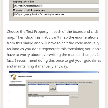
Choose the Text Property in each of the boxes and click
map. Then click finish. You can’t map the enumerations
from this dialog and will have to edit the code manually.
As long as you don’t regenerate this translator, you don’t
have to worry about overwriting the manual changes. In
fact, I recommend doing this once to get your guidelines
and maintaining it manually anyway.