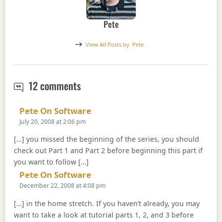
Pete
View All Posts by
Pete
Web Services Software Factory (2 of
12 comments
Says:
Pete On Software
July 20, 2008 at 2:06 pm
[…] you missed the beginning of the series, you should
check out Part 1 and Part 2 before beginning this part if
you want to follow […]
Says:
Pete On Software
December 22, 2008 at 4:08 pm
[…] in the home stretch. If you haven’t already, you may
want to take a look at tutorial parts 1, 2, and 3 before