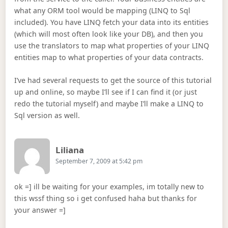
what any ORM tool would be mapping (LINQ to Sql
included). You have LINQ fetch your data into its entities
(which will most often look like your DB), and then you
use the translators to map what properties of your LINQ
entities map to what properties of your data contracts.
I’ve had several requests to get the source of this tutorial
up and online, so maybe I’ll see if I can find it (or just
redo the tutorial myself) and maybe I’ll make a LINQ to
Sql version as well.
Says:
Liliana
September 7, 2009 at 5:42 pm
ok =] ill be waiting for your examples, im totally new to
this wssf thing so i get confused haha but thanks for
your answer =]