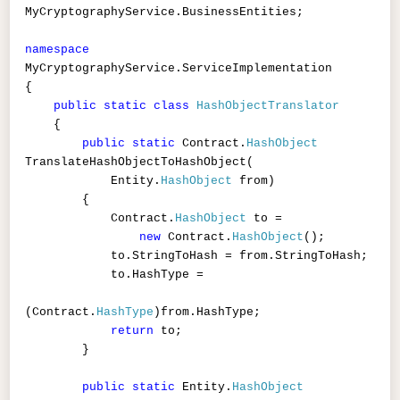
MyCryptographyService.BusinessEntities;
namespace
MyCryptographyService.ServiceImplementation
{
public
static
class
HashObjectTranslator
{
public
static
Contract.
HashObject
TranslateHashObjectToHashObject(
Entity.
HashObject
from)
{
Contract.
HashObject
to =
new
Contract.
HashObject
();
to.StringToHash = from.StringToHash;
to.HashType =
(Contract.
HashType
)from.HashType;
return
to;
}
public
static
Entity.
HashObject