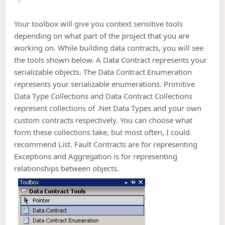
Your toolbox will give you context sensitive tools
depending on what part of the project that you are
working on. While building data contracts, you will see
the tools shown below. A Data Contract represents your
serializable objects. The Data Contract Enumeration
represents your serializable enumerations. Primitive
Data Type Collections and Data Contract Collections
represent collections of .Net Data Types and your own
custom contracts respectively. You can choose what
form these collections take, but most often, I could
recommend List
. Fault Contracts are for representing
Exceptions and Aggregation is for representing
relationships between objects.