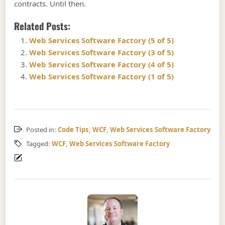
contracts. Until then.
Related Posts:
Web Services Software Factory (5 of 5)
Web Services Software Factory (3 of 5)
Web Services Software Factory (4 of 5)
Web Services Software Factory (1 of 5)
Posted in:
Code Tips
,
WCF
,
Web Services Software Factory
Tagged:
WCF
,
Web Services Software Factory