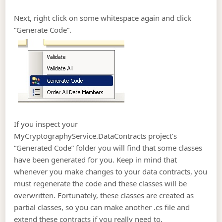
Next, right click on some whitespace again and click
“Generate Code”.
If you inspect your
MyCryptographyService.DataContracts project’s
“Generated Code” folder you will find that some classes
have been generated for you. Keep in mind that
whenever you make changes to your data contracts, you
must regenerate the code and these classes will be
overwritten. Fortunately, these classes are created as
partial classes, so you can make another .cs file and
extend these contracts if you really need to.