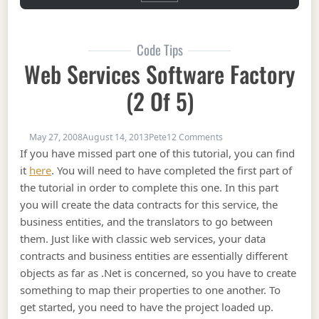
Code Tips
Web Services Software Factory
(2 Of 5)
on Web Services Softwar
May 27, 2008
August 14, 2013
Pete
12 Comments
If you have missed part one of this tutorial, you can find
it
here
. You will need to have completed the first part of
the tutorial in order to complete this one. In this part
you will create the data contracts for this service, the
business entities, and the translators to go between
them. Just like with classic web services, your data
contracts and business entities are essentially different
objects as far as .Net is concerned, so you have to create
something to map their properties to one another. To
get started, you need to have the project loaded up.