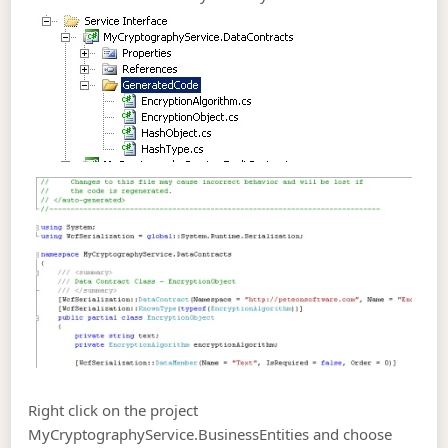
Right click on the project
MyCryptographyService.BusinessEntities and choose