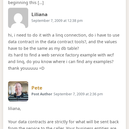
beginning this […]
Says:
Liliana
September 7, 2009 at 12:38 pm
hi, i need to do it with a linq connection, do i have to use
data contract in the data contract tools?, and the values
have to be the same as my db table?
its hard to find a web service factory example with wcf
and linq, do you know where i can find any examples?
thank youuuuu =D
Says:
Pete
Post Author
September 7, 2009 at 2:36 pm
liliana,
Your data contracts are strictly for what will be sent back
from the service to the caller. Your business entities are