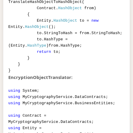
TranslateHashObjectToHashObject(
Contract.
HashObject
from)
{
Entity.
HashObject
to =
new
Entity.
HashObject
();
to.StringToHash = from.StringToHash;
to.HashType =
(Entity.
HashType
)from.HashType;
return
to;
}
}
}
EncryptionObjectTranslator:
using
System;
using
MyCryptographyService.DataContracts;
using
MyCryptographyService.BusinessEntities;
using
Contract =
MyCryptographyService.DataContracts;
using
Entity =