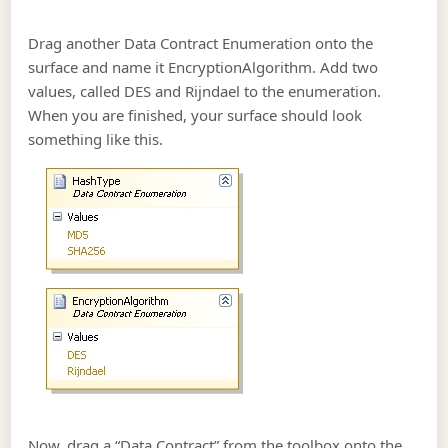
Drag another Data Contract Enumeration onto the
surface and name it EncryptionAlgorithm. Add two
values, called DES and Rijndael to the enumeration.
When you are finished, your surface should look
something like this.
Now, drag a “Data Contract” from the toolbox onto the