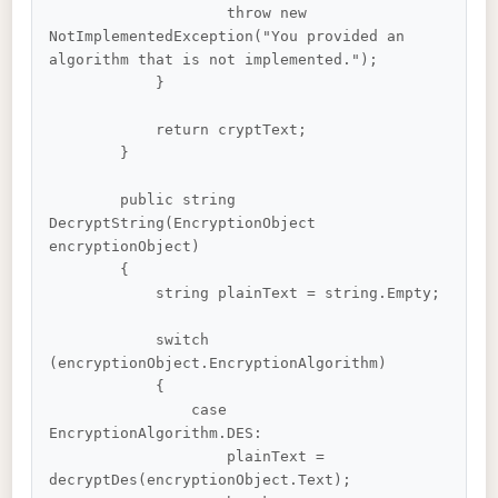
                    throw new 
NotImplementedException("You provided an 
algorithm that is not implemented.");

            }

            return cryptText;

        }

        public string 
DecryptString(EncryptionObject 
encryptionObject)

        {

            string plainText = string.Empty;

            switch 
(encryptionObject.EncryptionAlgorithm)

            {

                case 
EncryptionAlgorithm.DES:

                    plainText = 
decryptDes(encryptionObject.Text);
