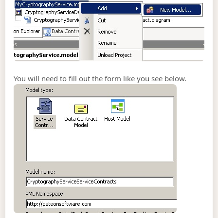
You will need to fill out the form like you see below.