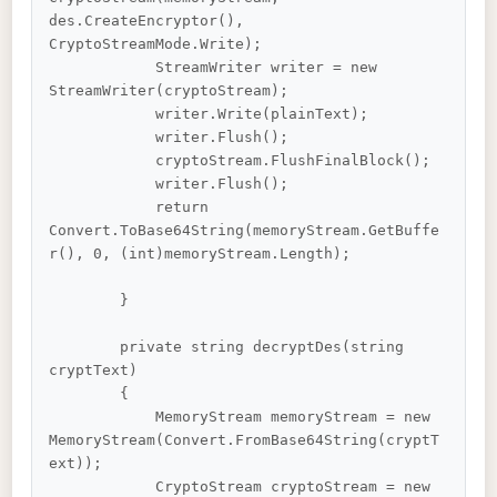
des.CreateEncryptor(), 
CryptoStreamMode.Write);

            StreamWriter writer = new 
StreamWriter(cryptoStream);

            writer.Write(plainText);

            writer.Flush();

            cryptoStream.FlushFinalBlock();

            writer.Flush();

            return 
Convert.ToBase64String(memoryStream.GetBuffe
r(), 0, (int)memoryStream.Length);

        }

        private string decryptDes(string 
cryptText)

        {

            MemoryStream memoryStream = new 
MemoryStream(Convert.FromBase64String(cryptT
ext));

            CryptoStream cryptoStream = new 