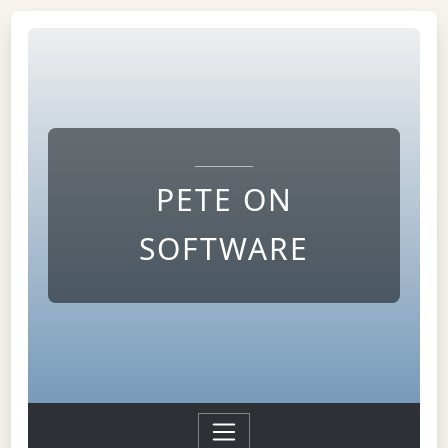
PETE ON
SOFTWARE