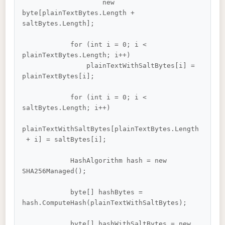
                    new 
byte[plainTextBytes.Length + 
saltBytes.Length];

            for (int i = 0; i < 
plainTextBytes.Length; i++)

                plainTextWithSaltBytes[i] = 
plainTextBytes[i];

            for (int i = 0; i < 
saltBytes.Length; i++)

plainTextWithSaltBytes[plainTextBytes.Length
 + i] = saltBytes[i];

            HashAlgorithm hash = new 
SHA256Managed();

            byte[] hashBytes = 
hash.ComputeHash(plainTextWithSaltBytes);

            byte[] hashWithSaltBytes = new 