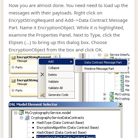
Now you are almost done. You need need to load up the
messages with their payloads. Right click on
EncryptStringRequest and Add–>Data Contract Message
Part. Name it EncryptionObject. While it is highlighted,
examine the Properties Panel. Next to Type, click the
Elipses (…) to bring up this dialog box. Choose
EncryptionObject from the box and click OK.