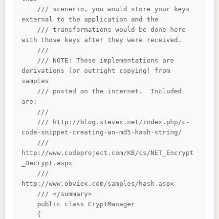
    /// scenerio, you would store your keys 
external to the application and the 

    /// transformations would be done here 
with those keys after they were received.

    /// 

    /// NOTE: These implementations are 
derivations (or outright copying) from 
samples 

    /// posted on the internet.  Included 
are:

    /// 

    /// http://blog.stevex.net/index.php/c-
code-snippet-creating-an-md5-hash-string/

    /// 
http://www.codeproject.com/KB/cs/NET_Encrypt
_Decrypt.aspx

    /// 
http://www.obviex.com/samples/hash.aspx

    /// </summary>

    public class CryptManager

    {
