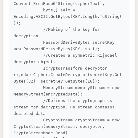
Convert.FromBase64String(cipherText);

            byte[] salt = 
Encoding.ASCII.GetBytes(KEY.Length.ToString(
));

            //Making of the key for 
decryption

            PasswordDeriveBytes secretKey = 
new PasswordDeriveBytes(KEY, salt);

            //Creates a symmetric Rijndael 
decryptor object.

            ICryptoTransform decryptor = 
rijndaelCipher.CreateDecryptor(secretKey.Get
Bytes(32), secretKey.GetBytes(16));

            MemoryStream memoryStream = new 
MemoryStream(encryptedData);

            //Defines the cryptographics 
stream for decryption.THe stream contains 
decrpted data

            CryptoStream cryptoStream = new 
CryptoStream(memoryStream, decryptor, 
CryptoStreamMode.Read);
