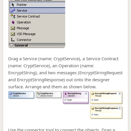
Drag a Service (name: CryptService), a Service Contract
(name: CryptService), an Operation (name:
EncryptString), and two messages (EncryptStringRequest
and EncryptStringResponse) out onto the designer
surface. Arrange and them as shown below.
Use the connector tool to connect the objects. Drag a