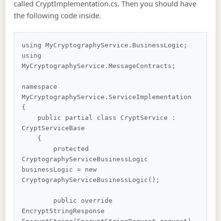
called CryptImplementation.cs. Then you should have
the following code inside.
using MyCryptographyService.BusinessLogic;

using 
MyCryptographyService.MessageContracts;

namespace 
MyCryptographyService.ServiceImplementation

{

    public partial class CryptService : 
CryptServiceBase

    {

        protected 
CryptographyServiceBusinessLogic 
businessLogic = new 
CryptographyServiceBusinessLogic();

        public override 
EncryptStringResponse 