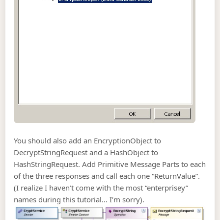
You should also add an EncryptionObject to
DecryptStringRequest and a HashObject to
HashStringRequest. Add Primitive Message Parts to each
of the three responses and call each one “ReturnValue”.
(I realize I haven’t come with the most “enterprisey”
names during this tutorial… I’m sorry).