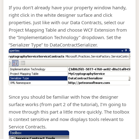
If you don’t already have your property window handy,
right click in the white designer surface and click
properties. Just like with our Data Contracts, select our
Project Mapping Table and choose WCF Extension from
the “Implementation Technology” dropdown. Set the
“Serializer Type” to DataContractSerializer.
Since you should be familiar with how the designer
surface works (from part 2 of the tutorial), I’m going to
move through this part a little more quickly. The toolbox
is context sensitive and now displays tools relevant to
Service Contracts.