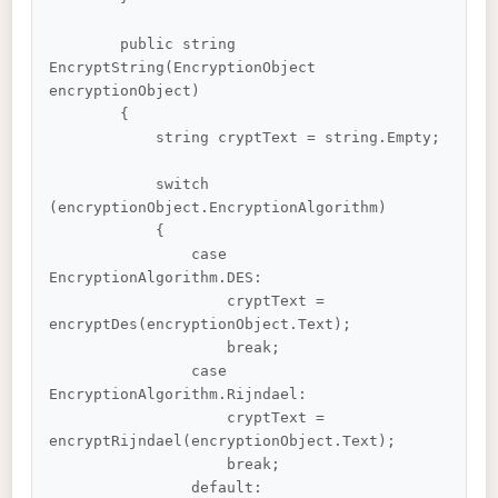
        public string 
EncryptString(EncryptionObject 
encryptionObject)

        {

            string cryptText = string.Empty;

            switch 
(encryptionObject.EncryptionAlgorithm)

            {

                case 
EncryptionAlgorithm.DES:

                    cryptText = 
encryptDes(encryptionObject.Text);

                    break;

                case 
EncryptionAlgorithm.Rijndael:

                    cryptText = 
encryptRijndael(encryptionObject.Text);

                    break;

                default:
