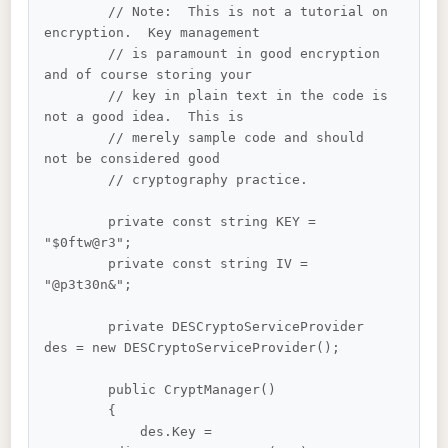
        // Note:  This is not a tutorial on 
encryption.  Key management 

        // is paramount in good encryption 
and of course storing your 

        // key in plain text in the code is 
not a good idea.  This is 

        // merely sample code and should 
not be considered good 

        // cryptography practice.

        private const string KEY = 
"$0ftw@r3";

        private const string IV = 
"@p3t30n&";

        private DESCryptoServiceProvider 
des = new DESCryptoServiceProvider();

        public CryptManager()

        {

            des.Key = 