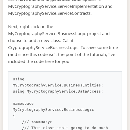
MyCryptographyService.ServiceImplementation and
MyCryptographyService.ServiceContracts.
Next, right click on the
MyCryptographyService.BusinessLogic project and
choose to add a new class. Call it
CryptographyServiceBusinessLogic. To save some time
(and since this code isn’t the point of the tutorial), I’ve
included the code here for you.
using 
MyCryptographyService.BusinessEntities;

using MyCryptographyService.DataAccess;

namespace 
MyCryptographyService.BusinessLogic

{

    /// <summary>

    /// This class isn't going to do much 