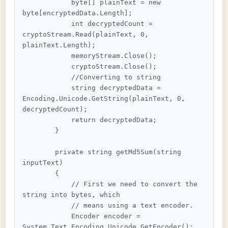
            byte[] plainText = new 
byte[encryptedData.Length];

            int decryptedCount = 
cryptoStream.Read(plainText, 0, 
plainText.Length);

            memoryStream.Close();

            cryptoStream.Close();

            //Converting to string

            string decryptedData = 
Encoding.Unicode.GetString(plainText, 0, 
decryptedCount);

            return decryptedData;

        }

        private string getMd5Sum(string 
inputText)

        {

            // First we need to convert the 
string into bytes, which

            // means using a text encoder.

            Encoder encoder = 
System.Text.Encoding.Unicode.GetEncoder();
