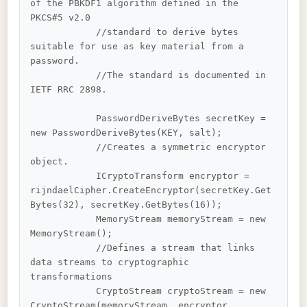
of the PBKDF1 algorithm defined in the 
PKCS#5 v2.0 

            //standard to derive bytes 
suitable for use as key material from a 
password. 

            //The standard is documented in 
IETF RRC 2898.

            PasswordDeriveBytes secretKey = 
new PasswordDeriveBytes(KEY, salt);

            //Creates a symmetric encryptor 
object. 

            ICryptoTransform encryptor = 
rijndaelCipher.CreateEncryptor(secretKey.Get
Bytes(32), secretKey.GetBytes(16));

            MemoryStream memoryStream = new 
MemoryStream();

            //Defines a stream that links 
data streams to cryptographic 
transformations

            CryptoStream cryptoStream = new 
CryptoStream(memoryStream, encryptor, 