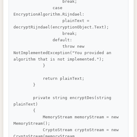
                    break;

                case 
EncryptionAlgorithm.Rijndael:

                    plainText = 
decryptRijndael(encryptionObject.Text);

                    break;

                default:

                    throw new 
NotImplementedException("You provided an 
algorithm that is not implemented.");

            }

            return plainText;

        }

        private string encryptDes(string 
plainText)

        {

            MemoryStream memoryStream = new 
MemoryStream();

            CryptoStream cryptoStream = new 
CryptoStream(memoryStream, 