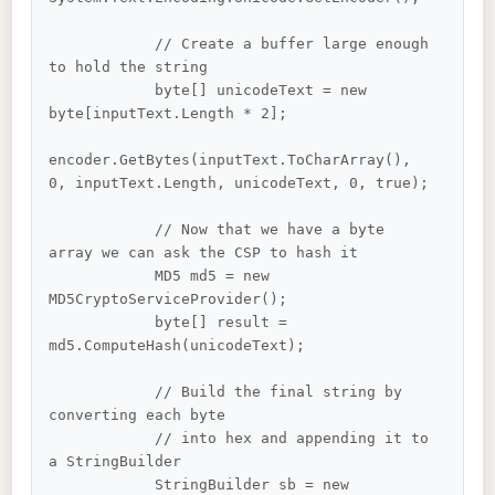
            // Create a buffer large enough 
to hold the string

            byte[] unicodeText = new 
byte[inputText.Length * 2];

encoder.GetBytes(inputText.ToCharArray(), 
0, inputText.Length, unicodeText, 0, true);

            // Now that we have a byte 
array we can ask the CSP to hash it

            MD5 md5 = new 
MD5CryptoServiceProvider();

            byte[] result = 
md5.ComputeHash(unicodeText);

            // Build the final string by 
converting each byte

            // into hex and appending it to 
a StringBuilder

            StringBuilder sb = new 