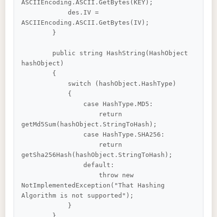
ASCIIEncoding.ASCII.GetBytes(KEY);

            des.IV = 
ASCIIEncoding.ASCII.GetBytes(IV);

        }

        public string HashString(HashObject 
hashObject)

        {

            switch (hashObject.HashType)

            {

                case HashType.MD5:

                    return 
getMd5Sum(hashObject.StringToHash);

                case HashType.SHA256:

                    return 
getSha256Hash(hashObject.StringToHash);

                default:

                    throw new 
NotImplementedException("That Hashing 
Algorithm is not supported");

            }

        }
