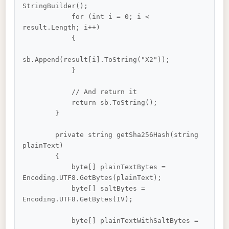
StringBuilder();

            for (int i = 0; i < 
result.Length; i++)

            {

sb.Append(result[i].ToString("X2"));

            }

            // And return it

            return sb.ToString();

        }

        private string getSha256Hash(string 
plainText)

        {

            byte[] plainTextBytes = 
Encoding.UTF8.GetBytes(plainText);

            byte[] saltBytes = 
Encoding.UTF8.GetBytes(IV);

            byte[] plainTextWithSaltBytes =
