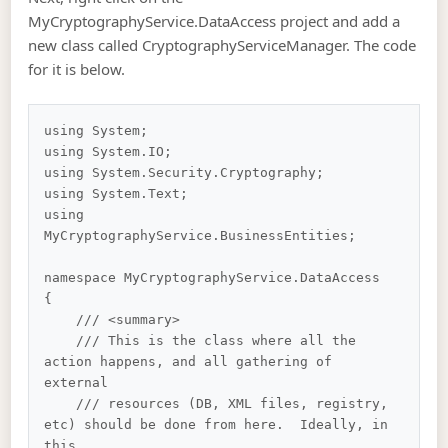
MyCryptographyService.DataAccess project and add a
new class called CryptographyServiceManager. The code
for it is below.
using System;

using System.IO;

using System.Security.Cryptography;

using System.Text;

using 
MyCryptographyService.BusinessEntities;

namespace MyCryptographyService.DataAccess

{

    /// <summary>

    /// This is the class where all the 
action happens, and all gathering of 
external 

    /// resources (DB, XML files, registry, 
etc) should be done from here.  Ideally, in 
this 
