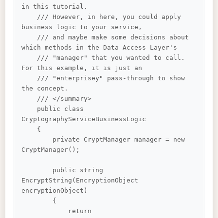
in this tutorial. 

    /// However, in here, you could apply 
business logic to your service, 

    /// and maybe make some decisions about 
which methods in the Data Access Layer's 

    /// "manager" that you wanted to call. 
For this example, it is just an 

    /// "enterprisey" pass-through to show 
the concept.

    /// </summary>

    public class 
CryptographyServiceBusinessLogic

    {

        private CryptManager manager = new 
CryptManager();

        public string 
EncryptString(EncryptionObject 
encryptionObject)

        {

            return 