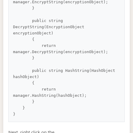
manager.EncryptString(encryptionObject);

        }

        public string 
DecryptString(EncryptionObject 
encryptionObject)

        {

            return 
manager.DecryptString(encryptionObject);

        }

        public string HashString(HashObject 
hashObject)

        {

            return 
manager.HashString(hashObject);

        }

    }

Next, right click on the