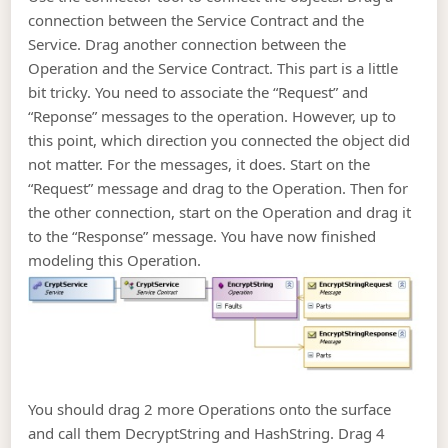
connection between the Service Contract and the
Service. Drag another connection between the
Operation and the Service Contract. This part is a little
bit tricky. You need to associate the “Request” and
“Reponse” messages to the operation. However, up to
this point, which direction you connected the object did
not matter. For the messages, it does. Start on the
“Request” message and drag to the Operation. Then for
the other connection, start on the Operation and drag it
to the “Response” message. You have now finished
modeling this Operation.
You should drag 2 more Operations onto the surface
and call them DecryptString and HashString. Drag 4