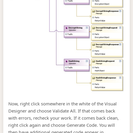
Now, right click somewhere in the white of the Visual
Designer and choose Validate All. If that comes back
with errors, recheck your work. If it comes back clean,
right click again and choose Generate Code. You will
then have additional generated code appear in