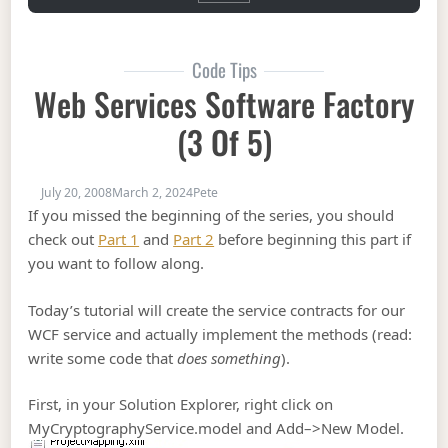
Code Tips
Web Services Software Factory
(3 Of 5)
July 20, 2008
March 2, 2024
Pete
If you missed the beginning of the series, you should
check out
Part 1
and
Part 2
before beginning this part if
you want to follow along.
Today’s tutorial will create the service contracts for our
WCF service and actually implement the methods (read:
write some code that
does something
).
First, in your Solution Explorer, right click on
MyCryptographyService.model and Add–>New Model.