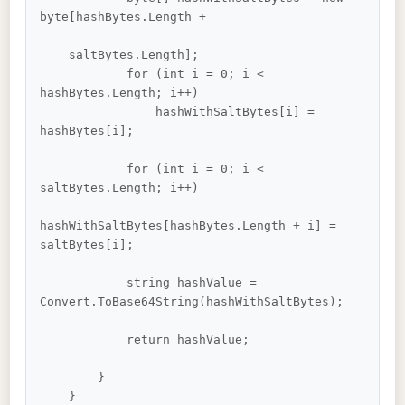
byte[hashBytes.Length +

    saltBytes.Length];

            for (int i = 0; i < 
hashBytes.Length; i++)

                hashWithSaltBytes[i] = 
hashBytes[i];

            for (int i = 0; i < 
saltBytes.Length; i++)

hashWithSaltBytes[hashBytes.Length + i] = 
saltBytes[i];

            string hashValue = 
Convert.ToBase64String(hashWithSaltBytes);

            return hashValue;

        }

    }    
