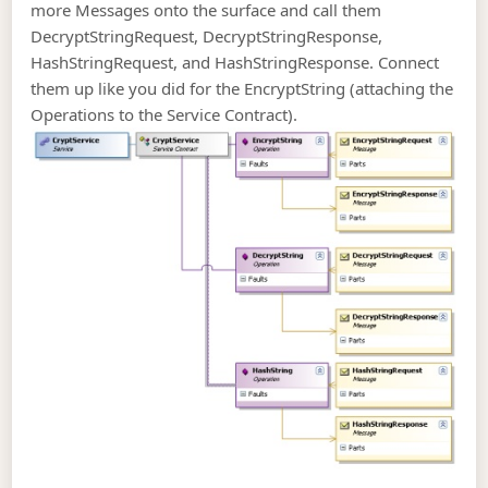
more Messages onto the surface and call them
DecryptStringRequest, DecryptStringResponse,
HashStringRequest, and HashStringResponse. Connect
them up like you did for the EncryptString (attaching the
Operations to the Service Contract).