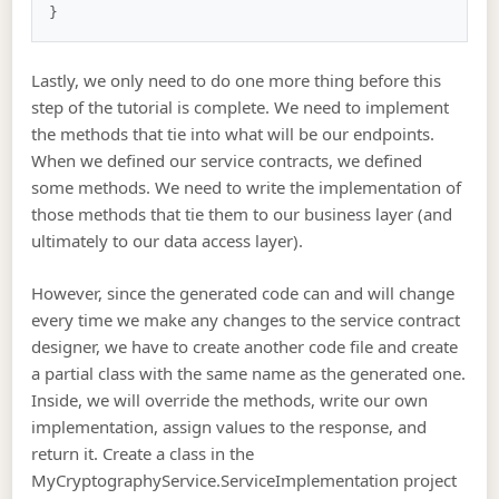
Lastly, we only need to do one more thing before this
step of the tutorial is complete. We need to implement
the methods that tie into what will be our endpoints.
When we defined our service contracts, we defined
some methods. We need to write the implementation of
those methods that tie them to our business layer (and
ultimately to our data access layer).
However, since the generated code can and will change
every time we make any changes to the service contract
designer, we have to create another code file and create
a partial class with the same name as the generated one.
Inside, we will override the methods, write our own
implementation, assign values to the response, and
return it. Create a class in the
MyCryptographyService.ServiceImplementation project