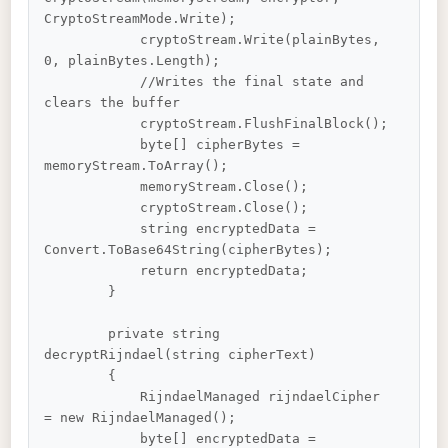
CryptoStreamMode.Write);

            cryptoStream.Write(plainBytes, 
0, plainBytes.Length);

            //Writes the final state and 
clears the buffer

            cryptoStream.FlushFinalBlock();

            byte[] cipherBytes = 
memoryStream.ToArray();

            memoryStream.Close();

            cryptoStream.Close();

            string encryptedData = 
Convert.ToBase64String(cipherBytes);

            return encryptedData;

        }

        private string 
decryptRijndael(string cipherText)

        {

            RijndaelManaged rijndaelCipher 
= new RijndaelManaged();

            byte[] encryptedData = 