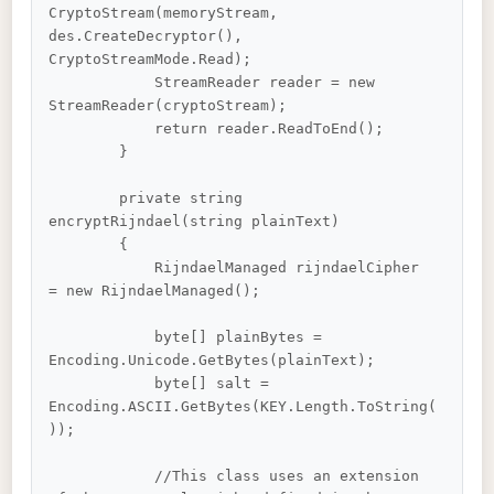
CryptoStream(memoryStream, 
des.CreateDecryptor(), 
CryptoStreamMode.Read);

            StreamReader reader = new 
StreamReader(cryptoStream);

            return reader.ReadToEnd();

        }

        private string 
encryptRijndael(string plainText)

        {

            RijndaelManaged rijndaelCipher 
= new RijndaelManaged();

            byte[] plainBytes = 
Encoding.Unicode.GetBytes(plainText);

            byte[] salt = 
Encoding.ASCII.GetBytes(KEY.Length.ToString(
));

            //This class uses an extension 