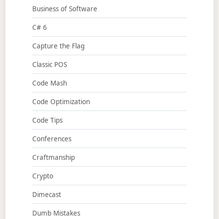
Business of Software
C# 6
Capture the Flag
Classic POS
Code Mash
Code Optimization
Code Tips
Conferences
Craftmanship
Crypto
Dimecast
Dumb Mistakes