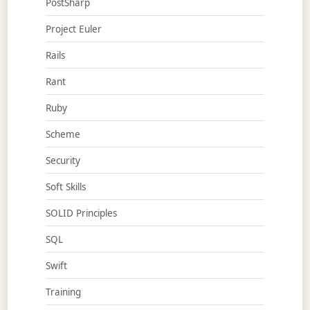
PostSharp
Project Euler
Rails
Rant
Ruby
Scheme
Security
Soft Skills
SOLID Principles
SQL
Swift
Training