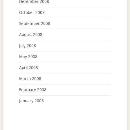
December 2008
October 2008
September 2008
August 2008
July 2008
May 2008
April 2008
March 2008
February 2008
January 2008