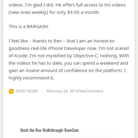
videos. I’m glad I did. He offers full access to his videos
(new ones weekly) for only $9.00 a month.
This is a BARGAIN!
I feel like – thanks to Ben – that I am an honest-to-
goodness-real-life iPhone Developer now. I’m not scared
of Xcode, I’m not mystified by Objective-C, nothing. With
the videos he has to date, you can spend a weekend and
gain an insane amount of confidence on the platform. I
highly recommend it.
on Best Nine Dollar
READ MORE
February 24, 2013
Pete
Comment
Hack the Box Walkthrough: RomCom