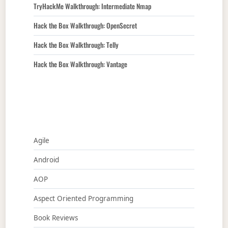
TryHackMe Walkthrough: Intermediate Nmap
Hack the Box Walkthrough: OpenSecret
Hack the Box Walkthrough: Telly
Hack the Box Walkthrough: Vantage
Agile
Android
AOP
Aspect Oriented Programming
Book Reviews