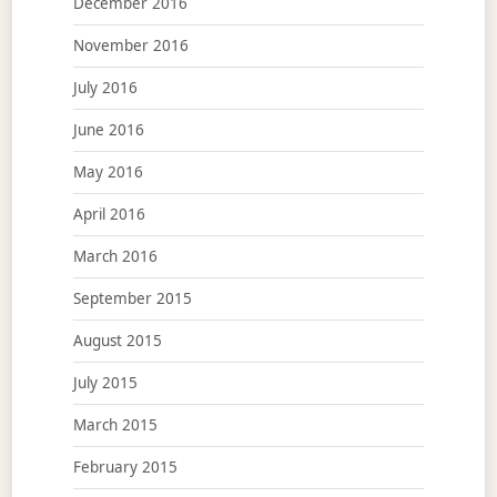
December 2016
November 2016
July 2016
June 2016
May 2016
April 2016
March 2016
September 2015
August 2015
July 2015
March 2015
February 2015