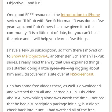
Objective-C and iOS.
One good FREE resource is the
Introduction to iPhone
series on TekPub with Ben Schierman. It was done a few
years ago, and Rob Conery has now given it to the
community. It is a little out of date, but you can’t beat
the price and it will help you learn a few things.
I have a TekPub subscription, so from there I moved on
to
Show Me Objective-C
, another Ben Schierman TekPub
series. I really liked the way that Ben explained things,
so I started doing a little
cyber-stalking
digging about
him and I discovered his site over at
NSScreencast
.
Ben has some free videos there, as well. I downloaded
and watched them all and learned a TON. His video
about AFNetworking alone was worth the time. I noticed
that he had a subscription package initially, but didn’t
check back into it until I had watched all of the free