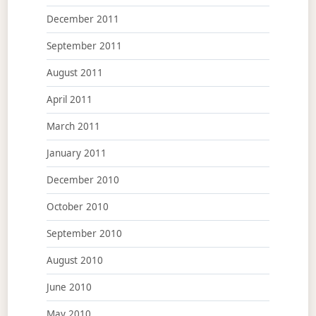
December 2011
September 2011
August 2011
April 2011
March 2011
January 2011
December 2010
October 2010
September 2010
August 2010
June 2010
May 2010