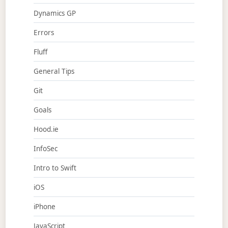
Dynamics GP
Errors
Fluff
General Tips
Git
Goals
Hood.ie
InfoSec
Intro to Swift
iOS
iPhone
JavaScript