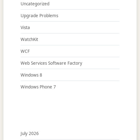
Uncategorized
Upgrade Problems
Vista
WatchKit
WCF
Web Services Software Factory
Windows 8
Windows Phone 7
July 2026