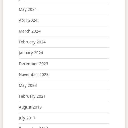
May 2024
April 2024
March 2024
February 2024
January 2024
December 2023
November 2023
May 2023
February 2021
August 2019
July 2017