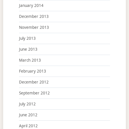
January 2014
December 2013
November 2013
July 2013
June 2013
March 2013
February 2013
December 2012
September 2012
July 2012
June 2012
April 2012