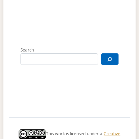
Search
This work is licensed under a
Creative