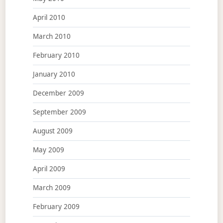
April 2010
March 2010
February 2010
January 2010
December 2009
September 2009
August 2009
May 2009
April 2009
March 2009
February 2009