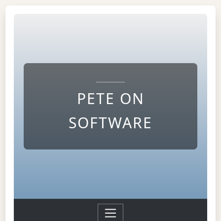
PETE ON
SOFTWARE