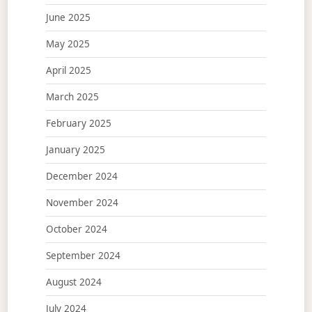
June 2025
May 2025
April 2025
March 2025
February 2025
January 2025
December 2024
November 2024
October 2024
September 2024
August 2024
July 2024