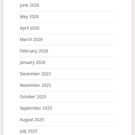
June 2026
May 2026
April 2026
March 2026
February 2026
January 2026
December 2025
November 2025
October 2025
September 2025
August 2025
July 2025