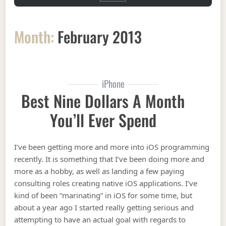
Month:
February 2013
iPhone
Best Nine Dollars A Month
You’ll Ever Spend
I’ve been getting more and more into iOS programming
recently. It is something that I’ve been doing more and
more as a hobby, as well as landing a few paying
consulting roles creating native iOS applications. I’ve
kind of been “marinating” in iOS for some time, but
about a year ago I started really getting serious and
attempting to have an actual goal with regards to