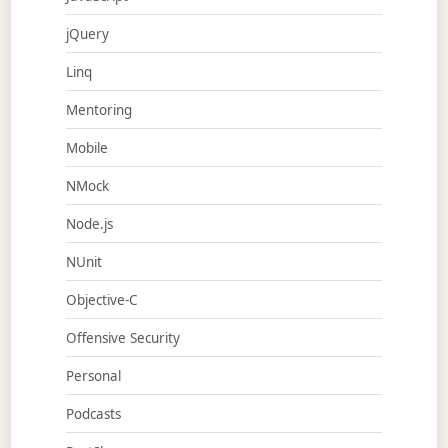
jQuery
Linq
Mentoring
Mobile
NMock
Node.js
NUnit
Objective-C
Offensive Security
Personal
Podcasts