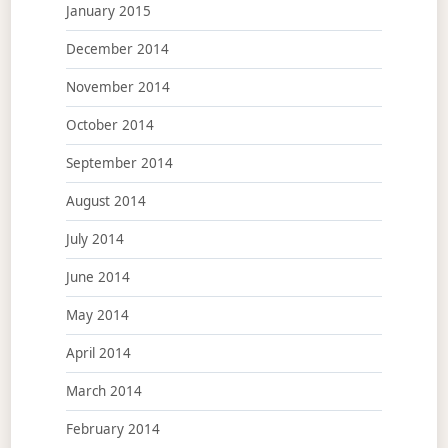
January 2015
December 2014
November 2014
October 2014
September 2014
August 2014
July 2014
June 2014
May 2014
April 2014
March 2014
February 2014