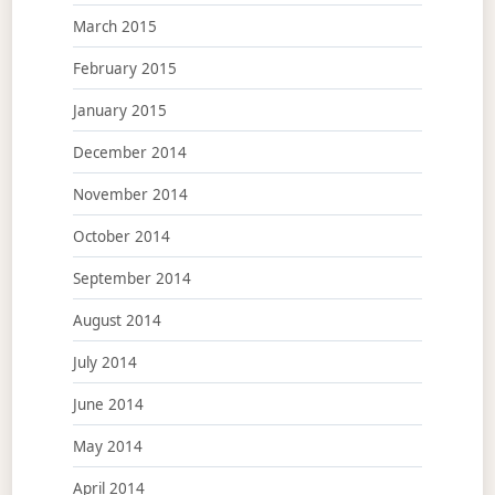
March 2015
February 2015
January 2015
December 2014
November 2014
October 2014
September 2014
August 2014
July 2014
June 2014
May 2014
April 2014