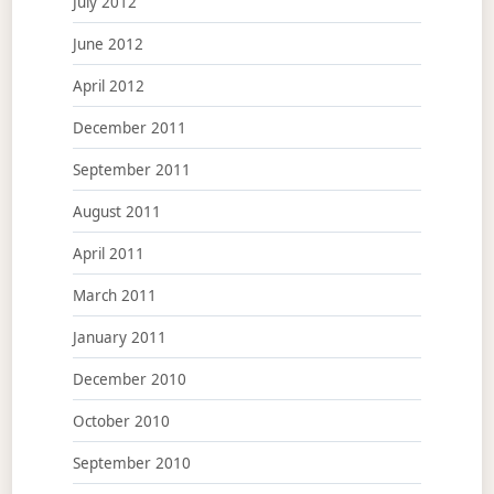
July 2012
June 2012
April 2012
December 2011
September 2011
August 2011
April 2011
March 2011
January 2011
December 2010
October 2010
September 2010