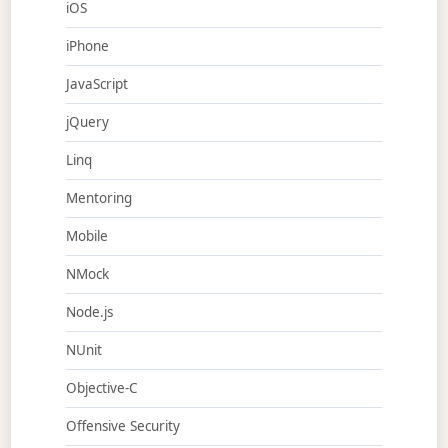
iOS
iPhone
JavaScript
jQuery
Linq
Mentoring
Mobile
NMock
Node.js
NUnit
Objective-C
Offensive Security