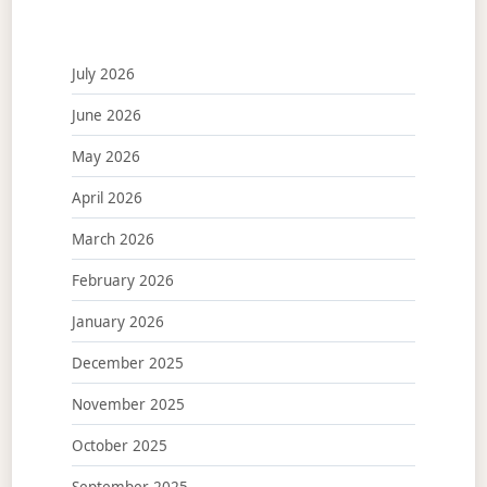
July 2026
June 2026
May 2026
April 2026
March 2026
February 2026
January 2026
December 2025
November 2025
October 2025
September 2025