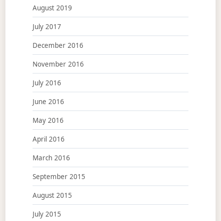
August 2019
July 2017
December 2016
November 2016
July 2016
June 2016
May 2016
April 2016
March 2016
September 2015
August 2015
July 2015