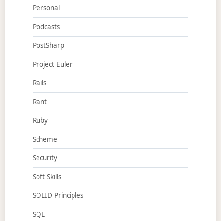
Personal
Podcasts
PostSharp
Project Euler
Rails
Rant
Ruby
Scheme
Security
Soft Skills
SOLID Principles
SQL