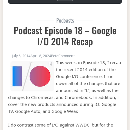
Podcasts
Podcast Episode 18 – Google
I/O 2014 Recap
on Podcast Episode 18 – Google 
July 6, 2014
April 8, 2024
Pete
Comment
This week, in Episode 18, I recap
the recent 2014 edition of the
Google I/O conference. I run
down all of the changes that are
announced in “L”, as well as the
changes to Chromecast and Chromebook. In addition, I
cover the new products announced during IO: Google
TV, Google Auto, and Google Wear.
I do contrast some of I/O against WWDC, but for the