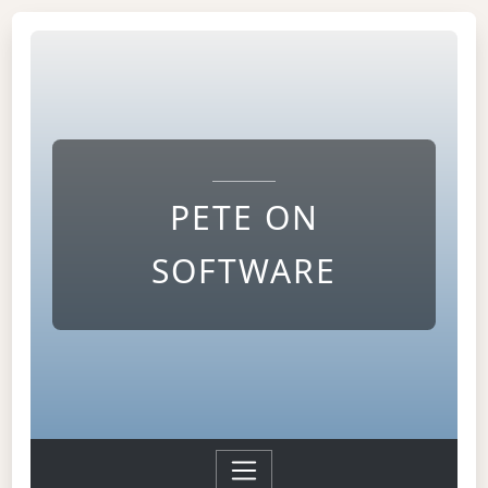
PETE ON
SOFTWARE