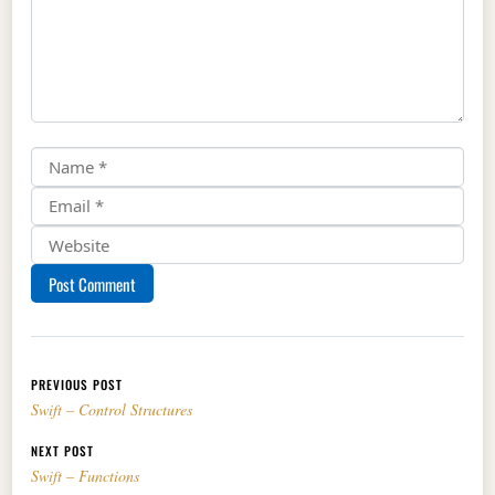
Post navigation
PREVIOUS POST
Swift – Control Structures
NEXT POST
Swift – Functions