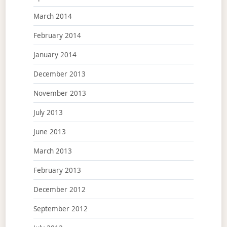
March 2014
February 2014
January 2014
December 2013
November 2013
July 2013
June 2013
March 2013
February 2013
December 2012
September 2012