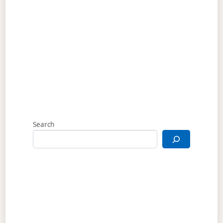
Search