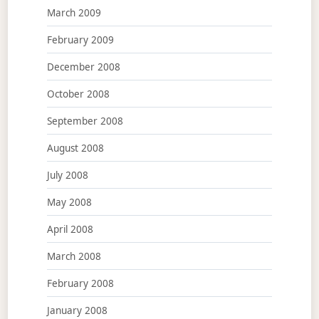
March 2009
February 2009
December 2008
October 2008
September 2008
August 2008
July 2008
May 2008
April 2008
March 2008
February 2008
January 2008