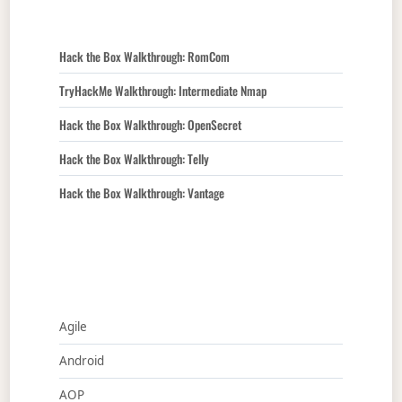
Hack the Box Walkthrough: RomCom
TryHackMe Walkthrough: Intermediate Nmap
Hack the Box Walkthrough: OpenSecret
Hack the Box Walkthrough: Telly
Hack the Box Walkthrough: Vantage
Agile
Android
AOP