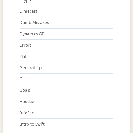
Crypto
Dimecast
Dumb Mistakes
Dynamics GP
Errors
Fluff
General Tips
Git
Goals
Hood.ie
InfoSec
Intro to Swift