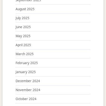
August 2025
July 2025
June 2025
May 2025
April 2025
March 2025
February 2025
January 2025
December 2024
November 2024
October 2024