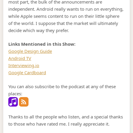
most part, the bulk of the announcements are
independent. Android really wants to run on everything,
while Apple seems content to run on their little sphere
of the world. I suppose that the market will ultimately
decide which way they prefer.
Links Mentioned in this Show:
Google Design Guide
Android TV
Interviewing.io
Google Cardboard
You can also subscribe to the podcast at any of these
places:
Thanks to all the people who listen, and a special thanks
to those who have rated me. I really appreciate it.