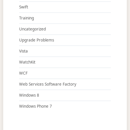
Swift
Training
Uncategorized
Upgrade Problems
Vista
WatchKit
WCF
Web Services Software Factory
Windows 8
Windows Phone 7