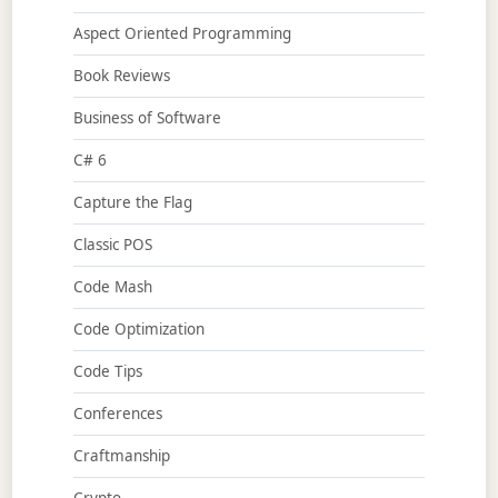
Aspect Oriented Programming
Book Reviews
Business of Software
C# 6
Capture the Flag
Classic POS
Code Mash
Code Optimization
Code Tips
Conferences
Craftmanship