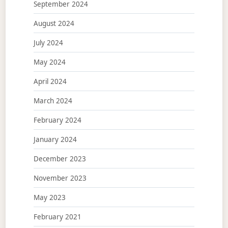
September 2024
August 2024
July 2024
May 2024
April 2024
March 2024
February 2024
January 2024
December 2023
November 2023
May 2023
February 2021