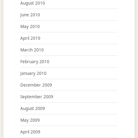
August 2010
June 2010
May 2010
April 2010
March 2010
February 2010
January 2010
December 2009
September 2009
August 2009
May 2009
April 2009