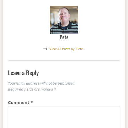
Pete
View All Posts by
Pete
Leave a Reply
Your email address will not be published.
Required fields are marked
*
Comment
*