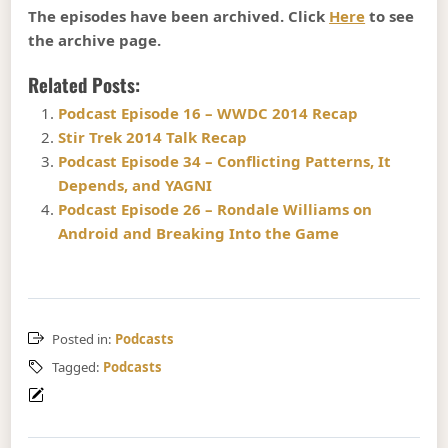
The episodes have been archived. Click
Here
to see
the archive page.
Related Posts:
Podcast Episode 16 – WWDC 2014 Recap
Stir Trek 2014 Talk Recap
Podcast Episode 34 – Conflicting Patterns, It
Depends, and YAGNI
Podcast Episode 26 – Rondale Williams on
Android and Breaking Into the Game
Posted in:
Podcasts
Tagged:
Podcasts