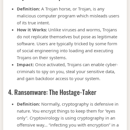
Definition:
A Trojan horse, or Trojan, is any
malicious computer program which misleads users
of its true intent.
How it Works:
Unlike viruses and worms, Trojans
do not replicate themselves but pose as legitimate
software. Users are typically tricked by some form
of social engineering into loading and executing
Trojans on their systems.
Impact:
Once activated, Trojans can enable cyber-
criminals to spy on you, steal your sensitive data,
and gain backdoor access to your system.
4. Ransomware: The Hostage-Taker
Definition:
Normally, cryptography is defensive in
nature. You encrypt things to keep them for “eyes
only”. Cryptovirology is using cryptography in an
offensive way… “infecting you with encryption” in a