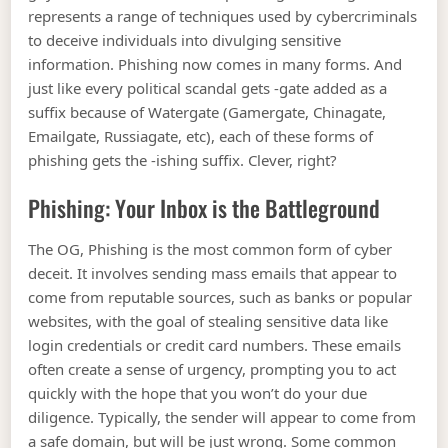
represents a range of techniques used by cybercriminals
to deceive individuals into divulging sensitive
information. Phishing now comes in many forms. And
just like every political scandal gets -gate added as a
suffix because of Watergate (Gamergate, Chinagate,
Emailgate, Russiagate, etc), each of these forms of
phishing gets the -ishing suffix. Clever, right?
Phishing: Your Inbox is the Battleground
The OG, Phishing is the most common form of cyber
deceit. It involves sending mass emails that appear to
come from reputable sources, such as banks or popular
websites, with the goal of stealing sensitive data like
login credentials or credit card numbers. These emails
often create a sense of urgency, prompting you to act
quickly with the hope that you won’t do your due
diligence. Typically, the sender will appear to come from
a safe domain, but will be just wrong. Some common