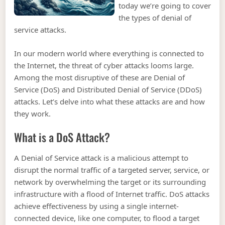
today we’re going to cover
the types of denial of
service attacks.
In our modern world where everything is connected to
the Internet, the threat of cyber attacks looms large.
Among the most disruptive of these are Denial of
Service (DoS) and Distributed Denial of Service (DDoS)
attacks. Let’s delve into what these attacks are and how
they work.
What is a DoS Attack?
A Denial of Service attack is a malicious attempt to
disrupt the normal traffic of a targeted server, service, or
network by overwhelming the target or its surrounding
infrastructure with a flood of Internet traffic. DoS attacks
achieve effectiveness by using a single internet-
connected device, like one computer, to flood a target