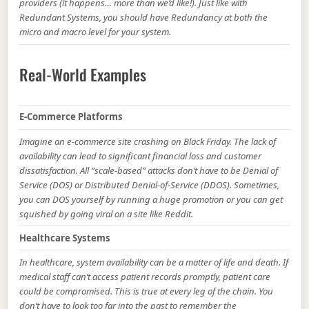
providers (it happens… more than we’d like!). Just like with
Redundant Systems, you should have Redundancy at both the
micro and macro level for your system.
Real-World Examples
E-Commerce Platforms
Imagine an e-commerce site crashing on Black Friday. The lack of
availability can lead to significant financial loss and customer
dissatisfaction. All “scale-based” attacks don’t have to be Denial of
Service (DOS) or Distributed Denial-of-Service (DDOS). Sometimes,
you can DOS yourself by running a huge promotion or you can get
squished by going viral on a site like Reddit.
Healthcare Systems
In healthcare, system availability can be a matter of life and death. If
medical staff can’t access patient records promptly, patient care
could be compromised. This is true at every leg of the chain. You
don’t have to look too far into the past to remember the