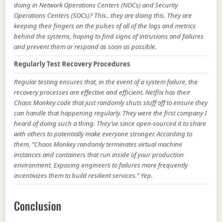
doing in Network Operations Centers (NOCs) and Security
Operations Centers (SOCs)? This.. they are doing this. They are
keeping their fingers on the pulses of all of the logs and metrics
behind the systems, hoping to find signs of intrusions and failures
and prevent them or respond as soon as possible.
Regularly Test Recovery Procedures
Regular testing ensures that, in the event of a system failure, the
recovery processes are effective and efficient. Netflix has their
Chaos Monkey code that just randomly shuts stuff off to ensure they
can handle that happening regularly. They were the first company I
heard of doing such a thing. They’ve since open-sourced it to share
with others to potentially make everyone stronger. According to
them, “Chaos Monkey randomly terminates virtual machine
instances and containers that run inside of your production
environment. Exposing engineers to failures more frequently
incentivizes them to build resilient services.” Yep.
Conclusion