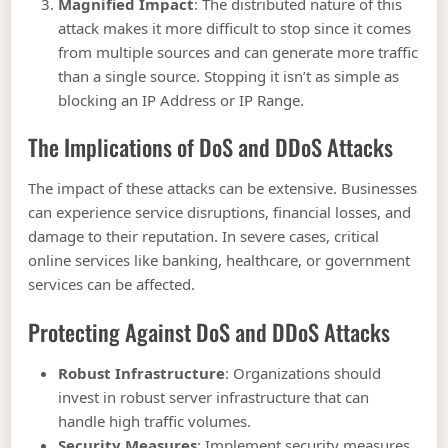
Magnified Impact
: The distributed nature of this
attack makes it more difficult to stop since it comes
from multiple sources and can generate more traffic
than a single source. Stopping it isn’t as simple as
blocking an IP Address or IP Range.
The Implications of DoS and DDoS Attacks
The impact of these attacks can be extensive. Businesses
can experience service disruptions, financial losses, and
damage to their reputation. In severe cases, critical
online services like banking, healthcare, or government
services can be affected.
Protecting Against DoS and DDoS Attacks
Robust Infrastructure
: Organizations should
invest in robust server infrastructure that can
handle high traffic volumes.
Security Measures
: Implement security measures