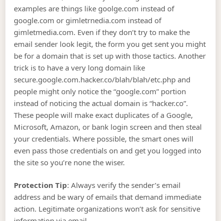
examples are things like goolge.com instead of
google.com or gimletrnedia.com instead of
gimletmedia.com. Even if they don’t try to make the
email sender look legit, the form you get sent you might
be for a domain that is set up with those tactics. Another
trick is to have a very long domain like
secure.google.com.hacker.co/blah/blah/etc.php and
people might only notice the “google.com” portion
instead of noticing the actual domain is “hacker.co”.
These people will make exact duplicates of a Google,
Microsoft, Amazon, or bank login screen and then steal
your credentials. Where possible, the smart ones will
even pass those credentials on and get you logged into
the site so you’re none the wiser.
Protection Tip
: Always verify the sender’s email
address and be wary of emails that demand immediate
action. Legitimate organizations won’t ask for sensitive
information via email.