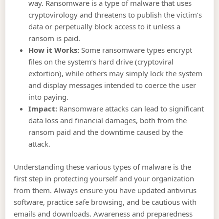
way. Ransomware is a type of malware that uses
cryptovirology and threatens to publish the victim’s
data or perpetually block access to it unless a
ransom is paid.
How it Works:
Some ransomware types encrypt
files on the system’s hard drive (cryptoviral
extortion), while others may simply lock the system
and display messages intended to coerce the user
into paying.
Impact:
Ransomware attacks can lead to significant
data loss and financial damages, both from the
ransom paid and the downtime caused by the
attack.
Understanding these various types of malware is the
first step in protecting yourself and your organization
from them. Always ensure you have updated antivirus
software, practice safe browsing, and be cautious with
emails and downloads. Awareness and preparedness