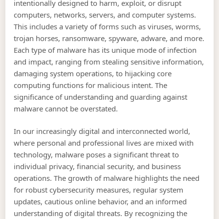
intentionally designed to harm, exploit, or disrupt
computers, networks, servers, and computer systems.
This includes a variety of forms such as viruses, worms,
trojan horses, ransomware, spyware, adware, and more.
Each type of malware has its unique mode of infection
and impact, ranging from stealing sensitive information,
damaging system operations, to hijacking core
computing functions for malicious intent. The
significance of understanding and guarding against
malware cannot be overstated.
In our increasingly digital and interconnected world,
where personal and professional lives are mixed with
technology, malware poses a significant threat to
individual privacy, financial security, and business
operations. The growth of malware highlights the need
for robust cybersecurity measures, regular system
updates, cautious online behavior, and an informed
understanding of digital threats. By recognizing the