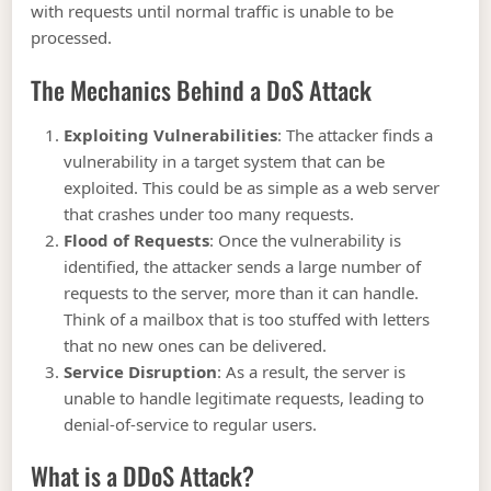
with requests until normal traffic is unable to be
processed.
The Mechanics Behind a DoS Attack
Exploiting Vulnerabilities
: The attacker finds a
vulnerability in a target system that can be
exploited. This could be as simple as a web server
that crashes under too many requests.
Flood of Requests
: Once the vulnerability is
identified, the attacker sends a large number of
requests to the server, more than it can handle.
Think of a mailbox that is too stuffed with letters
that no new ones can be delivered.
Service Disruption
: As a result, the server is
unable to handle legitimate requests, leading to
denial-of-service to regular users.
What is a DDoS Attack?