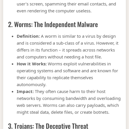
user’s screen, spamming their email contacts, and
even rendering the computer useless.
2. Worms: The Independent Malware
Definition:
A worm is similar to a virus by design
and is considered a sub-class of a virus. However, it
differs in its function – it spreads across networks
and computers without needing a host file.
How it Works:
Worms exploit vulnerabilities in
operating systems and software and are known for
their capability to replicate themselves
autonomously.
Impact:
They often cause harm to their host
networks by consuming bandwidth and overloading
web servers. Worms can also carry payloads, which
might steal data, delete files, or create botnets.
3. Trojans: The Deceptive Threat