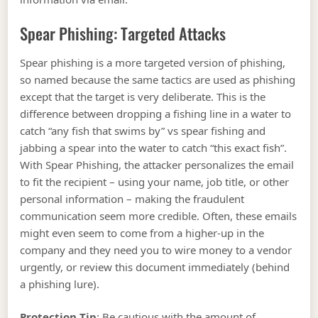
Spear Phishing: Targeted Attacks
Spear phishing is a more targeted version of phishing,
so named because the same tactics are used as phishing
except that the target is very deliberate. This is the
difference between dropping a fishing line in a water to
catch “any fish that swims by” vs spear fishing and
jabbing a spear into the water to catch “this exact fish”.
With Spear Phishing, the attacker personalizes the email
to fit the recipient – using your name, job title, or other
personal information – making the fraudulent
communication seem more credible. Often, these emails
might even seem to come from a higher-up in the
company and they need you to wire money to a vendor
urgently, or review this document immediately (behind
a phishing lure).
Protection Tip
: Be cautious with the amount of