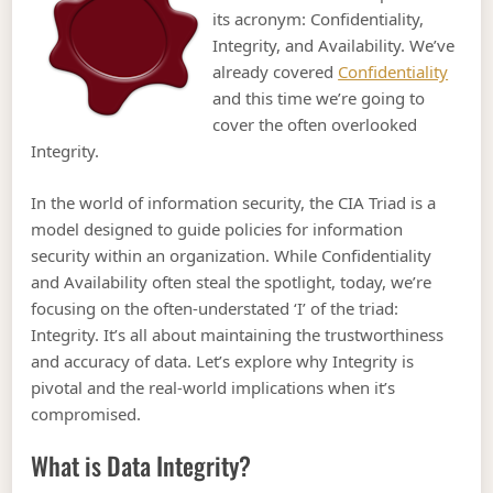
its acronym: Confidentiality,
Integrity, and Availability. We’ve
already covered
Confidentiality
and this time we’re going to
cover the often overlooked
Integrity.
In the world of information security, the CIA Triad is a
model designed to guide policies for information
security within an organization. While Confidentiality
and Availability often steal the spotlight, today, we’re
focusing on the often-understated ‘I’ of the triad:
Integrity. It’s all about maintaining the trustworthiness
and accuracy of data. Let’s explore why Integrity is
pivotal and the real-world implications when it’s
compromised.
What is Data Integrity?