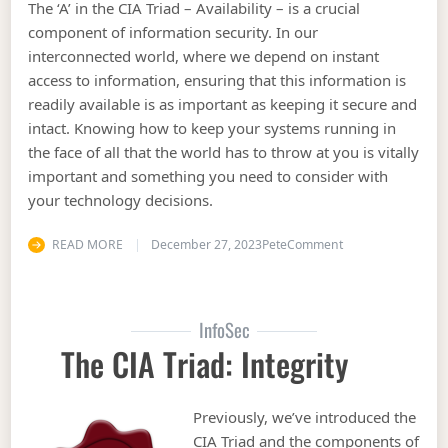
The ‘A’ in the CIA Triad – Availability – is a crucial
component of information security. In our
interconnected world, where we depend on instant
access to information, ensuring that this information is
readily available is as important as keeping it secure and
intact. Knowing how to keep your systems running in
the face of all that the world has to throw at you is vitally
important and something you need to consider with
your technology decisions.
on The CIA Triad: A
READ MORE
December 27, 2023
Pete
Comment
InfoSec
The CIA Triad: Integrity
Previously, we’ve introduced the
CIA Triad and the components of