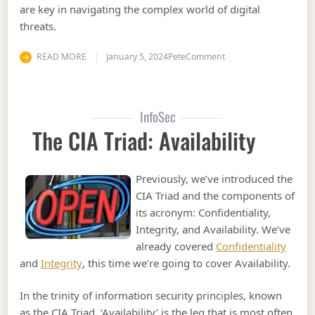
are key in navigating the complex world of digital
threats.
on Information Securi
READ MORE
January 5, 2024
Pete
Comment
InfoSec
The CIA Triad: Availability
Previously, we’ve introduced the
CIA Triad and the components of
its acronym: Confidentiality,
Integrity, and Availability. We’ve
already covered
Confidentiality
and
Integrity
, this time we’re going to cover Availability.
In the trinity of information security principles, known
as the CIA Triad, ‘Availability’ is the leg that is most often