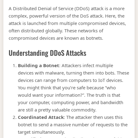
A Distributed Denial of Service (DDoS) attack is a more
complex, powerful version of the DoS attack. Here, the
attack is launched from multiple compromised devices,
often distributed globally. These networks of
compromised devices are known as botnets.
Understanding DDoS Attacks
Building a Botnet
: Attackers infect multiple
devices with malware, turning them into bots. These
devices can range from computers to IoT devices.
You might think that you’re safe because “who
would want your information?”. The truth is that
your computer, computing power, and bandwidth
are still a pretty valuable commodity.
Coordinated Attack
: The attacker then uses this
botnet to send a massive number of requests to the
target simultaneously.