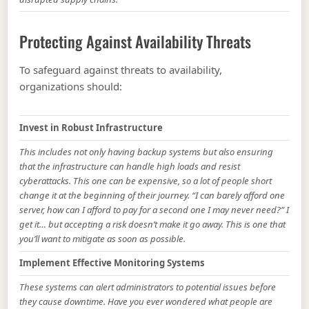
Protecting Against Availability Threats
To safeguard against threats to availability,
organizations should:
Invest in Robust Infrastructure
This includes not only having backup systems but also ensuring
that the infrastructure can handle high loads and resist
cyberattacks. This one can be expensive, so a lot of people short
change it at the beginning of their journey. “I can barely afford one
server, how can I afford to pay for a second one I may never need?” I
get it… but accepting a risk doesn’t make it go away. This is one that
you’ll want to mitigate as soon as possible.
Implement Effective Monitoring Systems
These systems can alert administrators to potential issues before
they cause downtime. Have you ever wondered what people are