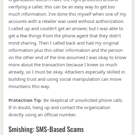
verifying a caller, this can be an easy way to get too
much information. I’ve done this myself when one of my
accounts with a retailer was used without authorization.
I called up and couldn’t get an answer, but I was able to
get a few things from the phone agent that they didn’t
mind sharing. Then I called back and had my original
information plus this other information and the person
on the other end of the line assumed I was okay to know
more about the transaction because I knew so much
already, so I must be okay. Attackers especially skilled in
building trust and using social manipulation can move
mountains this way.
Protection Tip
: Be skeptical of unsolicited phone calls.
If in doubt, hang up and contact the organization
directly using an official number.
Smishing: SMS-Based Scams