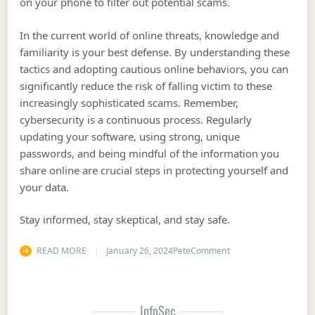
on your phone to filter out potential scams.
In the current world of online threats, knowledge and
familiarity is your best defense. By understanding these
tactics and adopting cautious online behaviors, you can
significantly reduce the risk of falling victim to these
increasingly sophisticated scams. Remember,
cybersecurity is a continuous process. Regularly
updating your software, using strong, unique
passwords, and being mindful of the information you
share online are crucial steps in protecting yourself and
your data.
Stay informed, stay skeptical, and stay safe.
on Information Securi
READ MORE
January 26, 2024
Pete
Comment
InfoSec