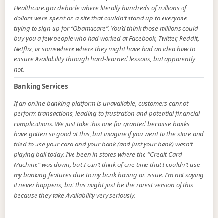
Healthcare.gov debacle where literally hundreds of millions of
dollars were spent on a site that couldn’t stand up to everyone
trying to sign up for “Obamacare”. You’d think those millions could
buy you a few people who had worked at Facebook, Twitter, Reddit,
Netflix, or somewhere where they might have had an idea how to
ensure Availability through hard-learned lessons, but apparently
not.
Banking Services
If an online banking platform is unavailable, customers cannot
perform transactions, leading to frustration and potential financial
complications. We just take this one for granted because banks
have gotten so good at this, but imagine if you went to the store and
tried to use your card and your bank (and just your bank) wasn’t
playing ball today. I’ve been in stores where the “Credit Card
Machine” was down, but I can’t think of one time that I couldn’t use
my banking features due to my bank having an issue. I’m not saying
it never happens, but this might just be the rarest version of this
because they take Availability very seriously.