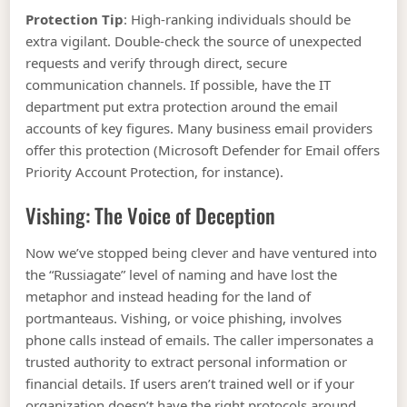
Protection Tip
: High-ranking individuals should be
extra vigilant. Double-check the source of unexpected
requests and verify through direct, secure
communication channels. If possible, have the IT
department put extra protection around the email
accounts of key figures. Many business email providers
offer this protection (Microsoft Defender for Email offers
Priority Account Protection, for instance).
Vishing: The Voice of Deception
Now we’ve stopped being clever and have ventured into
the “Russiagate” level of naming and have lost the
metaphor and instead heading for the land of
portmanteaus. Vishing, or voice phishing, involves
phone calls instead of emails. The caller impersonates a
trusted authority to extract personal information or
financial details. If users aren’t trained well or if your
organization doesn’t have the right protocols around