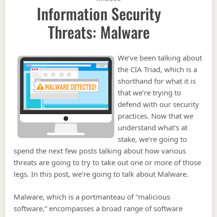
Information Security
Threats: Malware
We’ve been talking about
the CIA Triad, which is a
shorthand for what it is
that we’re trying to
defend with our security
practices. Now that we
understand what’s at
stake, we’re going to
spend the next few posts talking about how various
threats are going to try to take out one or more of those
legs. In this post, we’re going to talk about Malware.
Malware, which is a portmanteau of “malicious
software,” encompasses a broad range of software