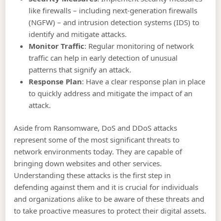
like firewalls – including next-generation firewalls
(NGFW) – and intrusion detection systems (IDS) to
identify and mitigate attacks.
Monitor Traffic
: Regular monitoring of network
traffic can help in early detection of unusual
patterns that signify an attack.
Response Plan
: Have a clear response plan in place
to quickly address and mitigate the impact of an
attack.
Aside from Ransomware, DoS and DDoS attacks
represent some of the most significant threats to
network environments today. They are capable of
bringing down websites and other services.
Understanding these attacks is the first step in
defending against them and it is crucial for individuals
and organizations alike to be aware of these threats and
to take proactive measures to protect their digital assets.