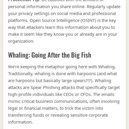
personal information you share online. Regularly update
your privacy settings on social media and professional
platforms. Open Source Intelligence (OSINT) is the key
way that attackers learn this information about you to
make it seem like they know you or already are in your
organization.
Whaling: Going After the Big Fish
We’re keeping the metaphor going here with Whaling.
Traditionally, whaling is done with harpoons (and what
are harpoons but basically large spears?!?). Whaling
attacks are Spear Phishing attacks that specifically target
high-profile individuals like CEOs or CFOs. The emails
mimic critical business communications, often involving
legal or financial matters, to trick the victim into
transferring funds or revealing sensitive corporate
information.