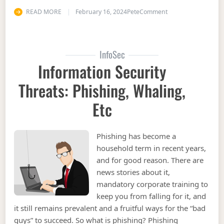
on Information Sec
READ MORE
February 16, 2024
Pete
Comment
InfoSec
Information Security
Threats: Phishing, Whaling,
Etc
Phishing has become a
household term in recent years,
and for good reason. There are
news stories about it,
mandatory corporate training to
keep you from falling for it, and
it still remains prevalent and a fruitful ways for the “bad
guys” to succeed. So what is phishing? Phishing