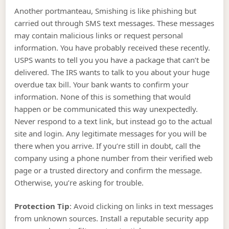
Another portmanteau, Smishing is like phishing but
carried out through SMS text messages. These messages
may contain malicious links or request personal
information. You have probably received these recently.
USPS wants to tell you you have a package that can’t be
delivered. The IRS wants to talk to you about your huge
overdue tax bill. Your bank wants to confirm your
information. None of this is something that would
happen or be communicated this way unexpectedly.
Never respond to a text link, but instead go to the actual
site and login. Any legitimate messages for you will be
there when you arrive. If you’re still in doubt, call the
company using a phone number from their verified web
page or a trusted directory and confirm the message.
Otherwise, you’re asking for trouble.
Protection Tip
: Avoid clicking on links in text messages
from unknown sources. Install a reputable security app