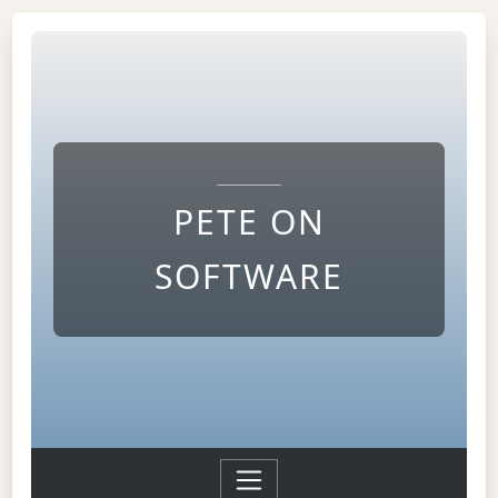
PETE ON
SOFTWARE