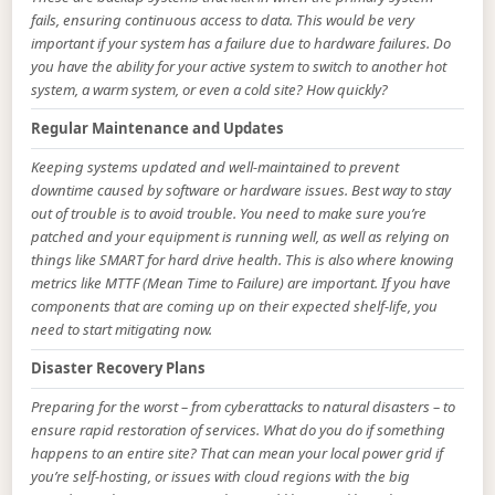
fails, ensuring continuous access to data. This would be very
important if your system has a failure due to hardware failures. Do
you have the ability for your active system to switch to another hot
system, a warm system, or even a cold site? How quickly?
Regular Maintenance and Updates
Keeping systems updated and well-maintained to prevent
downtime caused by software or hardware issues. Best way to stay
out of trouble is to avoid trouble. You need to make sure you’re
patched and your equipment is running well, as well as relying on
things like SMART for hard drive health. This is also where knowing
metrics like MTTF (Mean Time to Failure) are important. If you have
components that are coming up on their expected shelf-life, you
need to start mitigating now.
Disaster Recovery Plans
Preparing for the worst – from cyberattacks to natural disasters – to
ensure rapid restoration of services. What do you do if something
happens to an entire site? That can mean your local power grid if
you’re self-hosting, or issues with cloud regions with the big