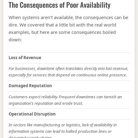
The Consequences of Poor Availability
When systems aren’t available, the consequences can be
dire. We covered that a little bit with the real world
examples, but here are some consequences boiled
down:
Loss of Revenue
For businesses, downtime often translates directly into lost revenue,
especially for services that depend on continuous online presence.
Damaged Reputation
Customers expect reliability. Frequent downtimes can tarnish an
organization’s reputation and erode trust.
Operational Disruption
In sectors like manufacturing or logistics, lack of availability in
information systems can lead to halted production lines or
disrupted supply chains.