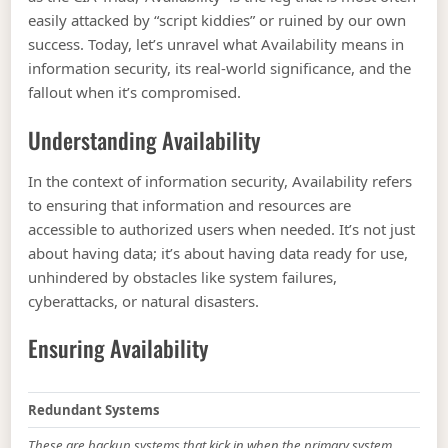
easily attacked by “script kiddies” or ruined by our own
success. Today, let’s unravel what Availability means in
information security, its real-world significance, and the
fallout when it’s compromised.
Understanding Availability
In the context of information security, Availability refers
to ensuring that information and resources are
accessible to authorized users when needed. It’s not just
about having data; it’s about having data ready for use,
unhindered by obstacles like system failures,
cyberattacks, or natural disasters.
Ensuring Availability
Redundant Systems
These are backup systems that kick in when the primary system