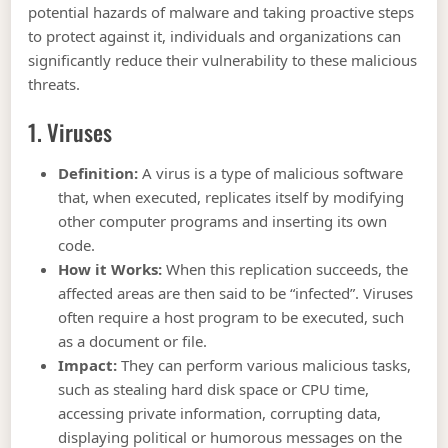
potential hazards of malware and taking proactive steps
to protect against it, individuals and organizations can
significantly reduce their vulnerability to these malicious
threats.
1. Viruses
Definition:
A virus is a type of malicious software
that, when executed, replicates itself by modifying
other computer programs and inserting its own
code.
How it Works:
When this replication succeeds, the
affected areas are then said to be “infected”. Viruses
often require a host program to be executed, such
as a document or file.
Impact:
They can perform various malicious tasks,
such as stealing hard disk space or CPU time,
accessing private information, corrupting data,
displaying political or humorous messages on the