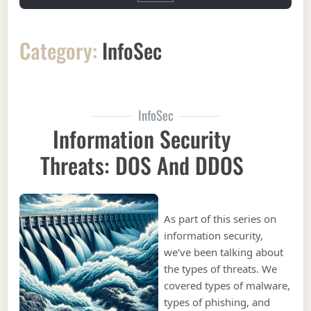
Category:
InfoSec
InfoSec
Information Security
Threats: DOS And DDOS
As part of this series on
information security,
we’ve been talking about
the types of threats. We
covered types of malware,
types of phishing, and