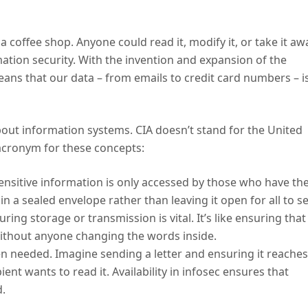
 a coffee shop. Anyone could read it, modify it, or take it aw
rmation security. With the invention and expansion of the
ans that our data – from emails to credit card numbers – i
bout information systems. CIA doesn’t stand for the United
n acronym for these concepts:
 sensitive information is only accessed by those who have th
er in a sealed envelope rather than leaving it open for all to s
ing storage or transmission is vital. It’s like ensuring that
 without anyone changing the words inside.
en needed. Imagine sending a letter and ensuring it reaches
ent wants to read it. Availability in infosec ensures that
d.