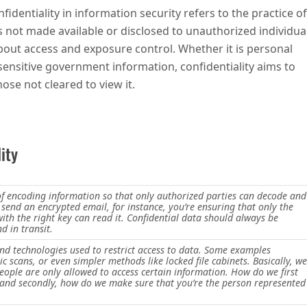
fidentiality in information security refers to the practice of
s not made available or disclosed to unauthorized individual
 about access and exposure control. Whether it is personal
 sensitive government information, confidentiality aims to
ose not cleared to view it.
ity
 of encoding information so that only authorized parties can decode and
 send an encrypted email, for instance, you’re ensuring that only the
with the right key can read it. Confidential data should always be
d in transit.
and technologies used to restrict access to data. Some examples
c scans, or even simpler methods like locked file cabinets. Basically, we
eople are only allowed to access certain information. How do we first
t and secondly, how do we make sure that you’re the person represented