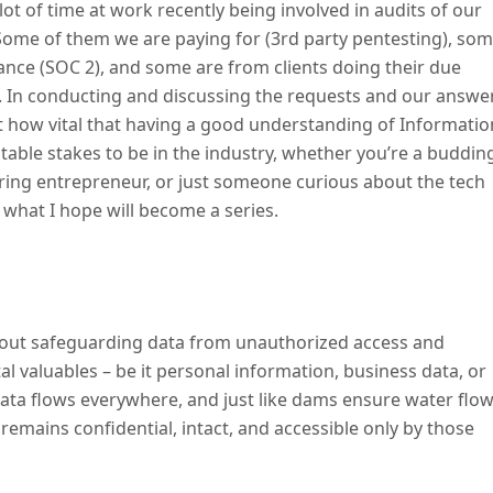
lot of time at work recently being involved in audits of our
Some of them we are paying for (3rd party pentesting), so
ance (SOC 2), and some are from clients doing their due
. In conducting and discussing the requests and our answe
st how vital that having a good understanding of Informatio
table stakes to be in the industry, whether you’re a buddin
ing entrepreneur, or just someone curious about the tech
of what I hope will become a series.
 about safeguarding data from unauthorized access and
ital valuables – be it personal information, business data, or
ata flows everywhere, and just like dams ensure water flo
remains confidential, intact, and accessible only by those