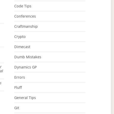
Code Tips
Conferences
Craftmanship
Crypto
Dimecast
Dumb Mistakes
r
Dynamics GP
al
Errors
o
Fluff
General Tips
Git