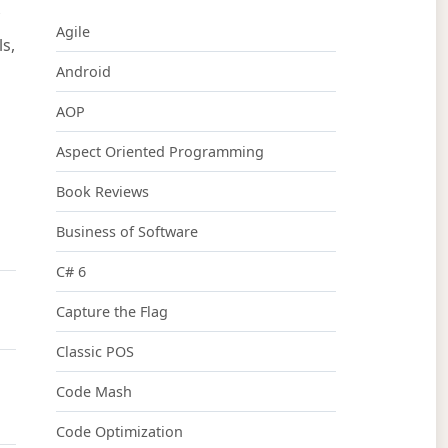
Agile
s,
Android
AOP
Aspect Oriented Programming
Book Reviews
Business of Software
C# 6
Capture the Flag
Classic POS
Code Mash
Code Optimization