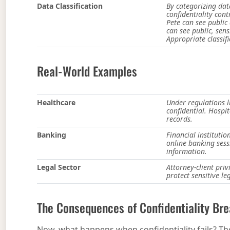
Data Classification
By categorizing dat
confidentiality cont
Pete can see public
can see public, sens
Appropriate classif
Real-World Examples
Healthcare
Under regulations l
confidential. Hospit
records.
Banking
Financial instituti
online banking sess
information.
Legal Sector
Attorney-client pri
protect sensitive l
The Consequences of Confidentiality Br
Now, what happens when confidentiality fails? Th