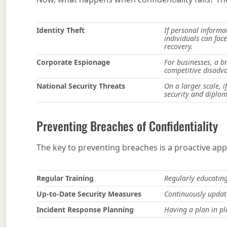
Identity Theft
If personal informat
individuals can face
recovery.
Corporate Espionage
For businesses, a br
competitive disadva
National Security Threats
On a larger scale, 
security and diplom
Preventing Breaches of Confidentiality
The key to preventing breaches is a proactive ap
Regular Training
Regularly educating
Up-to-Date Security Measures
Continuously updati
Incident Response Planning
Having a plan in pl