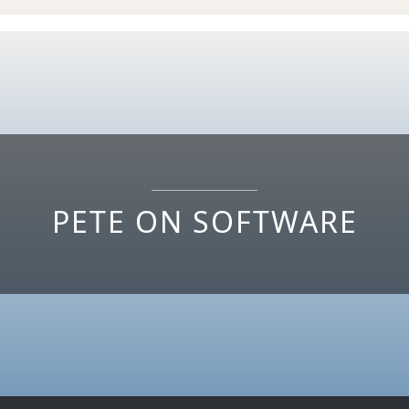
PETE ON SOFTWARE