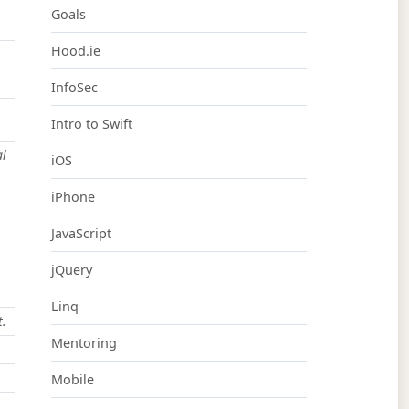
Goals
Hood.ie
InfoSec
Intro to Swift
al
iOS
iPhone
JavaScript
jQuery
Linq
t.
Mentoring
Mobile