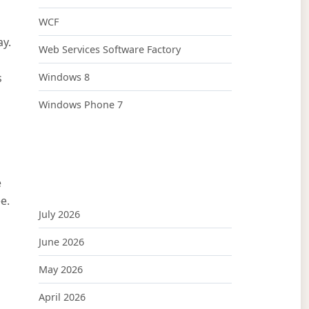
WCF
ay.
Web Services Software Factory
s
Windows 8
Windows Phone 7
e
ee.
July 2026
June 2026
May 2026
April 2026