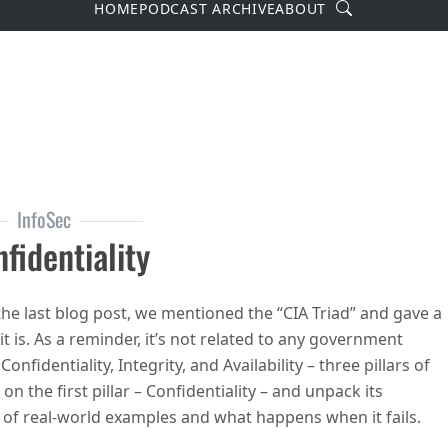
Search
HOME
PODCAST ARCHIVE
ABOUT
InfoSec
fidentiality
the last blog post, we mentioned the “CIA Triad” and gave a
 is. As a reminder, it’s not related to any government
Confidentiality, Integrity, and Availability – three pillars of
 on the first pillar – Confidentiality – and unpack its
le of real-world examples and what happens when it fails.