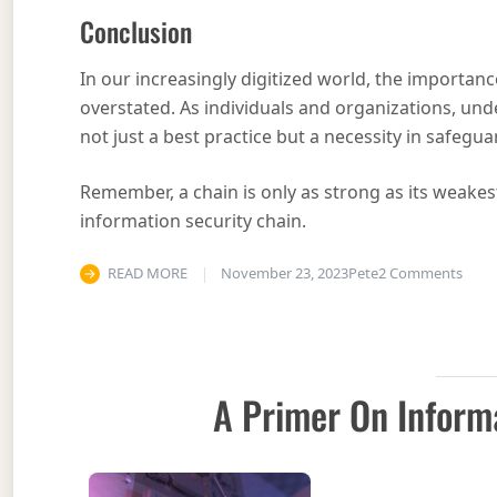
Conclusion
In our increasingly digitized world, the importanc
overstated. As individuals and organizations, unde
not just a best practice but a necessity in safegua
Remember, a chain is only as strong as its weakest l
information security chain.
on Th
READ MORE
November 23, 2023
Pete
2 Comments
A Primer On Inform