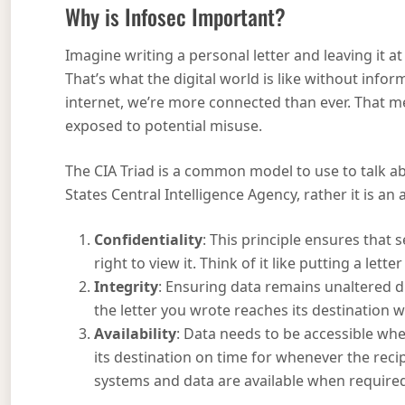
Why is Infosec Important?
Imagine writing a personal letter and leaving it at
That’s what the digital world is like without info
internet, we’re more connected than ever. That me
exposed to potential misuse.
The CIA Triad is a common model to use to talk a
States Central Intelligence Agency, rather it is a
Confidentiality
: This principle ensures that
right to view it. Think of it like putting a lett
Integrity
: Ensuring data remains unaltered dur
the letter you wrote reaches its destination
Availability
: Data needs to be accessible wh
its destination on time for whenever the recipi
systems and data are available when require