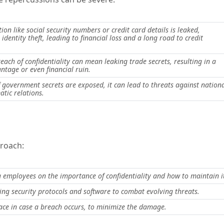
ion like social security numbers or credit card details is leaked,
 identity theft, leading to financial loss and a long road to credit
each of confidentiality can mean leaking trade secrets, resulting in a
ntage or even financial ruin.
if government secrets are exposed, it can lead to threats against nation
atic relations.
proach:
 employees on the importance of confidentiality and how to maintain i
ng security protocols and software to combat evolving threats.
ace in case a breach occurs, to minimize the damage.