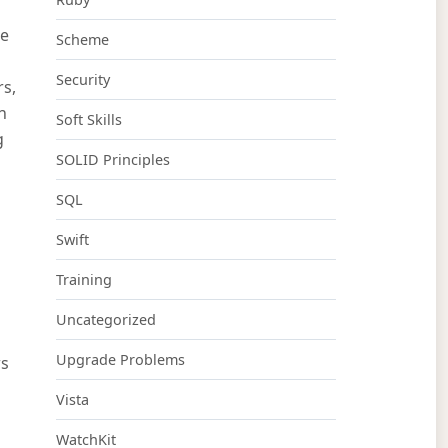
me
Scheme
Security
rs,
n
Soft Skills
g
SOLID Principles
SQL
Swift
Training
Uncategorized
Upgrade Problems
ws
Vista
WatchKit