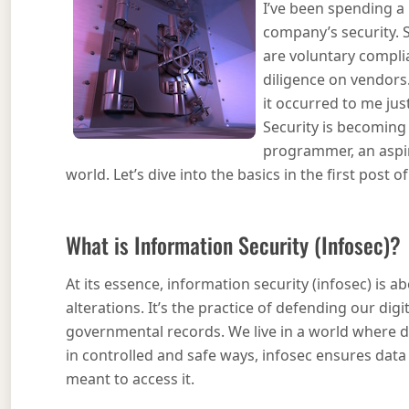
I’ve been spending a 
company’s security. 
are voluntary compli
diligence on vendors
it occurred to me ju
Security is becoming 
programmer, an aspir
world. Let’s dive into the basics in the first post 
What is Information Security (Infosec)?
At its essence, information security (infosec) is
alterations. It’s the practice of defending our dig
governmental records. We live in a world where d
in controlled and safe ways, infosec ensures data 
meant to access it.