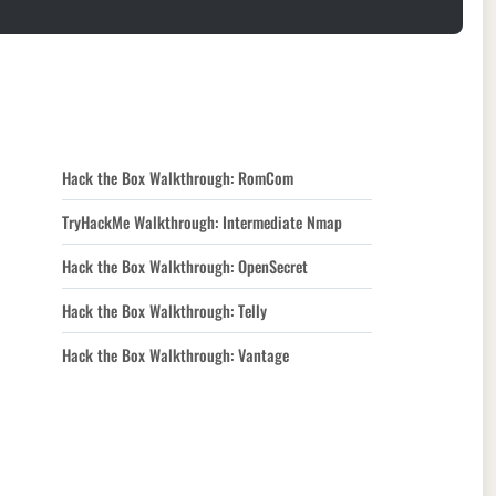
Hack the Box Walkthrough: RomCom
TryHackMe Walkthrough: Intermediate Nmap
Hack the Box Walkthrough: OpenSecret
Hack the Box Walkthrough: Telly
Hack the Box Walkthrough: Vantage