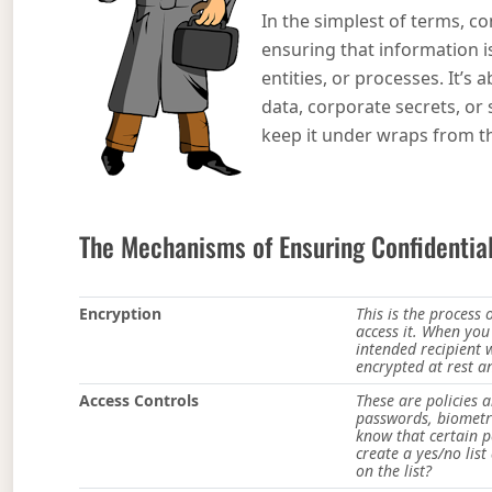
In the simplest of terms, con
ensuring that information i
entities, or processes. It’s
data, corporate secrets, or
keep it under wraps from th
The Mechanisms of Ensuring Confidential
Encryption
This is the process
access it. When you
intended recipient 
encrypted at rest an
Access Controls
These are policies 
passwords, biometri
know that certain p
create a yes/no lis
on the list?