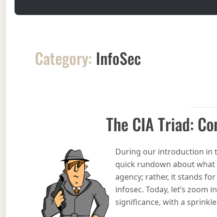
Category:
InfoSec
The CIA Triad: Con
During our introduction in 
quick rundown about what it
agency; rather, it stands for 
infosec. Today, let’s zoom in
significance, with a sprink