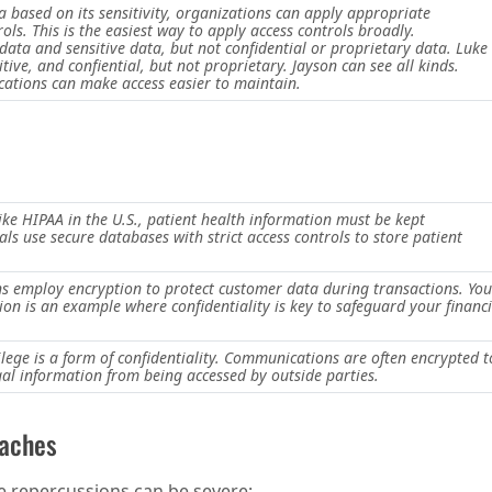
a based on its sensitivity, organizations can apply appropriate
rols. This is the easiest way to apply access controls broadly.
 data and sensitive data, but not confidential or proprietary data. Luke
itive, and confiential, but not proprietary. Jayson can see all kinds.
ications can make access easier to maintain.
ike HIPAA in the U.S., patient health information must be kept
als use secure databases with strict access controls to store patient
ons employ encryption to protect customer data during transactions. You
ion is an example where confidentiality is key to safeguard your financi
vilege is a form of confidentiality. Communications are often encrypted t
egal information from being accessed by outside parties.
eaches
e repercussions can be severe: