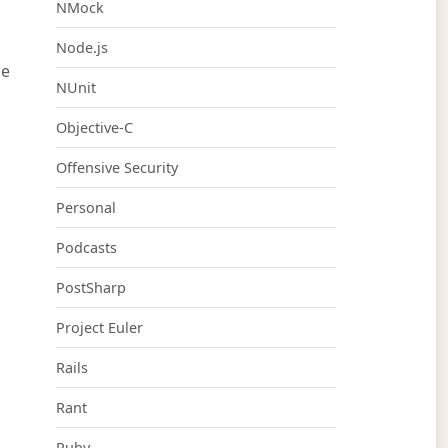
NMock
Node.js
be
NUnit
Objective-C
Offensive Security
Personal
Podcasts
PostSharp
Project Euler
Rails
Rant
Ruby