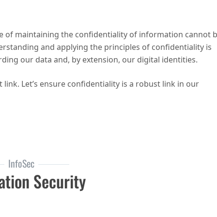
e of maintaining the confidentiality of information cannot 
rstanding and applying the principles of confidentiality is
rding our data and, by extension, our digital identities.
ink. Let’s ensure confidentiality is a robust link in our
e CIA Triad: Confidentiality
InfoSec
ation Security