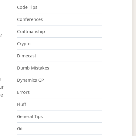
Code Tips
Conferences
Craftmanship
e
Crypto
Dimecast
Dumb Mistakes
s
Dynamics GP
ur
Errors
le
Fluff
General Tips
Git