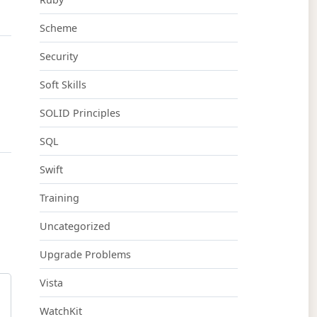
Scheme
Security
Soft Skills
SOLID Principles
SQL
Swift
Training
Uncategorized
Upgrade Problems
Vista
WatchKit