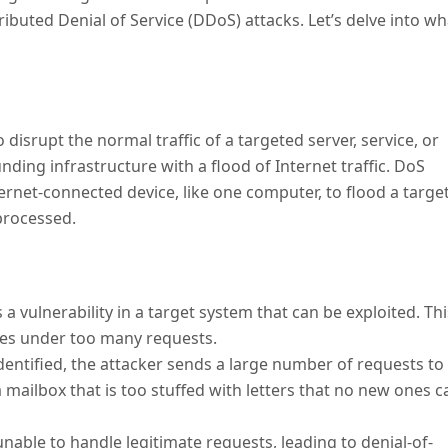
ributed Denial of Service (DDoS) attacks. Let’s delve into wh
 disrupt the normal traffic of a targeted server, service, or
ding infrastructure with a flood of Internet traffic. DoS
ternet-connected device, like one computer, to flood a targe
 processed.
s a vulnerability in a target system that can be exploited. Thi
hes under too many requests.
 identified, the attacker sends a large number of requests to
a mailbox that is too stuffed with letters that no new ones c
s unable to handle legitimate requests, leading to denial-of-