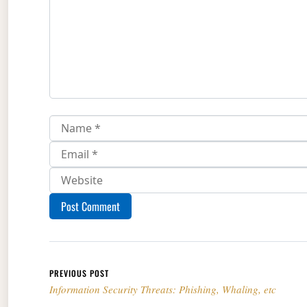
Post navigation
PREVIOUS POST
Information Security Threats: Phishing, Whaling, etc