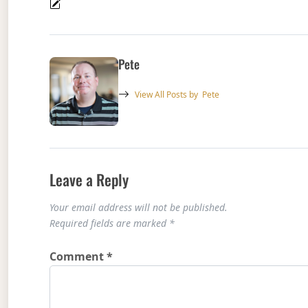
Pete
View All Posts by
Pete
Leave a Reply
Your email address will not be published.
Required fields are marked
*
Comment
*