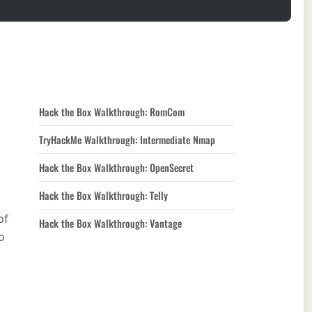
Hack the Box Walkthrough: RomCom
TryHackMe Walkthrough: Intermediate Nmap
Hack the Box Walkthrough: OpenSecret
Hack the Box Walkthrough: Telly
of
Hack the Box Walkthrough: Vantage
o