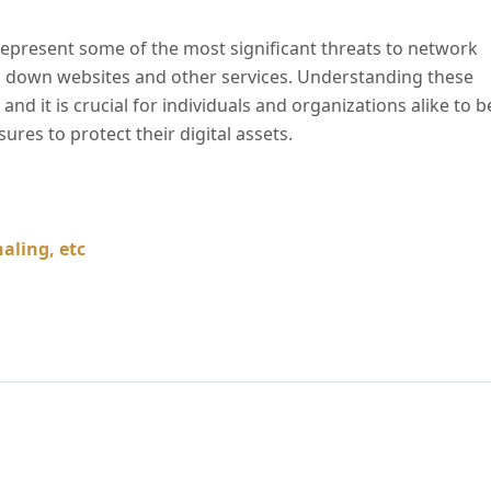
present some of the most significant threats to network
g down websites and other services. Understanding these
and it is crucial for individuals and organizations alike to b
res to protect their digital assets.
aling, etc