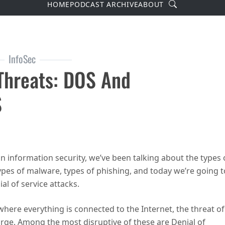
Search
HOME
PODCAST ARCHIVE
ABOUT
InfoSec
 Threats: DOS And
S
reats: DOS and DDOS
 on information security, we’ve been talking about the types 
ypes of malware, types of phishing, and today we’re going t
al of service attacks.
here everything is connected to the Internet, the threat of
arge. Among the most disruptive of these are Denial of