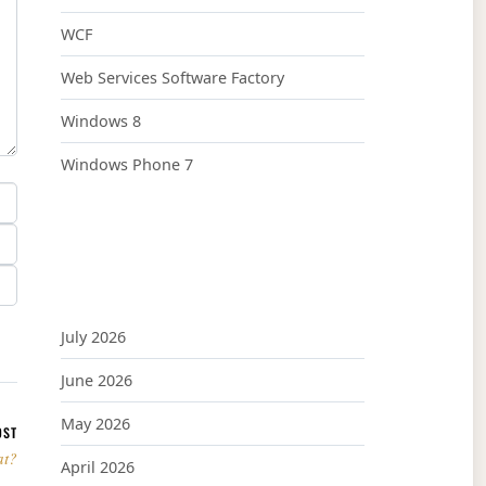
WCF
Web Services Software Factory
Windows 8
Windows Phone 7
July 2026
June 2026
May 2026
OST
at?
April 2026