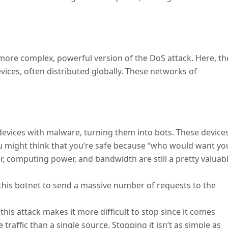
a more complex, powerful version of the DoS attack. Here, th
ices, often distributed globally. These networks of
 devices with malware, turning them into bots. These device
u might think that you’re safe because “who would want yo
r, computing power, and bandwidth are still a pretty valuab
 this botnet to send a massive number of requests to the
 this attack makes it more difficult to stop since it comes
raffic than a single source. Stopping it isn’t as simple as