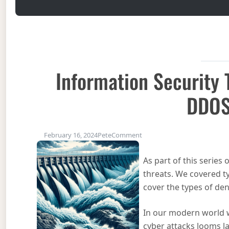
Information Security
DDO
on Information Security Th
February 16, 2024
Pete
Comment
As part of this series
threats. We covered t
cover the types of deni
In our modern world w
cyber attacks looms l