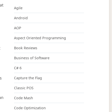
at
Agile
Android
AOP
Aspect Oriented Programming
t
Book Reviews
Business of Software
C# 6
s
Capture the Flag
Classic POS
an
Code Mash
Code Optimization