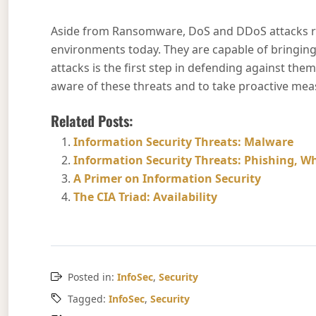
Aside from Ransomware, DoS and DDoS attacks re
environments today. They are capable of bringin
attacks is the first step in defending against them 
aware of these threats and to take proactive measu
Related Posts:
Information Security Threats: Malware
Information Security Threats: Phishing, Wh
A Primer on Information Security
The CIA Triad: Availability
Posted in:
InfoSec
,
Security
Tagged:
InfoSec
,
Security