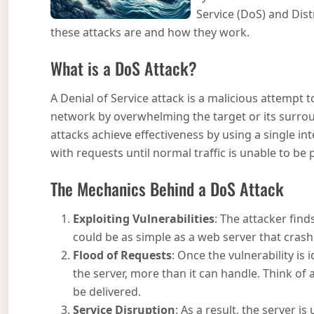
Service (DoS) and Dist
these attacks are and how they work.
What is a DoS Attack?
A Denial of Service attack is a malicious attempt to
network by overwhelming the target or its surroun
attacks achieve effectiveness by using a single in
with requests until normal traffic is unable to be
The Mechanics Behind a DoS Attack
Exploiting Vulnerabilities
: The attacker find
could be as simple as a web server that cras
Flood of Requests
: Once the vulnerability is
the server, more than it can handle. Think of 
be delivered.
Service Disruption
: As a result, the server i