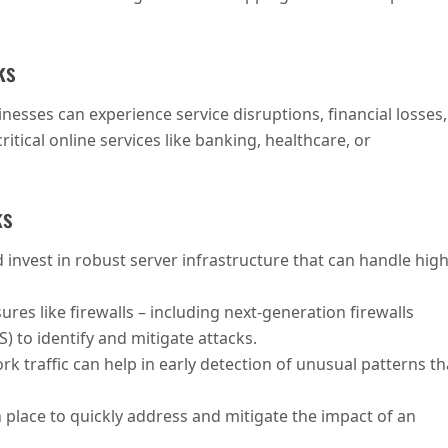
ks
nesses can experience service disruptions, financial losses,
itical online services like banking, healthcare, or
ks
 invest in robust server infrastructure that can handle hig
res like firewalls – including next-generation firewalls
) to identify and mitigate attacks.
k traffic can help in early detection of unusual patterns th
n place to quickly address and mitigate the impact of an