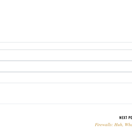
NEXT P
Firewalls: Huh, Wh