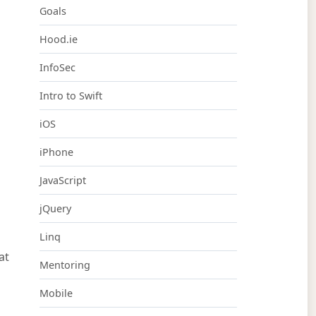
Goals
Hood.ie
InfoSec
Intro to Swift
iOS
iPhone
JavaScript
h
jQuery
Linq
at
Mentoring
Mobile