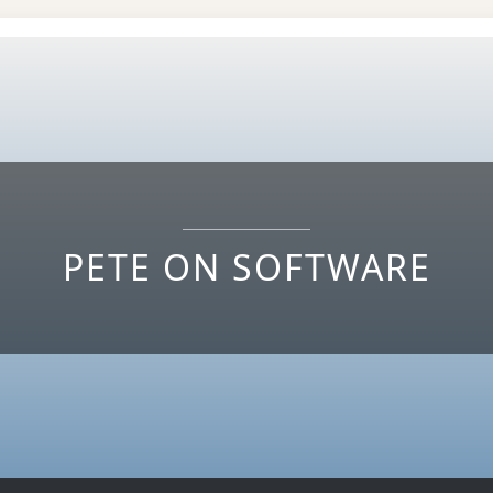
PETE ON SOFTWARE