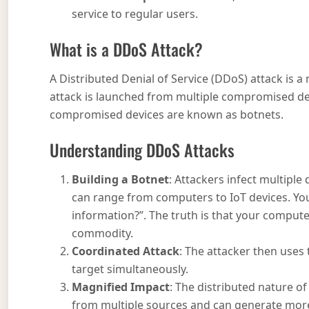
service to regular users.
What is a DDoS Attack?
A Distributed Denial of Service (DDoS) attack is 
attack is launched from multiple compromised dev
compromised devices are known as botnets.
Understanding DDoS Attacks
Building a Botnet
: Attackers infect multiple
can range from computers to IoT devices. Yo
information?”. The truth is that your compute
commodity.
Coordinated Attack
: The attacker then uses
target simultaneously.
Magnified Impact
: The distributed nature of
from multiple sources and can generate more t