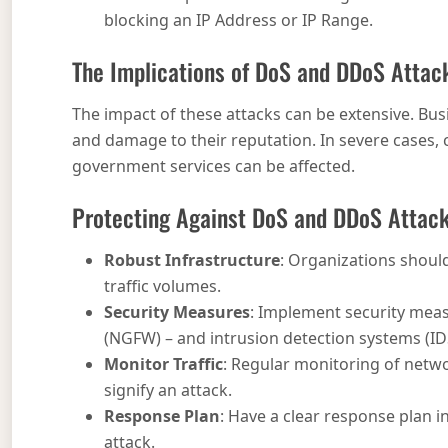
blocking an IP Address or IP Range.
The Implications of DoS and DDoS Attac
The impact of these attacks can be extensive. Busi
and damage to their reputation. In severe cases, cr
government services can be affected.
Protecting Against DoS and DDoS Attac
Robust Infrastructure
: Organizations should
traffic volumes.
Security Measures
: Implement security measu
(NGFW) – and intrusion detection systems (IDS
Monitor Traffic
: Regular monitoring of networ
signify an attack.
Response Plan
: Have a clear response plan i
attack.