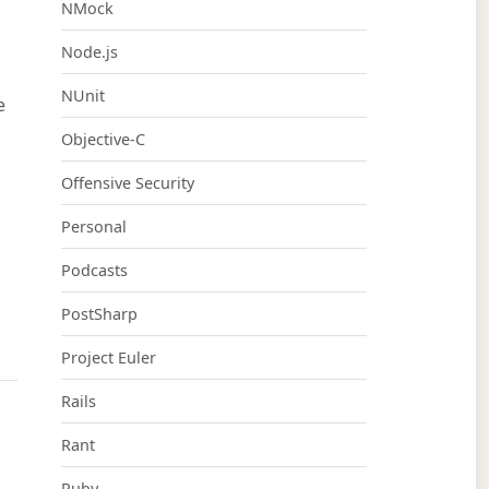
NMock
Node.js
NUnit
e
Objective-C
Offensive Security
Personal
Podcasts
PostSharp
Project Euler
Rails
Rant
Ruby