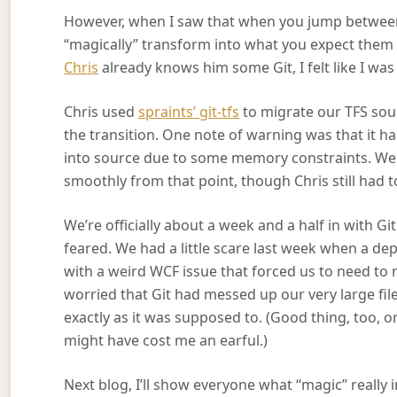
However, when I saw that when you jump between b
“magically” transform into what you expect them t
Chris
already knows him some Git, I felt like I was
Chris used
spraints’ git-tfs
to migrate our TFS sourc
the transition. One note of warning was that it ha
into source due to some memory constraints. We
smoothly from that point, though Chris still had 
We’re officially about a week and a half in with G
feared. We had a little scare last week when a d
with a weird WCF issue that forced us to need to 
worried that Git had messed up our very large fi
exactly as it was supposed to. (Good thing, too, or 
might have cost me an earful.)
Next blog, I’ll show everyone what “magic” really 