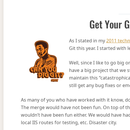
Get Your G
As I stated in my
2011 techn
Git this year. I started wit
Well, since I like to go big 
have a big project that we 
maintain this “catastrophica
still get any bug fixes or 
As many of you who have worked with it know, do
The merge would have not been fun. On top of th
wouldn’t have been fun either. We would have ha
local IIS routes for testing, etc. Disaster city.