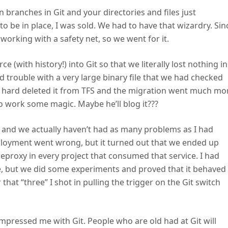
ranches in Git and your directories and files just
o be in place, I was sold. We had to have that wizardry. Sin
 working with a safety net, so we went for it.
e (with history!) into Git so that we literally lost nothing in
d trouble with a very large binary file that we had checked
 hard deleted it from TFS and the migration went much mo
to work some magic. Maybe he’ll blog it???
it and we actually haven’t had as many problems as I had
eployment went wrong, but it turned out that we ended up
reproxy in every project that consumed that service. I had
le, but we did some experiments and proved that it behaved
that “three” I shot in pulling the trigger on the Git switch
impressed me with Git. People who are old had at Git will