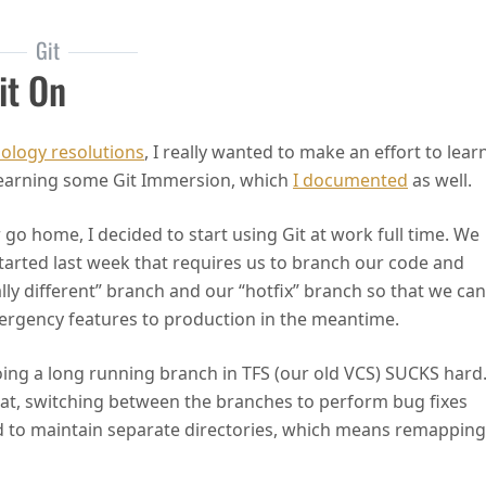
Git
it On
ology resolutions
, I really wanted to make an effort to lear
h learning some Git Immersion, which
I documented
as well.
or go home, I decided to start using Git at work full time. We
started last week that requires us to branch our code and
lly different” branch and our “hotfix” branch so that we can
emergency features to production in the meantime.
ing a long running branch in TFS (our old VCS) SUCKS hard
at, switching between the branches to perform bug fixes
d to maintain separate directories, which means remapping