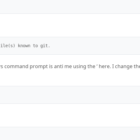
file(s) known to git.
ows command prompt is anti me using the ‘ here. I change th