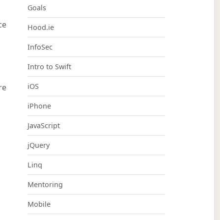
Goals
ce
Hood.ie
InfoSec
Intro to Swift
iOS
re
iPhone
JavaScript
jQuery
Linq
Mentoring
Mobile