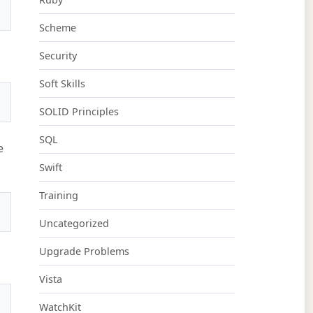
Scheme
Security
Soft Skills
SOLID Principles
SQL
e
Swift
Training
Uncategorized
Upgrade Problems
Vista
WatchKit