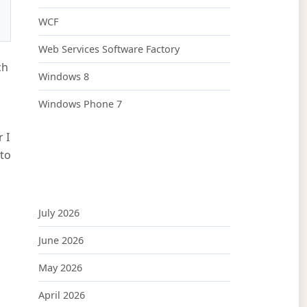
WCF
Web Services Software Factory
ch
Windows 8
Windows Phone 7
 I
 to
July 2026
June 2026
May 2026
April 2026