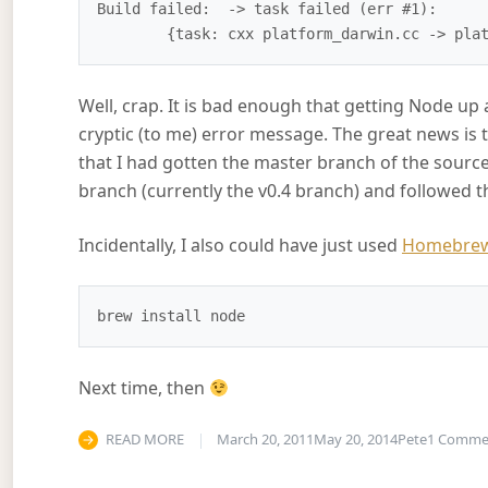
Build failed:  -> task failed (err #1): 

Well, crap. It is bad enough that getting Node up a
cryptic (to me) error message. The great news is 
that I had gotten the master branch of the source 
branch (currently the v0.4 branch) and followed the
Incidentally, I also could have just used
Homebre
Next time, then
READ MORE
March 20, 2011
May 20, 2014
Pete
1 Comme