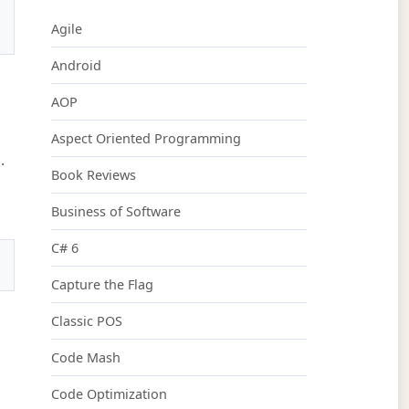
Agile
Android
AOP
Aspect Oriented Programming
.
Book Reviews
Business of Software
C# 6
Capture the Flag
Classic POS
Code Mash
Code Optimization