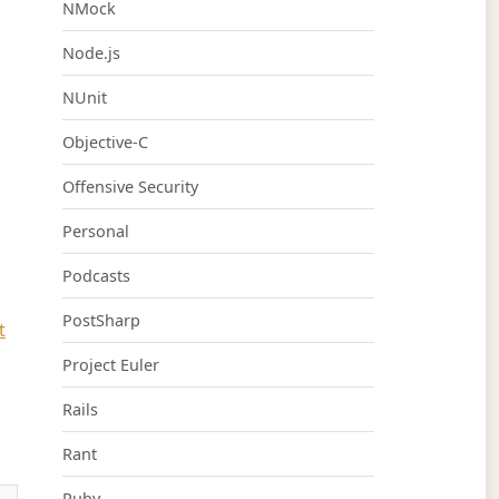
NMock
Node.js
NUnit
Objective-C
Offensive Security
Personal
Podcasts
PostSharp
t
Project Euler
Rails
Rant
Ruby