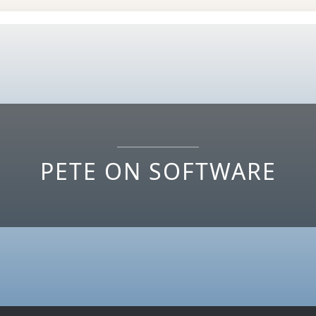
PETE ON SOFTWARE