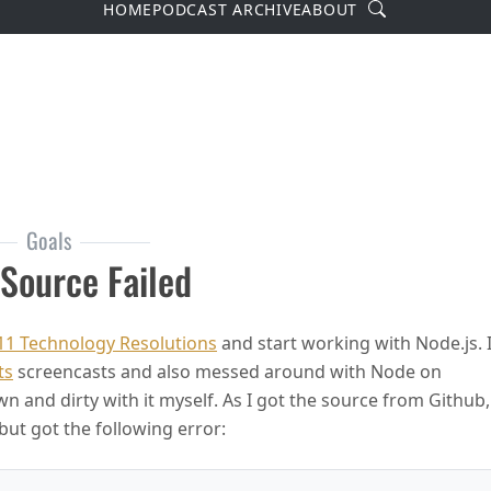
Search
HOME
PODCAST ARCHIVE
ABOUT
Goals
 Source Failed
11 Technology Resolutions
and start working with Node.js. 
ts
screencasts and also messed around with Node on
and dirty with it myself. As I got the source from Github,
but got the following error: