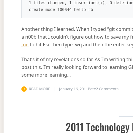
 1 files changed, 1 insertions(+), 0 deletions(-)

Another thing I learned. When I typed “git commit
a n00b that I couldn’t figure out how to save my
me
to hit Esc then type :wq and then the enter key
That’s it of my revelations so far. As I’m writing t
post this. I’m really looking forward to learning G
some more learning…
on Git 
READ MORE
January 16, 2011
Pete
2 Comments
2011 Technology 