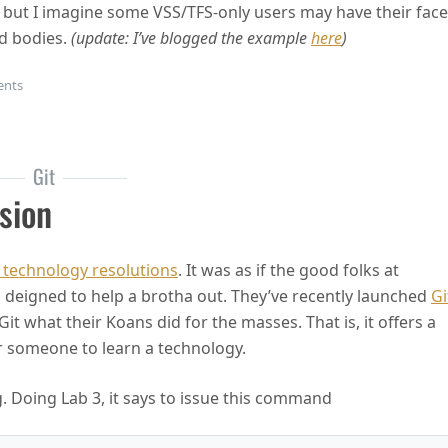
 but I imagine some VSS/TFS-only users may have their face
ed bodies.
(update: I’ve blogged the example
here
)
on Get Your Git On
ents
Git
sion
 technology resolutions
. It was as if the good folks at
deigned to help a brotha out. They’ve recently launched
Gi
Git what their Koans did for the masses. That is, it offers a
r someone to learn a technology.
. Doing Lab 3, it says to issue this command