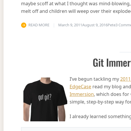
maybe scoff at what I thought was mind-blowing,
melt off and children will weep over their explod
READ MORE
March 9, 2011
August 9, 2016
Pete
3 Comm
Git Immer
I’ve begun tackling my
2011
EdgeCase
read my blog and 
Immersion
, which does for 
simple, step-by-step way fo
I already learned something