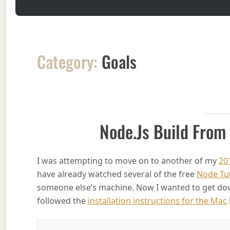
Category:
Goals
Node.js Build From
I was attempting to move on to another of my
20
have already watched several of the free
Node Tu
someone else’s machine. Now I wanted to get down 
followed the
installation instructions for the Mac