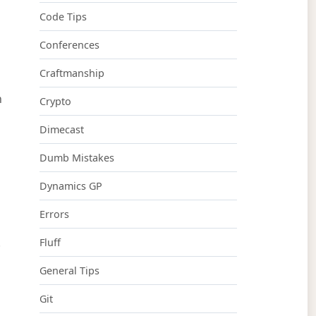
Code Tips
Conferences
Craftmanship
n
Crypto
Dimecast
Dumb Mistakes
Dynamics GP
Errors
.
Fluff
General Tips
Git