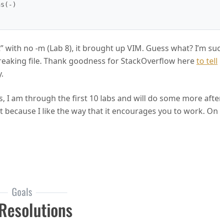
” with no -m (Lab 8), it brought up VIM. Guess what? I’m su
 freaking file. Thank goodness for StackOverflow here
to tell
.
his, I am through the first 10 labs and will do some more after
it because I like the way that it encourages you to work. On
Immersion
Goals
Resolutions