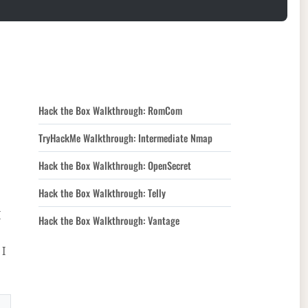
Hack the Box Walkthrough: RomCom
TryHackMe Walkthrough: Intermediate Nmap
Hack the Box Walkthrough: OpenSecret
Hack the Box Walkthrough: Telly
I
Hack the Box Walkthrough: Vantage
 I