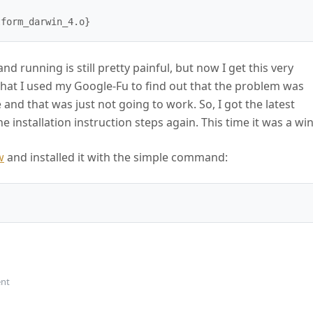
nd running is still pretty painful, but now I get this very
that I used my Google-Fu to find out that the problem was
and that was just not going to work. So, I got the latest
 installation instruction steps again. This time it was a win
w
and installed it with the simple command:
on Node.js Build From Source Failed
nt