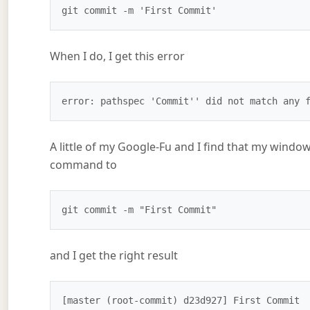
git commit -m 'First Commit'
When I do, I get this error
error: pathspec 'Commit'' did not match any 
A little of my Google-Fu and I find that my wind
command to
git commit -m "First Commit"
and I get the right result
[master (root-commit) d23d927] First Commit
