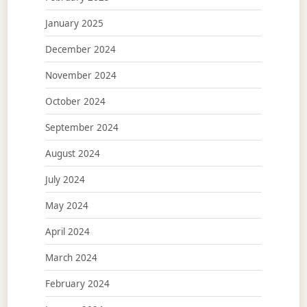
January 2025
December 2024
November 2024
October 2024
September 2024
August 2024
July 2024
May 2024
April 2024
March 2024
February 2024