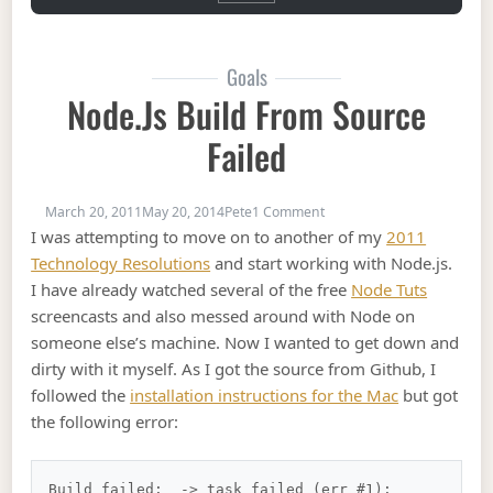
Goals
Node.js Build From Source
Failed
on Node.js Build From Sour
March 20, 2011
May 20, 2014
Pete
1 Comment
I was attempting to move on to another of my
2011
Technology Resolutions
and start working with Node.js.
I have already watched several of the free
Node Tuts
screencasts and also messed around with Node on
someone else’s machine. Now I wanted to get down and
dirty with it myself. As I got the source from Github, I
followed the
installation instructions for the Mac
but got
the following error:
Build failed:  -> task failed (err #1): 
