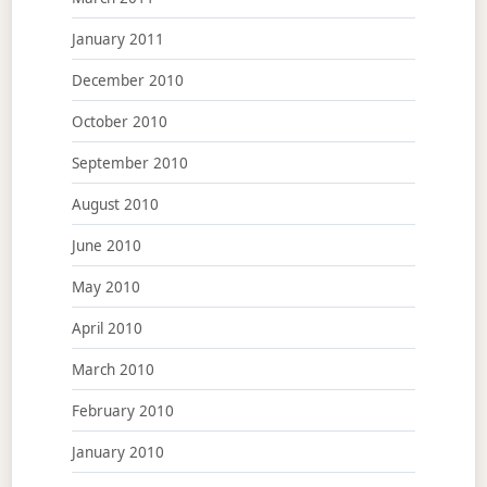
January 2011
December 2010
October 2010
September 2010
August 2010
June 2010
May 2010
April 2010
March 2010
February 2010
January 2010