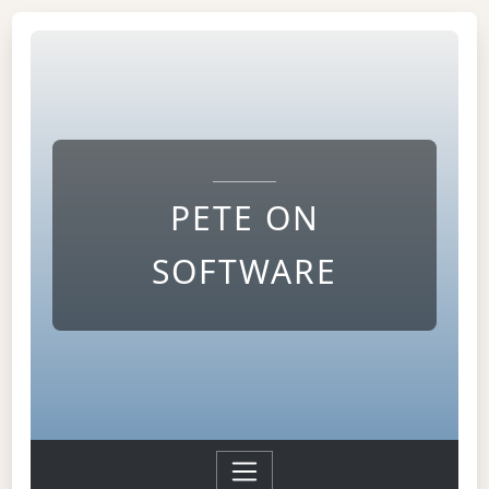
PETE ON
SOFTWARE