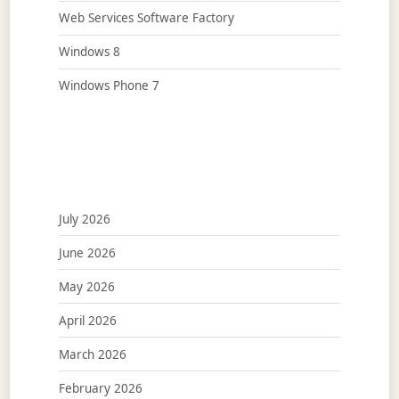
Web Services Software Factory
Windows 8
Windows Phone 7
July 2026
June 2026
May 2026
April 2026
March 2026
February 2026