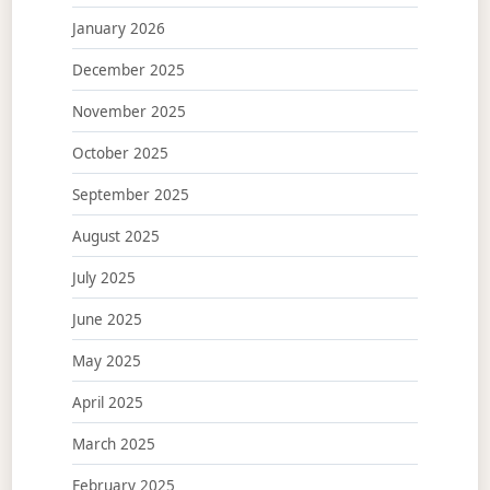
January 2026
December 2025
November 2025
October 2025
September 2025
August 2025
July 2025
June 2025
May 2025
April 2025
March 2025
February 2025