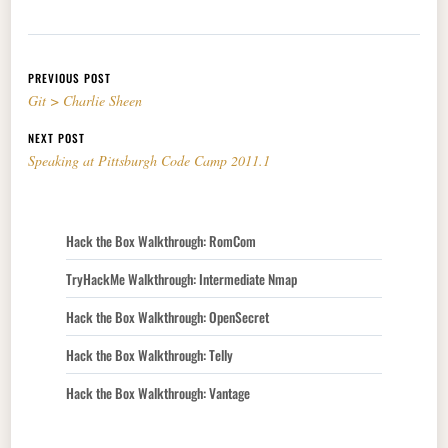
Post navigation
PREVIOUS POST
Git > Charlie Sheen
NEXT POST
Speaking at Pittsburgh Code Camp 2011.1
Hack the Box Walkthrough: RomCom
TryHackMe Walkthrough: Intermediate Nmap
Hack the Box Walkthrough: OpenSecret
Hack the Box Walkthrough: Telly
Hack the Box Walkthrough: Vantage