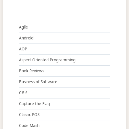
Agile
Android
AOP
Aspect Oriented Programming
Book Reviews
Business of Software
C# 6
Capture the Flag
Classic POS
Code Mash