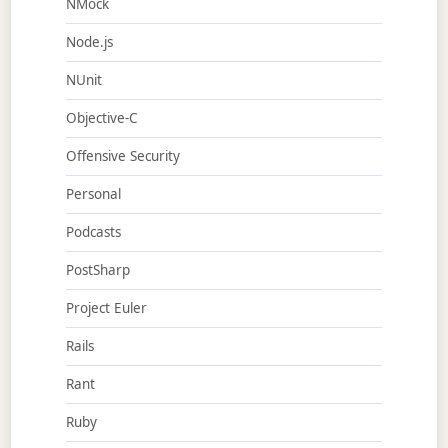
NMock
Node.js
NUnit
Objective-C
Offensive Security
Personal
Podcasts
PostSharp
Project Euler
Rails
Rant
Ruby