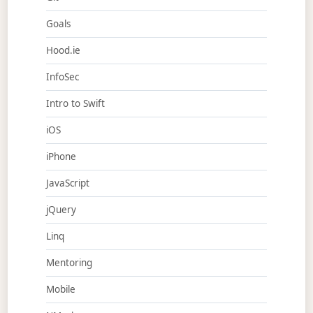
Goals
Hood.ie
InfoSec
Intro to Swift
iOS
iPhone
JavaScript
jQuery
Linq
Mentoring
Mobile