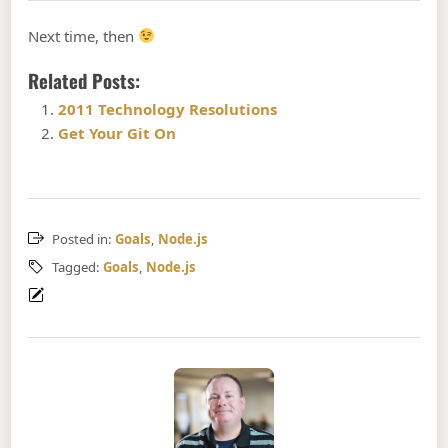
Next time, then
Related Posts:
2011 Technology Resolutions
Get Your Git On
Posted in:
Goals
,
Node.js
Tagged:
Goals
,
Node.js