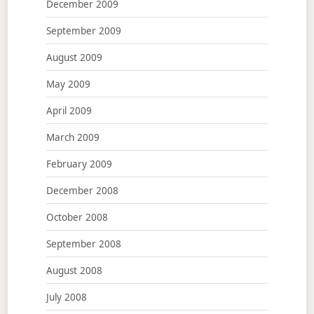
December 2009
September 2009
August 2009
May 2009
April 2009
March 2009
February 2009
December 2008
October 2008
September 2008
August 2008
July 2008