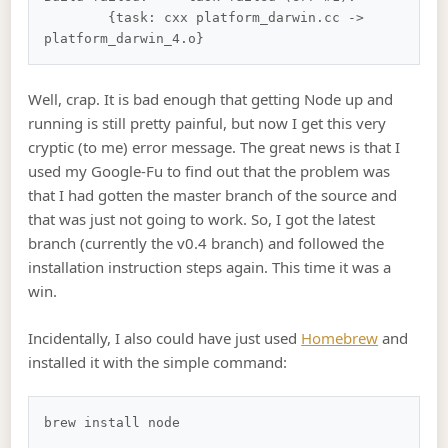
	{task: cxx platform_darwin.cc -> 
Well, crap. It is bad enough that getting Node up and
running is still pretty painful, but now I get this very
cryptic (to me) error message. The great news is that I
used my Google-Fu to find out that the problem was
that I had gotten the master branch of the source and
that was just not going to work. So, I got the latest
branch (currently the v0.4 branch) and followed the
installation instruction steps again. This time it was a
win.
Incidentally, I also could have just used
Homebrew
and
installed it with the simple command: