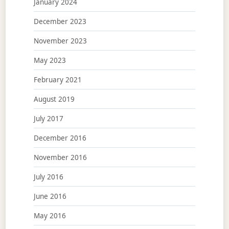
January 2024
December 2023
November 2023
May 2023
February 2021
August 2019
July 2017
December 2016
November 2016
July 2016
June 2016
May 2016