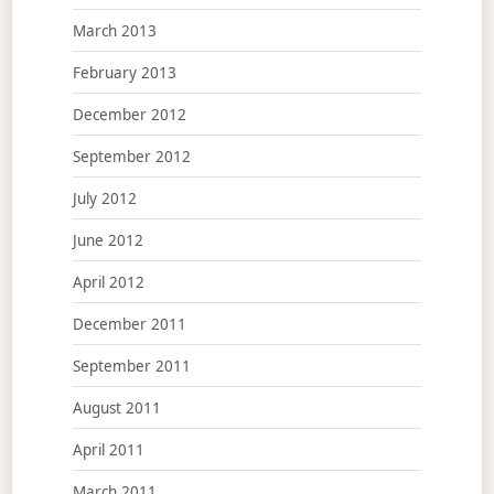
March 2013
February 2013
December 2012
September 2012
July 2012
June 2012
April 2012
December 2011
September 2011
August 2011
April 2011
March 2011