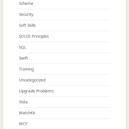
Scheme
Security
Soft Skills
SOLID Principles
SQL
Swift
Training
Uncategorized
Upgrade Problems
Vista
WatchKit
WCF