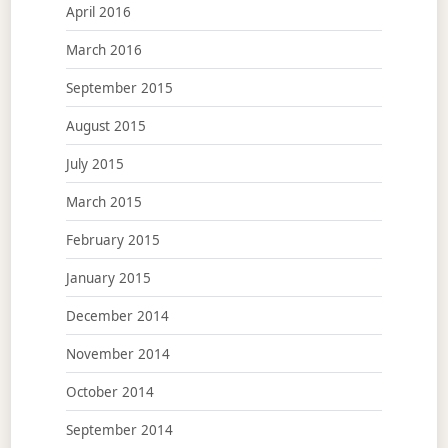
April 2016
March 2016
September 2015
August 2015
July 2015
March 2015
February 2015
January 2015
December 2014
November 2014
October 2014
September 2014