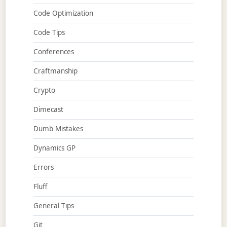
Code Optimization
Code Tips
Conferences
Craftmanship
Crypto
Dimecast
Dumb Mistakes
Dynamics GP
Errors
Fluff
General Tips
Git