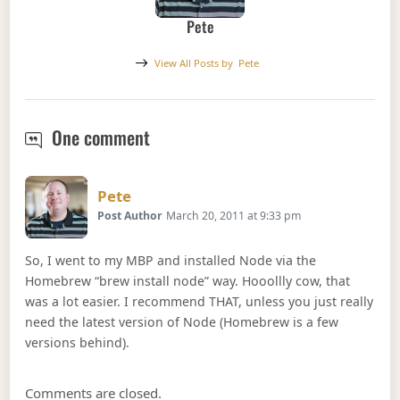
Pete
View All Posts by
Pete
Node.js Build From Source Failed
One comment
Says:
Pete
Post Author
March 20, 2011 at 9:33 pm
So, I went to my MBP and installed Node via the
Homebrew “brew install node” way. Hooollly cow, that
was a lot easier. I recommend THAT, unless you just really
need the latest version of Node (Homebrew is a few
versions behind).
Comments are closed.