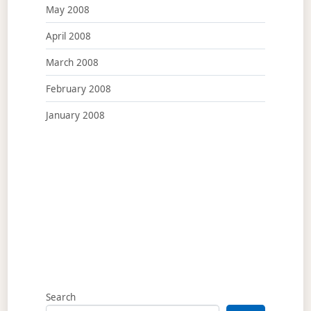
May 2008
April 2008
March 2008
February 2008
January 2008
Search