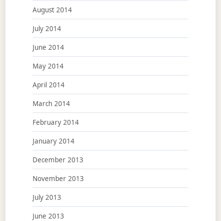
August 2014
July 2014
June 2014
May 2014
April 2014
March 2014
February 2014
January 2014
December 2013
November 2013
July 2013
June 2013