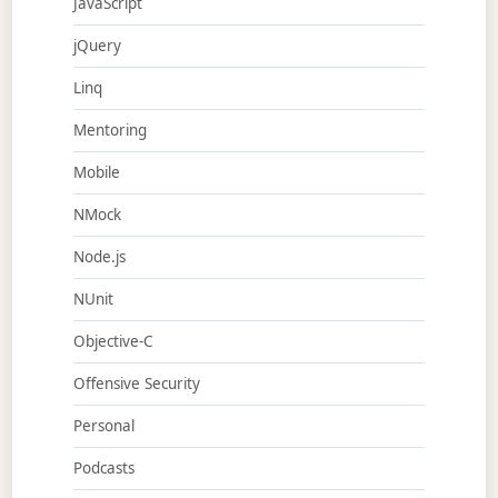
JavaScript
jQuery
Linq
Mentoring
Mobile
NMock
Node.js
NUnit
Objective-C
Offensive Security
Personal
Podcasts