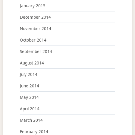
January 2015
December 2014
November 2014
October 2014
September 2014
August 2014
July 2014
June 2014
May 2014
April 2014
March 2014
February 2014