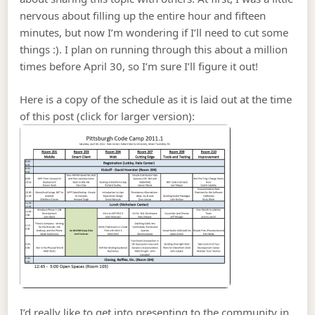
nervous about filling up the entire hour and fifteen
minutes, but now I’m wondering if I’ll need to cut some
things :). I plan on running through this about a million
times before April 30, so I’m sure I’ll figure it out!
Here is a copy of the schedule as it is laid out at the time
of this post (click for larger version):
I’d really like to get into presenting to the community in