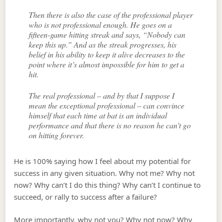
Then there is also the case of the professional player
who is not professional enough. He goes on a
fifteen-game hitting streak and says, “Nobody can
keep this up.” And as the streak progresses, his
belief in his ability to keep it alive decreases to the
point where it’s almost impossible for him to get a
hit.
The real professional – and by that I suppose I
mean the exceptional professional – can convince
himself that each time at bat is an individual
performance and that there is no reason he can’t go
on hitting forever.
He is 100% saying how I feel about my potential for
success in any given situation. Why not me? Why not
now? Why can’t I do this thing? Why can’t I continue to
succeed, or rally to success after a failure?
More importantly, why not you? Why not now? Why