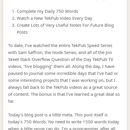
Complete my Daily 750 Words
Watch a New TekPub Video Every Day
Create Lots of Very Useful Notes For Future Blog
Posts
To date, I’ve watched the entire TekPub Speed Series
with Sam Saffron, the Node Series, and all of the Jon
Skeet Stack Overflow Question of the Day TekPub TV
videos, “live blogging” them all. Along the day, I have
paused to journal some incredible days that I’ve had or
some interesting projects that I was working on, but I
always fall back to the TekPub videos as a great source
of content. The bonus is that I’ve learned a great deal so
far.
Today’s blog post is a little meta. This post itself is
today’s 750 Words. No need to write 1500 words today
when a little reuse can do. I’m a programmer, after all,