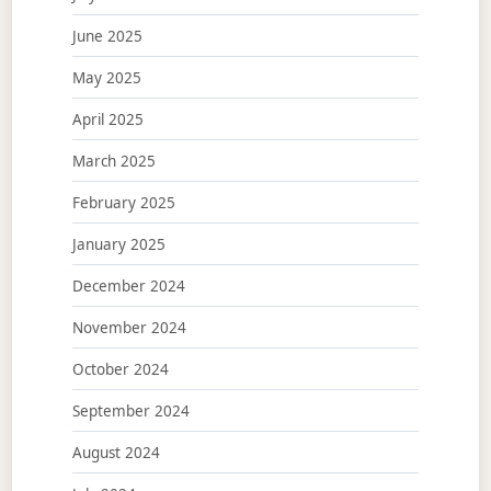
June 2025
May 2025
April 2025
March 2025
February 2025
January 2025
December 2024
November 2024
October 2024
September 2024
August 2024