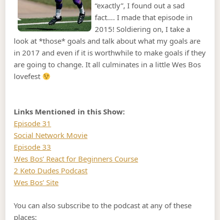
“exactly”, I found out a sad
fact…. I made that episode in
2015! Soldiering on, I take a
look at *those* goals and talk about what my goals are
in 2017 and even if it is worthwhile to make goals if they
are going to change. It all culminates in a little Wes Bos
lovefest
Links Mentioned in this Show:
Episode 31
Social Network Movie
Episode 33
Wes Bos’ React for Beginners Course
2 Keto Dudes Podcast
Wes Bos’ Site
You can also subscribe to the podcast at any of these
places: