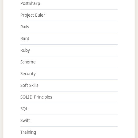
PostSharp
Project Euler
Rails
Rant
Ruby
Scheme
Security
Soft Skills
SOLID Principles
SQL
Swift
Training