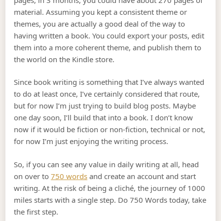
material. Assuming you kept a consistent theme or
themes, you are actually a good deal of the way to
having written a book. You could export your posts, edit
them into a more coherent theme, and publish them to
the world on the Kindle store.
Since book writing is something that I’ve always wanted
to do at least once, I’ve certainly considered that route,
but for now I’m just trying to build blog posts. Maybe
one day soon, I’ll build that into a book. I don’t know
now if it would be fiction or non-fiction, technical or not,
for now I’m just enjoying the writing process.
So, if you can see any value in daily writing at all, head
on over to
750 words
and create an account and start
writing. At the risk of being a cliché, the journey of 1000
miles starts with a single step. Do 750 Words today, take
the first step.