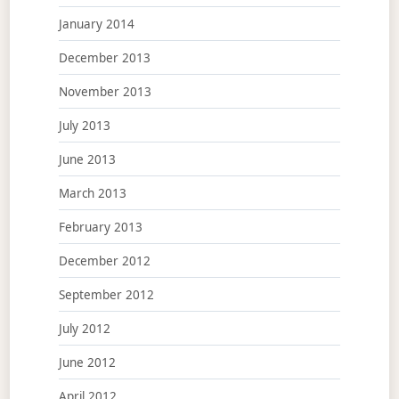
January 2014
December 2013
November 2013
July 2013
June 2013
March 2013
February 2013
December 2012
September 2012
July 2012
June 2012
April 2012