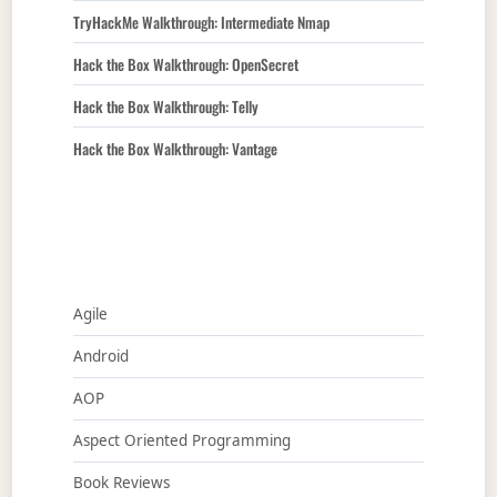
TryHackMe Walkthrough: Intermediate Nmap
Hack the Box Walkthrough: OpenSecret
Hack the Box Walkthrough: Telly
Hack the Box Walkthrough: Vantage
Agile
Android
AOP
Aspect Oriented Programming
Book Reviews