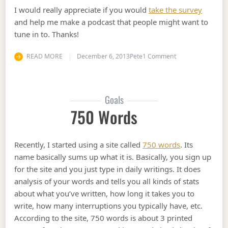
I would really appreciate if you would
take the survey
and help me make a podcast that people might want to
tune in to. Thanks!
on Starting a Pod
READ MORE
December 6, 2013
Pete
1 Comment
Goals
750 Words
Recently, I started using a site called
750 words
. Its
name basically sums up what it is. Basically, you sign up
for the site and you just type in daily writings. It does
analysis of your words and tells you all kinds of stats
about what you’ve written, how long it takes you to
write, how many interruptions you typically have, etc.
According to the site, 750 words is about 3 printed