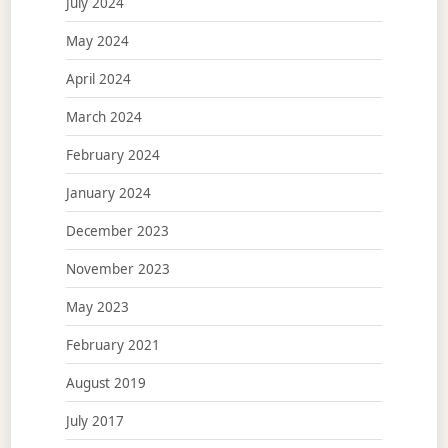
July 2024
May 2024
April 2024
March 2024
February 2024
January 2024
December 2023
November 2023
May 2023
February 2021
August 2019
July 2017