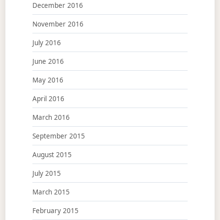
December 2016
November 2016
July 2016
June 2016
May 2016
April 2016
March 2016
September 2015
August 2015
July 2015
March 2015
February 2015