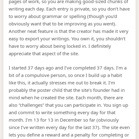
pages of work, so you are making good-sized chunks of
writing each day. Each entry is private, so you don’t have
to worry about grammar or spelling (though you’d
obviously want that to be improving as you went).
Another neat feature is that the creator has made it very
easy to export your writings. You own it, you shouldn’t
have to worry about being locked in. I definitely
appreciate that aspect of the site.
I started 37 days ago and I’ve completed 37 days. I’m a
bit of a compulsive person, so once I build up a habit
like this, it actually stresses me out to break it. I’m
probably the poster child that the site’s founder had in
mind when he created the site. Each month, there are
also “challenges” that you can participate in. You sign up
and commit to write something every day for that
month. I’m 13 for 13 in December so far (obviously
since I’ve written every day for the last 37). The site even
lets you define a reward and a penalty for completing or