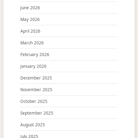
June 2026
May 2026
April 2026
March 2026
February 2026
January 2026
December 2025
November 2025
October 2025
September 2025
August 2025
July 2025