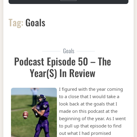
Tag:
Goals
Goals
Podcast Episode 50 – The
Year(s) In Review
I figured with the year coming
to a close that I would take a
look back at the goals that I
made on this podcast at the
beginning of the year. As I went
to pull up that episode to find
out what I had promised