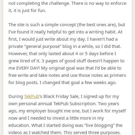
not completing the challenge. There is no way to enforce
it, it is just for fun.
The site is such a simple concept (the best ones are), but
I’ve found it really helpful to get into a writing habit. At
first, I would just write about my day. I haven’t had a
private “general purpose” blog in a while, so I did that.
However, that only lasted about 4 or 5 days before I
grew tired of it. 3 pages of good stuff doesn’t happen to
me EVERY DAY! My original goal was that I’d be able to
free write and take notes and use those notes as primers
for blog posts. I changed that goal a few weeks ago.
During
TekPub
‘s Black Friday Sale, I signed up for my
own personal annual TekPub Subscription. Two years
ago, my employer bought me one, but I work for myself
now and I needed to invest a little more in my
education. What I started doing was “live blogging” the
videos as I watched them. This served three purposes.