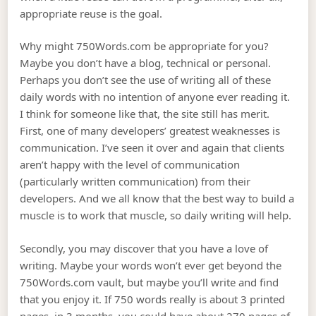
appropriate reuse is the goal.
Why might 750Words.com be appropriate for you?
Maybe you don’t have a blog, technical or personal.
Perhaps you don’t see the use of writing all of these
daily words with no intention of anyone ever reading it.
I think for someone like that, the site still has merit.
First, one of many developers’ greatest weaknesses is
communication. I’ve seen it over and again that clients
aren’t happy with the level of communication
(particularly written communication) from their
developers. And we all know that the best way to build a
muscle is to work that muscle, so daily writing will help.
Secondly, you may discover that you have a love of
writing. Maybe your words won’t ever get beyond the
750Words.com vault, but maybe you’ll write and find
that you enjoy it. If 750 words really is about 3 printed
pages, in 3 months, you could have about 270 pages of