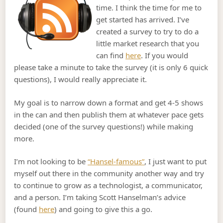
time. I think the time for me to
get started has arrived. I’ve
created a survey to try to do a
little market research that you
can find
here
. If you would
please take a minute to take the survey (it is only 6 quick
questions), I would really appreciate it.
My goal is to narrow down a format and get 4-5 shows
in the can and then publish them at whatever pace gets
decided (one of the survey questions!) while making
more.
I’m not looking to be
“Hansel-famous”
, I just want to put
myself out there in the community another way and try
to continue to grow as a technologist, a communicator,
and a person. I’m taking Scott Hanselman’s advice
(found
here
) and going to give this a go.