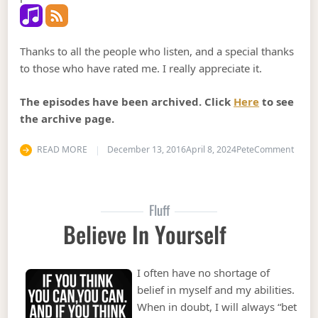
Thanks to all the people who listen, and a special thanks
to those who have rated me. I really appreciate it.
The episodes have been archived. Click
Here
to see
the archive page.
on Pod
READ MORE
December 13, 2016
April 8, 2024
Pete
Comment
Fluff
Believe In Yourself
I often have no shortage of
belief in myself and my abilities.
When in doubt, I will always “bet