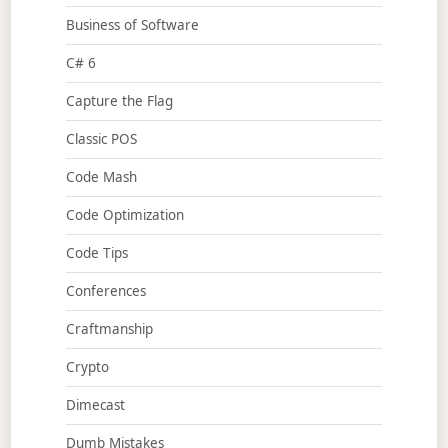
Business of Software
C# 6
Capture the Flag
Classic POS
Code Mash
Code Optimization
Code Tips
Conferences
Craftmanship
Crypto
Dimecast
Dumb Mistakes