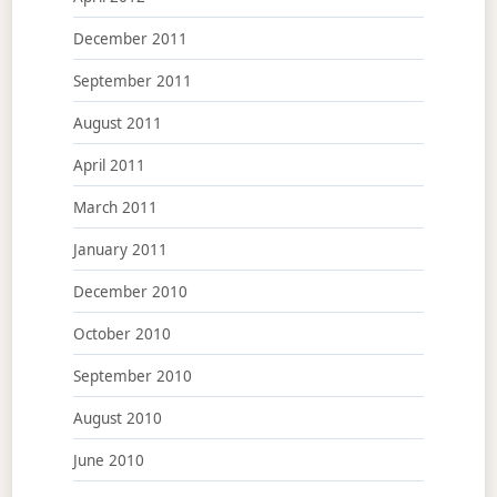
December 2011
September 2011
August 2011
April 2011
March 2011
January 2011
December 2010
October 2010
September 2010
August 2010
June 2010