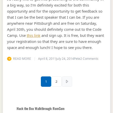
a big way, so I’m definitely excited for both this
opportunity and for the opportunity to get feedback so
that I can be the best speaker that I can be. If you are
anywhere near Pittsburgh and are free on Saturday,
April 30th, you should definitely come out to the Code
Camp. Use
this link
and sign up. It is free, but they want
your registration so that they are sure to have enough
space and enough lunch! I hope to see you there.
on Speaki
READ MORE
April 8, 2011
July 24, 2014
Pete
2 Comments
Posts pagination
1
2
Hack the Box Walkthrough: RomCom