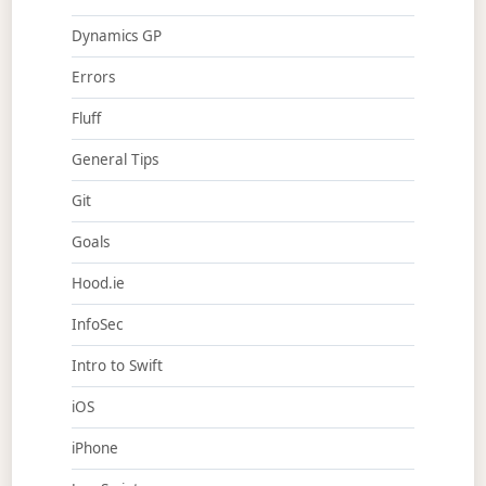
Dynamics GP
Errors
Fluff
General Tips
Git
Goals
Hood.ie
InfoSec
Intro to Swift
iOS
iPhone