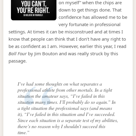
on myself” when the chips are
down to get things done. That
confidence has allowed me to be
very fortunate in professional
settings. At times it can be misconstrued and at times I
know that people can think that I don’t have any right to
be as confident as I am. However, earlier this year, I read
Ball Four
by Jim Bouton and was really struck by this
passage.
I’ve had some thoughts on what separates a
professional athlete from other mortals. In a tight
situation the amateur says, “I’ve failed in this
situation many times. I’ll probably do so again.” In
a tight situation the professional says (and means
it), “I’ve failed in this situation and I’ve succeeded.
Since each situation is a separate test of my abilities,
there’s no reason why I shouldn’t succeed this
time.”