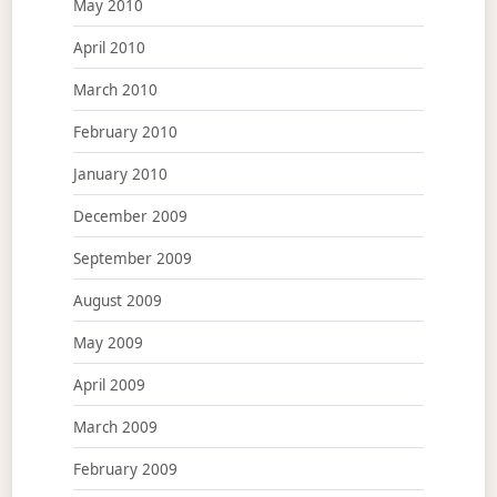
May 2010
April 2010
March 2010
February 2010
January 2010
December 2009
September 2009
August 2009
May 2009
April 2009
March 2009
February 2009