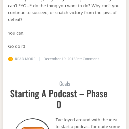
can’t *YOU* do the thing you want to do? Why can’t you
continue to succeed, or snatch victory from the jaws of
defeat?
You can.
Go do it!
on Believe in Yours
READ MORE
December 19, 2013
Pete
Comment
Goals
Starting A Podcast – Phase
0
I’ve toyed around with the idea
to start a podcast for quite some