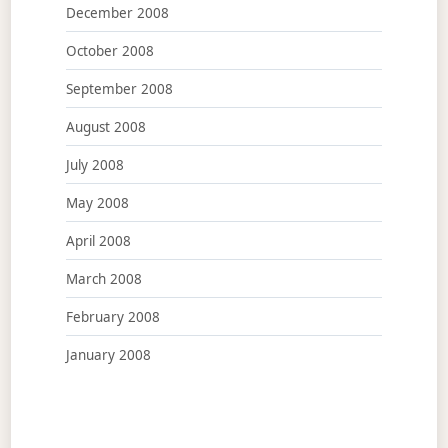
December 2008
October 2008
September 2008
August 2008
July 2008
May 2008
April 2008
March 2008
February 2008
January 2008