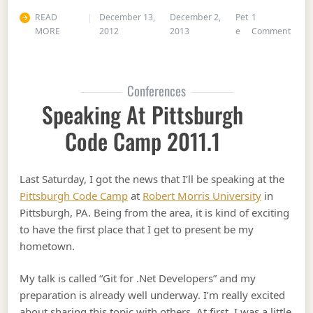
READ
December 13,
December 2,
Pet
1
on 75
MORE
2012
2013
e
Comment
Conferences
Speaking At Pittsburgh
Code Camp 2011.1
Last Saturday, I got the news that I’ll be speaking at the
Pittsburgh Code Camp
at
Robert Morris University
in
Pittsburgh, PA. Being from the area, it is kind of exciting
to have the first place that I get to present be my
hometown.
My talk is called “Git for .Net Developers” and my
preparation is already well underway. I’m really excited
about sharing this topic with others. At first, I was a little