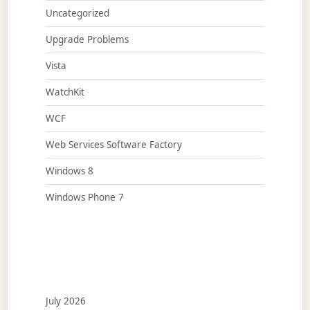
Uncategorized
Upgrade Problems
Vista
WatchKit
WCF
Web Services Software Factory
Windows 8
Windows Phone 7
July 2026