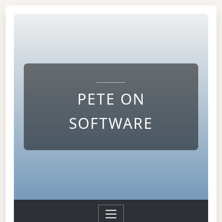
PETE ON
SOFTWARE