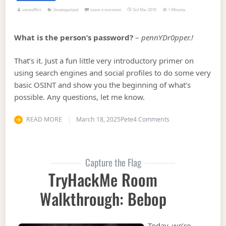
What is the person’s password?
–
pennYDr0pper.!
That’s it. Just a fun little very introductory primer on
using search engines and social profiles to do some very
basic OSINT and show you the beginning of what’s
possible. Any questions, let me know.
on TryHackMe Roo
READ MORE
March 18, 2025
Pete
4 Comments
Capture the Flag
TryHackMe Room
Walkthrough: Bebop
Today, we’re