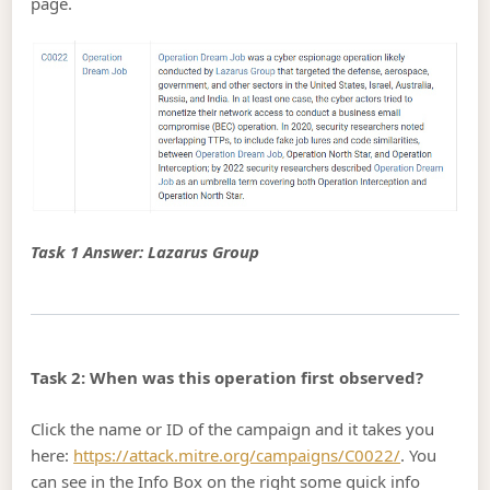
page.
Task 1 Answer: Lazarus Group
Task 2: When was this operation first observed?
Click the name or ID of the campaign and it takes you
here:
https://attack.mitre.org/campaigns/C0022/
. You
can see in the Info Box on the right some quick info