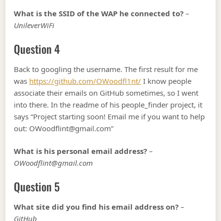
What is the SSID of the WAP he connected to?
–
UnileverWiFi
Question 4
Back to googling the username. The first result for me
was
https://github.com/OWoodfl1nt/
I know people
associate their emails on GitHub sometimes, so I went
into there. In the readme of his people_finder project, it
says “Project starting soon! Email me if you want to help
out: OWoodflint@gmail.com”
What is his personal email address?
–
OWoodflint@gmail.com
Question 5
What site did you find his email address on?
–
GitHub