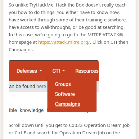
So unlike TryHackMe, Hack the Box doesn’t really teach
you how to do things. You either have to know how,
have worked through some of their training elsewhere,
have access to walkthroughs, or be good at searching.
In this case, we’re going to go to the MITRE ATT&CK®
homepage at
https://attack.mitre.org/
. Click on CTI then
Campaigns.
Scroll down until you get to C0022 Operation Dream Job
or Ctrl-F and search for Operation Dream Job on the