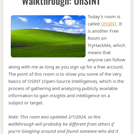
Walkthrough: OhSINT
Today’s room is
called
OhSINT
. It
is another Free
Room on
TryHackMe, which
means that
anyone can follow
along with me as long as you sign up for a free account.
The point of this room is to show you some of the very
basics of OSINT (Open-Source Intelligence), which is the
process of gathering and analyzing publicly available
information to gain insights and intelligence on a
subject or target.
Note: This room was updated 2/1/2024, so this
walkthrough will probably be different from others if
you’re Googling around and found someone who did it