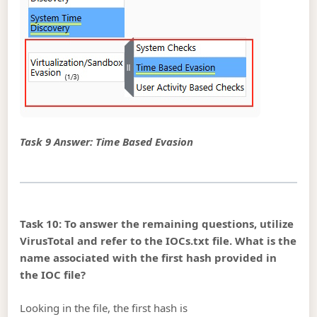
Task 9 Answer: Time Based Evasion
Task 10: To answer the remaining questions, utilize
VirusTotal and refer to the IOCs.txt file. What is the
name associated with the first hash provided in
the IOC file?
Looking in the file, the first hash is