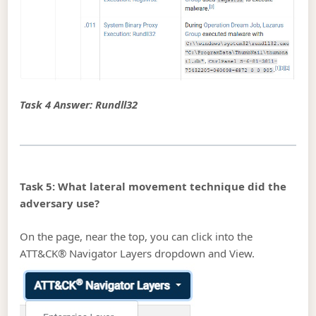
Task 4 Answer: Rundll32
Task 5: What lateral movement technique did the
adversary use?
On the page, near the top, you can click into the
ATT&CK® Navigator Layers dropdown and View.