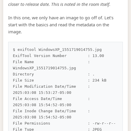
closer to release date. This is noted in the room itself.
In this one, we only have an image to go off of. Let’s
start with the basics and read the metadata on the
image.
$ exiftool WindowsXP_1551719014755.jpg

ExifTool Version Number         : 13.00

File Name                       : 
WindowsXP_1551719014755.jpg

Directory                       : .

File Size                       : 234 kB

File Modification Date/Time     : 
2025:03:08 15:53:27-05:00

File Access Date/Time           : 
2025:03:08 15:54:52-05:00

File Inode Change Date/Time     : 
2025:03:08 15:54:52-05:00

File Permissions                : -rw-r--r--

File Type                       : JPEG
