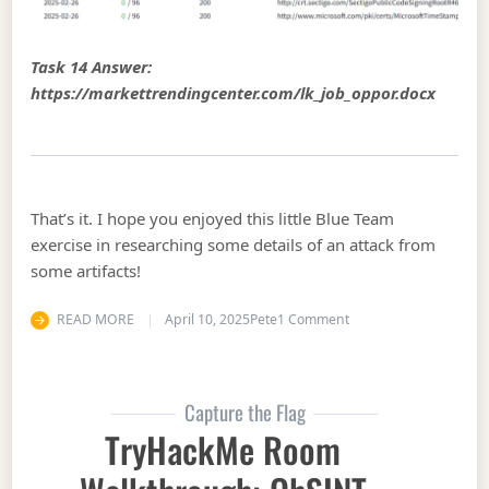
Task 14 Answer:
https://markettrendingcenter.com/lk_job_oppor.docx
That’s it. I hope you enjoyed this little Blue Team
exercise in researching some details of an attack from
some artifacts!
on Hack the Box Walk
READ MORE
April 10, 2025
Pete
1 Comment
Capture the Flag
TryHackMe Room