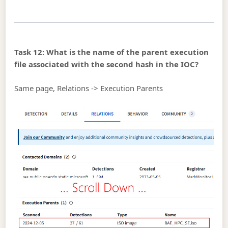
Task 12: What is the name of the parent execution
file associated with the second hash in the IOC?
Same page, Relations -> Execution Parents