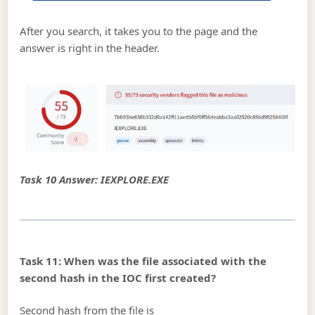
After you search, it takes you to the page and the
answer is right in the header.
Task 10 Answer: IEXPLORE.EXE
Task 11: When was the file associated with the
second hash in the IOC first created?
Second hash from the file is