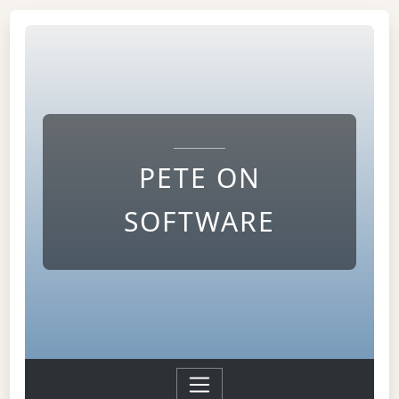
PETE ON
SOFTWARE