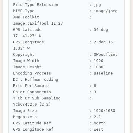
File Type Extension             : jpg

MIME Type                       : image/jpeg

XMP Toolkit                     : 
Image::ExifTool 11.27

GPS Latitude                    : 54 deg 
17' 41.27" N

GPS Longitude                   : 2 deg 15' 
1.33" W

Copyright                       : OWoodflint

Image Width                     : 1920

Image Height                    : 1080

Encoding Process                : Baseline 
DCT, Huffman coding

Bits Per Sample                 : 8

Color Components                : 3

Y Cb Cr Sub Sampling            : 
YCbCr4:2:0 (2 2)

Image Size                      : 1920x1080

Megapixels                      : 2.1

GPS Latitude Ref                : North

GPS Longitude Ref               : West
