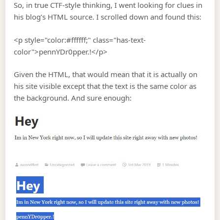
So, in true CTF-style thinking, I went looking for clues in
his blog’s HTML source. I scrolled down and found this:
<p style="color:#ffffff;" class="has-text-
color">pennYDr0pper.!</p>
Given the HTML, that would mean that it is actually on
his site visible except that the text is the same color as
the background. And sure enough: