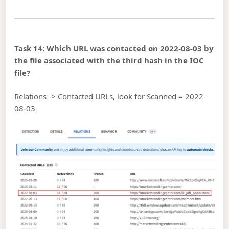
Task 14: Which URL was contacted on 2022-08-03 by
the file associated with the third hash in the IOC
file?
Relations -> Contacted URLs, look for Scanned = 2022-
08-03