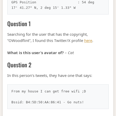
GPS Position                    : 54 deg 
Question 1
Searching for the user that has the copyright,
“OWoodflint”, I found this Twitter/X profile
here
.
What is this user’s avatar of?
–
Cat
Question 2
In this person’s tweets, they have one that says:
From my house I can get free wifi ;D
