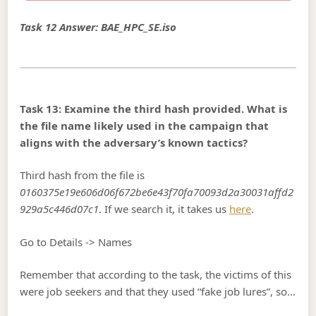
Task 12 Answer: BAE_HPC_SE.iso
Task 13: Examine the third hash provided. What is
the file name likely used in the campaign that
aligns with the adversary’s known tactics?
Third hash from the file is
0160375e19e606d06f672be6e43f70fa70093d2a30031affd2
929a5c446d07c1
. If we search it, it takes us
here
.
Go to Details -> Names
Remember that according to the task, the victims of this
were job seekers and that they used “fake job lures”, so…