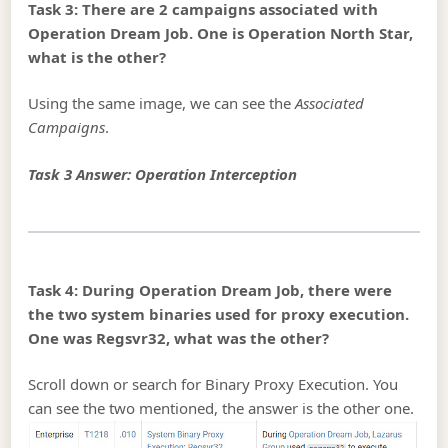
Task 3: There are 2 campaigns associated with
Operation Dream Job. One is Operation North Star,
what is the other?
Using the same image, we can see the
Associated
Campaigns
.
Task 3 Answer: Operation Interception
Task 4: During Operation Dream Job, there were
the two system binaries used for proxy execution.
One was Regsvr32, what was the other?
Scroll down or search for Binary Proxy Execution. You
can see the two mentioned, the answer is the other one.