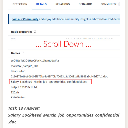
Task 13 Answer:
Salary_Lockheed_Martin_job_opportunities_confidential
.doc