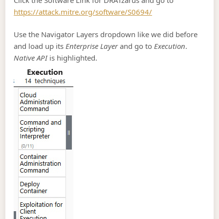
https://attack.mitre.org/software/S0694/
Use the Navigator Layers dropdown like we did before
and load up its
Enterprise Layer
and go to
Execution
.
Native API
is highlighted.