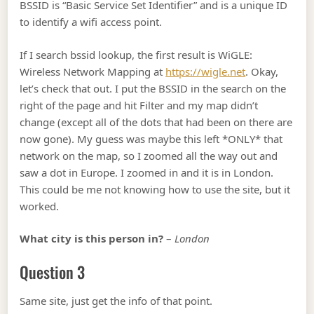
BSSID is “Basic Service Set Identifier” and is a unique ID
to identify a wifi access point.
If I search bssid lookup, the first result is WiGLE:
Wireless Network Mapping at
https://wigle.net
. Okay,
let’s check that out. I put the BSSID in the search on the
right of the page and hit Filter and my map didn’t
change (except all of the dots that had been on there are
now gone). My guess was maybe this left *ONLY* that
network on the map, so I zoomed all the way out and
saw a dot in Europe. I zoomed in and it is in London.
This could be me not knowing how to use the site, but it
worked.
What city is this person in?
–
London
Question 3
Same site, just get the info of that point.