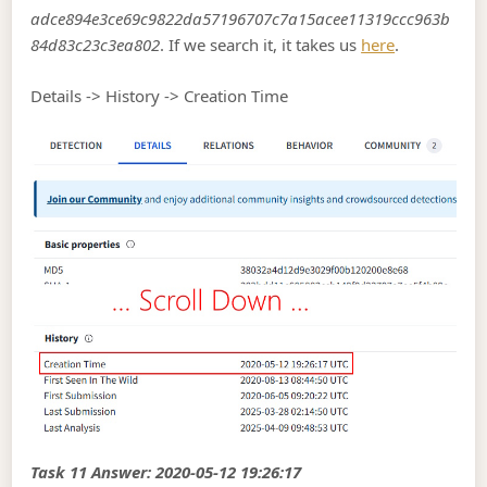
adce894e3ce69c9822da57196707c7a15acee11319ccc963b
84d83c23c3ea802
. If we search it, it takes us
here
.
Details -> History -> Creation Time
Task 11 Answer: 2020-05-12 19:26:17