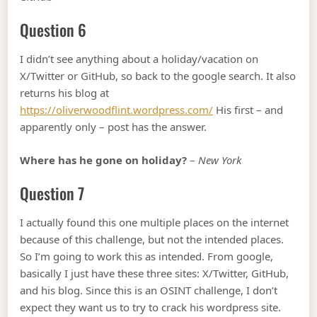
Question 6
I didn’t see anything about a holiday/vacation on
X/Twitter or GitHub, so back to the google search. It also
returns his blog at
https://oliverwoodflint.wordpress.com/
His first – and
apparently only – post has the answer.
Where has he gone on holiday?
–
New York
Question 7
I actually found this one multiple places on the internet
because of this challenge, but not the intended places.
So I’m going to work this as intended. From google,
basically I just have these three sites: X/Twitter, GitHub,
and his blog. Since this is an OSINT challenge, I don’t
expect they want us to try to crack his wordpress site.