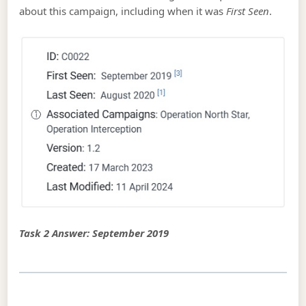
about this campaign, including when it was
First Seen
.
Task 2 Answer: September 2019