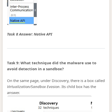
Task 8 Answer: Native API
Task 9: What technique did the malware use to
avoid detection in a sandbox?
On the same page, under Discovery, there is a box called
Virtualization/Sandbox Evasion
. Its child box has the
answer.