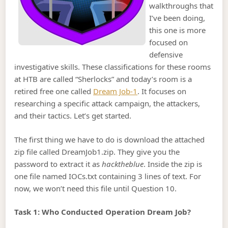
walkthroughs that
I’ve been doing,
this one is more
focused on
defensive
investigative skills. These classifications for these rooms
at HTB are called “Sherlocks” and today’s room is a
retired free one called
Dream Job-1
. It focuses on
researching a specific attack campaign, the attackers,
and their tactics. Let’s get started.
The first thing we have to do is download the attached
zip file called DreamJob1.zip. They give you the
password to extract it as
hacktheblue
. Inside the zip is
one file named IOCs.txt containing 3 lines of text. For
now, we won’t need this file until Question 10.
Task 1: Who Conducted Operation Dream Job?