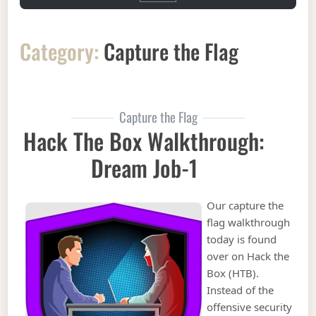
Category:
Capture the Flag
Capture the Flag
Hack The Box Walkthrough:
Dream Job-1
Our capture the
flag walkthrough
today is found
over on Hack the
Box (HTB).
Instead of the
offensive security