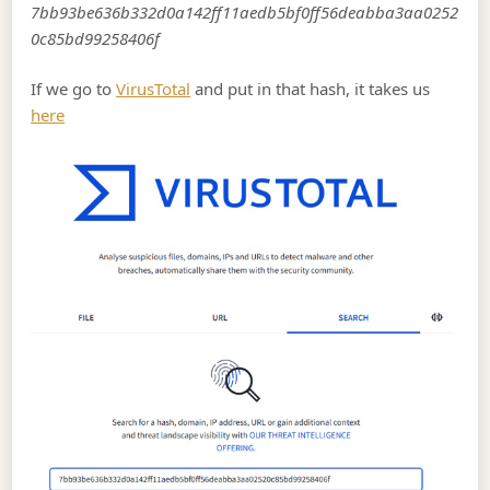
7bb93be636b332d0a142ff11aedb5bf0ff56deabba3aa0252
0c85bd99258406f
If we go to
VirusTotal
and put in that hash, it takes us
here