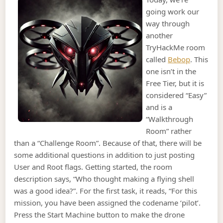
going work our
way through
another
TryHackMe room
called
Bebop
. This
one isn’t in the
Free Tier, but it is
considered “Easy”
and is a
“Walkthrough
Room” rather
than a “Challenge Room”. Because of that, there will be
some additional questions in addition to just posting
User and Root flags. Getting started, the room
description says, “Who thought making a flying shell
was a good idea?”. For the first task, it reads, “For this
mission, you have been assigned the codename ‘pilot’.
Press the Start Machine button to make the drone