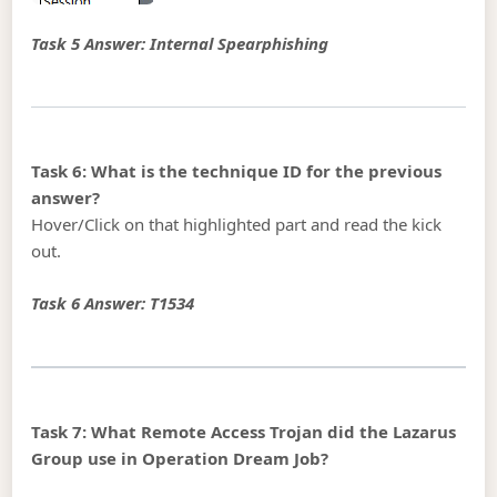
Task 5 Answer: Internal Spearphishing
Task 6: What is the technique ID for the previous
answer?
Hover/Click on that highlighted part and read the kick
out.
Task 6 Answer: T1534
Task 7: What Remote Access Trojan did the Lazarus
Group use in Operation Dream Job?