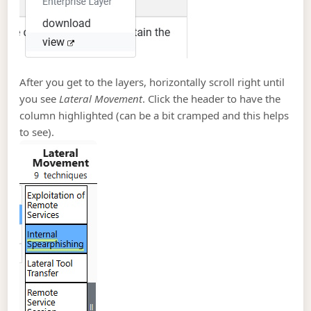
After you get to the layers, horizontally scroll right until
you see
Lateral Movement
. Click the header to have the
column highlighted (can be a bit cramped and this helps
to see).