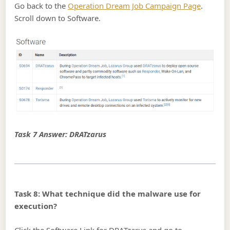
Go back to the
Operation Dream Job Campaign Page
.
Scroll down to Software.
Task 7 Answer: DRATzarus
Task 8: What technique did the malware use for
execution?
Click the Software Link for DRATzarus and go to