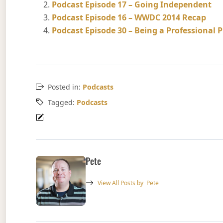
Podcast Episode 17 – Going Independent
Podcast Episode 16 – WWDC 2014 Recap
Podcast Episode 30 – Being a Professional
Posted in:
Podcasts
Tagged:
Podcasts
Pete
View All Posts by
Pete