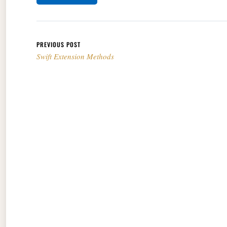
Post navigation
PREVIOUS POST
Swift Extension Methods