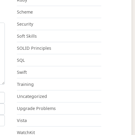
Scheme
Security
Soft Skills
SOLID Principles
SQL
Swift
Training
Uncategorized
Upgrade Problems
Vista
WatchKit