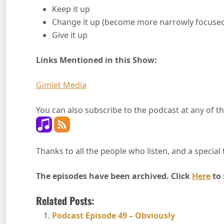
Keep it up
Change it up (become more narrowly focused…
Give it up
Links Mentioned in this Show:
Gimlet Media
You can also subscribe to the podcast at any of th
Thanks to all the people who listen, and a special 
The episodes have been archived. Click
Here
to 
Related Posts:
Podcast Episode 49 – Obviously