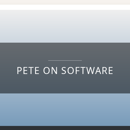
PETE ON SOFTWARE