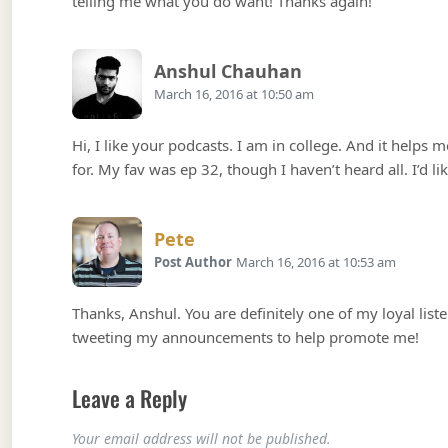
telling me what you do want! Thanks again!
Says:
Anshul Chauhan
March 16, 2016 at 10:50 am
Hi, I like your podcasts. I am in college. And it helps
for. My fav was ep 32, though I haven’t heard all. I’d li
Says:
Pete
Post Author
March 16, 2016 at 10:53 am
Thanks, Anshul. You are definitely one of my loyal list
tweeting my announcements to help promote me!
Leave a Reply
Your email address will not be published.