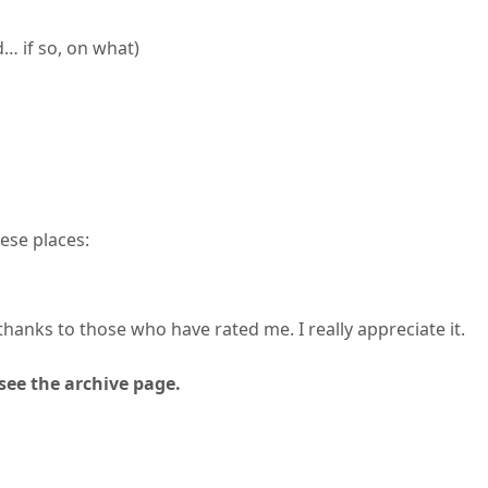
 if so, on what)
ese places:
thanks to those who have rated me. I really appreciate it.
see the archive page.