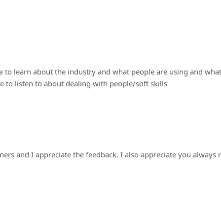
 me to learn about the industry and what people are using and wha
ke to listen to about dealing with people/soft skills
eners and I appreciate the feedback. I also appreciate you always r