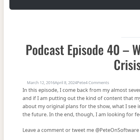
Podcast Episode 40 – W
Crisi
on Podcast Episo
March 12, 2016
April 8, 2024
Pete
4 Comments
In this episode, I come back from my almost sev
and if I am putting out the kind of content that my
about my original plans for the show, what I see 
the future. In the end, though, I am looking for f
Leave a comment or tweet me @PeteOnSoftware a