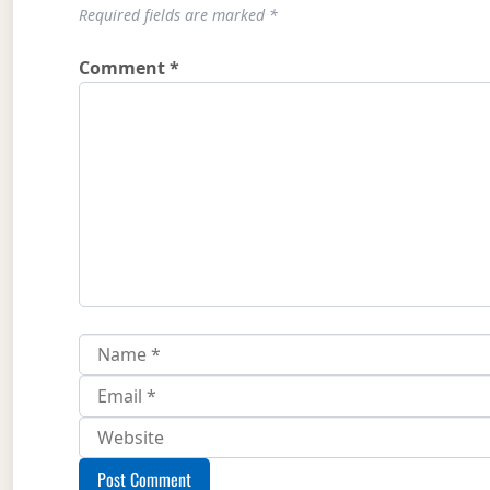
Required fields are marked
*
Comment
*