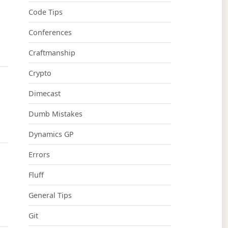
Code Tips
Conferences
Craftmanship
Crypto
Dimecast
Dumb Mistakes
Dynamics GP
Errors
Fluff
General Tips
Git