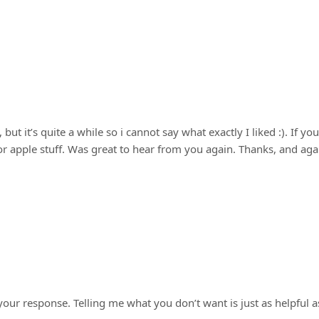
 an identity crisis
but it’s quite a while so i cannot say what exactly I liked :). If you
or apple stuff. Was great to hear from you again. Thanks, and aga
ur response. Telling me what you don’t want is just as helpful a