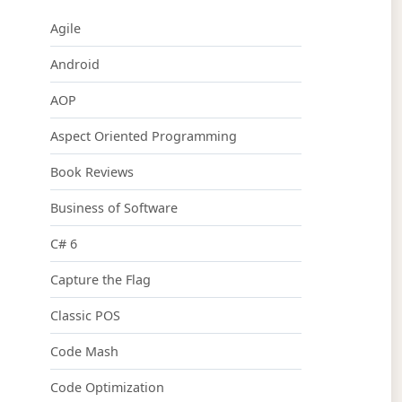
Agile
Android
AOP
Aspect Oriented Programming
Book Reviews
Business of Software
C# 6
Capture the Flag
Classic POS
Code Mash
Code Optimization