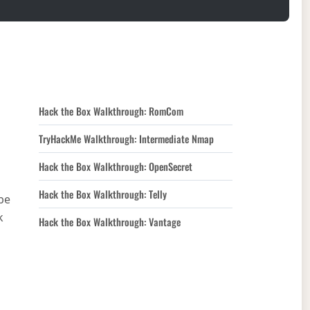
Hack the Box Walkthrough: RomCom
TryHackMe Walkthrough: Intermediate Nmap
Hack the Box Walkthrough: OpenSecret
Hack the Box Walkthrough: Telly
be
k
Hack the Box Walkthrough: Vantage