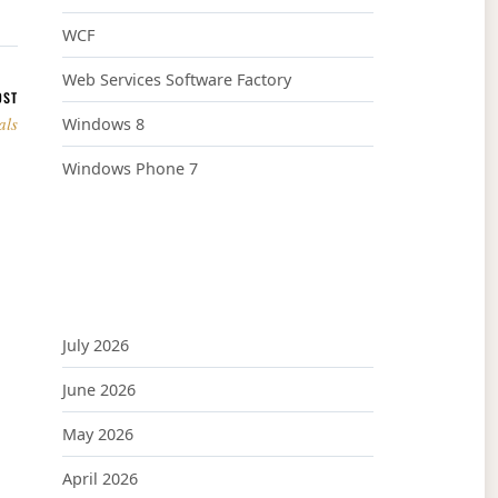
WCF
Web Services Software Factory
OST
als
Windows 8
Windows Phone 7
July 2026
June 2026
May 2026
April 2026