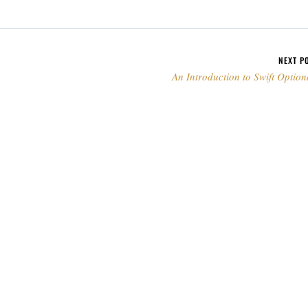
NEXT P
An Introduction to Swift Option