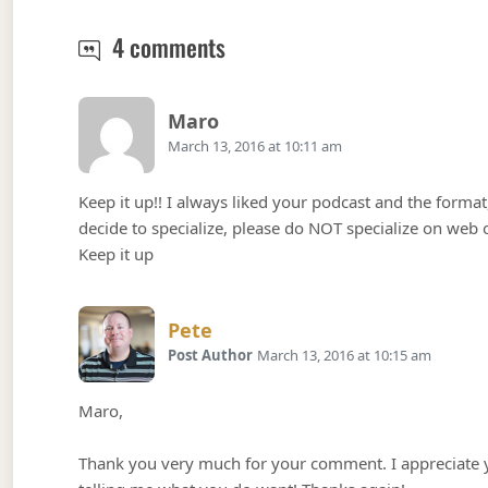
Podcast Episode 40 – whoami,
4 comments
Says:
Maro
March 13, 2016 at 10:11 am
Keep it up!! I always liked your podcast and the format, 
decide to specialize, please do NOT specialize on web 
Keep it up
Says:
Pete
Post Author
March 13, 2016 at 10:15 am
Maro,
Thank you very much for your comment. I appreciate yo