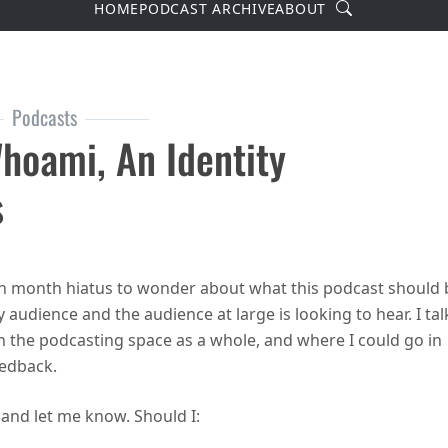
Search
HOME
PODCAST ARCHIVE
ABOUT
Podcasts
hoami, An Identity
s
de 40 – whoami, an identity crisis
en month hiatus to wonder about what this podcast should 
 audience and the audience at large is looking to hear. I tal
in the podcasting space as a whole, and where I could go in
eedback.
nd let me know. Should I: