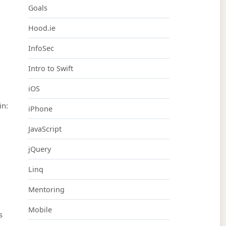
Goals
Hood.ie
InfoSec
Intro to Swift
iOS
in:
iPhone
JavaScript
jQuery
Linq
Mentoring
Mobile
s