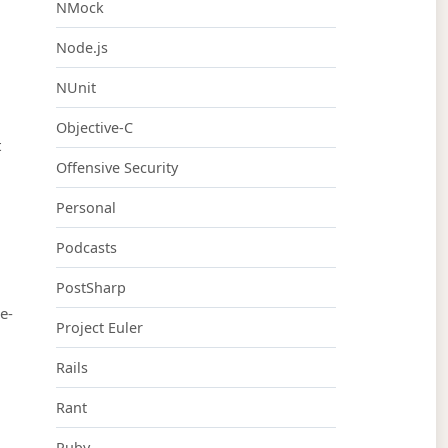
NMock
Node.js
NUnit
Objective-C
t
Offensive Security
Personal
Podcasts
PostSharp
e-
Project Euler
Rails
Rant
Ruby