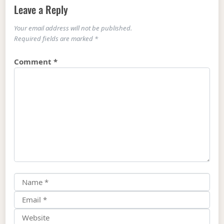
Leave a Reply
Your email address will not be published.
Required fields are marked
*
Comment
*