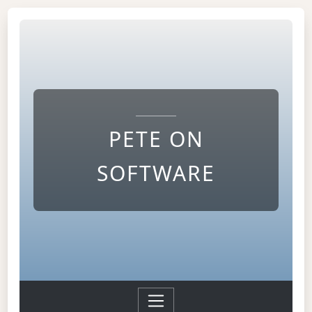
PETE ON
SOFTWARE