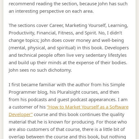
recommend reading the section, because John has such
an interesting perspective on each area.
The sections cover Career, Marketing Yourself, Learning,
Productivity, Financial, Fitness, and Spirit. No, I didn’t
change topics; John does cover money and well-being
(mental, physical, and spiritual) in this book. Developers
and technical people often live very sedentary lifestyles
and build up their minds at the expense of their bodies.
John sees no such dichotomy.
I first became familiar with the author from his Simple
Programmer blog, his Pluralsight courses, and then
from his podcasts and guest podcast appearances. I am
a customer of his
“How to Market Yourself as a Software
Developer”
course and this book continues the quality
material that he is known for producing. For those who
are also customers of that course, there is a little bit of
overlap between the course and this book, but nothing