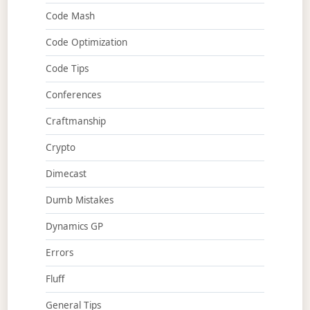
Code Mash
Code Optimization
Code Tips
Conferences
Craftmanship
Crypto
Dimecast
Dumb Mistakes
Dynamics GP
Errors
Fluff
General Tips