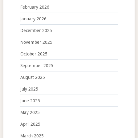
February 2026
January 2026
December 2025
November 2025
October 2025
September 2025
August 2025
July 2025
June 2025
May 2025
April 2025
March 2025