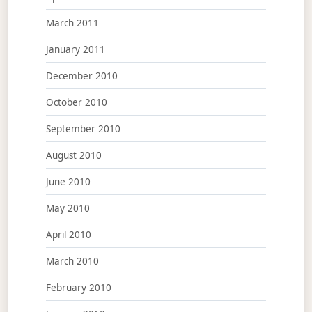
March 2011
January 2011
December 2010
October 2010
September 2010
August 2010
June 2010
May 2010
April 2010
March 2010
February 2010