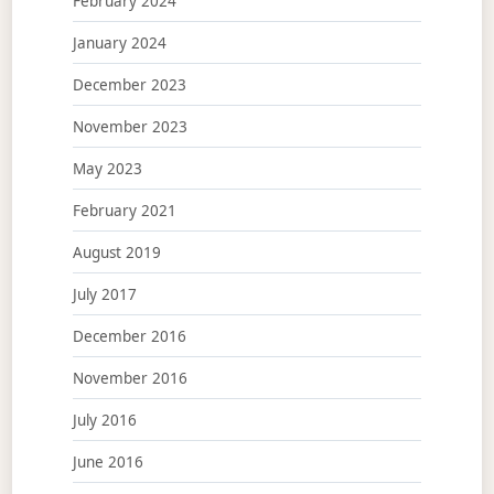
February 2024
January 2024
December 2023
November 2023
May 2023
February 2021
August 2019
July 2017
December 2016
November 2016
July 2016
June 2016