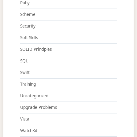
Ruby
Scheme
Security
Soft Skills
SOLID Principles
SQL
Swift
Training
Uncategorized
Upgrade Problems
Vista
WatchKit