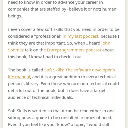
need to know in order to advance your career in
companies that are staffed by (believe it or not) human
beings.
I even cover a few soft skills that you need in order to be
considered a “professional”
in my last podcast
, because I
think they are that important. So, when I heard
John
Sonmez
talk on the
Entreprogrammers podcast
about
this book, I knew I had to check it out.
The book is called
Soft Skills: The software developer’s
life manual
, and it is a great addition to every technical
person’s library. Even those who are non-technical could
get a lot out of the book, but it does have a target
audience of technical individuals.
Soft Skills is written so that it can be read either in one
sitting or as a guide to be consulted in times of need.
Even if you feel like you “know” a topic, I would still