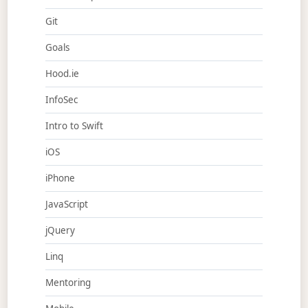
Git
Goals
Hood.ie
InfoSec
Intro to Swift
iOS
iPhone
JavaScript
jQuery
Linq
Mentoring