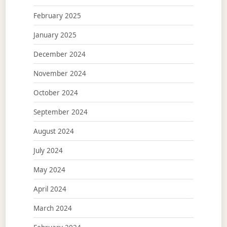
February 2025
January 2025
December 2024
November 2024
October 2024
September 2024
August 2024
July 2024
May 2024
April 2024
March 2024