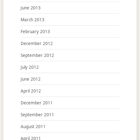
June 2013
March 2013
February 2013
December 2012
September 2012
July 2012
June 2012
April 2012
December 2011
September 2011
August 2011
April 2011