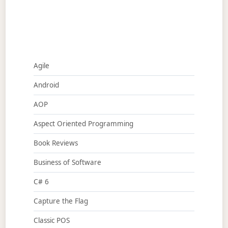
Agile
Android
AOP
Aspect Oriented Programming
Book Reviews
Business of Software
C# 6
Capture the Flag
Classic POS