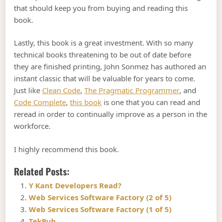
that should keep you from buying and reading this
book.
Lastly, this book is a great investment. With so many
technical books threatening to be out of date before
they are finished printing, John Sonmez has authored an
instant classic that will be valuable for years to come.
Just like
Clean Code
,
The Pragmatic Programmer
, and
Code Complete
,
this book
is one that you can read and
reread in order to continually improve as a person in the
workforce.
I highly recommend this book.
Related Posts:
Y Kant Developers Read?
Web Services Software Factory (2 of 5)
Web Services Software Factory (1 of 5)
TekPub