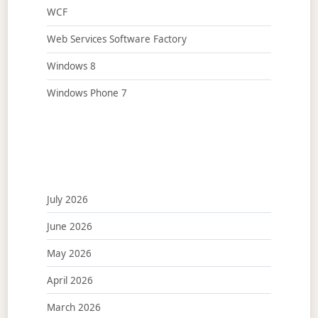
WCF
Web Services Software Factory
Windows 8
Windows Phone 7
July 2026
June 2026
May 2026
April 2026
March 2026