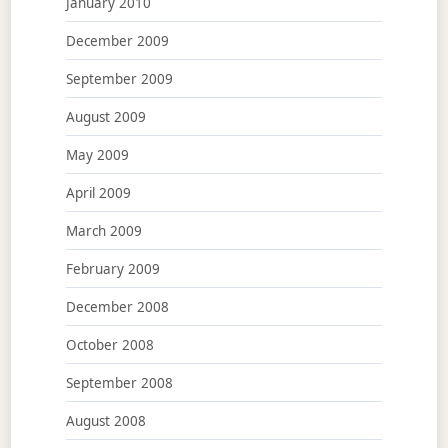
January 2010
December 2009
September 2009
August 2009
May 2009
April 2009
March 2009
February 2009
December 2008
October 2008
September 2008
August 2008