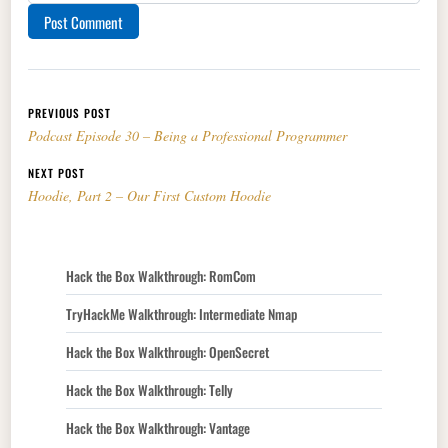
Post navigation
PREVIOUS POST
Podcast Episode 30 – Being a Professional Programmer
NEXT POST
Hoodie, Part 2 – Our First Custom Hoodie
Hack the Box Walkthrough: RomCom
TryHackMe Walkthrough: Intermediate Nmap
Hack the Box Walkthrough: OpenSecret
Hack the Box Walkthrough: Telly
Hack the Box Walkthrough: Vantage