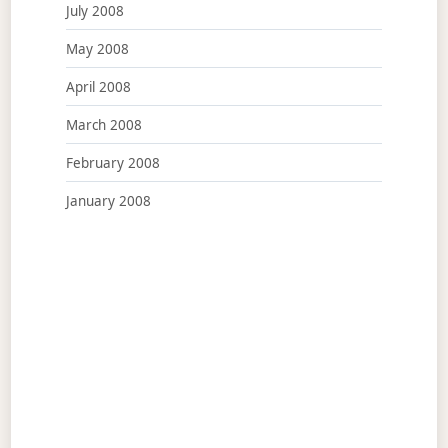
July 2008
May 2008
April 2008
March 2008
February 2008
January 2008