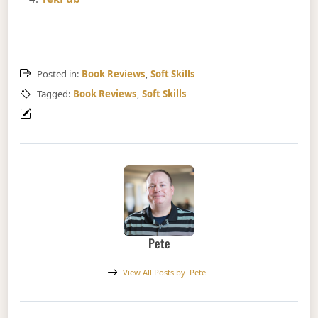
Posted in:
Book Reviews
,
Soft Skills
Tagged:
Book Reviews
,
Soft Skills
Pete
View All Posts by
Pete