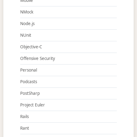
Mobile
NMock
Node.js
NUnit
Objective-C
Offensive Security
Personal
Podcasts
PostSharp
Project Euler
Rails
Rant