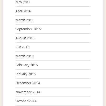
May 2016
April 2016
March 2016
September 2015
August 2015
July 2015
March 2015
February 2015
January 2015
December 2014
November 2014
October 2014