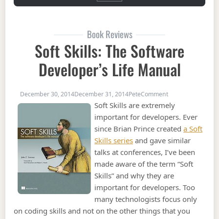
Book Reviews
Soft Skills: The Software
Developer’s Life Manual
on Soft Skills: Th
December 30, 2014
December 31, 2014
Pete
Comment
Soft Skills are extremely
important for developers. Ever
since Brian Prince created
a Soft
Skills series
and gave similar
talks at conferences, I’ve been
made aware of the term “Soft
Skills” and why they are
important for developers. Too
many technologists focus only
on coding skills and not on the other things that you