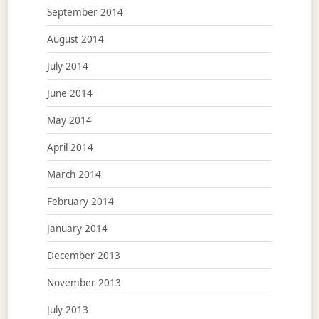
September 2014
August 2014
July 2014
June 2014
May 2014
April 2014
March 2014
February 2014
January 2014
December 2013
November 2013
July 2013