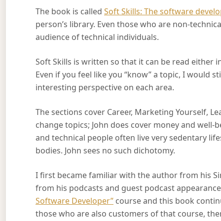
The book is called
Soft Skills: The software develo
person’s library. Even those who are non-technical
audience of technical individuals.
Soft Skills is written so that it can be read either
Even if you feel like you “know” a topic, I would
interesting perspective on each area.
The sections cover Career, Marketing Yourself, Learn
change topics; John does cover money and well-bei
and technical people often live very sedentary lif
bodies. John sees no such dichotomy.
I first became familiar with the author from his 
from his podcasts and guest podcast appearances
Software Developer”
course and this book continu
those who are also customers of that course, there