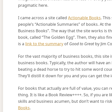
pragmatic here.
I came across a site called
Actionable Books
. Thi
people’s “Actionable Summaries” of books. At the 
Business Books”. The way that the site works is t
book, called “The Golden Egg”. Then, they also f
is a
link to the summary
of
Good to Great
by Jim Co
For the vast majority of business books, this site i
business books. Typically, the author will have an i
beating a dead horse to try to hit some word coun
They’ll distill it down for you and you can get the
For books that actually are full of value, you ca
thing. It is like a Book Review++++. So, if you are
skills and business acumen, but don’t want to ris
Books
.