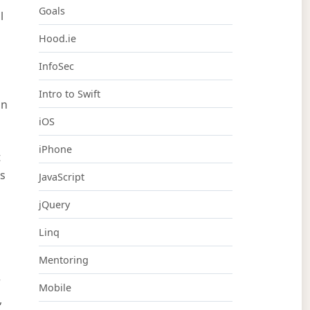
Goals
l
Hood.ie
InfoSec
Intro to Swift
an
iOS
iPhone
t
rs
JavaScript
jQuery
Linq
Mentoring
r
Mobile
,