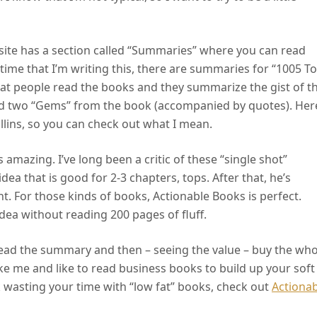
s site has a section called “Summaries” where you can read
time that I’m writing this, there are summaries for “1005 T
hat people read the books and they summarize the gist of t
ind two “Gems” from the book (accompanied by quotes). Her
llins, so you can check out what I mean.
s amazing. I’ve long been a critic of these “single shot”
dea that is good for 2-3 chapters, tops. After that, he’s
t. For those kinds of books, Actionable Books is perfect.
 idea without reading 200 pages of fluff.
n read the summary and then – seeing the value – buy the who
 like me and like to read business books to build up your soft
k wasting your time with “low fat” books, check out
Actionab