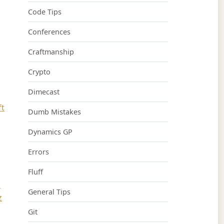
Code Tips
Conferences
Craftmanship
Crypto
Dimecast
ft
Dumb Mistakes
Dynamics GP
Errors
Fluff
n
General Tips
z
Git