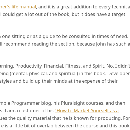
per’s life manual
, and it is a great addition to every technica
 could get a lot out of the book, but it does have a target
 in one sitting or as a guide to be consulted in times of need.
 still recommend reading the section, because John has such 
ing, Productivity, Financial, Fitness, and Spirit. No, I didn’
ng (mental, physical, and spiritual) in this book. Develope
estyles and build up their minds at the expense of their
Simple Programmer blog, his Pluralsight courses, and then
. I am a customer of his
“How to Market Yourself as a
es the quality material that he is known for producing. Fo
 is a little bit of overlap between the course and this book