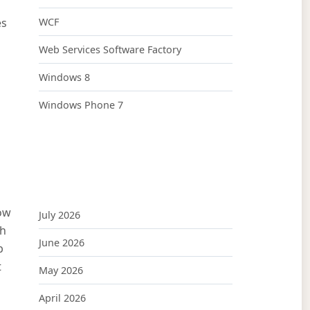
es
WCF
Web Services Software Factory
Windows 8
Windows Phone 7
now
July 2026
th
June 2026
b
t
May 2026
April 2026