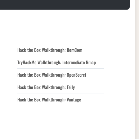
Hack the Box Walkthrough: RomCom
TryHackMe Walkthrough: Intermediate Nmap
Hack the Box Walkthrough: OpenSecret
Hack the Box Walkthrough: Telly
Hack the Box Walkthrough: Vantage