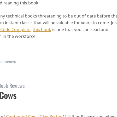
d reading this book.
many technical books threatening to be out of date before th
 instant classic that will be valuable for years to come. Jus
d
Code Complete
,
this book
is one that you can read and
n in the workforce.
on Soft Skills: The Software Developer’s Life Manual
e
Comment
Book Reviews
 Cows
 of
Contented Cows Give Better Milk
8 or 9 years ago when 