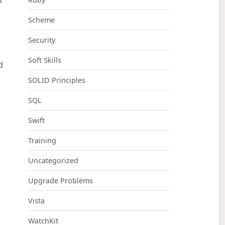
Scheme
Security
Soft Skills
d
SOLID Principles
SQL
Swift
Training
Uncategorized
Upgrade Problems
Vista
WatchKit