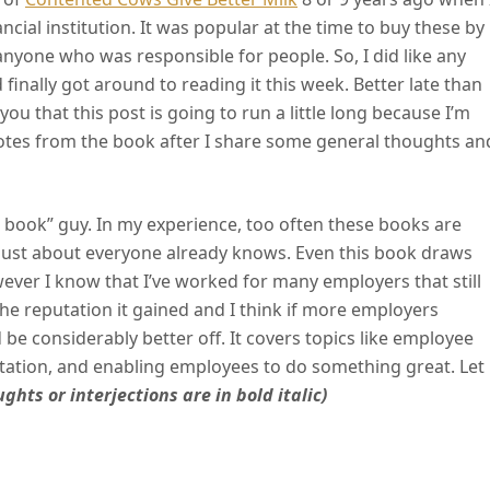
ncial institution. It was popular at the time to buy these by
anyone who was responsible for people. So, I did like any
inally got around to reading it this week. Better late than
you that this post is going to run a little long because I’m
uotes from the book after I share some general thoughts an
 book” guy. In my experience, too often these books are
t just about everyone already knows. Even this book draws
ever I know that I’ve worked for many employers that still
 the reputation it gained and I think if more employers
be considerably better off. It covers topics like employee
utation, and enabling employees to do something great. Let
ghts or interjections are in bold italic)