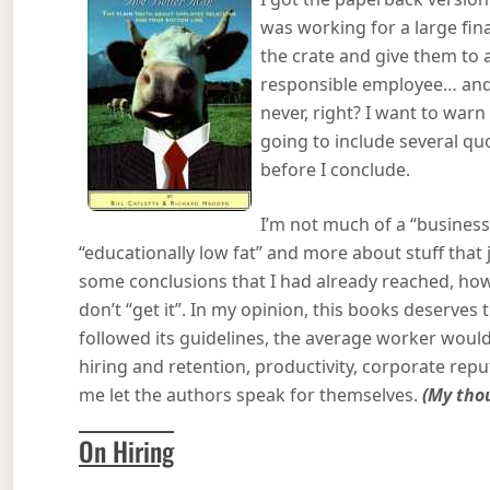
was working for a large fina
the crate and give them to 
responsible employee… and f
never, right? I want to warn 
going to include several q
before I conclude.
I’m not much of a “business
“educationally low fat” and more about stuff tha
some conclusions that I had already reached, how
don’t “get it”. In my opinion, this books deserves
followed its guidelines, the average worker would 
hiring and retention, productivity, corporate rep
me let the authors speak for themselves.
(My thou
On Hiring