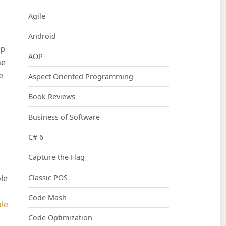
Agile
Android
op
AOP
he
e
Aspect Oriented Programming
Book Reviews
Business of Software
C# 6
Capture the Flag
le
Classic POS
Code Mash
le
Code Optimization