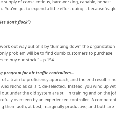
mple supply of conscientious, hardworking, capable, honest
. You’ve got to expend a little effort doing it because ‘eagl
les don’t flock”)
work out way out of it by ‘dumbing down’ the organization
e only problem will be to find dumb customers to purchase
 to buy our stock!” – p.154
g program for air traffic controllers…
 of a train-to-proficiency approach, and the end result is 
Alex Nicholas calls it, de-selected. Instead, you wind up wi
ut under the old system are still in training and on the jo
arefully overseen by an experienced controller. A competen
g them both, at best, marginally productive; and both are