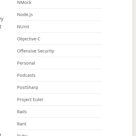
NMock
Node.js
ey
t
NUnit
Objective-C
Offensive Security
Personal
Podcasts
PostSharp
Project Euler
Rails
Rant
I
Ruby