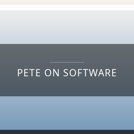
PETE ON SOFTWARE