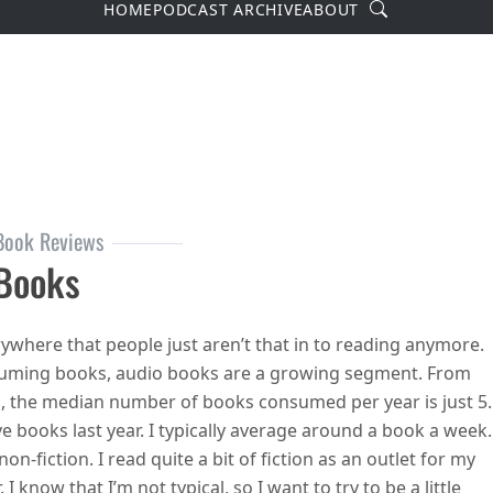
Search
HOME
PODCAST ARCHIVE
ABOUT
Book Reviews
 Books
ywhere that people just aren’t that in to reading anymore.
uming books, audio books are a growing segment. From
p, the median number of books consumed per year is just 5.
e books last year. I typically average around a book a week.
on-fiction. I read quite a bit of fiction as an outlet for my
I know that I’m not typical, so I want to try to be a little