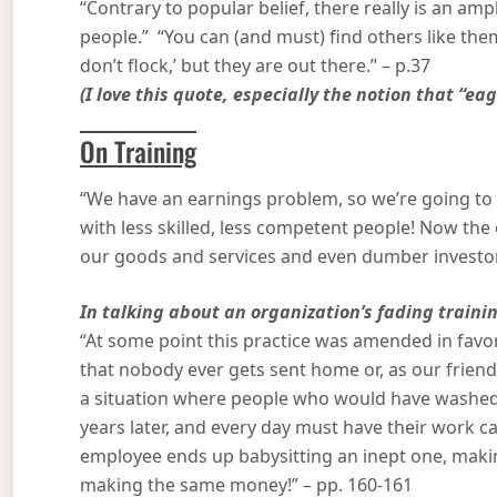
“Contrary to popular belief, there really is an a
people.” “You can (and must) find others like them
don’t flock,’ but they are out there.” – p.37
(I love this quote, especially the notion that “eag
On Training
“We have an earnings problem, so we’re going to 
with less skilled, less competent people! Now th
our goods and services and even dumber investors
In talking about an organization’s fading trainin
“At some point this practice was amended in favor
that nobody ever gets sent home or, as our friend 
a situation where people who would have washed o
years later, and every day must have their work c
employee ends up babysitting an inept one, makin
making the same money!” – pp. 160-161