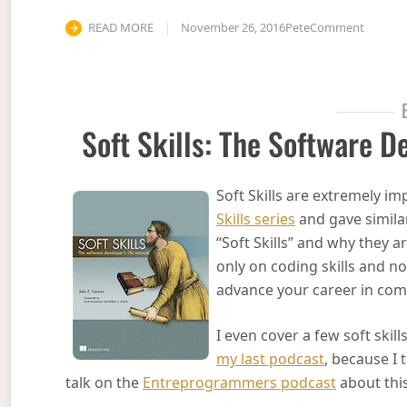
on Acti
READ MORE
November 26, 2016
Pete
Comment
Soft Skills: The Software D
Soft Skills are extremely i
Skills series
and gave simila
“Soft Skills” and why they 
only on coding skills and n
advance your career in comp
I even cover a few soft skil
my last podcast
, because I 
talk on the
Entreprogrammers podcast
about this