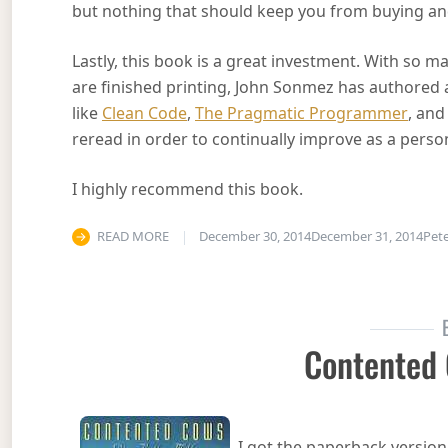
but nothing that should keep you from buying an
Lastly, this book is a great investment. With so 
are finished printing, John Sonmez has authored an
like
Clean Code
,
The Pragmatic Programmer
, an
reread in order to continually improve as a perso
I highly recommend this book.
READ MORE
December 30, 2014
December 31, 2014
Pet
Contented
I got the paperback version