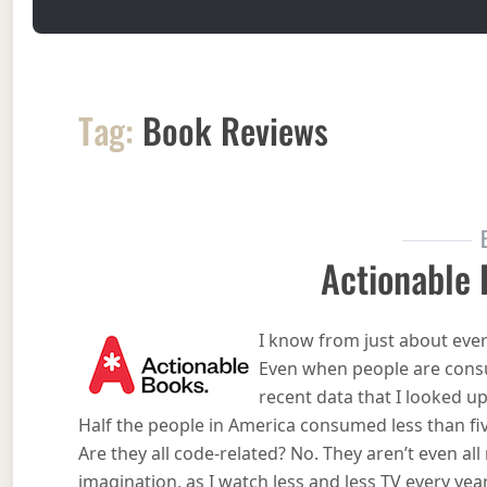
Tag:
Book Reviews
Actionable
I know from just about ever
Even when people are cons
recent data that I looked u
Half the people in America consumed less than fiv
Are they all code-related? No. They aren’t even all n
imagination, as I watch less and less TV every year. 