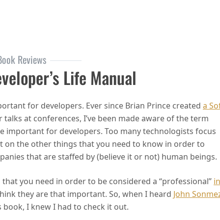
onable Books
Book Reviews
eveloper’s Life Manual
mportant for developers. Ever since Brian Prince created
a So
r talks at conferences, I’ve been made aware of the term
are important for developers. Too many technologists focus
ot on the other things that you need to know in order to
anies that are staffed by (believe it or not) human beings.
ls that you need in order to be considered a “professional”
i
think they are that important. So, when I heard
John Sonme
 book, I knew I had to check it out.