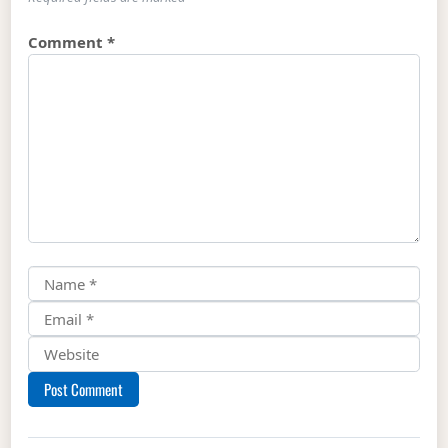
Comment
*