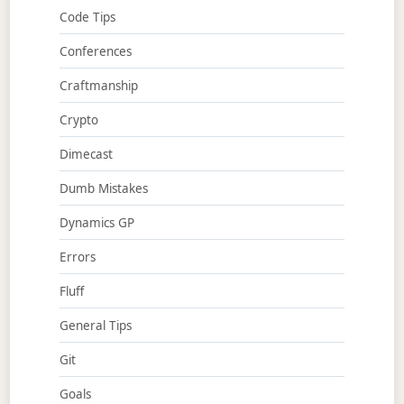
Code Tips
Conferences
Craftmanship
Crypto
Dimecast
Dumb Mistakes
Dynamics GP
Errors
Fluff
General Tips
Git
Goals