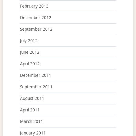
February 2013
December 2012
September 2012
July 2012
June 2012
April 2012
December 2011
September 2011
August 2011
April 2011
March 2011
January 2011