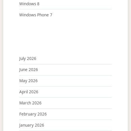
Windows 8
Windows Phone 7
July 2026
June 2026
May 2026
April 2026
March 2026
February 2026
January 2026