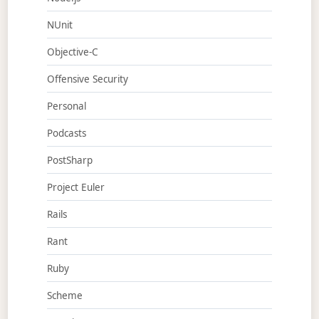
NUnit
Objective-C
Offensive Security
Personal
Podcasts
PostSharp
Project Euler
Rails
Rant
Ruby
Scheme