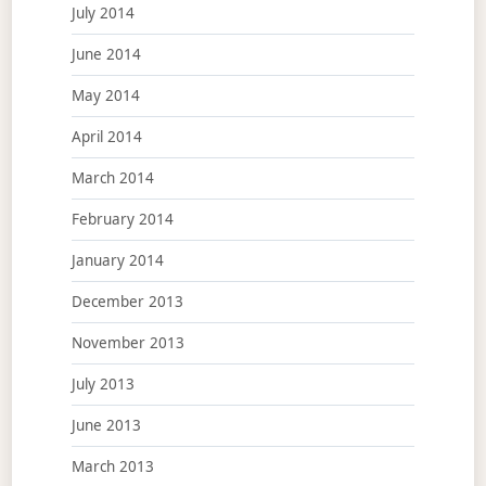
July 2014
June 2014
May 2014
April 2014
March 2014
February 2014
January 2014
December 2013
November 2013
July 2013
June 2013
March 2013