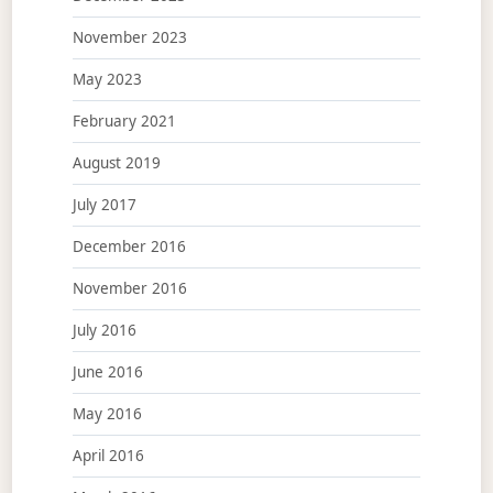
November 2023
May 2023
February 2021
August 2019
July 2017
December 2016
November 2016
July 2016
June 2016
May 2016
April 2016