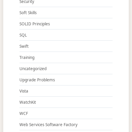
Security
Soft Skills
SOLID Principles
SQL
Swift
Training
Uncategorized
Upgrade Problems
Vista
WatchKit
WCF
Web Services Software Factory