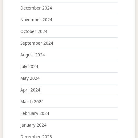
December 2024
November 2024
October 2024
September 2024
August 2024
July 2024
May 2024
April 2024
March 2024
February 2024
January 2024
December 2023