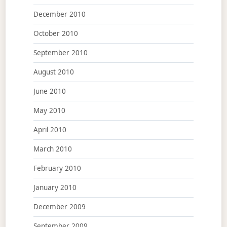
December 2010
October 2010
September 2010
August 2010
June 2010
May 2010
April 2010
March 2010
February 2010
January 2010
December 2009
September 2009