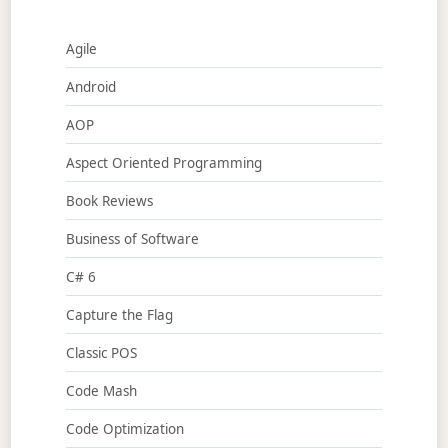
Agile
Android
AOP
Aspect Oriented Programming
Book Reviews
Business of Software
C# 6
Capture the Flag
Classic POS
Code Mash
Code Optimization