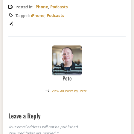
Posted in:
iPhone
,
Podcasts
Tagged:
iPhone
,
Podcasts
Pete
View All Posts by
Pete
Leave a Reply
Your email address will not be published.
Required fields are marked
*