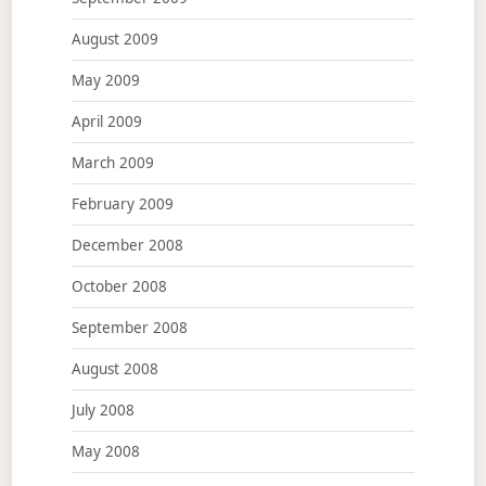
August 2009
May 2009
April 2009
March 2009
February 2009
December 2008
October 2008
September 2008
August 2008
July 2008
May 2008