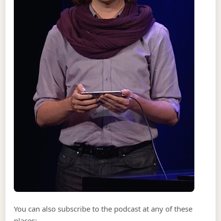
You can also subscribe to the podcast at any of these
places: