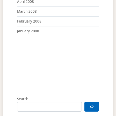
April 2008
March 2008
February 2008
January 2008
Search