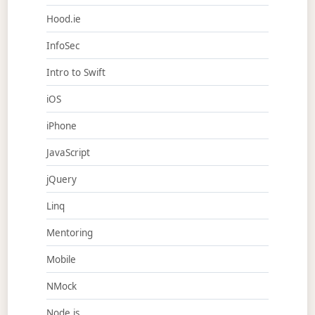
Hood.ie
InfoSec
Intro to Swift
iOS
iPhone
JavaScript
jQuery
Linq
Mentoring
Mobile
NMock
Node.js