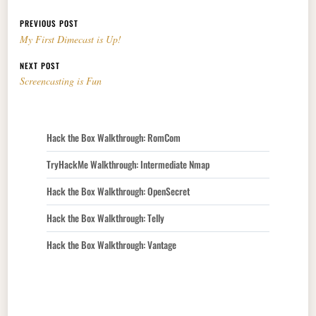
Post navigation
PREVIOUS POST
My First Dimecast is Up!
NEXT POST
Screencasting is Fun
Hack the Box Walkthrough: RomCom
TryHackMe Walkthrough: Intermediate Nmap
Hack the Box Walkthrough: OpenSecret
Hack the Box Walkthrough: Telly
Hack the Box Walkthrough: Vantage