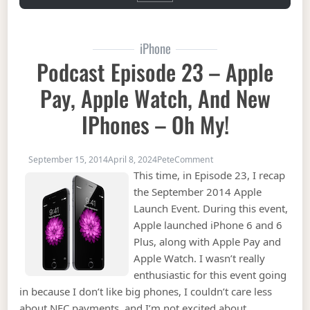
iPhone
Podcast Episode 23 – Apple
Pay, Apple Watch, And New
IPhones – Oh My!
on Podcast Episode 23 –
September 15, 2014
April 8, 2024
Pete
Comment
This time, in Episode 23, I recap
the September 2014 Apple
Launch Event. During this event,
Apple launched iPhone 6 and 6
Plus, along with Apple Pay and
Apple Watch. I wasn’t really
enthusiastic for this event going
in because I don’t like big phones, I couldn’t care less
about NFC payments, and I’m not excited about