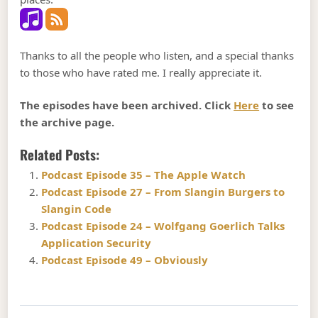
Thanks to all the people who listen, and a special thanks
to those who have rated me. I really appreciate it.
The episodes have been archived. Click
Here
to see
the archive page.
Related Posts:
Podcast Episode 35 – The Apple Watch
Podcast Episode 27 – From Slangin Burgers to
Slangin Code
Podcast Episode 24 – Wolfgang Goerlich Talks
Application Security
Podcast Episode 49 – Obviously