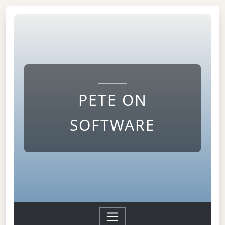
PETE ON
SOFTWARE