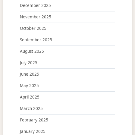
December 2025
November 2025
October 2025
September 2025
August 2025
July 2025
June 2025
May 2025
April 2025
March 2025
February 2025
January 2025