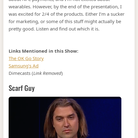
wearables. However, by the end of the presentation, I
was excited for 2/4 of the products. Either I’m a sucker
for marketing, or some of this stuff might actually be
pretty good. Listen and find out which it is.
Links Mentioned in this Show:
The OK Go Story
Samsung’s Ad
Dimecasts (
Link Removed
)
Scarf Guy