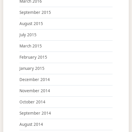
March 2016
September 2015
August 2015
July 2015
March 2015
February 2015
January 2015
December 2014
November 2014
October 2014
September 2014
August 2014