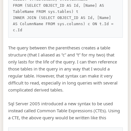
FROM (SELECT OBJECT_ID AS Id, [Name] AS 
TableName FROM sys.tables) t

INNER JOIN (SELECT OBJECT_ID AS Id, [Name] 
AS ColumnName FROM sys.columns) c ON t.Id = 
The query between the parentheses creates a table
structure (that I aliased as “c” and “t” for my two) that
only lasts for the life of the query. I can then reference
those tables in the query in any way that I would a
regular table. However, that syntax can make it very
difficult to read, especially in long queries with several
complicated derived tables.
Sql Server 2005 introduced a new syntax to be used
instead called Common Table Expressions (CTEs). Using
a CTE, the above query would be written like this