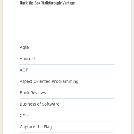
Hack the Box Walkthrough: Vantage
Agile
Android
AOP
Aspect Oriented Programming
Book Reviews
Business of Software
C# 6
Capture the Flag