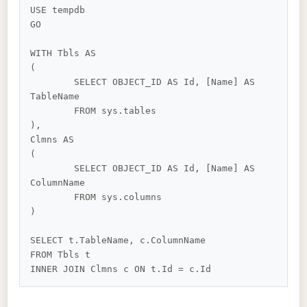
USE tempdb

GO

WITH Tbls AS

(

	SELECT OBJECT_ID AS Id, [Name] AS 
TableName

	FROM sys.tables

),

Clmns AS

(

	SELECT OBJECT_ID AS Id, [Name] AS 
ColumnName

	FROM sys.columns

)

SELECT t.TableName, c.ColumnName

FROM Tbls t
