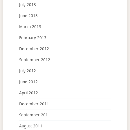
July 2013
June 2013
March 2013
February 2013
December 2012
September 2012
July 2012
June 2012
April 2012
December 2011
September 2011
August 2011