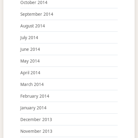
October 2014
September 2014
August 2014
July 2014
June 2014
May 2014
April 2014
March 2014
February 2014
January 2014
December 2013
November 2013