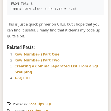
FROM Tbls t

This is just a quick primer on CTEs, but I hope that you
can find it useful. I really find that it cleans my code up
quite a bit.
Related Posts:
Row_Number() Part One
Row_Number() Part Two
Creating a Comma Separated List From a Sql
Grouping
T-SQL IIF
Posted in:
Code Tips
,
SQL