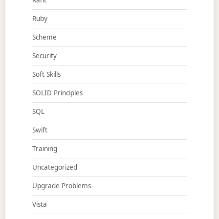
Rant
Ruby
Scheme
Security
Soft Skills
SOLID Principles
SQL
Swift
Training
Uncategorized
Upgrade Problems
Vista