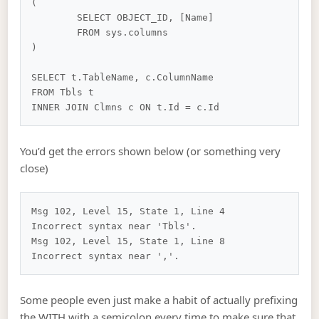
(

	SELECT OBJECT_ID, [Name]

	FROM sys.columns

)

SELECT t.TableName, c.ColumnName

FROM Tbls t

You’d get the errors shown below (or something very
close)
Msg 102, Level 15, State 1, Line 4

Incorrect syntax near 'Tbls'.

Msg 102, Level 15, State 1, Line 8

Some people even just make a habit of actually prefixing
the WITH with a semicolon every time to make sure that