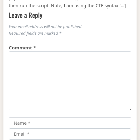
then run the script. Note, I am using the CTE syntax […]
Leave a Reply
Your email address will not be published.
Required fields are marked
*
Comment
*