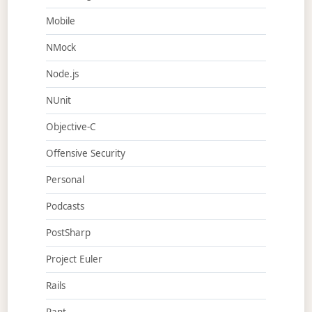
Mobile
NMock
Node.js
NUnit
Objective-C
Offensive Security
Personal
Podcasts
PostSharp
Project Euler
Rails