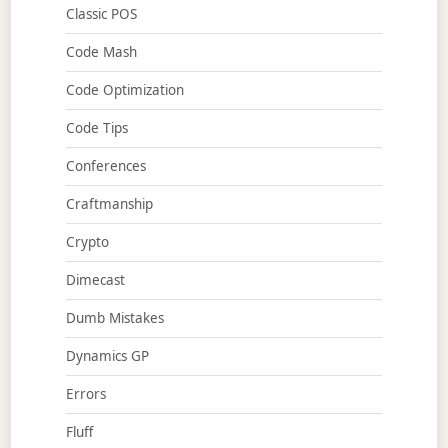
Classic POS
Code Mash
Code Optimization
Code Tips
Conferences
Craftmanship
Crypto
Dimecast
Dumb Mistakes
Dynamics GP
Errors
Fluff