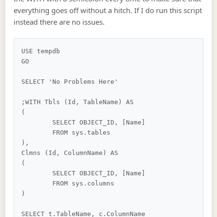
everything goes off without a hitch. If I do run this script
instead there are no issues.
USE tempdb

GO

SELECT 'No Problems Here'

;WITH Tbls (Id, TableName) AS

(

	SELECT OBJECT_ID, [Name]

	FROM sys.tables

),

Clmns (Id, ColumnName) AS

(

	SELECT OBJECT_ID, [Name]

	FROM sys.columns

)

SELECT t.TableName, c.ColumnName
