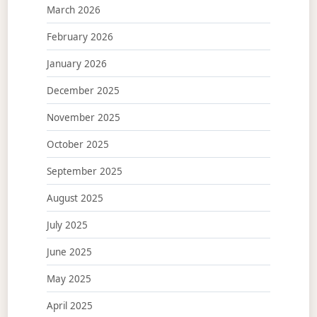
March 2026
February 2026
January 2026
December 2025
November 2025
October 2025
September 2025
August 2025
July 2025
June 2025
May 2025
April 2025