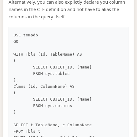
Alternatively, you can also explictly declare you column
names in the CTE definition and not have to alias the
columns in the query itself.
USE tempdb

GO

WITH Tbls (Id, TableName) AS

(

	SELECT OBJECT_ID, [Name]

	FROM sys.tables

),

Clmns (Id, ColumnName) AS

(

	SELECT OBJECT_ID, [Name]

	FROM sys.columns

)

SELECT t.TableName, c.ColumnName

FROM Tbls t
