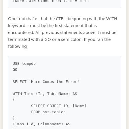
One “gotcha” is that the CTE – beginning with the WITH
keyword – must be the first statement that is
encountered. All previous statements above it must be
terminated with a GO or a semicolon. If you ran the
following
USE tempdb

GO

SELECT 'Here Comes the Error'

WITH Tbls (Id, TableName) AS

(

	SELECT OBJECT_ID, [Name]

	FROM sys.tables

),

Clmns (Id, ColumnName) AS
