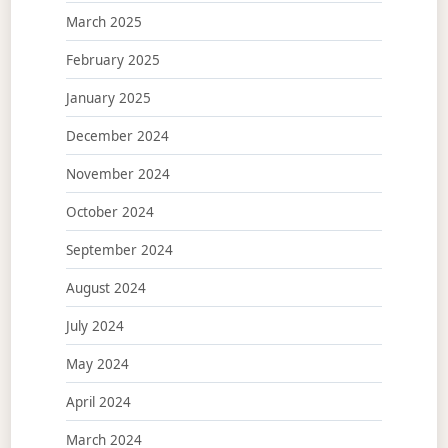
March 2025
February 2025
January 2025
December 2024
November 2024
October 2024
September 2024
August 2024
July 2024
May 2024
April 2024
March 2024