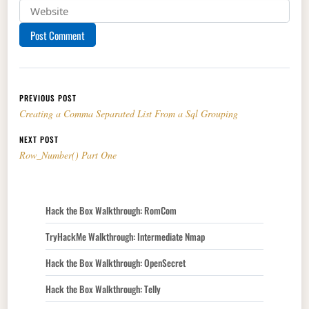
Post navigation
PREVIOUS POST
Creating a Comma Separated List From a Sql Grouping
NEXT POST
Row_Number() Part One
Hack the Box Walkthrough: RomCom
TryHackMe Walkthrough: Intermediate Nmap
Hack the Box Walkthrough: OpenSecret
Hack the Box Walkthrough: Telly