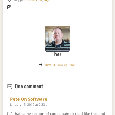
Tagged:
Code Tips
,
SQL
Pete
View All Posts by
Pete
Common Table Expressions
One comment
Says:
Pete On Software
January 15, 2010 at 2:33 am
[…] that same section of code again to read like this and