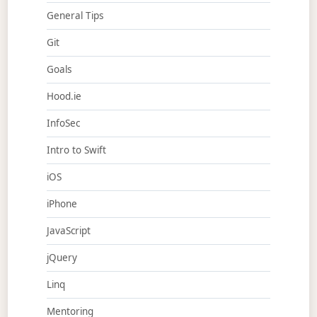
General Tips
Git
Goals
Hood.ie
InfoSec
Intro to Swift
iOS
iPhone
JavaScript
jQuery
Linq
Mentoring