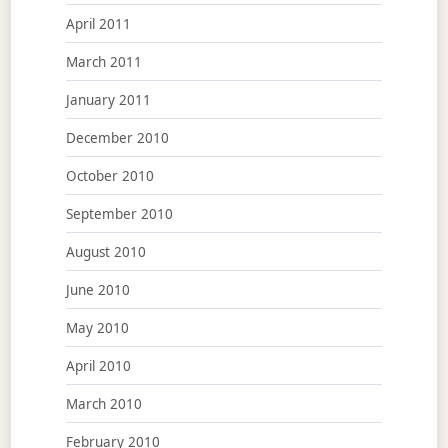
April 2011
March 2011
January 2011
December 2010
October 2010
September 2010
August 2010
June 2010
May 2010
April 2010
March 2010
February 2010