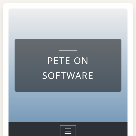
PETE ON
SOFTWARE