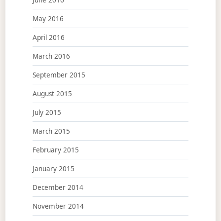
May 2016
April 2016
March 2016
September 2015
August 2015
July 2015
March 2015
February 2015
January 2015
December 2014
November 2014