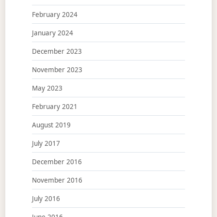
February 2024
January 2024
December 2023
November 2023
May 2023
February 2021
August 2019
July 2017
December 2016
November 2016
July 2016
June 2016