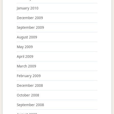
January 2010
December 2009
September 2009
August 2009
May 2009
April 2009
March 2009
February 2009
December 2008
October 2008
September 2008