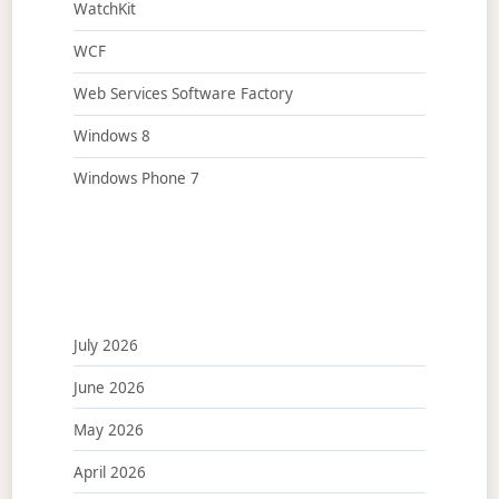
WatchKit
WCF
Web Services Software Factory
Windows 8
Windows Phone 7
July 2026
June 2026
May 2026
April 2026