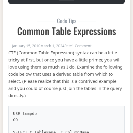
Code Tips
Common Table Expressions
on Common Table Expre
January 15, 2010
March 1, 2024
Pete
1 Comment
CTE (Common Table Expression) syntax can be a little
tricky at first, but once you have a little primer, you will
love using them as much as I do. Examine the following
code below that uses a derived table from which to
select. (Please realize that this is a contrived example
and you could of course just join the tables in the query
directly.)
USE tempdb

GO

SELECT t.TableName, c.ColumnName
