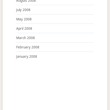
August 2008
July 2008
May 2008
April 2008
March 2008
February 2008
January 2008