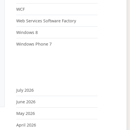
WCF
Web Services Software Factory
Windows 8
Windows Phone 7
July 2026
June 2026
May 2026
April 2026