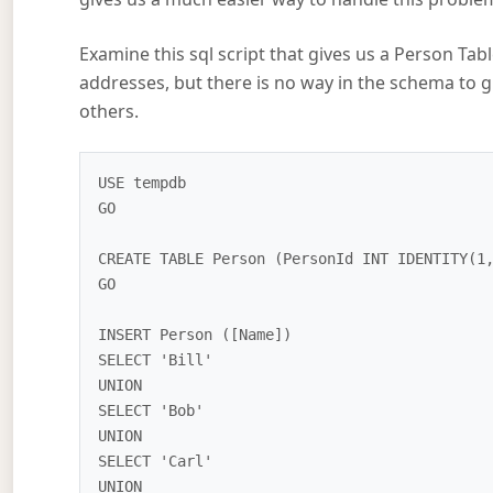
Examine this sql script that gives us a Person T
addresses, but there is no way in the schema to g
others.
USE tempdb

GO

CREATE TABLE Person (PersonId INT IDENTITY(1,
GO

INSERT Person ([Name])

SELECT 'Bill'

UNION

SELECT 'Bob'

UNION

SELECT 'Carl'

UNION
