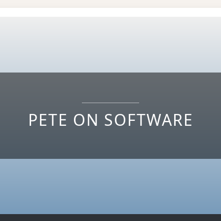
PETE ON SOFTWARE