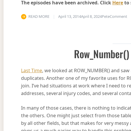
The episodes have been archived. Click
Here
to 
on
READ MORE
April 13, 2014
April 8, 2024
Pete
Comment
Row_Number() 
Last Time
, we looked at ROW_NUMBER() and saw a 
duplicates. Another one of my favorite uses for
join. I’ve had situations at work where I need to
addresses, several injury codes, and several conta
In many of those cases, there is nothing to indic
the others. One might just select from those tabl
by all other fields, but that makes for very mes
gives us a much easier way to handle this proble