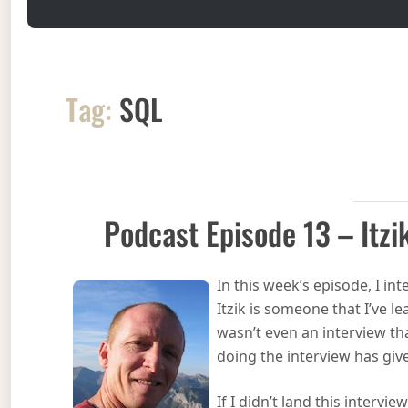
Tag:
SQL
Podcast Episode 13 – Itz
In this week’s episode, I in
Itzik is someone that I’ve l
wasn’t even an interview th
doing the interview has gi
If I didn’t land this intervi