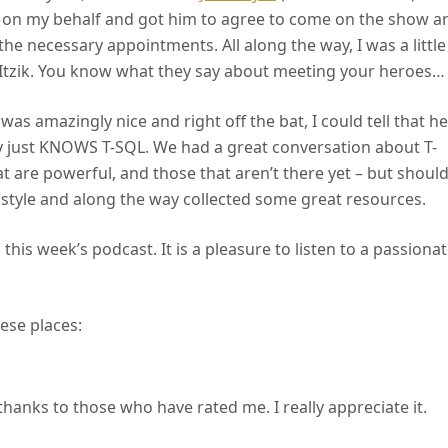
 on my behalf and got him to agree to come on the show a
he necessary appointments. All along the way, I was a little
 Itzik. You know what they say about meeting your heroes…
 was amazingly nice and right off the bat, I could tell that he
y just KNOWS T-SQL. We had a great conversation about T-
t are powerful, and those that aren’t there yet – but shoul
 style and along the way collected some great resources.
 this week’s podcast. It is a pleasure to listen to a passiona
ese places:
thanks to those who have rated me. I really appreciate it.