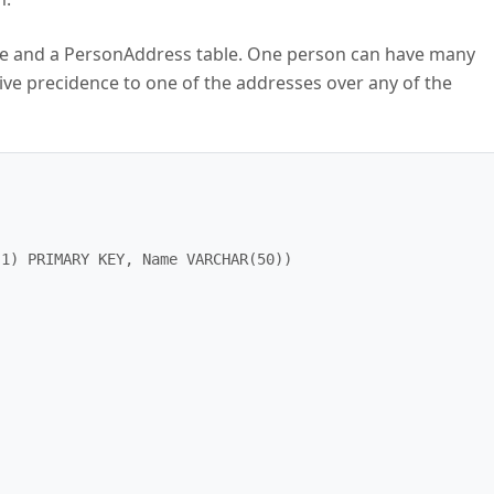
able and a PersonAddress table. One person can have many
ive precidence to one of the addresses over any of the
1) PRIMARY KEY, Name VARCHAR(50))
