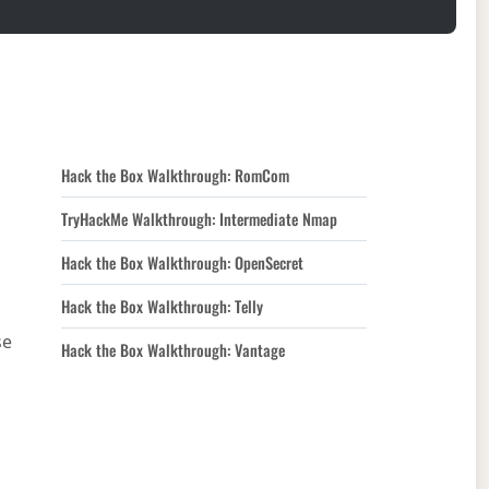
Hack the Box Walkthrough: RomCom
TryHackMe Walkthrough: Intermediate Nmap
Hack the Box Walkthrough: OpenSecret
Hack the Box Walkthrough: Telly
se
Hack the Box Walkthrough: Vantage