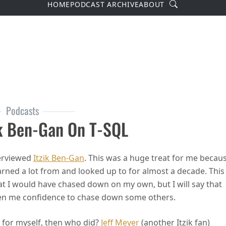
Search
HOME
PODCAST ARCHIVE
ABOUT
Podcasts
ik Ben-Gan On T-SQL
terviewed
Itzik Ben-Gan
. This was a huge treat for me becau
earned a lot from and looked up to for almost a decade. This
at I would have chased down on my own, but I will say that
ven me confidence to chase down some others.
ew for myself, then who did?
Jeff Meyer
(another Itzik fan)