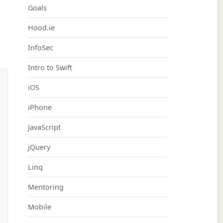
Goals
Hood.ie
InfoSec
Intro to Swift
iOS
iPhone
JavaScript
jQuery
Linq
Mentoring
Mobile