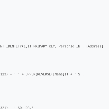
INT IDENTITY(1,1) PRIMARY KEY, PersonId INT, [Address] 
123) + ' ' + UPPER(REVERSE([Name])) + ' ST.'

321) + ' SQL DR.'
