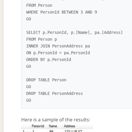
FROM Person

WHERE PersonId BETWEEN 3 AND 9

GO

SELECT p.PersonId, p.[Name], pa.[Address]

FROM Person p

INNER JOIN PersonAddress pa

ON p.PersonId = pa.PersonId

ORDER BY p.PersonId

GO

DROP TABLE Person 

GO

DROP TABLE PersonAddress

Here is a sample of the results: