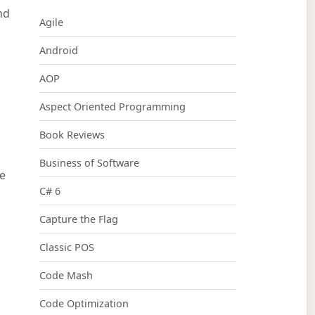
nd
Agile
Android
AOP
Aspect Oriented Programming
d
Book Reviews
Business of Software
te
C# 6
Capture the Flag
Classic POS
Code Mash
Code Optimization