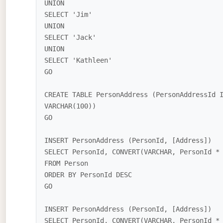
UNION

SELECT 'Jim'

UNION

SELECT 'Jack'

UNION

SELECT 'Kathleen'

GO

CREATE TABLE PersonAddress (PersonAddressId 
VARCHAR(100))

GO

INSERT PersonAddress (PersonId, [Address]) 

SELECT PersonId, CONVERT(VARCHAR, PersonId * 
FROM Person

ORDER BY PersonId DESC

GO

INSERT PersonAddress (PersonId, [Address]) 

SELECT PersonId, CONVERT(VARCHAR, PersonId * 