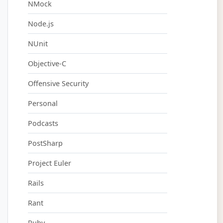
NMock
Node.js
NUnit
Objective-C
Offensive Security
Personal
Podcasts
PostSharp
Project Euler
Rails
Rant
Ruby