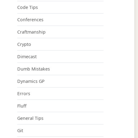
Code Tips
Conferences
Craftmanship
Crypto
Dimecast
Dumb Mistakes
Dynamics GP
Errors
Fluff
General Tips
Git