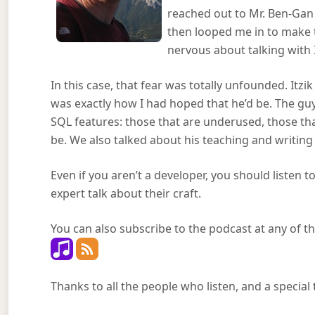
reached out to Mr. Ben-Gan
then looped me in to make t
nervous about talking with
In this case, that fear was totally unfounded. Itzik
was exactly how I had hoped that he’d be. The gu
SQL features: those that are underused, those tha
be. We also talked about his teaching and writing
Even if you aren’t a developer, you should listen to
expert talk about their craft.
You can also subscribe to the podcast at any of th
Thanks to all the people who listen, and a special 