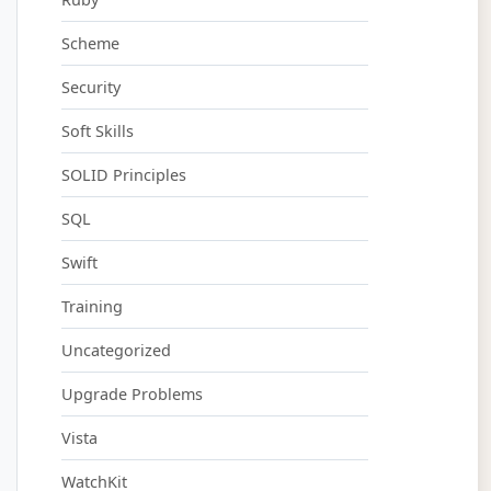
Scheme
Security
Soft Skills
SOLID Principles
SQL
Swift
Training
Uncategorized
Upgrade Problems
Vista
WatchKit