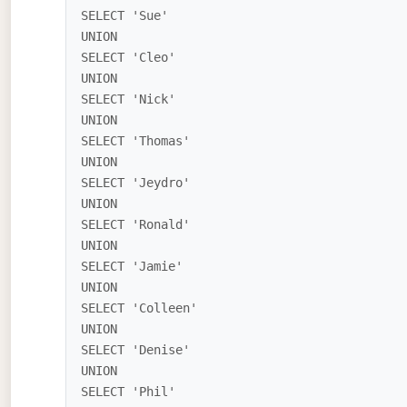
SELECT 'Sue'

UNION

SELECT 'Cleo'

UNION

SELECT 'Nick'

UNION

SELECT 'Thomas'

UNION

SELECT 'Jeydro'

UNION

SELECT 'Ronald'

UNION

SELECT 'Jamie'

UNION

SELECT 'Colleen'

UNION

SELECT 'Denise'

UNION

SELECT 'Phil'
