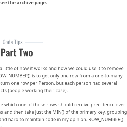
see the archive page.
 Podcast Episode 13 – Itzik Ben-Gan on T-SQL
Code Tips
Part Two
little of how it works and how we could use it to remove
 ROW_NUMBER() is to get only one row from a one-to-many
 return one row per Person, but each person had several
cts (people working their case).
ate which one of those rows should receive precidence over
es and then take just the MIN() of the primary key, grouping
sy and hard to maintain code in my opinion. ROW_NUMBER()
m.