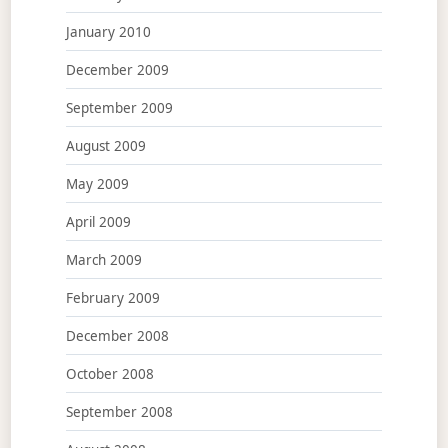
January 2010
December 2009
September 2009
August 2009
May 2009
April 2009
March 2009
February 2009
December 2008
October 2008
September 2008