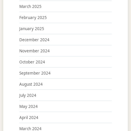
March 2025
February 2025
January 2025
December 2024
November 2024
October 2024
September 2024
August 2024
July 2024
May 2024
April 2024
March 2024