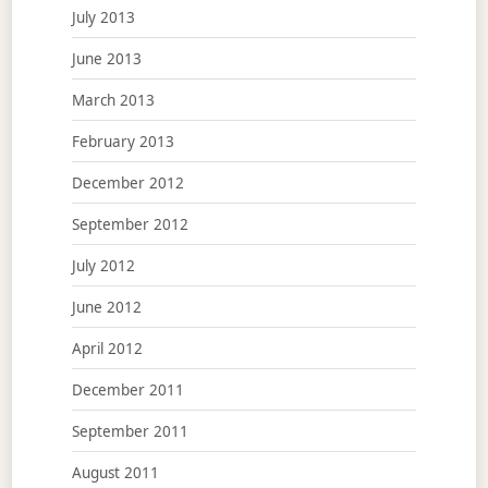
July 2013
June 2013
March 2013
February 2013
December 2012
September 2012
July 2012
June 2012
April 2012
December 2011
September 2011
August 2011