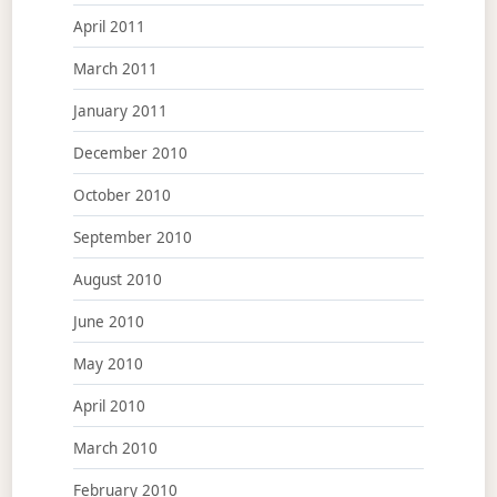
April 2011
March 2011
January 2011
December 2010
October 2010
September 2010
August 2010
June 2010
May 2010
April 2010
March 2010
February 2010