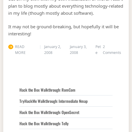
plan to blog mostly about everything technology-related
in my life (though mostly about software).
It may not be ground-breaking, but hopefully it will be
interesting!
READ
January 2,
January 3,
Pet
2
on Gre
MORE
2008
2008
e
Comments
Hack the Box Walkthrough: RomCom
TryHackMe Walkthrough: Intermediate Nmap
Hack the Box Walkthrough: OpenSecret
Hack the Box Walkthrough: Telly