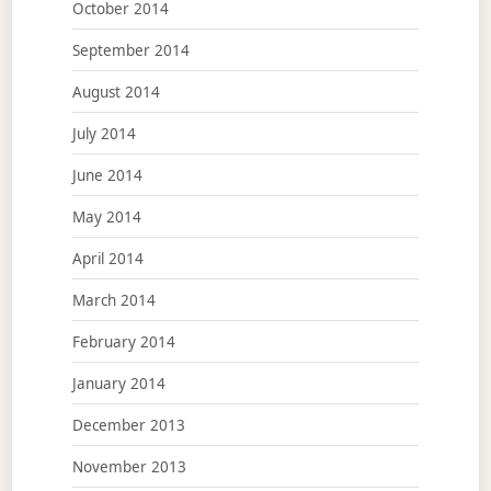
October 2014
September 2014
August 2014
July 2014
June 2014
May 2014
April 2014
March 2014
February 2014
January 2014
December 2013
November 2013