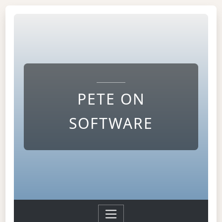
PETE ON
SOFTWARE