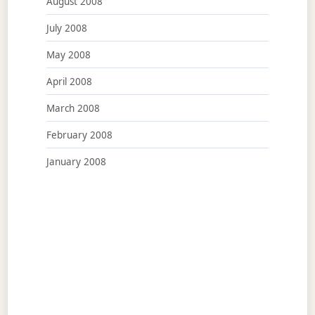
August 2008
July 2008
May 2008
April 2008
March 2008
February 2008
January 2008