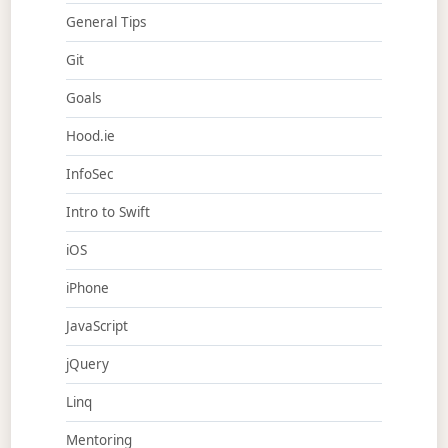
General Tips
Git
Goals
Hood.ie
InfoSec
Intro to Swift
iOS
iPhone
JavaScript
jQuery
Linq
Mentoring