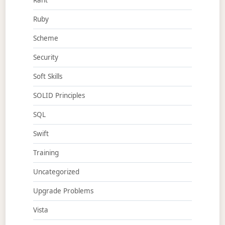
Rant
Ruby
Scheme
Security
Soft Skills
SOLID Principles
SQL
Swift
Training
Uncategorized
Upgrade Problems
Vista