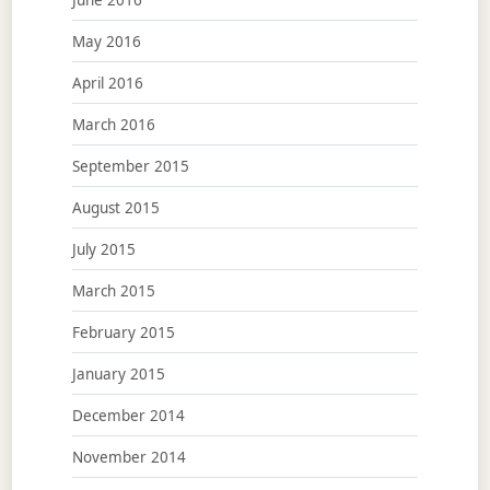
May 2016
April 2016
March 2016
September 2015
August 2015
July 2015
March 2015
February 2015
January 2015
December 2014
November 2014