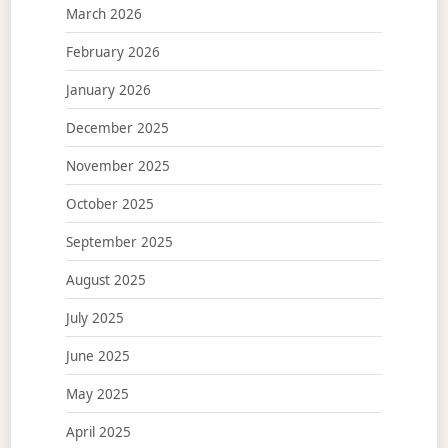
March 2026
February 2026
January 2026
December 2025
November 2025
October 2025
September 2025
August 2025
July 2025
June 2025
May 2025
April 2025