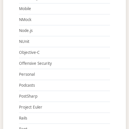
Mobile
NMock
Node.js
NUnit
Objective-C
Offensive Security
Personal
Podcasts
PostSharp
Project Euler
Rails