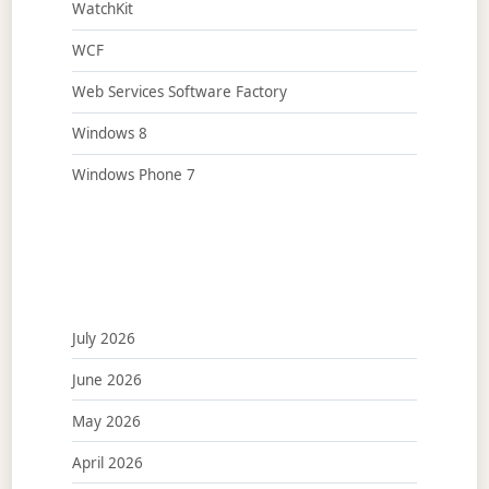
WatchKit
WCF
Web Services Software Factory
Windows 8
Windows Phone 7
July 2026
June 2026
May 2026
April 2026