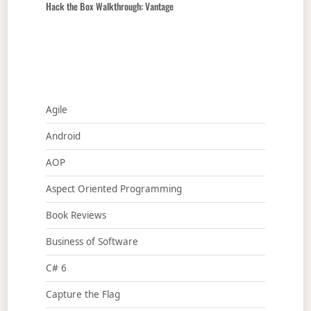
Hack the Box Walkthrough: Vantage
Agile
Android
AOP
Aspect Oriented Programming
Book Reviews
Business of Software
C# 6
Capture the Flag