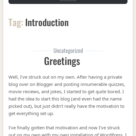
Tag:
Introduction
Uncategorized
Greetings
Well, I’ve struck out on my own. After having a private
blog over on Blogger and posting innumerable quizzes,
movie reviews, and jokes, I started to get quite bored. I
had the idea to start this blog (and even had the name
picked out), but just didn’t really have the motivation to
get everything set up.
I’ve finally gotten that motivation and now I’ve struck
out on my own with my own installation of WordPress. I