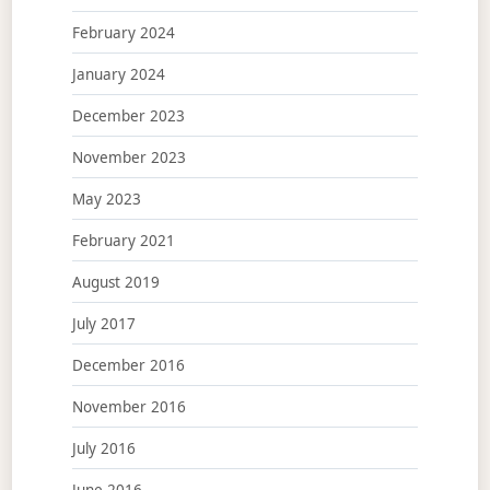
February 2024
January 2024
December 2023
November 2023
May 2023
February 2021
August 2019
July 2017
December 2016
November 2016
July 2016
June 2016