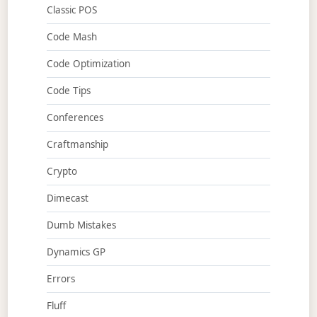
Classic POS
Code Mash
Code Optimization
Code Tips
Conferences
Craftmanship
Crypto
Dimecast
Dumb Mistakes
Dynamics GP
Errors
Fluff