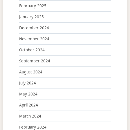
February 2025
January 2025
December 2024
November 2024
October 2024
September 2024
August 2024
July 2024
May 2024
April 2024
March 2024
February 2024