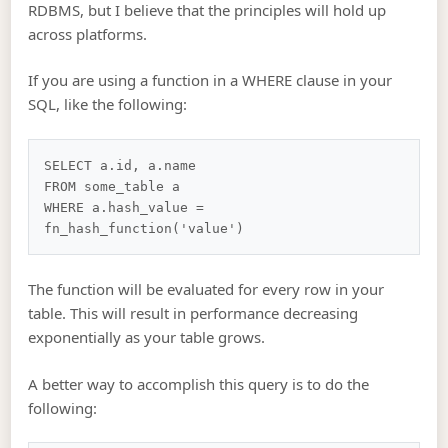
RDBMS, but I believe that the principles will hold up
across platforms.
If you are using a function in a WHERE clause in your
SQL, like the following:
SELECT a.id, a.name

FROM some_table a

WHERE a.hash_value = 
The function will be evaluated for every row in your
table. This will result in performance decreasing
exponentially as your table grows.
A better way to accomplish this query is to do the
following: