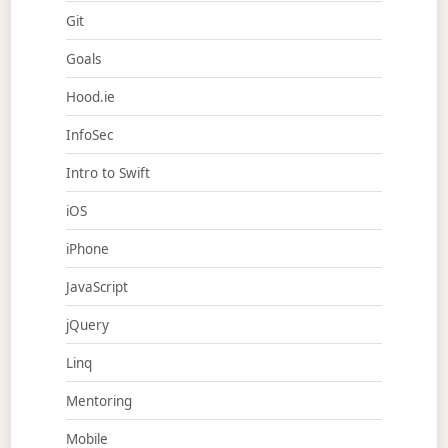
Git
Goals
Hood.ie
InfoSec
Intro to Swift
iOS
iPhone
JavaScript
jQuery
Linq
Mentoring
Mobile