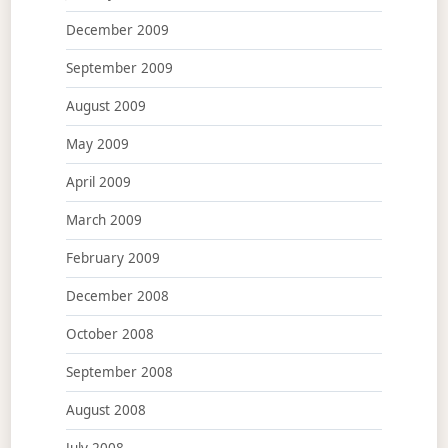
December 2009
September 2009
August 2009
May 2009
April 2009
March 2009
February 2009
December 2008
October 2008
September 2008
August 2008