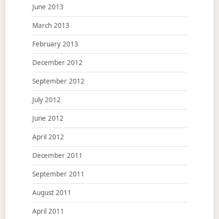
June 2013
March 2013
February 2013
December 2012
September 2012
July 2012
June 2012
April 2012
December 2011
September 2011
August 2011
April 2011