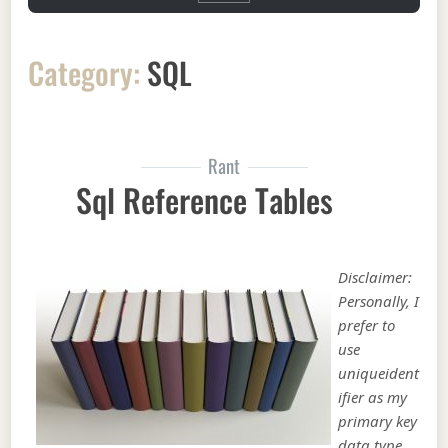
Category:
SQL
Rant
Sql Reference Tables
Disclaimer:
Personally, I
prefer to
use
uniqueident
ifier as my
primary key
data type.