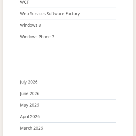
WCF
Web Services Software Factory
Windows 8
Windows Phone 7
July 2026
June 2026
May 2026
April 2026
March 2026