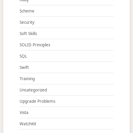
Scheme
Security
Soft Skills
SOLID Principles
SQL
Swift
Training
Uncategorized
Upgrade Problems
Vista
WatchKit