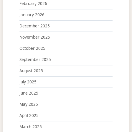
February 2026
January 2026
December 2025
November 2025
October 2025
September 2025
August 2025
July 2025
June 2025
May 2025
April 2025
March 2025