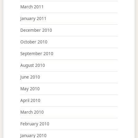
March 2011
January 2011
December 2010
October 2010
September 2010
August 2010
June 2010
May 2010
April 2010
March 2010
February 2010
January 2010