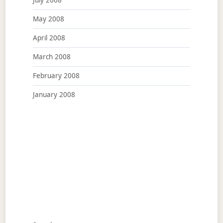
July 2008
May 2008
April 2008
March 2008
February 2008
January 2008