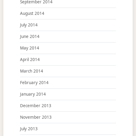
September 2014
August 2014
July 2014
June 2014
May 2014
April 2014
March 2014
February 2014
January 2014
December 2013
November 2013
July 2013