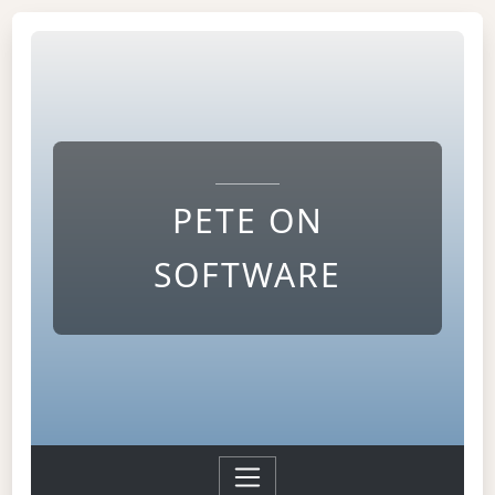
PETE ON
SOFTWARE