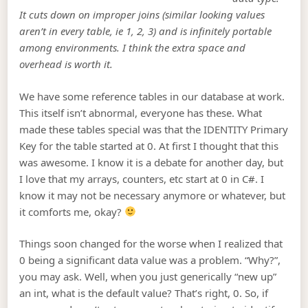
It cuts down on improper joins (similar looking values
aren’t in every table, ie 1, 2, 3) and is infinitely portable
among environments. I think the extra space and
overhead is worth it.
We have some reference tables in our database at work.
This itself isn’t abnormal, everyone has these. What
made these tables special was that the IDENTITY Primary
Key for the table started at 0. At first I thought that this
was awesome. I know it is a debate for another day, but
I love that my arrays, counters, etc start at 0 in C#. I
know it may not be necessary anymore or whatever, but
it comforts me, okay?
Things soon changed for the worse when I realized that
0 being a significant data value was a problem. “Why?”,
you may ask. Well, when you just generically “new up”
an int, what is the default value? That’s right, 0. So, if