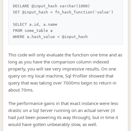
DECLARE @input_hash varchar(1000)

SET @input_hash = fn_hash_function('value')

SELECT a.id, a.name

FROM some_table a

This code will only evaluate the function one time and as
long as you have the comparison column indexed
properly, you will see very impressive results. On one
query on my local machine, Sql Profiler showed that
query that was taking over 7000ms begin to return in
about 70ms.
The performance gains in that exact instance were less
drastic on a Sql Server running on an actual server (it
had just been powering its way through), but in time it
would have gotten unbearably slow, as well.