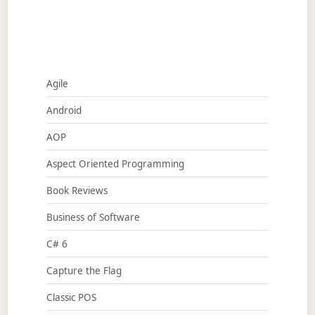
Agile
Android
AOP
Aspect Oriented Programming
Book Reviews
Business of Software
C# 6
Capture the Flag
Classic POS