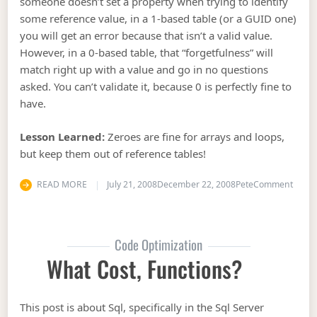
someone doesn’t set a property when trying to identify
some reference value, in a 1-based table (or a GUID one)
you will get an error because that isn’t a valid value.
However, in a 0-based table, that “forgetfulness” will
match right up with a value and go in no questions
asked. You can’t validate it, because 0 is perfectly fine to
have.
Lesson Learned:
Zeroes are fine for arrays and loops,
but keep them out of reference tables!
on Sq
READ MORE
July 21, 2008
December 22, 2008
Pete
Comment
Code Optimization
What Cost, Functions?
This post is about Sql, specifically in the Sql Server