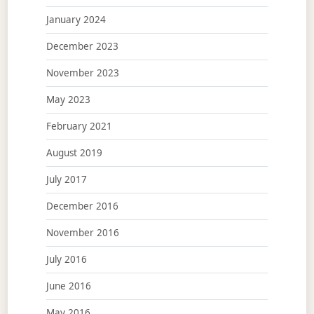
January 2024
December 2023
November 2023
May 2023
February 2021
August 2019
July 2017
December 2016
November 2016
July 2016
June 2016
May 2016