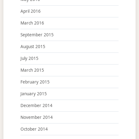
April 2016
March 2016
September 2015
August 2015
July 2015
March 2015
February 2015
January 2015
December 2014
November 2014
October 2014