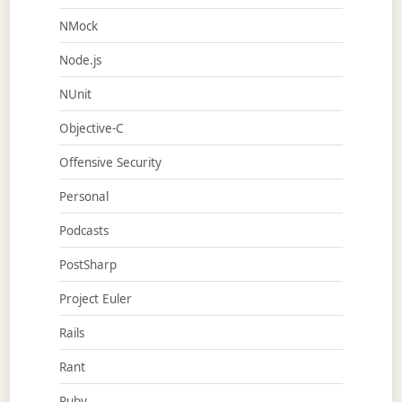
NMock
Node.js
NUnit
Objective-C
Offensive Security
Personal
Podcasts
PostSharp
Project Euler
Rails
Rant
Ruby