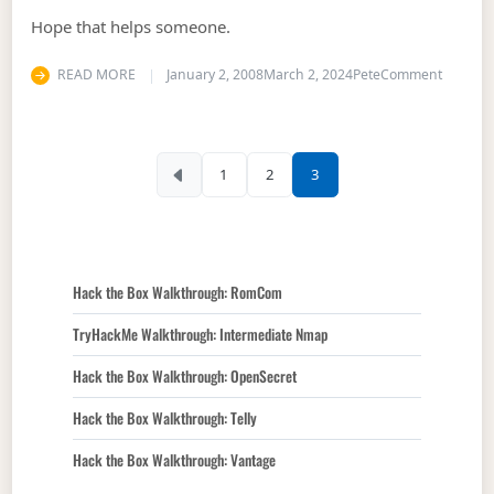
Hope that helps someone.
on What 
READ MORE
January 2, 2008
March 2, 2024
Pete
Comment
Posts pagination
1
2
3
Hack the Box Walkthrough: RomCom
TryHackMe Walkthrough: Intermediate Nmap
Hack the Box Walkthrough: OpenSecret
Hack the Box Walkthrough: Telly
Hack the Box Walkthrough: Vantage