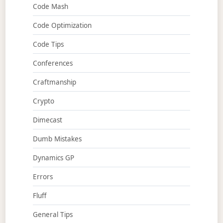
Code Mash
Code Optimization
Code Tips
Conferences
Craftmanship
Crypto
Dimecast
Dumb Mistakes
Dynamics GP
Errors
Fluff
General Tips