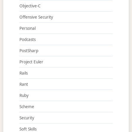
Objective-C
Offensive Security
Personal
Podcasts
PostSharp
Project Euler
Rails
Rant
Ruby
Scheme
Security
Soft Skills