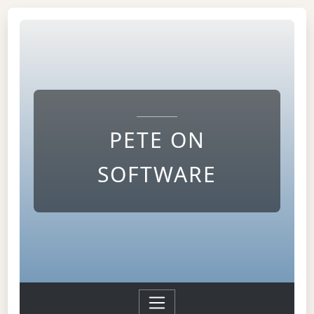
PETE ON
SOFTWARE