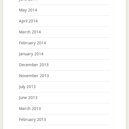
May 2014
April 2014
March 2014
February 2014
January 2014
December 2013
November 2013
July 2013
June 2013
March 2013
February 2013