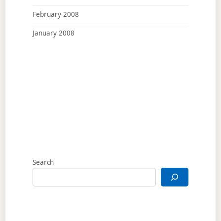
February 2008
January 2008
Search