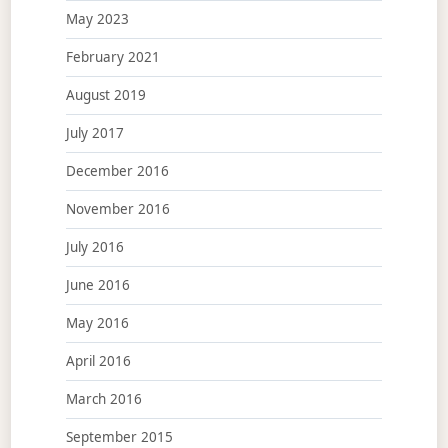
May 2023
February 2021
August 2019
July 2017
December 2016
November 2016
July 2016
June 2016
May 2016
April 2016
March 2016
September 2015