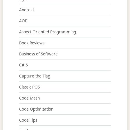
Android
AOP
Aspect Oriented Programming
Book Reviews
Business of Software
C# 6
Capture the Flag
Classic POS
Code Mash
Code Optimization
Code Tips