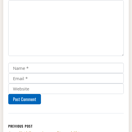
Post navigation
PREVIOUS POST