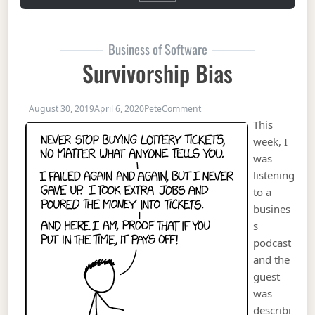
Business of Software
Survivorship Bias
on Survivorship Bias
August 30, 2019
April 6, 2020
Pete
Comment
This
week, I
was
listening
to a
busines
s
podcast
and the
guest
was
describi