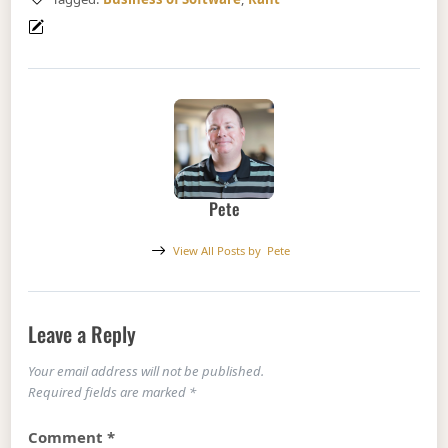
Pete
View All Posts by
Pete
Leave a Reply
Your email address will not be published.
Required fields are marked
*
Comment
*