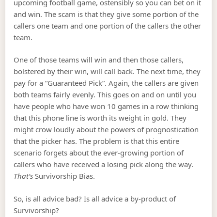
upcoming football game, ostensibly so you can bet on it
and win. The scam is that they give some portion of the
callers one team and one portion of the callers the other
team.
One of those teams will win and then those callers,
bolstered by their win, will call back. The next time, they
pay for a “Guaranteed Pick”. Again, the callers are given
both teams fairly evenly. This goes on and on until you
have people who have won 10 games in a row thinking
that this phone line is worth its weight in gold. They
might crow loudly about the powers of prognostication
that the picker has. The problem is that this entire
scenario forgets about the ever-growing portion of
callers who have received a losing pick along the way.
That’s
Survivorship Bias.
So, is all advice bad? Is all advice a by-product of
Survivorship?