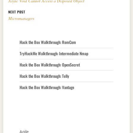
Async Void Cannot Access a Disposed Object
NEXT POST
Micromanagers
Hack the Box Walkthrough: RomCom
TryHackMe Walkthrough: Intermediate Nmap
Hack the Box Walkthrough: OpenSecret
Hack the Box Walkthrough: Telly
Hack the Box Walkthrough: Vantage
Agile