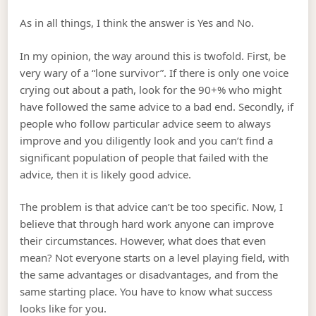
As in all things, I think the answer is Yes and No.
In my opinion, the way around this is twofold. First, be
very wary of a “lone survivor”. If there is only one voice
crying out about a path, look for the 90+% who might
have followed the same advice to a bad end. Secondly, if
people who follow particular advice seem to always
improve and you diligently look and you can’t find a
significant population of people that failed with the
advice, then it is likely good advice.
The problem is that advice can’t be too specific. Now, I
believe that through hard work anyone can improve
their circumstances. However, what does that even
mean? Not everyone starts on a level playing field, with
the same advantages or disadvantages, and from the
same starting place. You have to know what success
looks like for you.