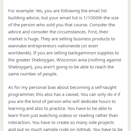
For example: Yes, you are following the email list
building advice, but your email list is 1/1000th the size
of the person who sold you that course. Consider the
advice and consider the circumstances. First, their
market is huge. They are selling business products to
wannabe entrepreneurs nationwide (or even
worldwide). If you are selling backgammon supplies to
the greater Sheboygan, Wisconsin area (nothing against
Sheboygan), you aren’t going to be able to reach the
same number of people.
As for my personal bias about becoming a self-taught
programmer, this also has a caveat. You can only do it if
you are the kind of person who will dedicate hours to
learning and also to practice. You have to be able to
learn from just watching videos or reading rather than
interaction. You have to create so many side projects
and put so much sample code on GitHub. You have to be