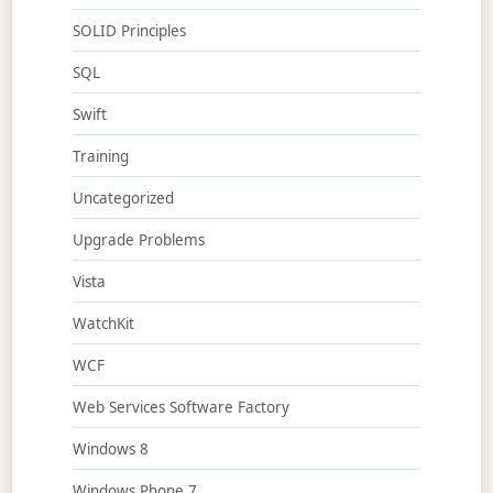
SOLID Principles
SQL
Swift
Training
Uncategorized
Upgrade Problems
Vista
WatchKit
WCF
Web Services Software Factory
Windows 8
Windows Phone 7