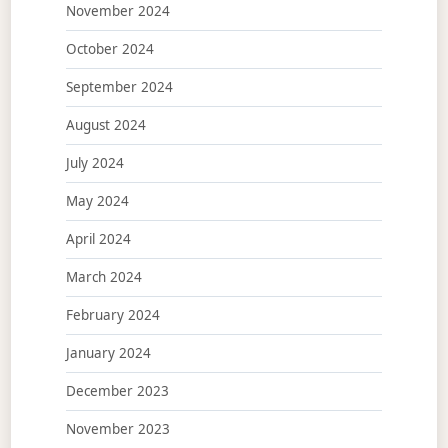
November 2024
October 2024
September 2024
August 2024
July 2024
May 2024
April 2024
March 2024
February 2024
January 2024
December 2023
November 2023