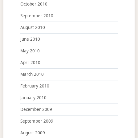
October 2010
September 2010
August 2010
June 2010
May 2010
April 2010
March 2010
February 2010
January 2010
December 2009
September 2009
August 2009