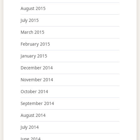
August 2015
July 2015
March 2015
February 2015
January 2015
December 2014
November 2014
October 2014
September 2014
August 2014
July 2014
June 2014