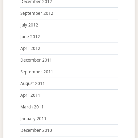
December 2012
September 2012
July 2012
June 2012
April 2012
December 2011
September 2011
August 2011
April 2011
March 2011
January 2011
December 2010