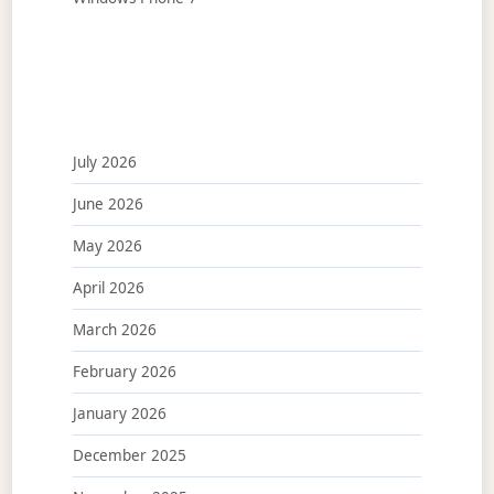
July 2026
June 2026
May 2026
April 2026
March 2026
February 2026
January 2026
December 2025