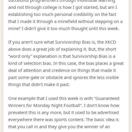
and not through college is how I got started, but am I
establishing too much personal credibility on the fact
that I made it through a minefield without stepping on a
mine? I didn’t give it too much thought until this week.
If you aren’t sure what Survivorship Bias is, the XKCD
above does a great job of explaining it. But, the short
“word only” explanation is that Survivorship Bias is a
kind of selection bias. In this case, the bias places a great
deal of attention and credence on things that made it
past some gate or obstacle and ignores the less visible
things that didn’t make it past.
One example that I used this week is with “Guaranteed
Winners for Monday Night Football”. I don’t know how
prevalent this is any more, but it used to be advertised
everywhere there was sports content. The basic idea is
that you call in and they give you the winner of an