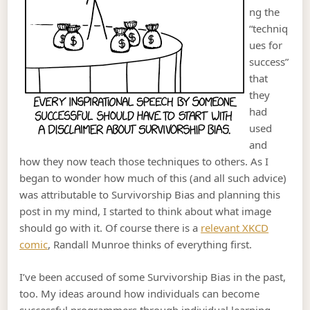
ng the
“techniq
ues for
success”
that
they
had
used
and
how they now teach those techniques to others. As I
began to wonder how much of this (and all such advice)
was attributable to Survivorship Bias and planning this
post in my mind, I started to think about what image
should go with it. Of course there is a
relevant XKCD
comic
, Randall Munroe thinks of everything first.
I’ve been accused of some Survivorship Bias in the past,
too. My ideas around how individuals can become
successful programmers through individual learning