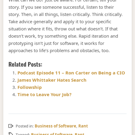
story. If you see someone successful, listen to their
story. Then, in all things, listen critically. Think critically.
Take advice generally and apply it to your specific
situation where it fits, throw out what doesn’t. If that
doesn’t work, try something else. Rapid iteration and
prototyping isn’t just for software, it works for
approaches to life’s problems and obstacles, too.
Related Posts:
Podcast Episode 11 – Ron Carter on Being a CIO
James Whittaker Hates Search
Followship
Time to Leave Your Job?
Posted in:
Business of Software
,
Rant
Tagged:
Business of Software
,
Rant