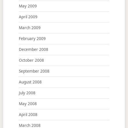
May 2009
April 2009
March 2009
February 2009
December 2008
October 2008
September 2008
August 2008
July 2008
May 2008
April 2008
March 2008