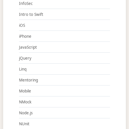
InfoSec
Intro to Swift
iOS
iPhone
JavaScript
jQuery
Linq
Mentoring
Mobile
NMock
Node.js
NUnit