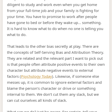
diligent to study and work even when you get home
from your full-time job and your family is fighting for
your time. You have to promise to work after people
have gone to bed or before they wake up… something.
It is hard to know what to do when no one is telling you
what to do.
That leads to the other bias secretly at play. There are
the concepts of Self-Serving Bias and Attribution Theory.
They are related and the relevant part I want to pick out
is that people often attribute positive events to their own
character but attribute negative events to external
factors (
Psychology Today
). Likewise, if someone else
messes up, it is common to ignore external factors and
blame the person’s character or drive or something
internal to them. We don’t cut them any slack, but we
can cut ourselves all kinds of slack.
What can we do? Just be aware. For certain, tell your