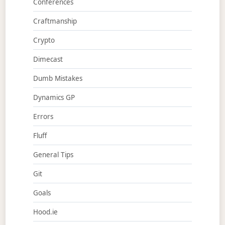
Conferences
Craftmanship
Crypto
Dimecast
Dumb Mistakes
Dynamics GP
Errors
Fluff
General Tips
Git
Goals
Hood.ie