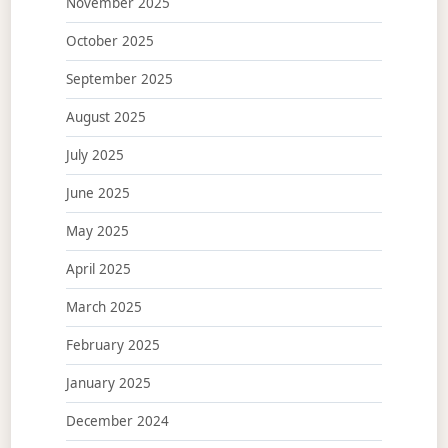
November 2025
October 2025
September 2025
August 2025
July 2025
June 2025
May 2025
April 2025
March 2025
February 2025
January 2025
December 2024