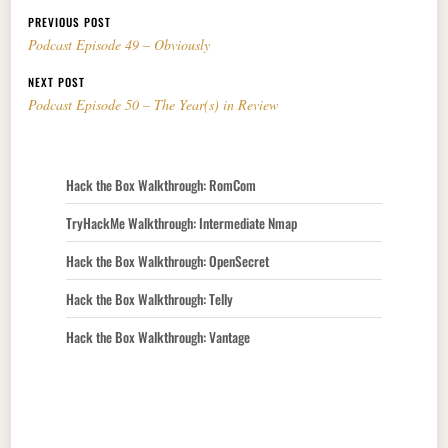
Post navigation
PREVIOUS POST
Podcast Episode 49 – Obviously
NEXT POST
Podcast Episode 50 – The Year(s) in Review
Hack the Box Walkthrough: RomCom
TryHackMe Walkthrough: Intermediate Nmap
Hack the Box Walkthrough: OpenSecret
Hack the Box Walkthrough: Telly
Hack the Box Walkthrough: Vantage