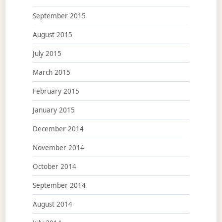
September 2015
August 2015
July 2015
March 2015
February 2015
January 2015
December 2014
November 2014
October 2014
September 2014
August 2014