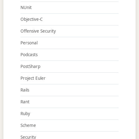
NUnit
Objective-C
Offensive Security
Personal
Podcasts
PostSharp
Project Euler
Rails
Rant
Ruby
Scheme
Security