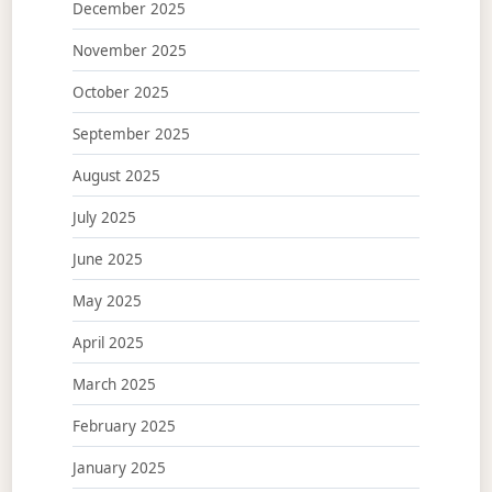
December 2025
November 2025
October 2025
September 2025
August 2025
July 2025
June 2025
May 2025
April 2025
March 2025
February 2025
January 2025