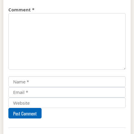
Comment
*