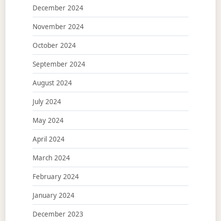
December 2024
November 2024
October 2024
September 2024
August 2024
July 2024
May 2024
April 2024
March 2024
February 2024
January 2024
December 2023