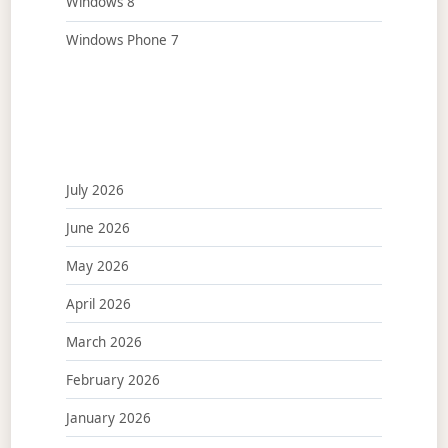
Windows 8
Windows Phone 7
July 2026
June 2026
May 2026
April 2026
March 2026
February 2026
January 2026