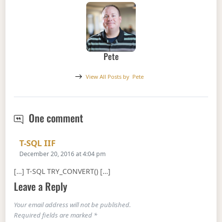
Pete
View All Posts by
Pete
T-SQL TRY_CONVERT()
One comment
Says:
T-SQL IIF
December 20, 2016 at 4:04 pm
[…] T-SQL TRY_CONVERT() […]
Leave a Reply
Your email address will not be published.
Required fields are marked
*