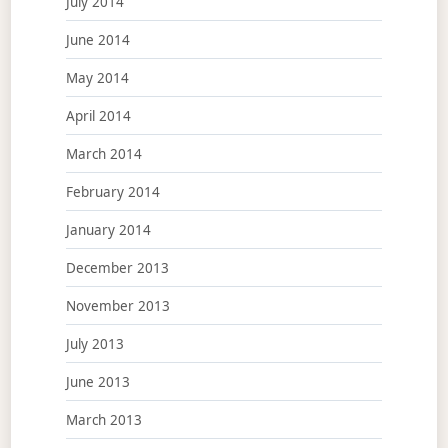
July 2014
June 2014
May 2014
April 2014
March 2014
February 2014
January 2014
December 2013
November 2013
July 2013
June 2013
March 2013