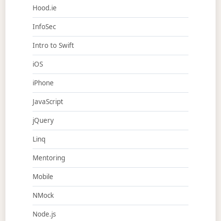
Hood.ie
InfoSec
Intro to Swift
iOS
iPhone
JavaScript
jQuery
Linq
Mentoring
Mobile
NMock
Node.js