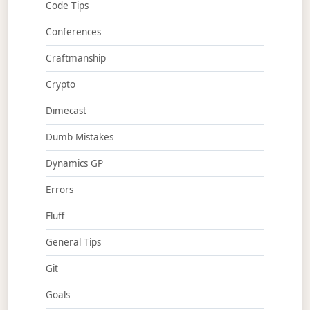
Code Tips
Conferences
Craftmanship
Crypto
Dimecast
Dumb Mistakes
Dynamics GP
Errors
Fluff
General Tips
Git
Goals