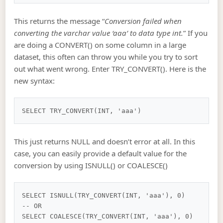
This returns the message “
Conversion failed when
converting the varchar value ‘aaa’ to data type int.
” If you
are doing a CONVERT() on some column in a large
dataset, this often can throw you while you try to sort
out what went wrong. Enter TRY_CONVERT(). Here is the
new syntax:
This just returns NULL and doesn’t error at all. In this
case, you can easily provide a default value for the
conversion by using ISNULL() or COALESCE()
SELECT ISNULL(TRY_CONVERT(INT, 'aaa'), 0)

-- OR
