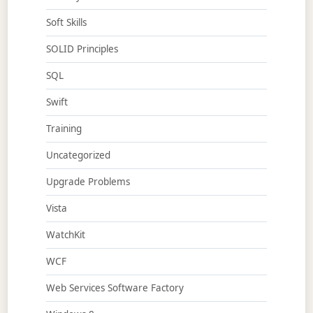
Soft Skills
SOLID Principles
SQL
Swift
Training
Uncategorized
Upgrade Problems
Vista
WatchKit
WCF
Web Services Software Factory