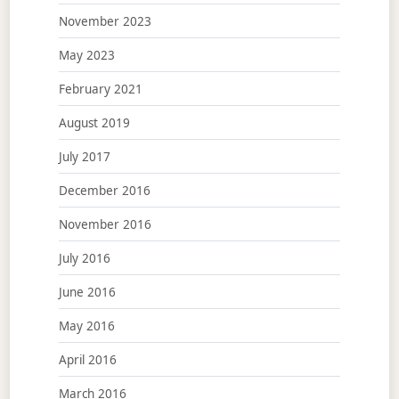
November 2023
May 2023
February 2021
August 2019
July 2017
December 2016
November 2016
July 2016
June 2016
May 2016
April 2016
March 2016