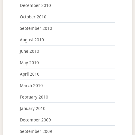
December 2010
October 2010
September 2010
August 2010
June 2010
May 2010
April 2010
March 2010
February 2010
January 2010
December 2009
September 2009