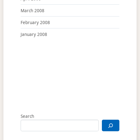
March 2008
February 2008
January 2008
Search