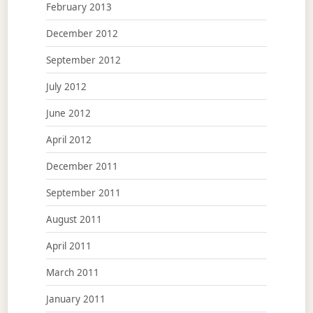
February 2013
December 2012
September 2012
July 2012
June 2012
April 2012
December 2011
September 2011
August 2011
April 2011
March 2011
January 2011