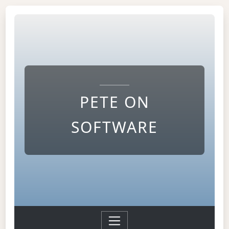
PETE ON
SOFTWARE