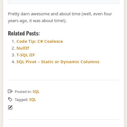
Pretty darn awesome and about time (well, even four
years ago, it was about time!).
Related Posts:
Code Tip: C# Coalesce
NullIf
T-SQL IIF
SQL Pivot – Static or Dynamic Columns
Posted in:
SQL
Tagged:
SQL