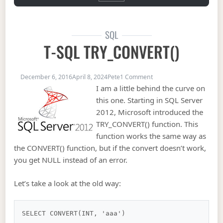
SQL
T-SQL TRY_CONVERT()
on T-SQL TRY_CONVERT(
December 6, 2016
April 8, 2024
Pete
1 Comment
I am a little behind the curve on
this one. Starting in SQL Server
2012, Microsoft introduced the
TRY_CONVERT() function. This
function works the same way as
the CONVERT() function, but if the convert doesn’t work,
you get NULL instead of an error.
Let’s take a look at the old way: