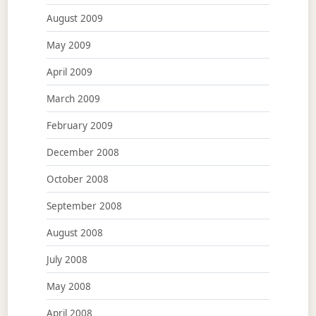
August 2009
May 2009
April 2009
March 2009
February 2009
December 2008
October 2008
September 2008
August 2008
July 2008
May 2008
April 2008