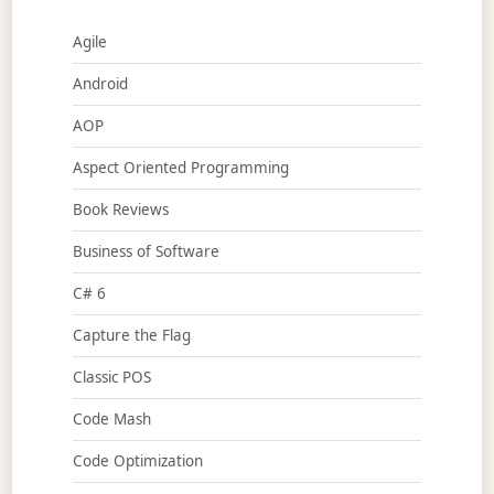
Agile
Android
AOP
Aspect Oriented Programming
Book Reviews
Business of Software
C# 6
Capture the Flag
Classic POS
Code Mash
Code Optimization