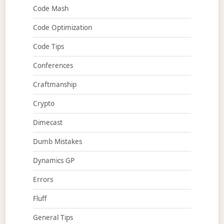
Code Mash
Code Optimization
Code Tips
Conferences
Craftmanship
Crypto
Dimecast
Dumb Mistakes
Dynamics GP
Errors
Fluff
General Tips