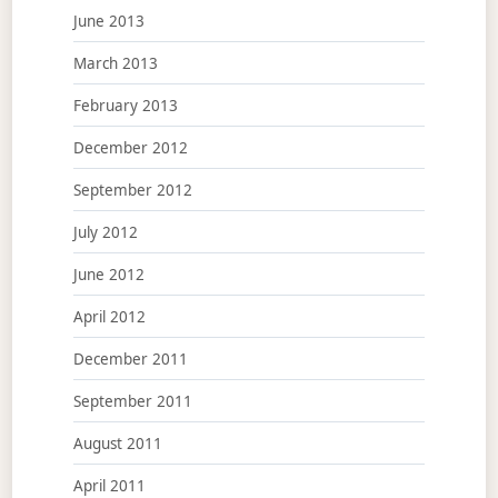
June 2013
March 2013
February 2013
December 2012
September 2012
July 2012
June 2012
April 2012
December 2011
September 2011
August 2011
April 2011