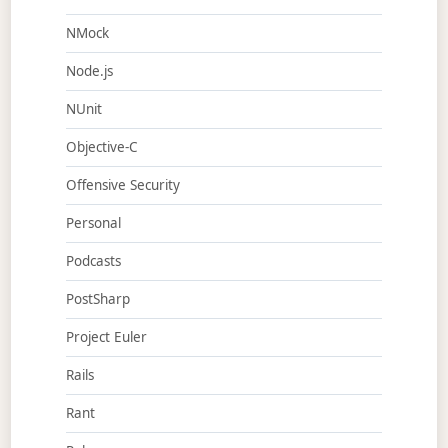
NMock
Node.js
NUnit
Objective-C
Offensive Security
Personal
Podcasts
PostSharp
Project Euler
Rails
Rant