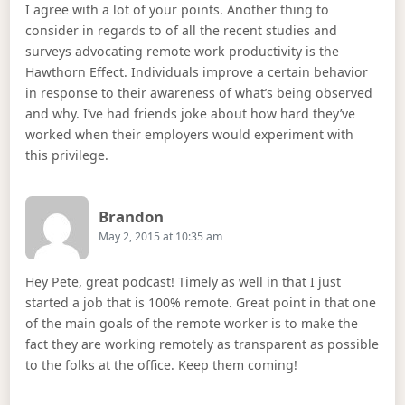
I agree with a lot of your points. Another thing to
consider in regards to of all the recent studies and
surveys advocating remote work productivity is the
Hawthorn Effect. Individuals improve a certain behavior
in response to their awareness of what’s being observed
and why. I’ve had friends joke about how hard they’ve
worked when their employers would experiment with
this privilege.
Says:
Brandon
May 2, 2015 at 10:35 am
Hey Pete, great podcast! Timely as well in that I just
started a job that is 100% remote. Great point in that one
of the main goals of the remote worker is to make the
fact they are working remotely as transparent as possible
to the folks at the office. Keep them coming!