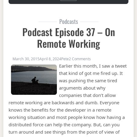
Podcasts
Podcast Episode 37 – On
Remote Working
on Podcast Episode 37 – 
March 30, 2015
April 8, 2024
Pete
2 Comments
Earlier this month, I saw a tweet
that kind of got me fired up. It
was pushing the same tired
arguments about why
companies that don’t allow
remote working are backwards and dumb. Everyone
knows the benefits for the developer in a remote
working situation and most people know how having a
distributed force can help the company. But, can you
turn around and see things from the point of view of