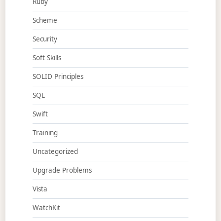
Ruby
Scheme
Security
Soft Skills
SOLID Principles
SQL
Swift
Training
Uncategorized
Upgrade Problems
Vista
WatchKit