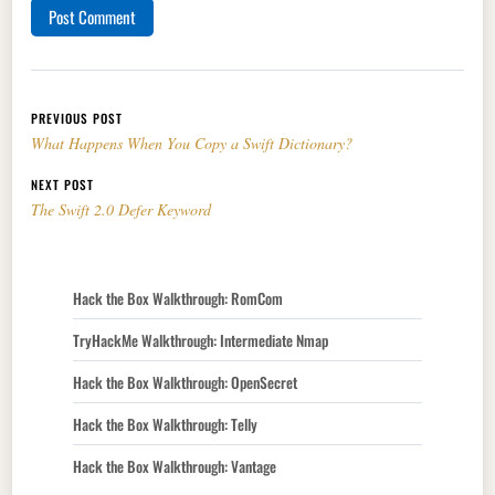
Post navigation
PREVIOUS POST
What Happens When You Copy a Swift Dictionary?
NEXT POST
The Swift 2.0 Defer Keyword
Hack the Box Walkthrough: RomCom
TryHackMe Walkthrough: Intermediate Nmap
Hack the Box Walkthrough: OpenSecret
Hack the Box Walkthrough: Telly
Hack the Box Walkthrough: Vantage