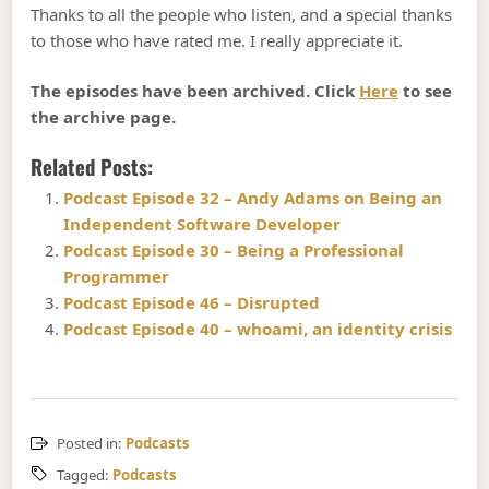
Thanks to all the people who listen, and a special thanks
to those who have rated me. I really appreciate it.
The episodes have been archived. Click
Here
to see
the archive page.
Related Posts:
Podcast Episode 32 – Andy Adams on Being an
Independent Software Developer
Podcast Episode 30 – Being a Professional
Programmer
Podcast Episode 46 – Disrupted
Podcast Episode 40 – whoami, an identity crisis
Posted in:
Podcasts
Tagged:
Podcasts