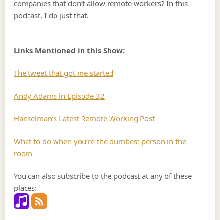
companies that don’t allow remote workers? In this
podcast, I do just that.
Links Mentioned in this Show:
The tweet that got me started
Andy Adams in Episode 32
Hanselman’s Latest Remote Working Post
What to do when you’re the dumbest person in the
room
You can also subscribe to the podcast at any of these
places: