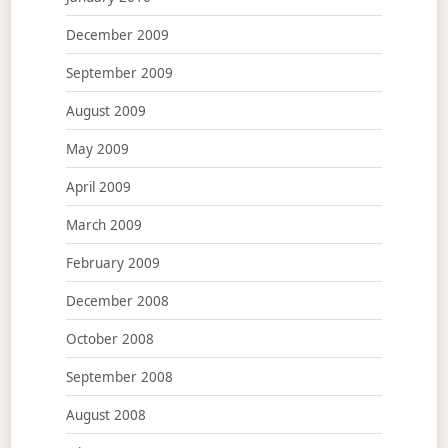
December 2009
September 2009
August 2009
May 2009
April 2009
March 2009
February 2009
December 2008
October 2008
September 2008
August 2008