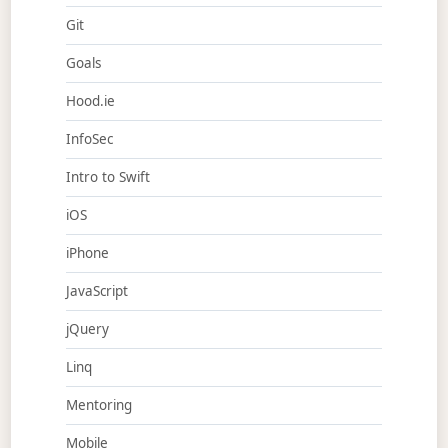
Git
Goals
Hood.ie
InfoSec
Intro to Swift
iOS
iPhone
JavaScript
jQuery
Linq
Mentoring
Mobile