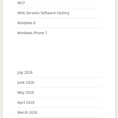
WCF
Web Services Software Factory
Windows 8
Windows Phone 7
July 2026
June 2026
May 2026
April 2026
March 2026