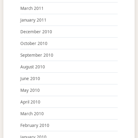
March 2011
January 2011
December 2010
October 2010
September 2010
August 2010
June 2010
May 2010
April 2010
March 2010
February 2010
January 2010