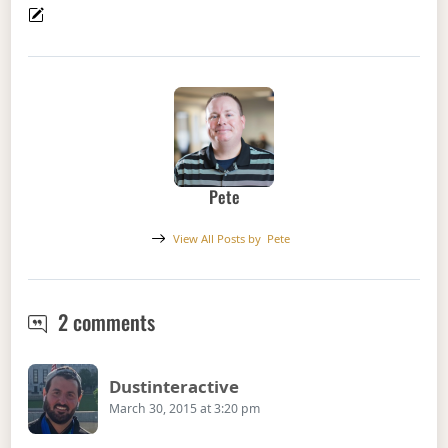
Pete
View All Posts by
Pete
Podcast Episode 37 – On Remote Wo
2 comments
Says:
Dustinteractive
March 30, 2015 at 3:20 pm