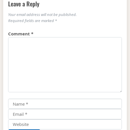
Leave a Reply
Your email address will not be published.
Required fields are marked
*
Comment
*