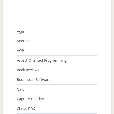
Agile
Android
AOP
Aspect Oriented Programming
Book Reviews
Business of Software
C# 6
Capture the Flag
Classic POS