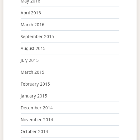
May 2016
April 2016
March 2016
September 2015
August 2015
July 2015
March 2015
February 2015
January 2015
December 2014
November 2014
October 2014