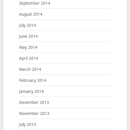
September 2014
August 2014
July 2014
June 2014
May 2014
April 2014
March 2014
February 2014
January 2014
December 2013
November 2013
July 2013