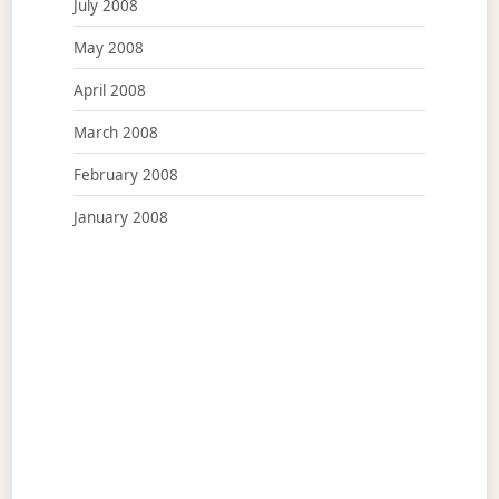
July 2008
May 2008
April 2008
March 2008
February 2008
January 2008