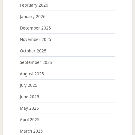
February 2026
January 2026
December 2025
November 2025
October 2025
September 2025
August 2025
July 2025
June 2025
May 2025
April 2025
March 2025