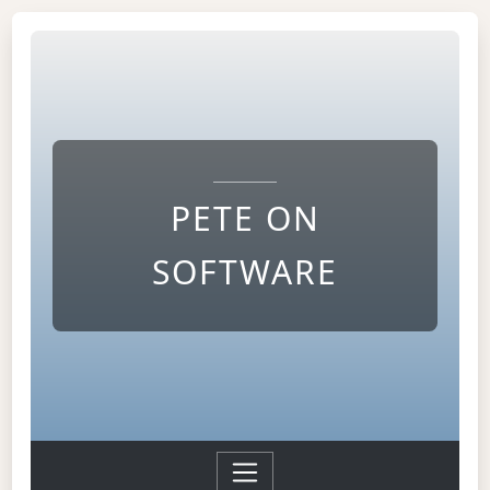
PETE ON
SOFTWARE