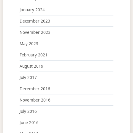
January 2024
December 2023
November 2023
May 2023
February 2021
August 2019
July 2017
December 2016
November 2016
July 2016
June 2016