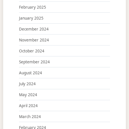
February 2025
January 2025
December 2024
November 2024
October 2024
September 2024
August 2024
July 2024
May 2024
April 2024
March 2024
February 2024