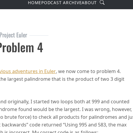
Search
HOME
PODCAST ARCHIVE
ABOUT
Project Euler
 Problem 4
ler Problem 4
ious adventures in Euler
, we now come to problem 4.
he largest palindrome that is the product of two 3 digit
and originally, I started two loops both at 999 and counted
lindrome found would be the largest. I was wrong, however,
to brute force) to check all products for palindromes and ju
nt backwards” code returned “Using 995 and 583, the max
 is incorrect. My correct code is as follows: