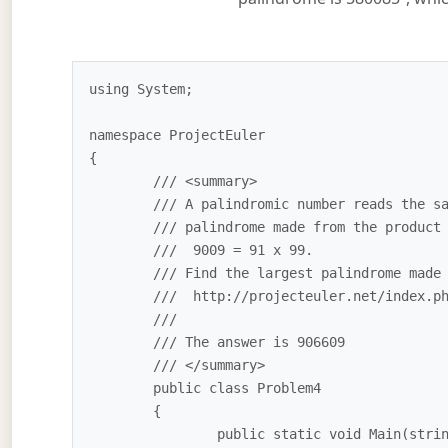
using System;

namespace ProjectEuler

{

	/// <summary>

	/// A palindromic number reads the same both ways. The largest

	/// palindrome made from the product of two 2-digit numbers is 

	///  9009 = 91 x 99.

	/// Find the largest palindrome made from the product of two 3-digit numbers.

	///  http://projecteuler.net/index.php?section=problems&id=43

	///

	/// The answer is 906609

	/// </summary>

	public class Problem4

	{

		public static void Main(string[] args)
