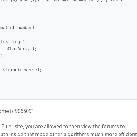
ome is 906609”.
 Euler site, you are allowed to then view the forums to
ath inside that made other algorithms much more efficient