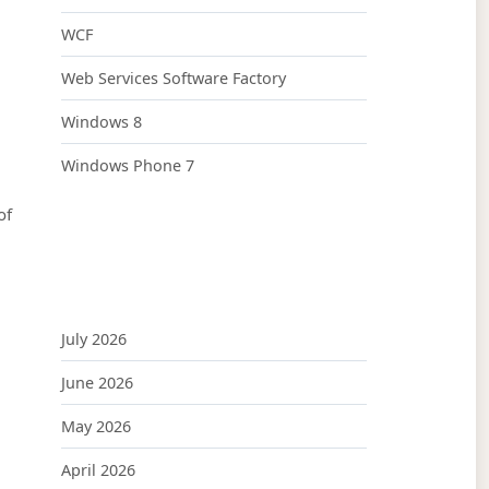
WCF
Web Services Software Factory
Windows 8
Windows Phone 7
of
July 2026
June 2026
May 2026
April 2026