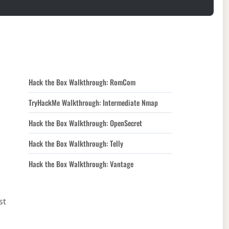
Hack the Box Walkthrough: RomCom
TryHackMe Walkthrough: Intermediate Nmap
Hack the Box Walkthrough: OpenSecret
Hack the Box Walkthrough: Telly
Hack the Box Walkthrough: Vantage
st