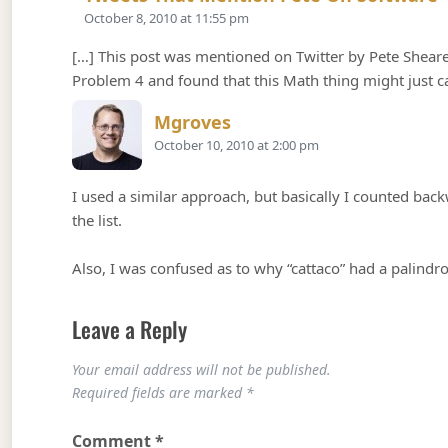
October 8, 2010 at 11:55 pm
[…] This post was mentioned on Twitter by Pete Shearer
Problem 4 and found that this Math thing might just 
Says:
Mgroves
October 10, 2010 at 2:00 pm
I used a similar approach, but basically I counted back
the list.
Also, I was confused as to why “cattaco” had a palindr
Leave a Reply
Your email address will not be published.
Required fields are marked
*
Comment
*