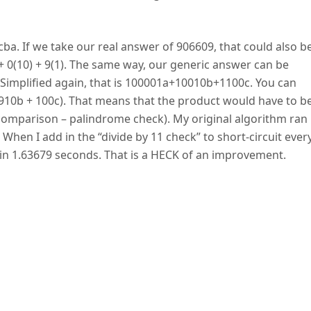
ba. If we take our real answer of 906609, that could also b
 + 0(10) + 9(1). The same way, our generic answer can be
implified again, that is 100001a+10010b+1100c. You can
+ 910b + 100c). That means that the product would have to b
y comparison – palindrome check). My original algorithm ran 
en I add in the “divide by 11 check” to short-circuit ever
n 1.63679 seconds. That is a HECK of an improvement.