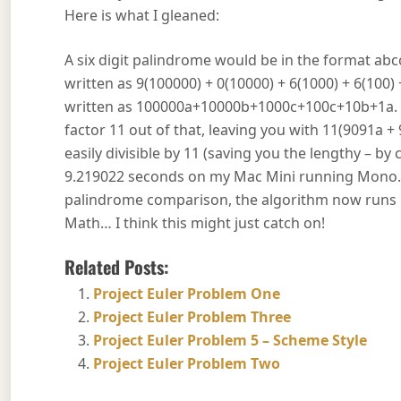
Here is what I gleaned:
A six digit palindrome would be in the format abcc
written as 9(100000) + 0(10000) + 6(1000) + 6(100)
written as 100000a+10000b+1000c+100c+10b+1a. S
factor 11 out of that, leaving you with 11(9091a 
easily divisible by 11 (saving you the lengthy – b
9.219022 seconds on my Mac Mini running Mono. Wh
palindrome comparison, the algorithm now runs i
Math… I think this might just catch on!
Related Posts:
Project Euler Problem One
Project Euler Problem Three
Project Euler Problem 5 – Scheme Style
Project Euler Problem Two