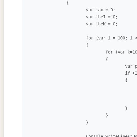
		{

			var max = 0;

			var theI = 0;

			var theK = 0;

			for (var i = 100; i <= 999; i++)

			{

				for (var k=100; k <= 999; k++)

				{

					var product = i * k;

					if (IsPalindrome(product) && product > max)

					{

						theI = i
						theK = k
						max = product
					}

				}

			}

			Console.WriteLine("Using {0} and {1}, the max palindrome is {2}", theI, 