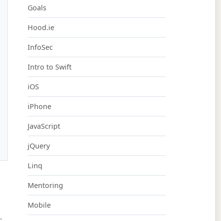
Goals
Hood.ie
InfoSec
Intro to Swift
iOS
iPhone
JavaScript
jQuery
Linq
Mentoring
Mobile
.