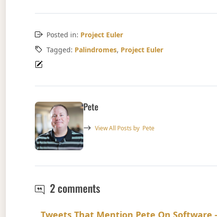
Posted in:
Project Euler
Tagged:
Palindromes
,
Project Euler
Pete
View All Posts by
Pete
Project Euler Problem 4
2 comments
Tweets That Mention Pete On Software -