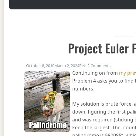
Project Euler
on Project Eu
October 8, 2010
March 2, 2024
Pete
2 Comments
Continuing on from
my prev
Problem 4 asks you to find t
numbers.
My solution is brute force, 
down, figuring the first pa
and was required (sticking 
keep the largest. The “cou
palindrome is 580085”, which