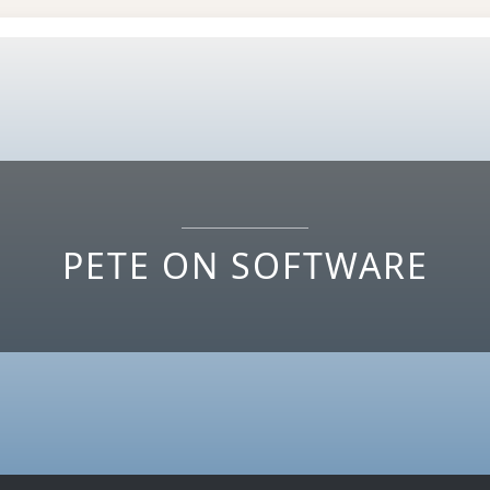
PETE ON SOFTWARE