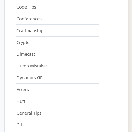
Code Tips
Conferences
Craftmanship
Crypto
Dimecast
Dumb Mistakes
Dynamics GP
Errors
Fluff
General Tips
Git