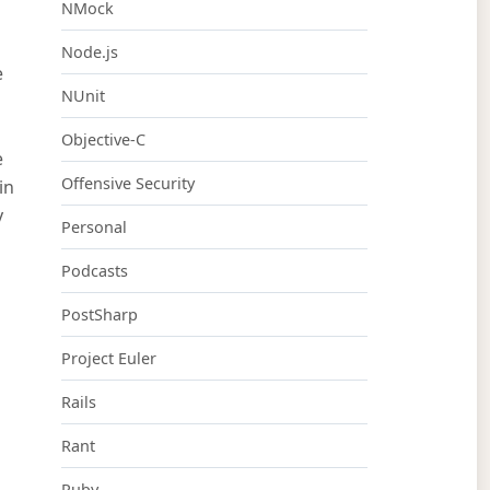
NMock
Node.js
e
NUnit
Objective-C
e
Offensive Security
in
y
Personal
Podcasts
PostSharp
Project Euler
Rails
Rant
Ruby