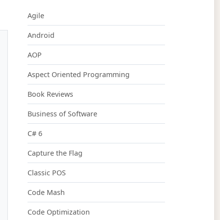
Agile
Android
AOP
Aspect Oriented Programming
Book Reviews
Business of Software
C# 6
Capture the Flag
Classic POS
Code Mash
Code Optimization