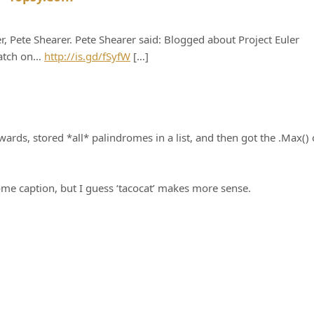
, Pete Shearer. Pete Shearer said: Blogged about Project Euler
catch on…
http://is.gd/fSyfW
[…]
wards, stored *all* palindromes in a list, and then got the .Max() 
ome caption, but I guess ‘tacocat’ makes more sense.