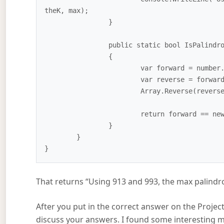
theK, max);

		}

		public static bool IsPalindrome(int number)

		{

			var forward = number.ToString();

			var reverse = forward.ToCharArray();

			Array.Reverse(reverse);

			return forward == new string(reverse);

		}

	}

That returns “Using 913 and 993, the max palindr
After you put in the correct answer on the Project
discuss your answers. I found some interesting m