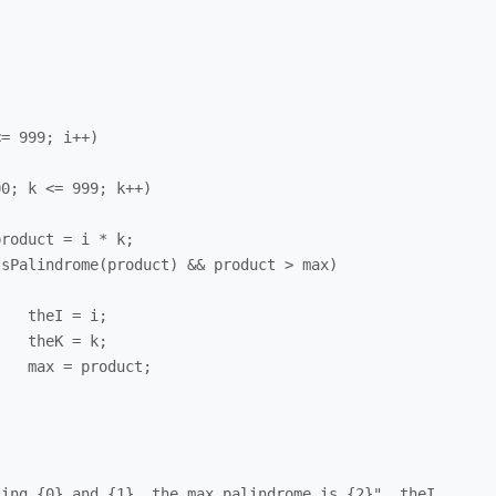
;

;

;
