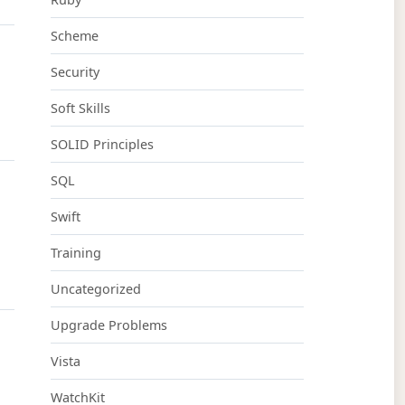
Scheme
Security
Soft Skills
SOLID Principles
SQL
Swift
Training
Uncategorized
Upgrade Problems
Vista
WatchKit