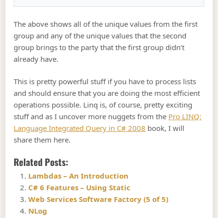
The above shows all of the unique values from the first
group and any of the unique values that the second
group brings to the party that the first group didn’t
already have.
This is pretty powerful stuff if you have to process lists
and should ensure that you are doing the most efficient
operations possible. Linq is, of course, pretty exciting
stuff and as I uncover more nuggets from the
Pro LINQ:
Language Integrated Query in C# 2008
book, I will
share them here.
Related Posts:
Lambdas – An Introduction
C# 6 Features – Using Static
Web Services Software Factory (5 of 5)
NLog