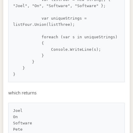
"Joel", "On", "Software", "Software" };

            var uniqueStrings = 
listFour.Union(listThree);

            foreach (var s in uniqueStrings)

            {

                Console.WriteLine(s);

            }

        }

    }

which returns
Joel

On

Software
