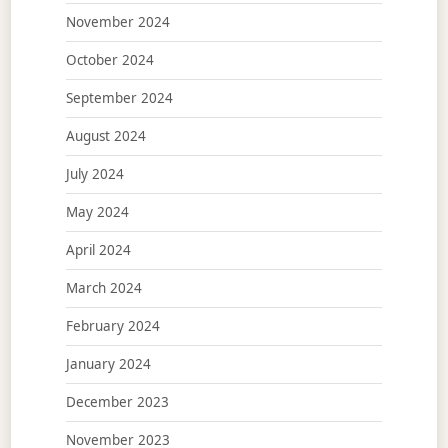
November 2024
October 2024
September 2024
August 2024
July 2024
May 2024
April 2024
March 2024
February 2024
January 2024
December 2023
November 2023