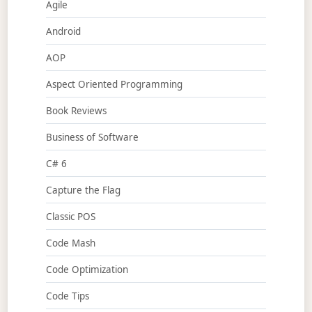
Agile
Android
AOP
Aspect Oriented Programming
Book Reviews
Business of Software
C# 6
Capture the Flag
Classic POS
Code Mash
Code Optimization
Code Tips