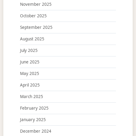
November 2025
October 2025
September 2025
August 2025
July 2025
June 2025
May 2025
April 2025
March 2025
February 2025
January 2025
December 2024