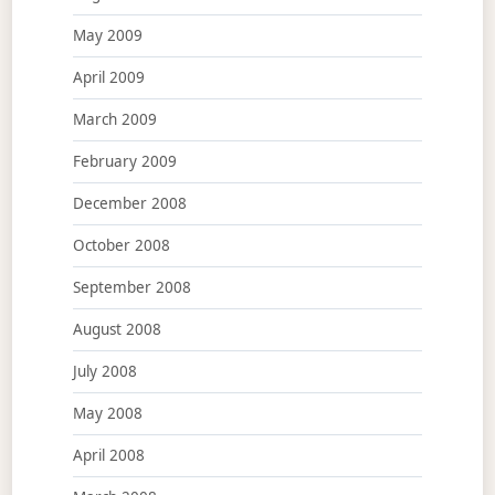
May 2009
April 2009
March 2009
February 2009
December 2008
October 2008
September 2008
August 2008
July 2008
May 2008
April 2008