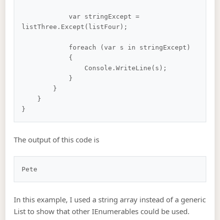
            var stringExcept = 
listThree.Except(listFour);

            foreach (var s in stringExcept)

            {

                Console.WriteLine(s);

            }

        }

    }

The output of this code is
In this example, I used a string array instead of a generic
List to show that other IEnumerables could be used.