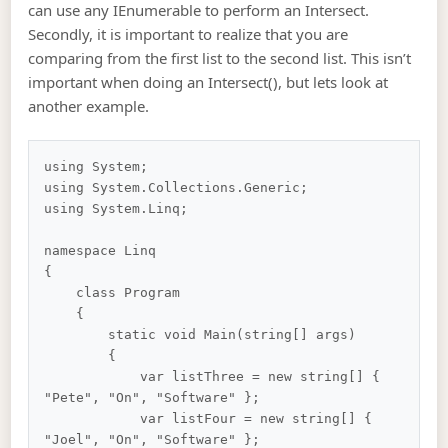
can use any IEnumerable to perform an Intersect.
Secondly, it is important to realize that you are
comparing from the first list to the second list. This isn’t
important when doing an Intersect(), but lets look at
another example.
using System;

using System.Collections.Generic;

using System.Linq;

namespace Linq

{

    class Program

    {

        static void Main(string[] args)

        {

            var listThree = new string[] { 
"Pete", "On", "Software" };

            var listFour = new string[] { 
"Joel", "On", "Software" };
