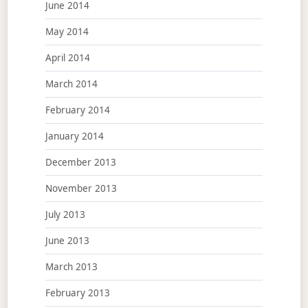
June 2014
May 2014
April 2014
March 2014
February 2014
January 2014
December 2013
November 2013
July 2013
June 2013
March 2013
February 2013