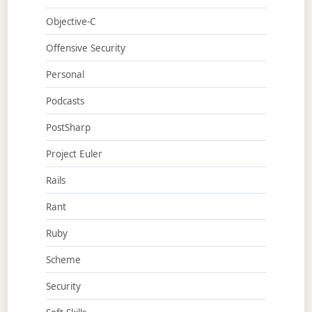
Objective-C
Offensive Security
Personal
Podcasts
PostSharp
Project Euler
Rails
Rant
Ruby
Scheme
Security