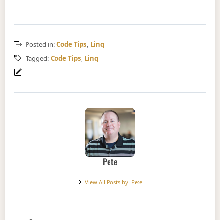
Posted in:
Code Tips
,
Linq
Tagged:
Code Tips
,
Linq
Pete
View All Posts by
Pete