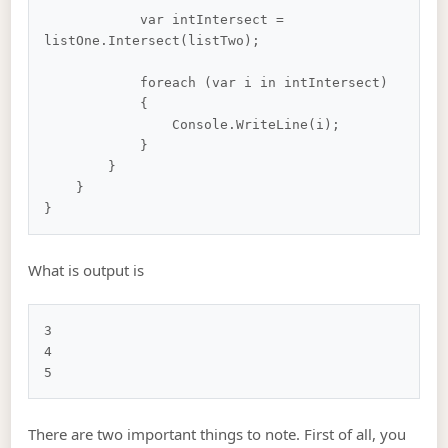
            var intIntersect = 
listOne.Intersect(listTwo);

            foreach (var i in intIntersect)

            {

                Console.WriteLine(i);

            }

        }

    }

What is output is
3

4

There are two important things to note. First of all, you