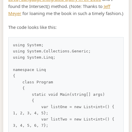
found the Intersect() method. (Note: Thanks to
Jeff
Meyer
for loaning me the book in such a timely fashion.)
The code looks like this:
using System;

using System.Collections.Generic;

using System.Linq;

namespace Linq

{

    class Program

    {

        static void Main(string[] args)

        {

            var listOne = new List<int>() { 
1, 2, 3, 4, 5};

            var listTwo = new List<int>() { 
3, 4, 5, 6, 7};
