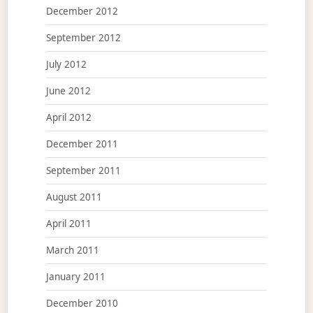
December 2012
September 2012
July 2012
June 2012
April 2012
December 2011
September 2011
August 2011
April 2011
March 2011
January 2011
December 2010