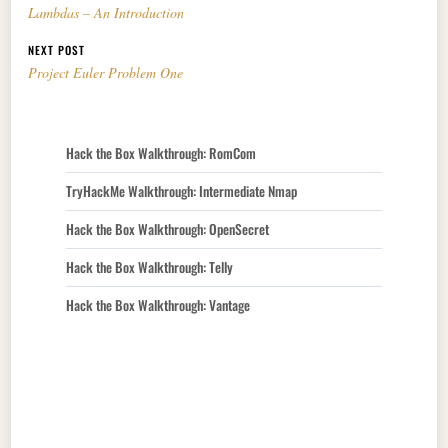
Lambdas – An Introduction
NEXT POST
Project Euler Problem One
Hack the Box Walkthrough: RomCom
TryHackMe Walkthrough: Intermediate Nmap
Hack the Box Walkthrough: OpenSecret
Hack the Box Walkthrough: Telly
Hack the Box Walkthrough: Vantage