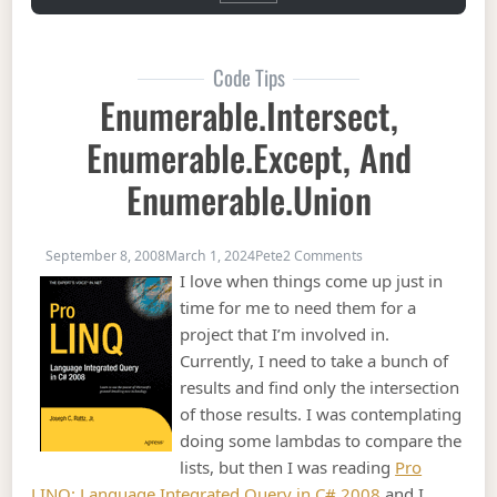
Code Tips
Enumerable.Intersect,
Enumerable.Except, And
Enumerable.Union
on Enumerable.Inter
September 8, 2008
March 1, 2024
Pete
2 Comments
I love when things come up just in
time for me to need them for a
project that I’m involved in.
Currently, I need to take a bunch of
results and find only the intersection
of those results. I was contemplating
doing some lambdas to compare the
lists, but then I was reading
Pro
LINQ: Language Integrated Query in C# 2008
and I