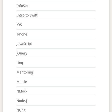
InfoSec
Intro to Swift
iOS
iPhone
JavaScript
jQuery
Linq
Mentoring
Mobile
NMock
Node.js
NUnit