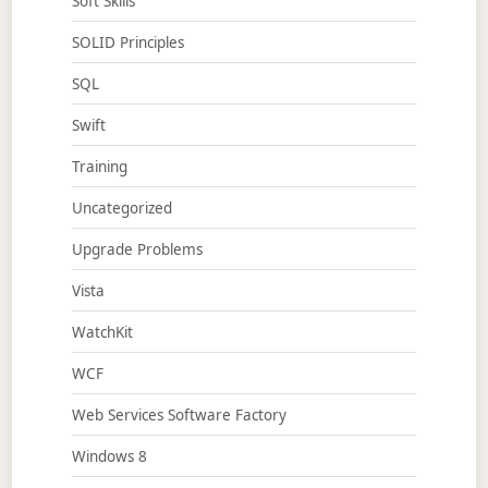
Soft Skills
SOLID Principles
SQL
Swift
Training
Uncategorized
Upgrade Problems
Vista
WatchKit
WCF
Web Services Software Factory
Windows 8