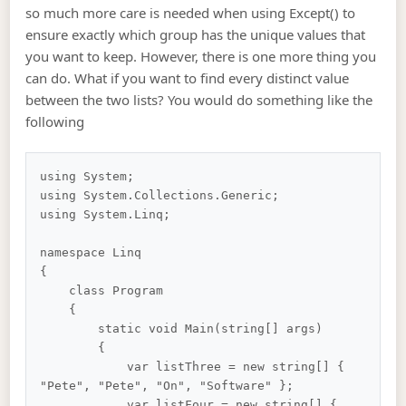
so much more care is needed when using Except() to
ensure exactly which group has the unique values that
you want to keep. However, there is one more thing you
can do. What if you want to find every distinct value
between the two lists? You would do something like the
following
using System;

using System.Collections.Generic;

using System.Linq;

namespace Linq

{

    class Program

    {

        static void Main(string[] args)

        {

            var listThree = new string[] { 
"Pete", "Pete", "On", "Software" };

            var listFour = new string[] { 