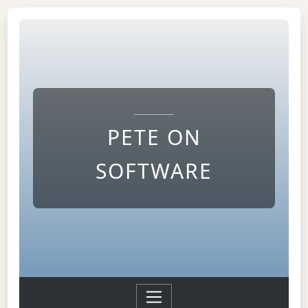
PETE ON
SOFTWARE