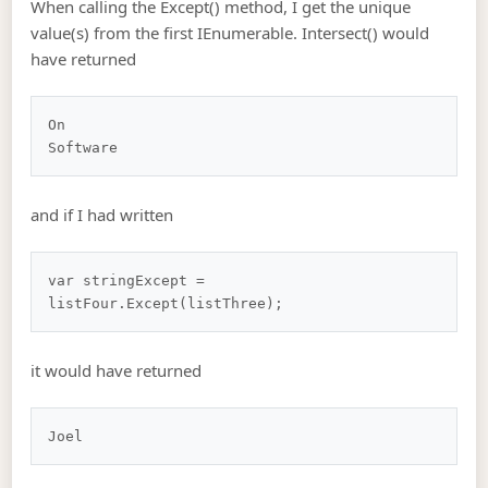
When calling the Except() method, I get the unique
value(s) from the first IEnumerable. Intersect() would
have returned
On

and if I had written
var stringExcept = 
it would have returned