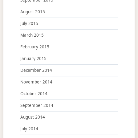
September 2015
August 2015
July 2015
March 2015
February 2015
January 2015
December 2014
November 2014
October 2014
September 2014
August 2014
July 2014