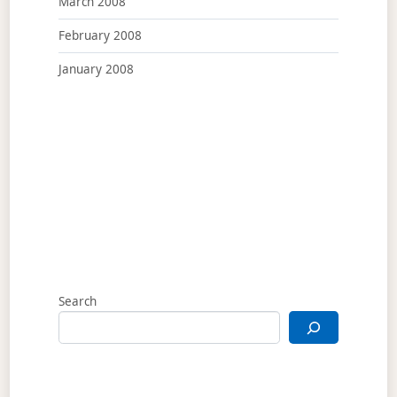
March 2008
February 2008
January 2008
Search