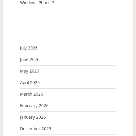
Windows Phone 7
July 2026
June 2026
May 2026
April 2026
March 2026
February 2026
January 2026
December 2025