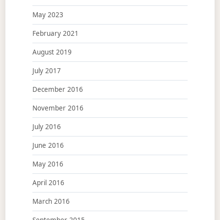
May 2023
February 2021
August 2019
July 2017
December 2016
November 2016
July 2016
June 2016
May 2016
April 2016
March 2016