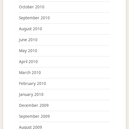
October 2010
September 2010
August 2010
June 2010
May 2010
April 2010
March 2010
February 2010
January 2010
December 2009
September 2009
August 2009