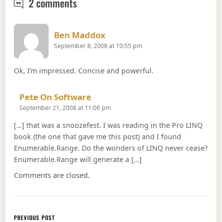
Enumerable.Intersect, Enumerable.E
2 comments
Says:
Ben Maddox
September 8, 2008 at 10:55 pm
Ok, I’m impressed. Concise and powerful.
Says:
Pete On Software
September 21, 2008 at 11:06 pm
[…] that was a snoozefest. I was reading in the Pro LINQ
book (the one that gave me this post) and I found
Enumerable.Range. Do the wonders of LINQ never cease?
Enumerable.Range will generate a […]
Comments are closed.
Post navigation
PREVIOUS POST