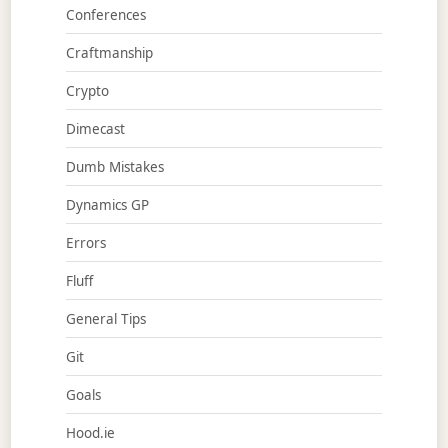
Conferences
Craftmanship
Crypto
Dimecast
Dumb Mistakes
Dynamics GP
Errors
Fluff
General Tips
Git
Goals
Hood.ie