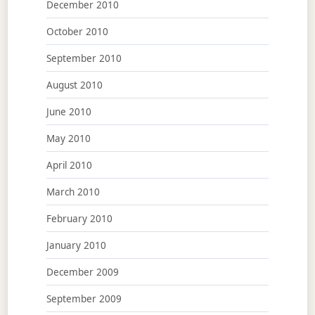
December 2010
October 2010
September 2010
August 2010
June 2010
May 2010
April 2010
March 2010
February 2010
January 2010
December 2009
September 2009