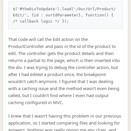
$('#theDivToUpdate').load('/Our/Url/Product/
Edit/', {id : ourIdParameter}, function() { 
That code will call the Edit action on the
ProductController and pass in the id of the product to
edit. The controller gets the product details and then
returns a partial to the page, which is then inserted into
the div. I was trying to debug the controller action, but
after I had edited a product once, the breakpoint
wouldn’t catch anymore. I figured that I was dealing
with a caching issue and the method wasn’t even being
called, but I couldn’t find where I even had output
caching configured in MVC.
I knew that I wasn’t having this problem in our previous
application, so I started comparing files and looking for
answers. Nothing was really giving me any clues, and