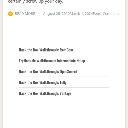
certainly screw up your day.
on Th
READ MORE
August 20, 2010
March 1, 2024
Pete
1 Comment
Hack the Box Walkthrough: RomCom
TryHackMe Walkthrough: Intermediate Nmap
Hack the Box Walkthrough: OpenSecret
Hack the Box Walkthrough: Telly
Hack the Box Walkthrough: Vantage