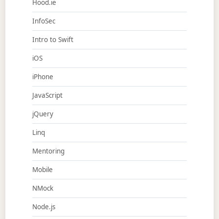
Hood.ie
InfoSec
Intro to Swift
iOS
iPhone
JavaScript
jQuery
Linq
Mentoring
Mobile
NMock
Node.js