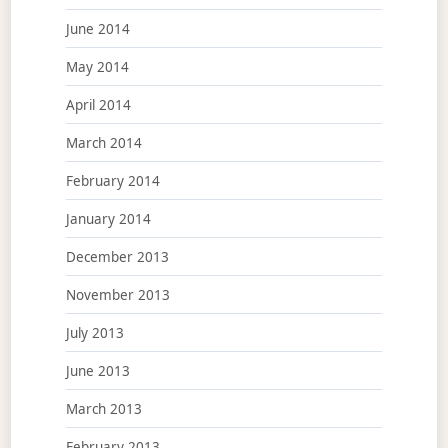
June 2014
May 2014
April 2014
March 2014
February 2014
January 2014
December 2013
November 2013
July 2013
June 2013
March 2013
February 2013