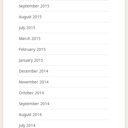
September 2015
August 2015
July 2015
March 2015
February 2015
January 2015
December 2014
November 2014
October 2014
September 2014
August 2014
July 2014