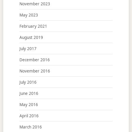
November 2023
May 2023
February 2021
August 2019
July 2017
December 2016
November 2016
July 2016
June 2016
May 2016
April 2016
March 2016