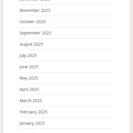
November 2025
October 2025
September 2025
August 2025
July 2025
June 2025
May 2025
April 2025
March 2025
February 2025
January 2025