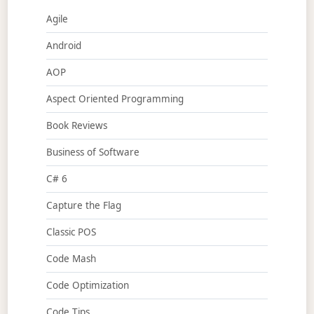
Agile
Android
AOP
Aspect Oriented Programming
Book Reviews
Business of Software
C# 6
Capture the Flag
Classic POS
Code Mash
Code Optimization
Code Tips