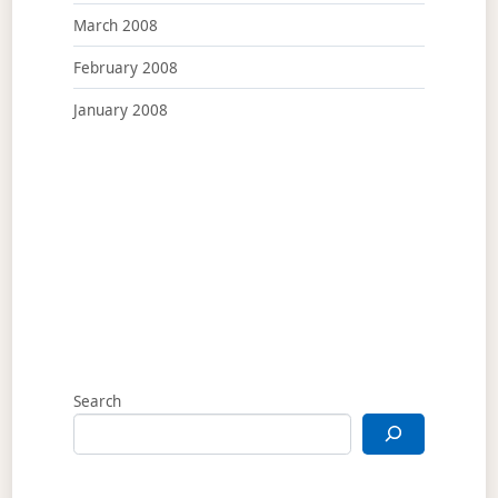
March 2008
February 2008
January 2008
Search