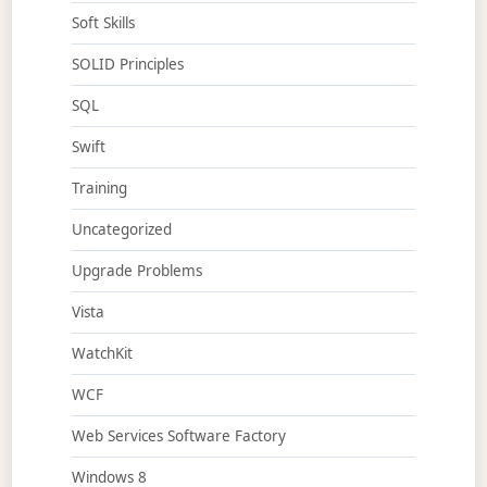
Soft Skills
SOLID Principles
SQL
Swift
Training
Uncategorized
Upgrade Problems
Vista
WatchKit
WCF
Web Services Software Factory
Windows 8