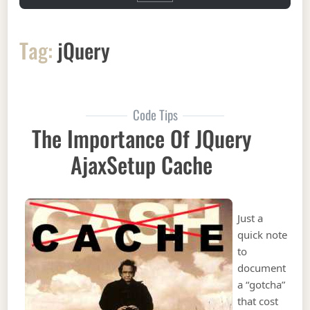
Tag:
jQuery
Code Tips
The Importance Of JQuery
AjaxSetup Cache
Just a
quick note
to
document
a “gotcha”
that cost