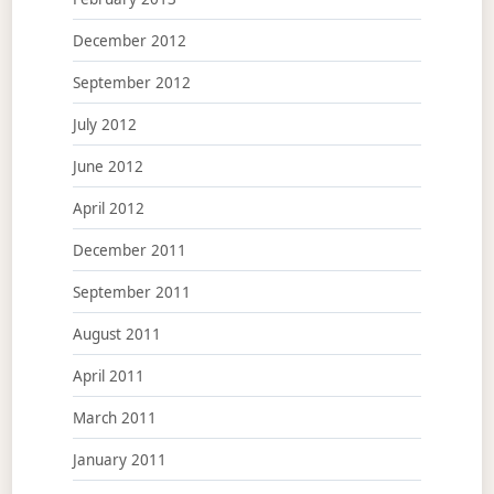
December 2012
September 2012
July 2012
June 2012
April 2012
December 2011
September 2011
August 2011
April 2011
March 2011
January 2011