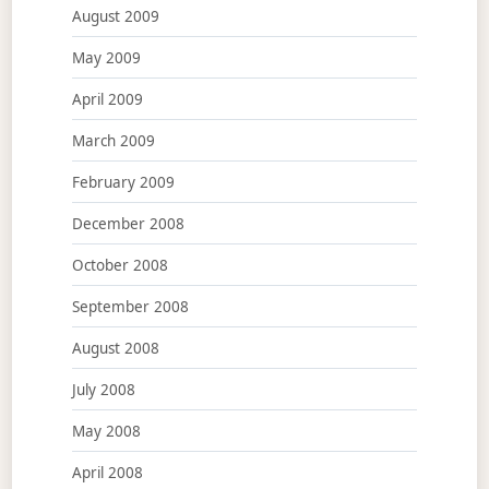
August 2009
May 2009
April 2009
March 2009
February 2009
December 2008
October 2008
September 2008
August 2008
July 2008
May 2008
April 2008