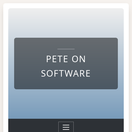
PETE ON
SOFTWARE