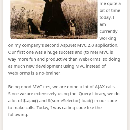
me quite a
bit of time
today. I
am
currently
working
on my company’s second Asp.Net MVC 2.0 application.
Our first one was a huge success and (to me) MVC is
way more fun and productive than WebForms, so doing
as much new development using MVC instead of
WebForms is a no-brainer.
Being good MVC-ites, we are doing a lot of AJAX calls.
Since we are extensively using the jQuery library, we do
a lot of $.ajax() and $(someSelector).load() in our code
to make calls. Today, I was calling code like the
following: