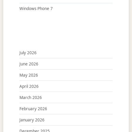
Windows Phone 7
July 2026
June 2026
May 2026
April 2026
March 2026
February 2026
January 2026
December 2025