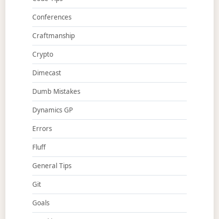
Conferences
Craftmanship
Crypto
Dimecast
Dumb Mistakes
Dynamics GP
Errors
Fluff
General Tips
Git
Goals