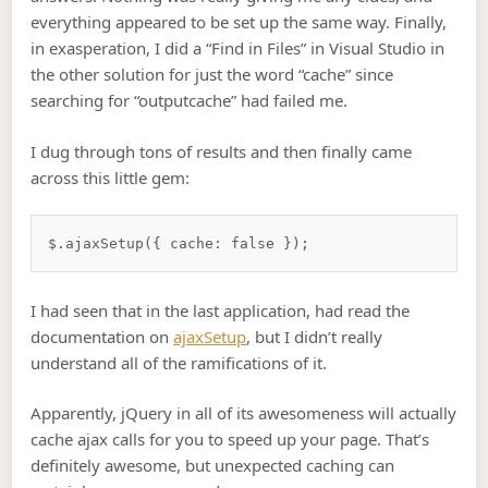
everything appeared to be set up the same way. Finally,
in exasperation, I did a “Find in Files” in Visual Studio in
the other solution for just the word “cache” since
searching for “outputcache” had failed me.
I dug through tons of results and then finally came
across this little gem:
I had seen that in the last application, had read the
documentation on
ajaxSetup
, but I didn’t really
understand all of the ramifications of it.
Apparently, jQuery in all of its awesomeness will actually
cache ajax calls for you to speed up your page. That’s
definitely awesome, but unexpected caching can