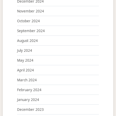
December 2024
November 2024
October 2024
September 2024
August 2024
July 2024
May 2024
April 2024
March 2024
February 2024
January 2024
December 2023