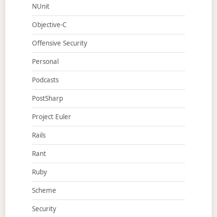
NUnit
Objective-C
Offensive Security
Personal
Podcasts
PostSharp
Project Euler
Rails
Rant
Ruby
Scheme
Security