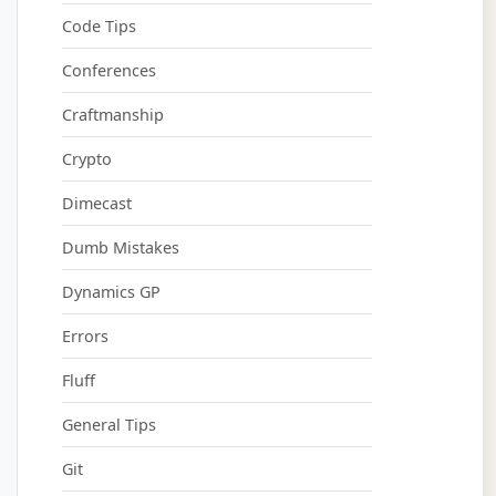
Code Tips
Conferences
Craftmanship
Crypto
Dimecast
Dumb Mistakes
Dynamics GP
Errors
Fluff
General Tips
Git