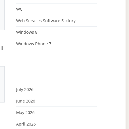
WCF
Web Services Software Factory
Windows 8
Windows Phone 7
ll
July 2026
June 2026
May 2026
April 2026