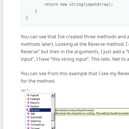
        return new string(inputArray);

    }

You can see that I’ve created three methods and 
methods later). Looking at the Reverse method, I de
Reverse” but then in the arguments, I just add a “t
input”, I have “this string input”. This tells .Net 
You can see from this example that I see my Rever
for the method.