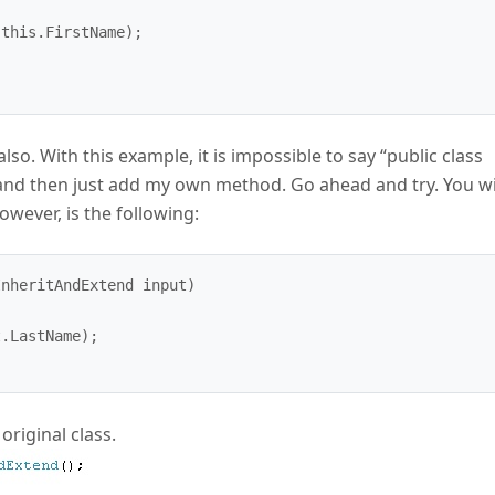
also. With this example, it is impossible to say “public class
and then just add my own method. Go ahead and try. You wi
owever, is the following:
nheritAndExtend input)

original class.