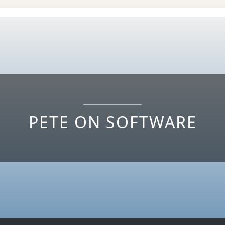
PETE ON SOFTWARE