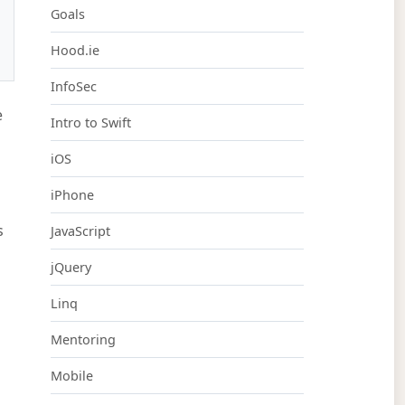
Goals
Hood.ie
InfoSec
e
Intro to Swift
iOS
iPhone
s
JavaScript
jQuery
Linq
Mentoring
Mobile