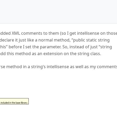
added XML comments to them (so I get intellisense on thos
clare it just like a normal method, “public static string
his” before I set the parameter. So, instead of just “string
to add this method as an extension on the string class.
se method in a string’s intellisense as well as my comment