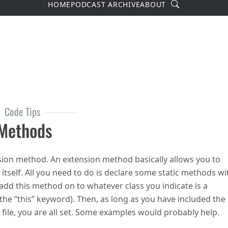
Search
HOME
PODCAST ARCHIVE
ABOUT
Code Tips
 Methods
nsion method. An extension method basically allows you to
 itself. All you need to do is declare some static methods wi
 add this method on to whatever class you indicate is a
he “this” keyword). Then, as long as you have included the
file, you are all set. Some examples would probably help.