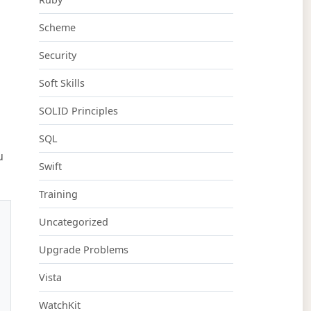
Scheme
Security
Soft Skills
SOLID Principles
SQL
u
Swift
Training
Uncategorized
Upgrade Problems
Vista
WatchKit