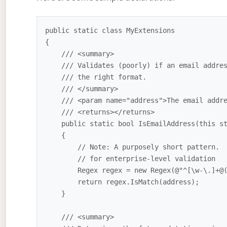
public static class MyExtensions

{

    /// <summary>

    /// Validates (poorly) if an email address is in

    /// the right format.

    /// </summary>

    /// <param name="address">The email address to validate</param>

    /// <returns></returns>

    public static bool IsEmailAddress(this string address)

    {

        // Note: A purposely short pattern.  Not suitable

        // for enterprise-level validation

        Regex regex = new Regex(@"^[\w-\.]+@([\w-]+\.)+[\w-]{2,4}$");

        return regex.IsMatch(address);

    } 

    /// <summary>
