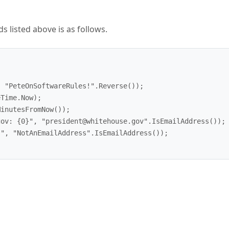
 listed above is as follows.