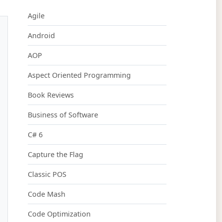
Agile
Android
AOP
Aspect Oriented Programming
Book Reviews
Business of Software
C# 6
Capture the Flag
Classic POS
Code Mash
Code Optimization