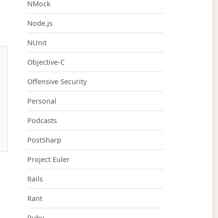
NMock
Node.js
NUnit
Objective-C
Offensive Security
Personal
Podcasts
PostSharp
Project Euler
Rails
Rant
Ruby