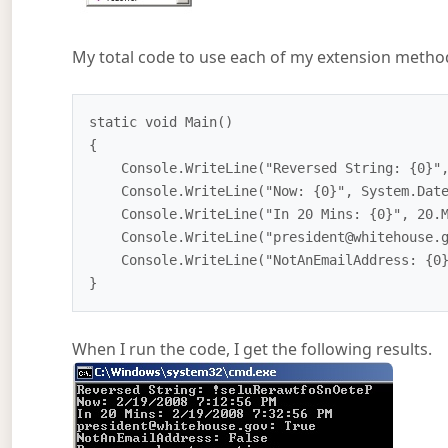
My total code to use each of my extension methods
static void Main()

{

    Console.WriteLine("Reversed String: {0}", "PeteOnSoftwareRules!".Reverse());

    Console.WriteLine("Now: {0}", System.DateTime.Now);

    Console.WriteLine("In 20 Mins: {0}", 20.MinutesFromNow());

    Console.WriteLine("president@whitehouse.gov: {0}", "president@whitehouse.gov".IsEmailAddress());

    Console.WriteLine("NotAnEmailAddress: {0}", "NotAnEmailAddress".IsEmailAddress());

When I run the code, I get the following results.