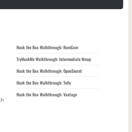
Hack the Box Walkthrough: RomCom
TryHackMe Walkthrough: Intermediate Nmap
Hack the Box Walkthrough: OpenSecret
Hack the Box Walkthrough: Telly
Hack the Box Walkthrough: Vantage
th