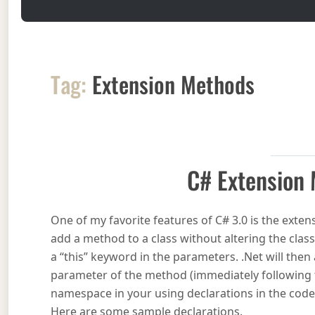
Tag:
Extension Methods
C# Extension
One of my favorite features of C# 3.0 is the exte
add a method to a class without altering the class
a “this” keyword in the parameters. .Net will then
parameter of the method (immediately following t
namespace in your using declarations in the code 
Here are some sample declarations.