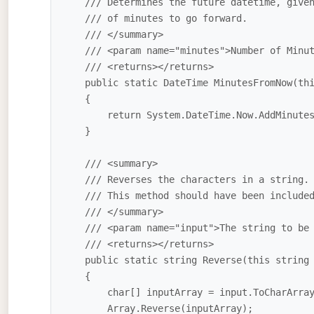
    /// Determines the future datetime, given the number

    /// of minutes to go forward.

    /// </summary>

    /// <param name="minutes">Number of Minutes to Add</param>

    /// <returns></returns>

    public static DateTime MinutesFromNow(this int minutes)

    {

        return System.DateTime.Now.AddMinutes(minutes);

    } 

    /// <summary>

    /// Reverses the characters in a string. 

    /// This method should have been included in the base library.

    /// </summary>

    /// <param name="input">The string to be reversed</param>

    /// <returns></returns>

    public static string Reverse(this string input)

    {

        char[] inputArray = input.ToCharArray();

        Array.Reverse(inputArray);
