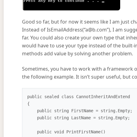
Good so far, but for now it seems like I am just
Instead of IsEmailAddress(“a@b.com”), I am sugge
far. You could also create your own type that inh
would have to use your type instead of the built-in
methods add value by solving another problem.
Sometimes, you have to work with a framework or 
the following example. It isn’t super useful, but 
public sealed class CannotInheritAndExtend

{

    public string FirstName = string.Empty;

    public string LastName = string.Empty; 

    public void PrintFirstName()
