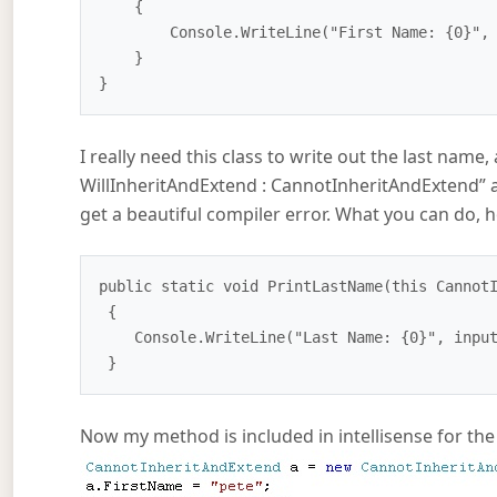
    {

        Console.WriteLine("First Name: {0}", this.FirstName);

    }

I really need this class to write out the last name, 
WillInheritAndExtend : CannotInheritAndExtend” 
get a beautiful compiler error. What you can do, h
public static void PrintLastName(this CannotI
 {

    Console.WriteLine("Last Name: {0}", input.LastName);

Now my method is included in intellisense for the 