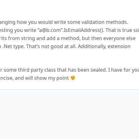
 changing how you would write some validation methods.
sting you write “a@b.com”.IsEmailAddress(). That is true so
erits from string and add a method, but then everyone else
 .Net type. That’s not good at all. Additionally, extension
some third party class that has been sealed. I have for yo
concise, and will show my point