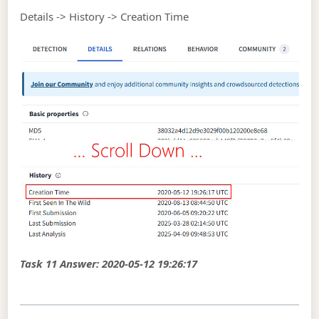
Details -> History -> Creation Time
Task 11 Answer: 2020-05-12 19:26:17