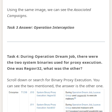
Using the same image, we can see the
Associated
Campaigns
.
Task 3 Answer: Operation Interception
Task 4: During Operation Dream Job, there were
the two system binaries used for proxy execution.
One was Regsvr32, what was the other?
Scroll down or search for Binary Proxy Execution. You
can see the two mentioned, the answer is the other one.