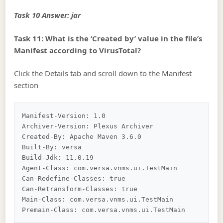
Task 10 Answer: jar
Task 11: What is the ‘Created by’ value in the file’s
Manifest according to VirusTotal?
Click the Details tab and scroll down to the Manifest
section
Manifest-Version: 1.0

Archiver-Version: Plexus Archiver

Created-By: Apache Maven 3.6.0

Built-By: versa

Build-Jdk: 11.0.19

Agent-Class: com.versa.vnms.ui.TestMain

Can-Redefine-Classes: true

Can-Retransform-Classes: true

Main-Class: com.versa.vnms.ui.TestMain
