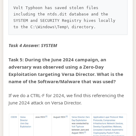
Volt Typhoon has saved stolen files 
including the ntds.dit database and the 
SYSTEM and SECURITY Registry hives locally 
Task 4 Answer: SYSTEM
Task 5: During the June 2024 campaign, an
adversary was observed using a Zero-Day
Exploitation targeting Versa Director. What is the
name of the Software/Malware that was used?
If we do a CTRL-F for 2024, we find this referencing the
June 2024 attack on Versa Director.