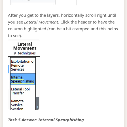
After you get to the layers, horizontally scroll right until
you see
Lateral Movement
. Click the header to have the
column highlighted (can be a bit cramped and this helps
to see).
Task 5 Answer: Internal Spearphishing