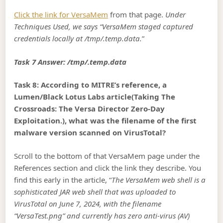
Click the link for VersaMem
from that page.
Under
Techniques Used, we says “VersaMem staged captured
credentials locally at /tmp/.temp.data.
”
Task 7 Answer: /tmp/.temp.data
Task 8: According to MITRE’s reference, a
Lumen/Black Lotus Labs article(Taking The
Crossroads: The Versa Director Zero-Day
Exploitation.), what was the filename of the first
malware version scanned on VirusTotal?
Scroll to the bottom of that VersaMem page under the
References section and click the link they describe. You
find this early in the article, “
The VersaMem web shell is a
sophisticated JAR web shell that was uploaded to
VirusTotal on June 7, 2024, with the filename
“VersaTest.png” and currently has zero anti-virus (AV)