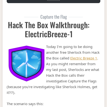
Capture the Flag
Hack The Box Walkthrough:
ElectricBreeze-1
Today I’m going to be doing
another free Sherlock from Hack
the Box called
Electric Breeze 1
.
As you might remember from
my last post, Sherlocks are what
Hack the Box calls their
investigative Capture the Flags
(because you’re investigating like Sherlock Holmes, get
it?!?).
The scenario says this: