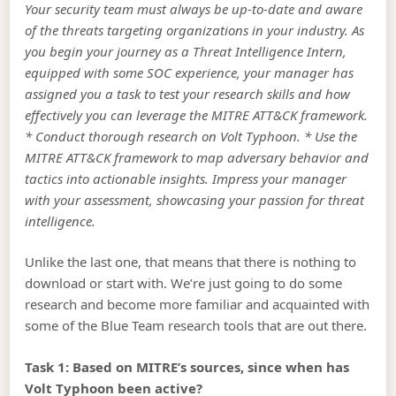
Your security team must always be up-to-date and aware
of the threats targeting organizations in your industry. As
you begin your journey as a Threat Intelligence Intern,
equipped with some SOC experience, your manager has
assigned you a task to test your research skills and how
effectively you can leverage the MITRE ATT&CK framework.
* Conduct thorough research on Volt Typhoon. * Use the
MITRE ATT&CK framework to map adversary behavior and
tactics into actionable insights. Impress your manager
with your assessment, showcasing your passion for threat
intelligence.
Unlike the last one, that means that there is nothing to
download or start with. We’re just going to do some
research and become more familiar and acquainted with
some of the Blue Team research tools that are out there.
Task 1: Based on MITRE’s sources, since when has
Volt Typhoon been active?