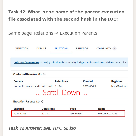
Task 12: What is the name of the parent execution
file associated with the second hash in the IOC?
Same page, Relations -> Execution Parents
Task 12 Answer: BAE_HPC_SE.iso