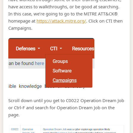
have access to walkthroughs, or be good at searching.
In this case, we’re going to go to the MITRE ATT&CK®
homepage at
https://attack.mitre.org/
. Click on CTI then
Campaigns.
Scroll down until you get to C0022 Operation Dream Job
or Ctrl-F and search for Operation Dream Job on the
page.