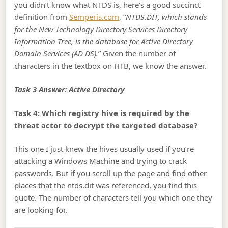
you didn’t know what NTDS is, here’s a good succinct
definition from
Semperis.com
, “
NTDS.DIT, which stands
for the New Technology Directory Services Directory
Information Tree, is the database for Active Directory
Domain Services (AD DS).
” Given the number of
characters in the textbox on HTB, we know the answer.
Task 3 Answer: Active Directory
Task 4: Which registry hive is required by the
threat actor to decrypt the targeted database?
This one I just knew the hives usually used if you’re
attacking a Windows Machine and trying to crack
passwords. But if you scroll up the page and find other
places that the ntds.dit was referenced, you find this
quote. The number of characters tell you which one they
are looking for.