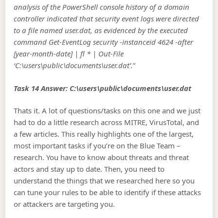
analysis of the PowerShell console history of a domain
controller indicated that security event logs were directed
to a file named user.dat, as evidenced by the executed
command Get-EventLog security -instanceid 4624 -after
[year-month-date] | fl * | Out-File
‘C:\users\public\documents\user.dat’.
”
Task 14 Answer: C:\users\public\documents\user.dat
Thats it. A lot of questions/tasks on this one and we just
had to do a little research across MITRE, VirusTotal, and
a few articles. This really highlights one of the largest,
most important tasks if you’re on the Blue Team –
research. You have to know about threats and threat
actors and stay up to date. Then, you need to
understand the things that we researched here so you
can tune your rules to be able to identify if these attacks
or attackers are targeting you.