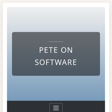
PETE ON
SOFTWARE