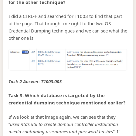
for the other technique?
I did a CTRL-F and searched for T1003 to find that part
of the page. That brought me right to the two OS
Credential Dumping techniques and we can see what the
other one is.
Task 2 Answer: T1003.003
Task 3: Which database is targeted by the
credential dumping technique mentioned earlier?
If we look at that image again, we can see that they
“
used ntds.util to create domain controller installation
media containing usernames and password hashes
“. If