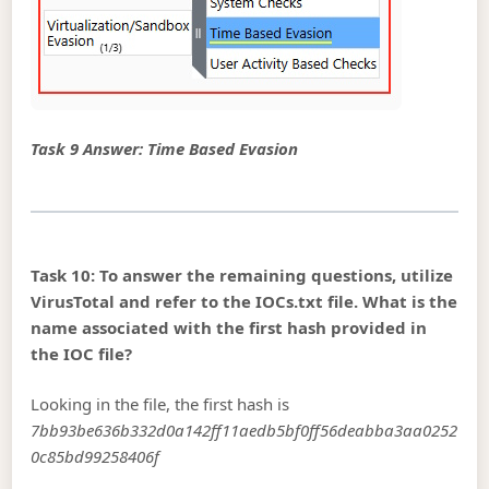
Task 9 Answer: Time Based Evasion
Task 10: To answer the remaining questions, utilize
VirusTotal and refer to the IOCs.txt file. What is the
name associated with the first hash provided in
the IOC file?
Looking in the file, the first hash is
7bb93be636b332d0a142ff11aedb5bf0ff56deabba3aa0252
0c85bd99258406f