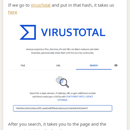
If we go to
VirusTotal
and put in that hash, it takes us
here
After you search, it takes you to the page and the