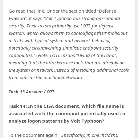
Go read that link. Under the section titled “Defense
Evasion”, it says “
Volt Typhoon has strong operational
security. Their actors primarily use LOTL for defense
evasion, which allows them to camouflage their malicious
activity with typical system and network behavior,
potentially circumventing simplistic endpoint security
capabilities.
” (
Note: LOTL means “Living of the Land”,
meaning that the attackers use tools that are already on
the system or network instead of installing additional tools
from outside the machine/network.
)
Task 13 Answer: LOTL
Task 14: In the CISA document, which file name is
associated with the command potentially used to
analyze logon patterns by Volt Typhoon?
To the document again, “
Specifically, in one incident,