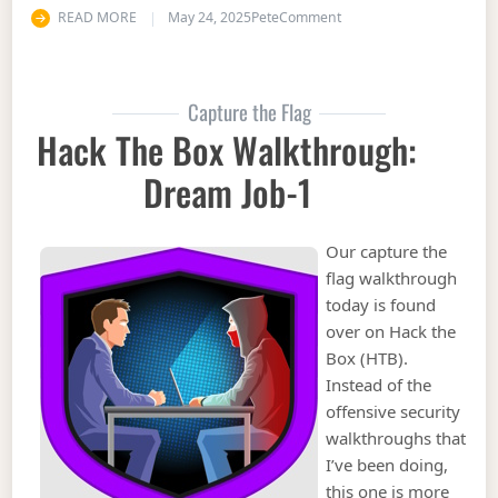
on Hack the Box Walkthr
READ MORE
May 24, 2025
Pete
Comment
Capture the Flag
Hack The Box Walkthrough:
Dream Job-1
Our capture the
flag walkthrough
today is found
over on Hack the
Box (HTB).
Instead of the
offensive security
walkthroughs that
I’ve been doing,
this one is more