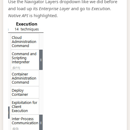
Use the Navigator Layers dropdown like we did before
and load up its
Enterprise Layer
and go to
Execution
.
Native API
is highlighted.