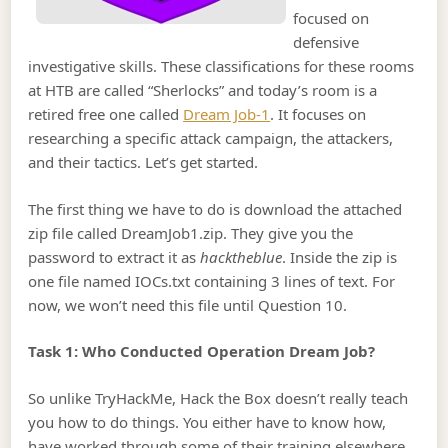
focused on
defensive
investigative skills. These classifications for these rooms
at HTB are called “Sherlocks” and today’s room is a
retired free one called
Dream Job-1
. It focuses on
researching a specific attack campaign, the attackers,
and their tactics. Let’s get started.
The first thing we have to do is download the attached
zip file called DreamJob1.zip. They give you the
password to extract it as
hacktheblue
. Inside the zip is
one file named IOCs.txt containing 3 lines of text. For
now, we won’t need this file until Question 10.
Task 1: Who Conducted Operation Dream Job?
So unlike TryHackMe, Hack the Box doesn’t really teach
you how to do things. You either have to know how,
have worked through some of their training elsewhere,