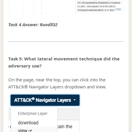
Task 4 Answer: Rundll32
Task 5: What lateral movement technique did the
adversary use?
On the page, near the top, you can click into the
ATT&CK® Navigator Layers dropdown and View.