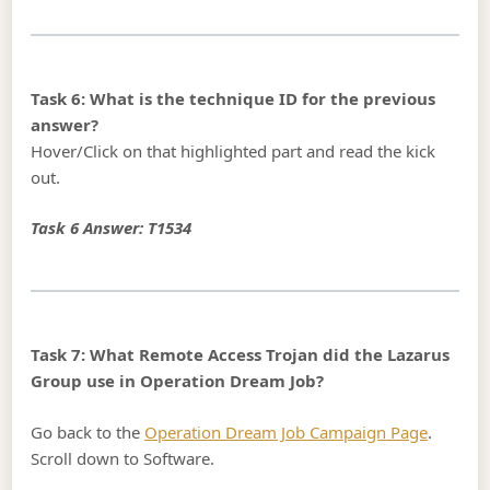
Task 6: What is the technique ID for the previous
answer?
Hover/Click on that highlighted part and read the kick
out.
Task 6 Answer: T1534
Task 7: What Remote Access Trojan did the Lazarus
Group use in Operation Dream Job?
Go back to the
Operation Dream Job Campaign Page
.
Scroll down to Software.