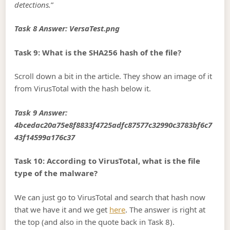
detections.
”
Task 8 Answer: VersaTest.png
Task 9: What is the SHA256 hash of the file?
Scroll down a bit in the article. They show an image of it
from VirusTotal with the hash below it.
Task 9 Answer:
4bcedac20a75e8f8833f4725adfc87577c32990c3783bf6c7
43f14599a176c37
Task 10: According to VirusTotal, what is the file
type of the malware?
We can just go to VirusTotal and search that hash now
that we have it and we get
here
. The answer is right at
the top (and also in the quote back in Task 8).