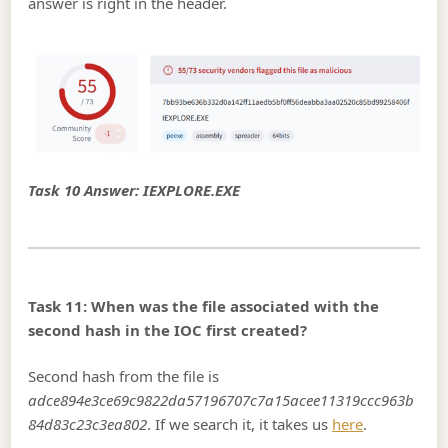
answer is right in the header.
Task 10 Answer: IEXPLORE.EXE
Task 11: When was the file associated with the
second hash in the IOC first created?
Second hash from the file is
adce894e3ce69c9822da57196707c7a15acee11319ccc963b
84d83c23c3ea802
. If we search it, it takes us
here
.