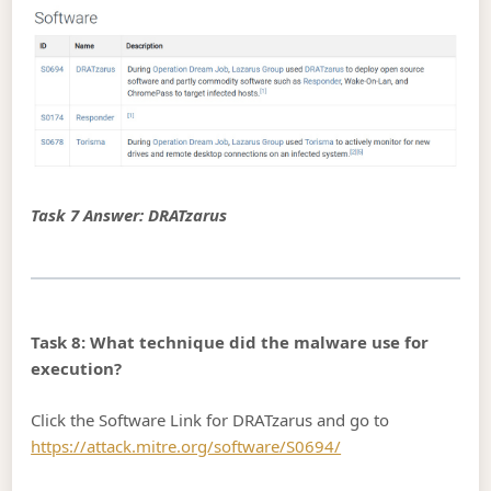
Task 7 Answer: DRATzarus
Task 8: What technique did the malware use for
execution?
Click the Software Link for DRATzarus and go to
https://attack.mitre.org/software/S0694/