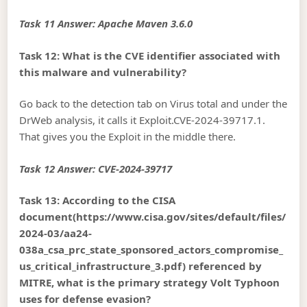
Task 11 Answer: Apache Maven 3.6.0
Task 12: What is the CVE identifier associated with
this malware and vulnerability?
Go back to the detection tab on Virus total and under the
DrWeb analysis, it calls it Exploit.CVE-2024-39717.1.
That gives you the Exploit in the middle there.
Task 12 Answer: CVE-2024-39717
Task 13: According to the CISA
document(https://www.cisa.gov/sites/default/files/
2024-03/aa24-
038a_csa_prc_state_sponsored_actors_compromise_
us_critical_infrastructure_3.pdf) referenced by
MITRE, what is the primary strategy Volt Typhoon
uses for defense evasion?