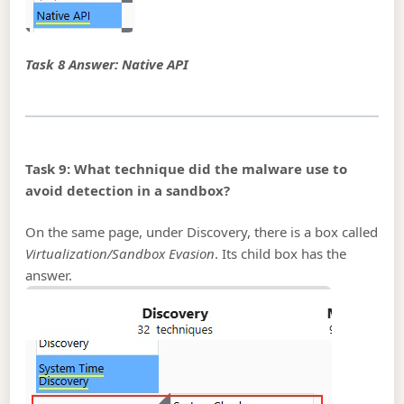
Task 8 Answer: Native API
Task 9: What technique did the malware use to
avoid detection in a sandbox?
On the same page, under Discovery, there is a box called
Virtualization/Sandbox Evasion
. Its child box has the
answer.