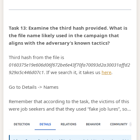
Task 13: Examine the third hash provided. What is
the file name likely used in the campaign that
aligns with the adversary’s known tactics?
Third hash from the file is
0160375e19e606d06f672be6e43f70fa70093d2a30031affd2
929a5c446d07c1
. If we search it, it takes us
here
.
Go to Details -> Names
Remember that according to the task, the victims of this
were job seekers and that they used “fake job lures”, so…