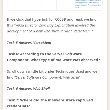
If we click that hyperlink for C0039 and read, we find
this “
Versa Director Zero Day Exploitation involved the
development of a new web shell variant, VersaMem.
”
Task 5 Answer: VersaMem
Task 6: According to the Server Software
Component, what type of malware was observed?
Scroll down a little bit under Techniques Used and we
find “
Server Software Component: Web Shell
”
Task 6 Answer: Web Shell
Task 7: Where did the malware store captured
credentials?