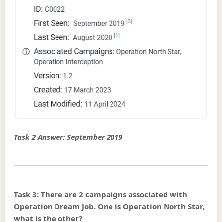
Task 2 Answer: September 2019
Task 3: There are 2 campaigns associated with
Operation Dream Job. One is Operation North Star,
what is the other?