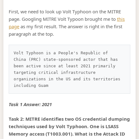
First, we need to look up Volt Typhoon on the MITRE
page. Googling MITRE Volt Typoon brought me to
this
page
as my first result. The answer is right in the first
paragraph at the top.
Volt Typhoon is a People's Republic of 
China (PRC) state-sponsored actor that has 
been active since at least 2021 primarily 
targeting critical infrastructure 
organizations in the US and its territories 
Task 1 Answer: 2021
Task 2: MITRE identifies two OS credential dumping
techniques used by Volt Typhoon. One is LSASS
Memory access (T1003.001). What is the Attack ID