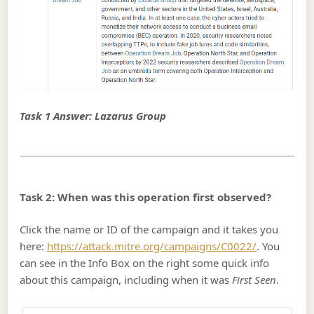
Task 1 Answer: Lazarus Group
Task 2: When was this operation first observed?
Click the name or ID of the campaign and it takes you
here:
https://attack.mitre.org/campaigns/C0022/
. You
can see in the Info Box on the right some quick info
about this campaign, including when it was
First Seen
.