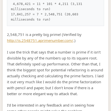
 4,678,421 = 11 * 101 * 4,211 (3,131 
milliseconds to run)

17,841,257 = 7 * 2,548,751 (20,603 
2,548,751 is a pretty big prime! (Verified by
http://is.2548751.aprimenumber.com/
.)
I use the trick that says that a number is prime if it isn’t
divisible by any of the numbers up to its square root.
That definitely sped up performance. Other than that, I
think the biggest spot for potential refactoring is around
actually checking and calculating the prime factors. I laid
it out very much like I would do the prime factorization
with pencil and paper, but I don’t know if there is a
better or more elegant way to attack that.
I’d be interested in any feedback and in seeing how