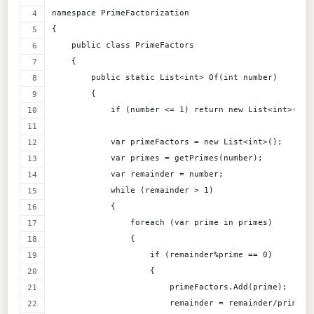
namespace PrimeFactorization
{
    public class PrimeFactors
    {
        public static List<int> Of(int number)
        {
            if (number <= 1) return new List<int>();
            var primeFactors = new List<int>();
            var primes = getPrimes(number);
            var remainder = number;
            while (remainder > 1)
            {
                foreach (var prime in primes)
                {
                    if (remainder%prime == 0)
                    {
                        primeFactors.Add(prime);
                        remainder = remainder/prime;