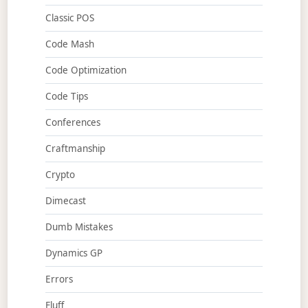
Classic POS
Code Mash
Code Optimization
Code Tips
Conferences
Craftmanship
Crypto
Dimecast
Dumb Mistakes
Dynamics GP
Errors
Fluff