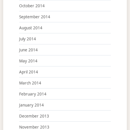
October 2014
September 2014
August 2014
July 2014
June 2014
May 2014
April 2014
March 2014
February 2014
January 2014
December 2013
November 2013