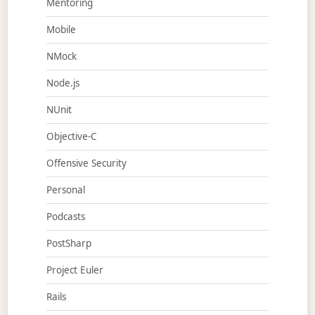
Mentoring
Mobile
NMock
Node.js
NUnit
Objective-C
Offensive Security
Personal
Podcasts
PostSharp
Project Euler
Rails