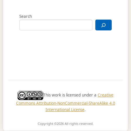
Search
This work is licensed under a
Creative
Commons Attribution-NonCommercial-ShareAlike 4.0
International License
.
Copyright ©2026
All rights reserved.