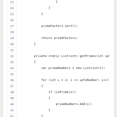
                    }
                }
            }
            primeFactors.Sort();
            return primeFactors;
        }
        private static List<int> getPrimes(int upToNu
        {
            var primeNumbers = new List<int>();
            for (int i = 2; i <= upToNumber; i++)
            {
                if (isPrime(i))
                {
                    primeNumbers.Add(i);
                }
            }