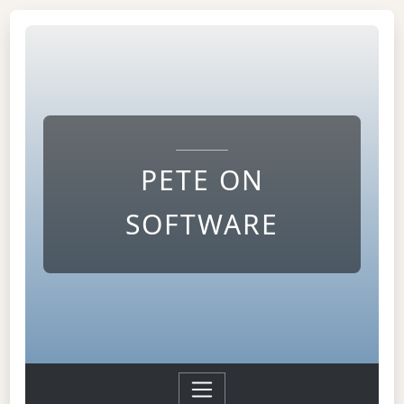
PETE ON
SOFTWARE