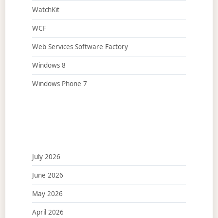
WatchKit
WCF
Web Services Software Factory
Windows 8
Windows Phone 7
July 2026
June 2026
May 2026
April 2026