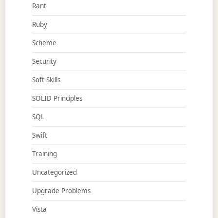
Rant
Ruby
Scheme
Security
Soft Skills
SOLID Principles
SQL
Swift
Training
Uncategorized
Upgrade Problems
Vista