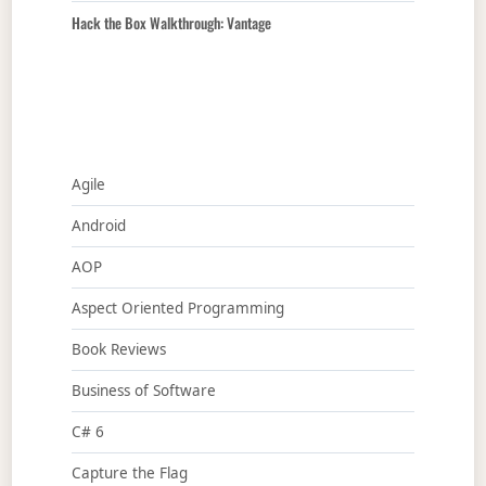
Hack the Box Walkthrough: Vantage
Agile
Android
AOP
Aspect Oriented Programming
Book Reviews
Business of Software
C# 6
Capture the Flag