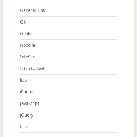
General Tips
Git
Goals
Hood.ie
InfoSec
Intro to Swift
iOS
iPhone
JavaScript
jQuery
Linq