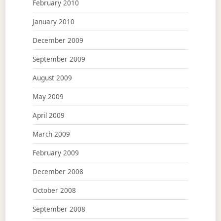
February 2010
January 2010
December 2009
September 2009
August 2009
May 2009
April 2009
March 2009
February 2009
December 2008
October 2008
September 2008