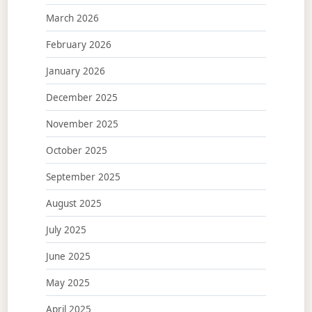
March 2026
February 2026
January 2026
December 2025
November 2025
October 2025
September 2025
August 2025
July 2025
June 2025
May 2025
April 2025