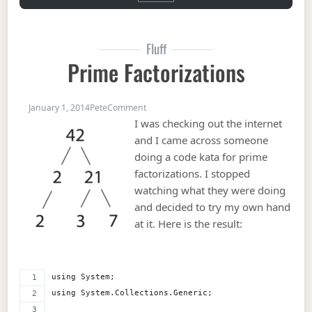
Fluff
Prime Factorizations
on Prime Factorizations
January 1, 2014
Pete
Comment
I was checking out the internet
and I came across someone
doing a code kata for prime
factorizations. I stopped
watching what they were doing
and decided to try my own hand
at it. Here is the result:
using System;
using System.Collections.Generic;