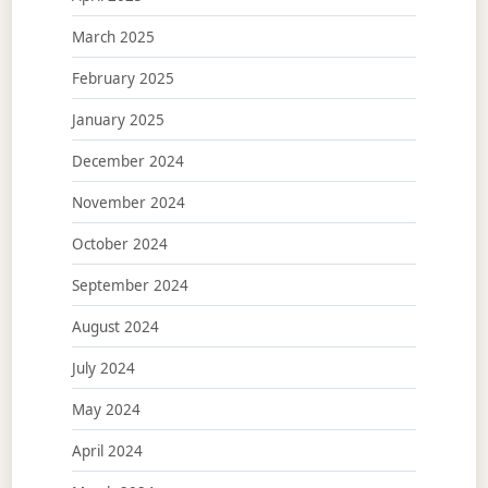
March 2025
February 2025
January 2025
December 2024
November 2024
October 2024
September 2024
August 2024
July 2024
May 2024
April 2024