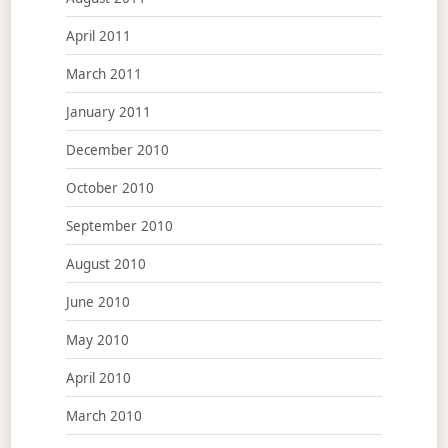
April 2011
March 2011
January 2011
December 2010
October 2010
September 2010
August 2010
June 2010
May 2010
April 2010
March 2010