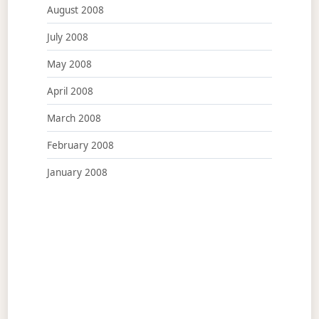
August 2008
July 2008
May 2008
April 2008
March 2008
February 2008
January 2008