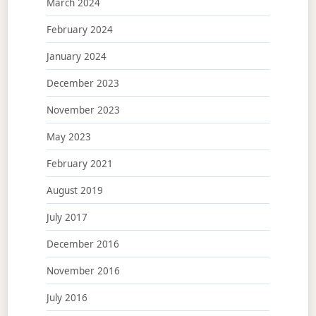
March 2024
February 2024
January 2024
December 2023
November 2023
May 2023
February 2021
August 2019
July 2017
December 2016
November 2016
July 2016