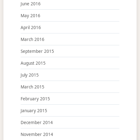
June 2016
May 2016
April 2016
March 2016
September 2015
August 2015
July 2015
March 2015
February 2015
January 2015
December 2014
November 2014