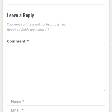
Leave a Reply
Your email address will not be published.
Required fields are marked
*
Comment
*