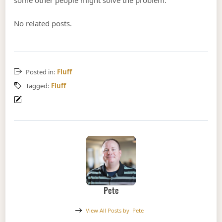
some other people might solve the problem.
No related posts.
Posted in:
Fluff
Tagged:
Fluff
Pete
View All Posts by
Pete