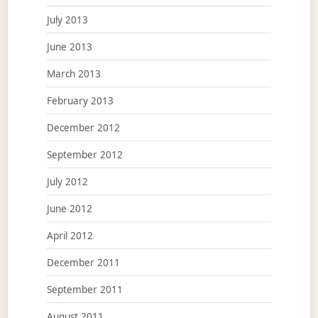
July 2013
June 2013
March 2013
February 2013
December 2012
September 2012
July 2012
June 2012
April 2012
December 2011
September 2011
August 2011