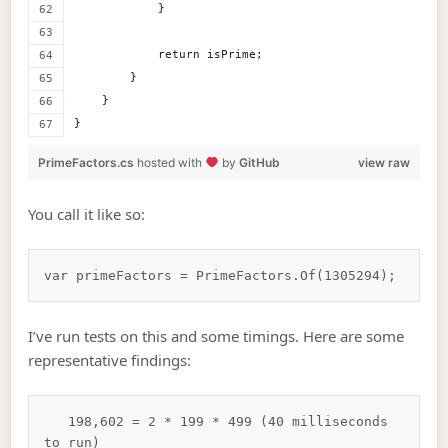
            }
            return isPrime;
        }
    }
}
PrimeFactors.cs
hosted with
by
GitHub
view raw
You call it like so:
I’ve run tests on this and some timings. Here are some
representative findings:
   198,602 = 2 * 199 * 499 (40 milliseconds 
to run)
