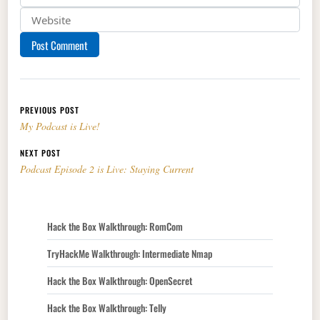
Post navigation
PREVIOUS POST
My Podcast is Live!
NEXT POST
Podcast Episode 2 is Live: Staying Current
Hack the Box Walkthrough: RomCom
TryHackMe Walkthrough: Intermediate Nmap
Hack the Box Walkthrough: OpenSecret
Hack the Box Walkthrough: Telly