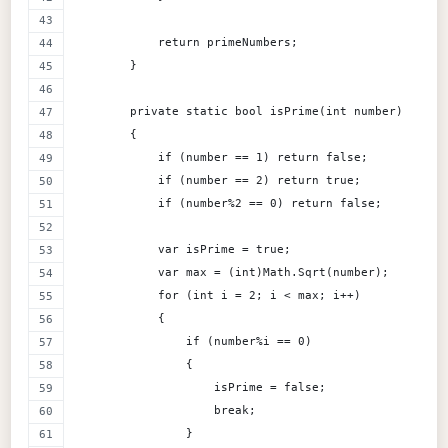
            return primeNumbers;
        }
        private static bool isPrime(int number)
        {
            if (number == 1) return false;
            if (number == 2) return true;
            if (number%2 == 0) return false;
            var isPrime = true;
            var max = (int)Math.Sqrt(number);
            for (int i = 2; i < max; i++)
            {
                if (number%i == 0)
                {
                    isPrime = false;
                    break;
                }