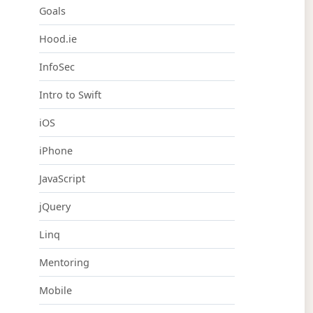
Goals
Hood.ie
InfoSec
Intro to Swift
iOS
iPhone
JavaScript
jQuery
Linq
Mentoring
Mobile