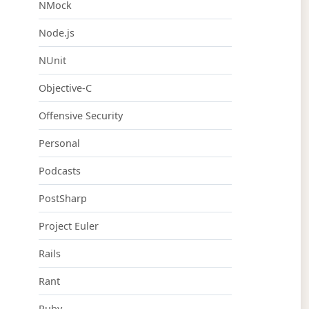
NMock
Node.js
NUnit
Objective-C
Offensive Security
Personal
Podcasts
PostSharp
Project Euler
Rails
Rant
Ruby