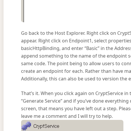
Go back to the Host Explorer. Right click on Cry
appear. Right click on Endpoint1, select propertie
basicHttpBinding, and enter “Basic” in the Address 
append something to the name of the endpoint so
same code. The point being to allow users to con
create an endpoint for each. Rather than have man
Additionally, this can also be used to version the
That’s it. When you click again on CryptService in t
“Generate Service” and if you’ve done everything c
screen, that means you have left out a step. Please 
leave me a comment and I will try to help.