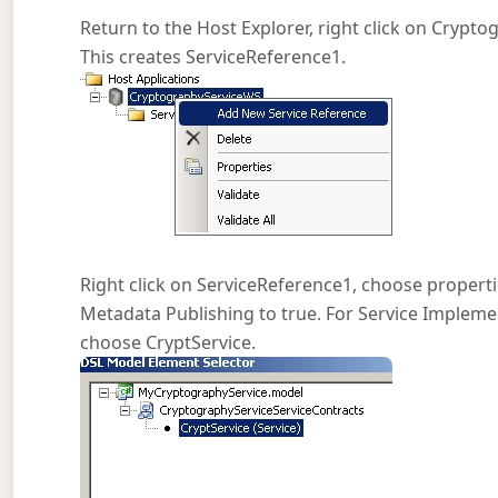
Return to the Host Explorer, right click on Cryp
This creates ServiceReference1.
Right click on ServiceReference1, choose properti
Metadata Publishing to true. For Service Implement
choose CryptService.