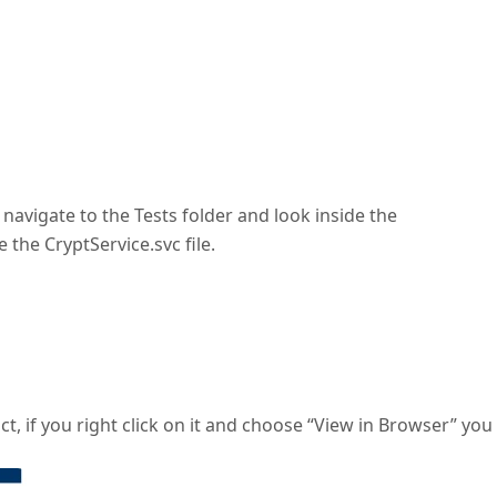
navigate to the Tests folder and look inside the
the CryptService.svc file.
act, if you right click on it and choose “View in Browser” you