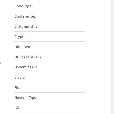
Code Tips
Conferences
Craftmanship
Crypto
Dimecast
Dumb Mistakes
w
Dynamics GP
Errors
Fluff
General Tips
Git