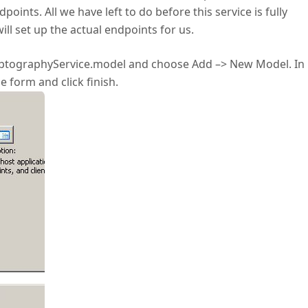
nts. All we have left to do before this service is fully
ill set up the actual endpoints for us.
CryptographyService.model and choose Add –> New Model. In
 form and click finish.