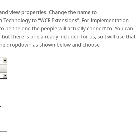
it and view properties. Change the name to
 Technology to “WCF Extensions”. For Implementation
to be the one the people will actually connect to. You can
 but there is one already included for us, so I will use that
d the dropdown as shown below and choose