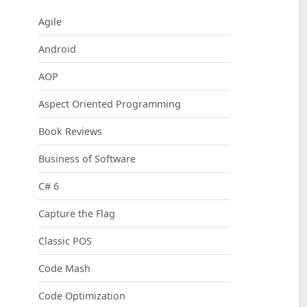
Agile
Android
AOP
Aspect Oriented Programming
Book Reviews
Business of Software
C# 6
Capture the Flag
Classic POS
Code Mash
Code Optimization