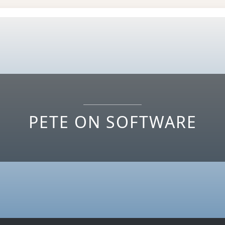
PETE ON SOFTWARE