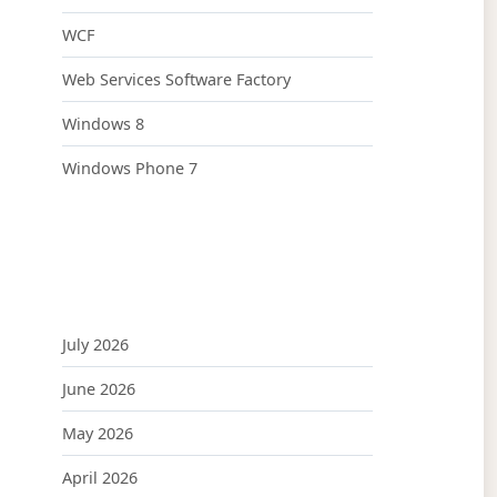
WCF
Web Services Software Factory
Windows 8
Windows Phone 7
July 2026
June 2026
May 2026
April 2026