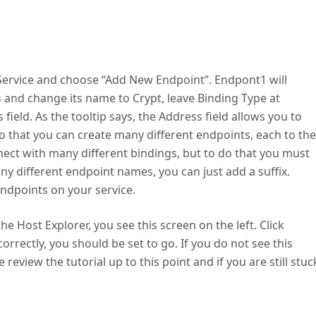
ptService and choose “Add New Endpoint”. Endpont1 will
s and change its name to Crypt, leave Binding Type at
field. As the tooltip says, the Address field allows you to
 that you can create many different endpoints, each to the
nect with many different bindings, but to do that you must
y different endpoint names, you can just add a suffix.
 endpoints on your service.
he Host Explorer, you see this screen on the left. Click
orrectly, you should be set to go. If you do not see this
review the tutorial up to this point and if you are still stuc