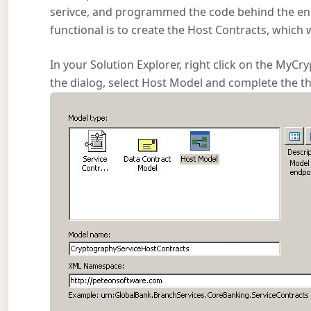
serivce, and programmed the code behind the endpoi
functional is to create the Host Contracts, which w
In your Solution Explorer, right click on the My
the dialog, select Host Model and complete the the