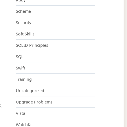
Scheme
Security
Soft Skills
SOLID Principles
SQL
Swift
Training
Uncategorized
Upgrade Problems
k,
Vista
WatchKit