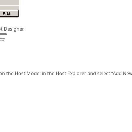
t Designer.
ck on the Host Model in the Host Explorer and select “Add Ne