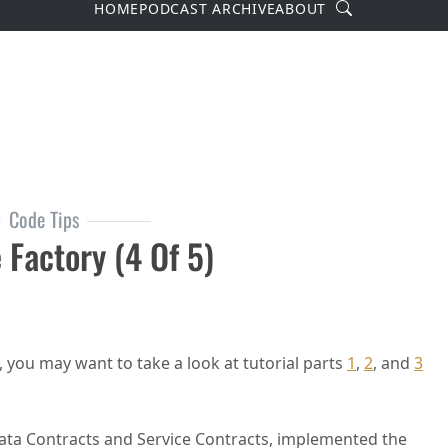
Search
HOME
PODCAST ARCHIVE
ABOUT
Code Tips
 Factory (4 Of 5)
, you may want to take a look at tutorial parts
1
,
2
, and
3
 Data Contracts and Service Contracts, implemented the