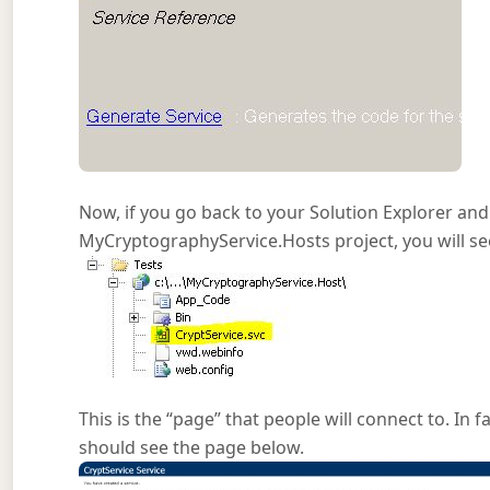
Now, if you go back to your Solution Explorer and 
MyCryptographyService.Hosts project, you will see 
This is the “page” that people will connect to. In f
should see the page below.