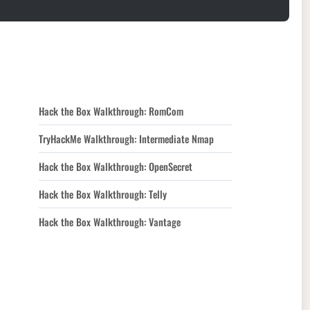
Hack the Box Walkthrough: RomCom
TryHackMe Walkthrough: Intermediate Nmap
Hack the Box Walkthrough: OpenSecret
Hack the Box Walkthrough: Telly
Hack the Box Walkthrough: Vantage