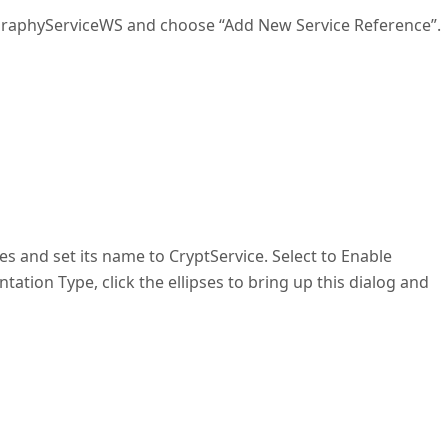
tographyServiceWS and choose “Add New Service Reference”.
es and set its name to CryptService. Select to Enable
ation Type, click the ellipses to bring up this dialog and