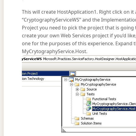
This will create HostApplication1. Right click on 
“CryptographyServiceWS” and the Implementation
Project you need to pick the project that is going 
create your own Web Services project if you’d like,
one for the purposes of this experience. Expan
MyCrytographyService.Host.