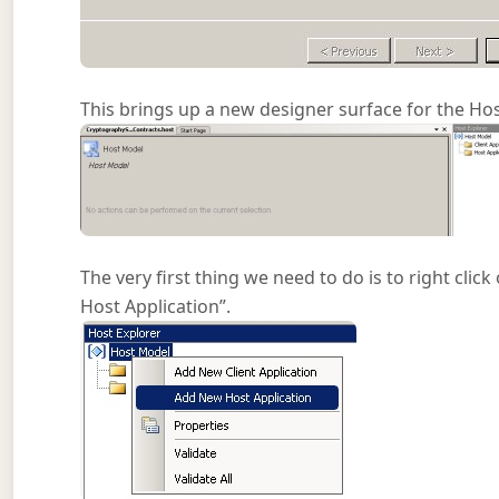
This brings up a new designer surface for the Hos
The very first thing we need to do is to right cli
Host Application”.