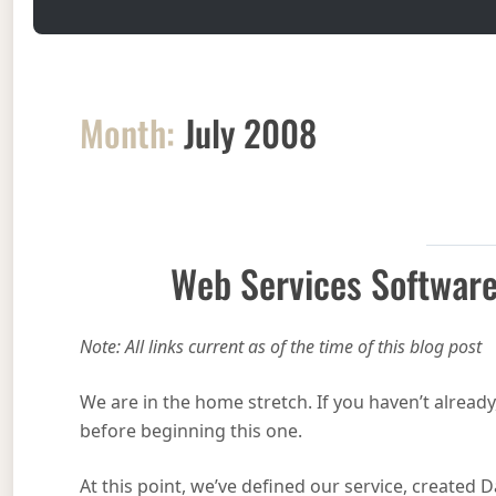
Month:
July 2008
Web Services Software
Note: All links current as of the time of this blog post
We are in the home stretch. If you haven’t already
before beginning this one.
At this point, we’ve defined our service, created