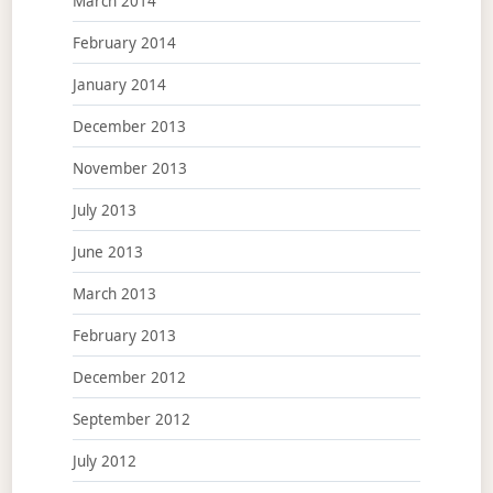
March 2014
February 2014
January 2014
December 2013
November 2013
July 2013
June 2013
March 2013
February 2013
December 2012
September 2012
July 2012