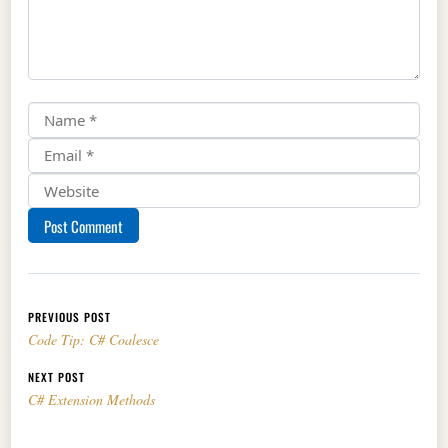
Post navigation
PREVIOUS POST
Code Tip: C# Coalesce
NEXT POST
C# Extension Methods