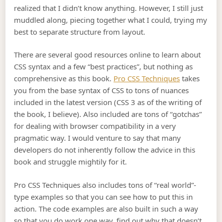
realized that I didn’t know anything. However, I still just
muddled along, piecing together what I could, trying my
best to separate structure from layout.
There are several good resources online to learn about
CSS syntax and a few “best practices”, but nothing as
comprehensive as this book.
Pro CSS Techniques
takes
you from the base syntax of CSS to tons of nuances
included in the latest version (CSS 3 as of the writing of
the book, I believe). Also included are tons of “gotchas”
for dealing with browser compatibility in a very
pragmatic way. I would venture to say that many
developers do not inherently follow the advice in this
book and struggle mightily for it.
Pro CSS Techniques also includes tons of “real world”-
type examples so that you can see how to put this in
action. The code examples are also built in such a way
so that you do work one way, find out why that doesn’t