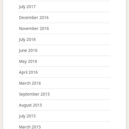
July 2017
December 2016
November 2016
July 2016
June 2016
May 2016
April 2016
March 2016
September 2015
August 2015
July 2015
March 2015