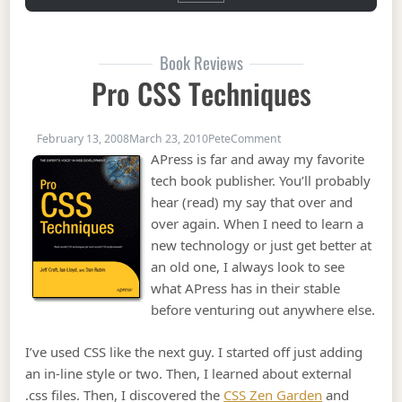
Book Reviews
Pro CSS Techniques
on Pro CSS Techniques
February 13, 2008
March 23, 2010
Pete
Comment
APress is far and away my favorite
tech book publisher. You’ll probably
hear (read) my say that over and
over again. When I need to learn a
new technology or just get better at
an old one, I always look to see
what APress has in their stable
before venturing out anywhere else.
I’ve used CSS like the next guy. I started off just adding
an in-line style or two. Then, I learned about external
.css files. Then, I discovered the
CSS Zen Garden
and