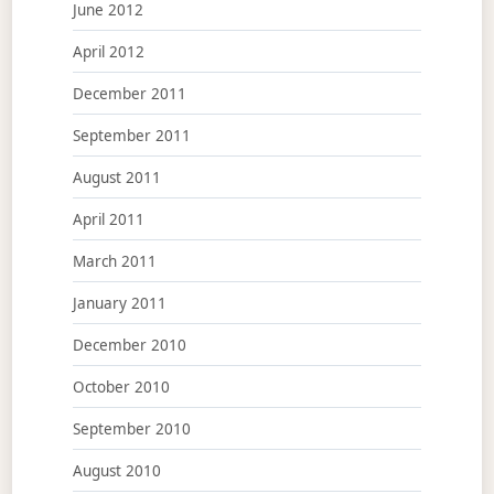
June 2012
April 2012
December 2011
September 2011
August 2011
April 2011
March 2011
January 2011
December 2010
October 2010
September 2010
August 2010