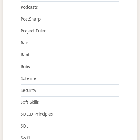
Podcasts
PostSharp
Project Euler
Rails
Rant
Ruby
Scheme
Security
Soft Skills
SOLID Principles
SQL
Swift