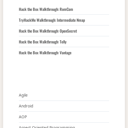
Hack the Box Walkthrough: RomCom
TryHackMe Walkthrough: Intermediate Nmap
Hack the Box Walkthrough: OpenSecret
Hack the Box Walkthrough: Telly
Hack the Box Walkthrough: Vantage
Agile
Android
AOP
Aspect Oriented Programming