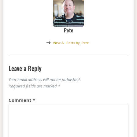
Pete
View All Posts by
Pete
Leave a Reply
Your email address will not be published.
Required fields are marked
*
Comment
*