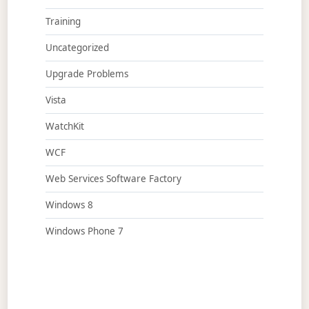
Training
Uncategorized
Upgrade Problems
Vista
WatchKit
WCF
Web Services Software Factory
Windows 8
Windows Phone 7