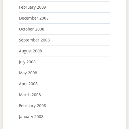
February 2009
December 2008
October 2008
September 2008
August 2008
July 2008
May 2008
April 2008
March 2008
February 2008
January 2008