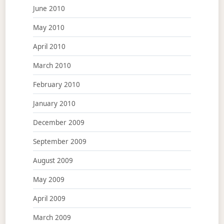
June 2010
May 2010
April 2010
March 2010
February 2010
January 2010
December 2009
September 2009
August 2009
May 2009
April 2009
March 2009