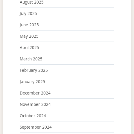
August 2025
July 2025
June 2025
May 2025
April 2025
March 2025
February 2025
January 2025
December 2024
November 2024
October 2024
September 2024