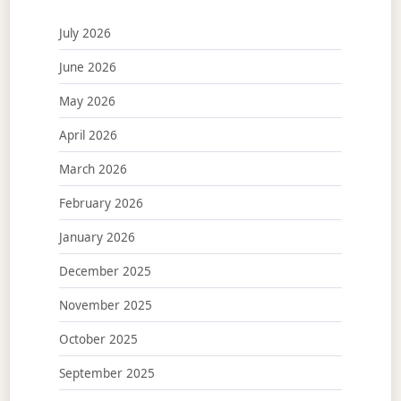
July 2026
June 2026
May 2026
April 2026
March 2026
February 2026
January 2026
December 2025
November 2025
October 2025
September 2025