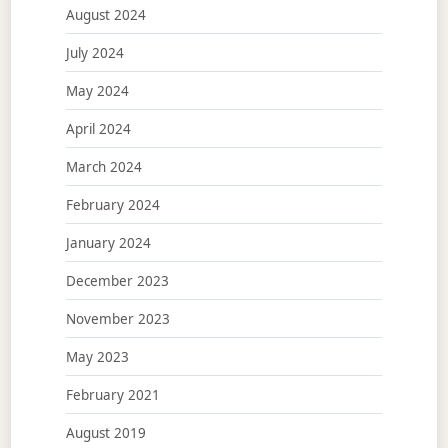
August 2024
July 2024
May 2024
April 2024
March 2024
February 2024
January 2024
December 2023
November 2023
May 2023
February 2021
August 2019