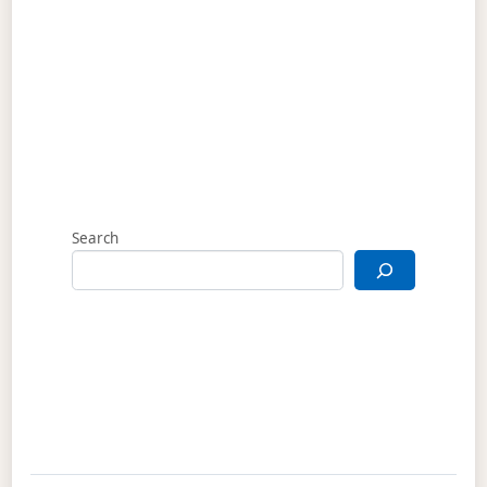
Search