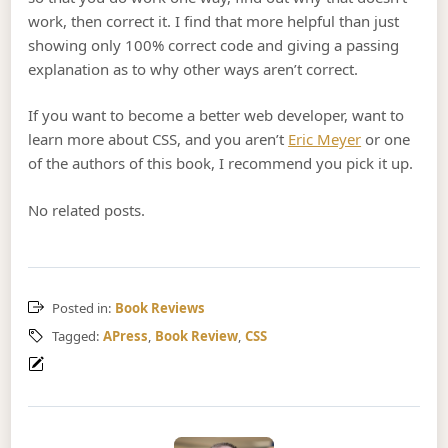
work, then correct it. I find that more helpful than just
showing only 100% correct code and giving a passing
explanation as to why other ways aren’t correct.
If you want to become a better web developer, want to
learn more about CSS, and you aren’t
Eric Meyer
or one
of the authors of this book, I recommend you pick it up.
No related posts.
Posted in:
Book Reviews
Tagged:
APress
,
Book Review
,
CSS