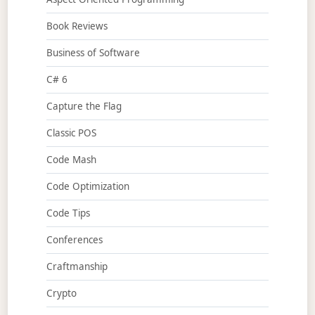
Book Reviews
Business of Software
C# 6
Capture the Flag
Classic POS
Code Mash
Code Optimization
Code Tips
Conferences
Craftmanship
Crypto