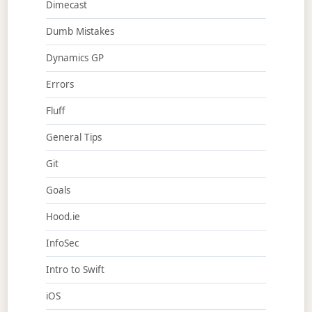
Dimecast
Dumb Mistakes
Dynamics GP
Errors
Fluff
General Tips
Git
Goals
Hood.ie
InfoSec
Intro to Swift
iOS