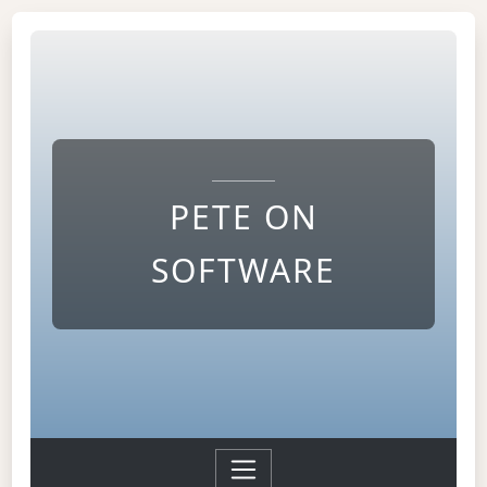
PETE ON
SOFTWARE