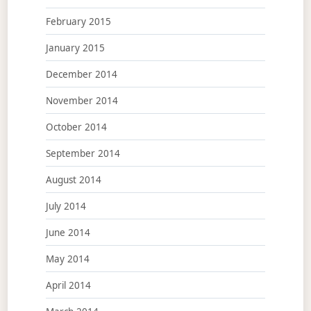
February 2015
January 2015
December 2014
November 2014
October 2014
September 2014
August 2014
July 2014
June 2014
May 2014
April 2014