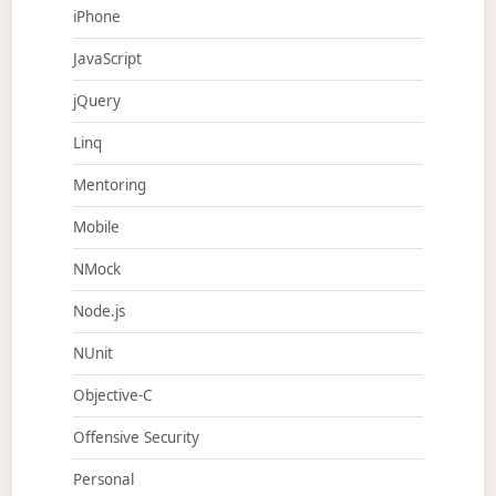
iPhone
JavaScript
jQuery
Linq
Mentoring
Mobile
NMock
Node.js
NUnit
Objective-C
Offensive Security
Personal